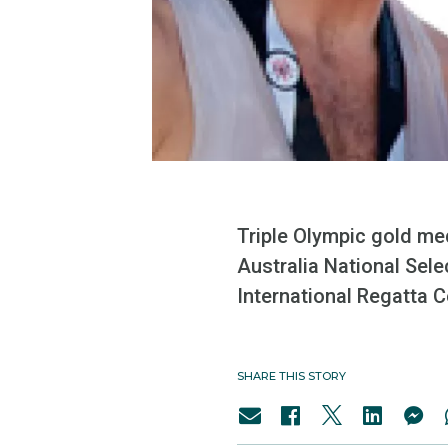
Triple Olympic gold me
Australia National Sel
International Regatta Ce
SHARE THIS STORY