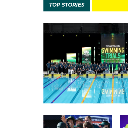
TOP STORIES