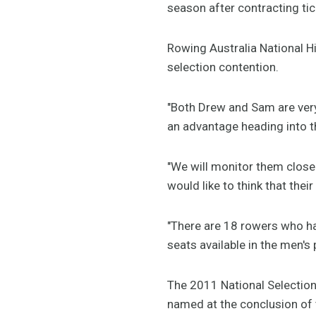
season after contracting tic
Rowing Australia National 
selection contention.
"Both Drew and Sam are very
an advantage heading into t
"We will monitor them closel
would like to think that thei
"There are 18 rowers who ha
seats available in the men's 
The 2011 National Selection 
named at the conclusion of 