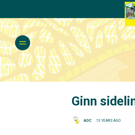
Ginn sideli
AOC
15 YEARS AGO