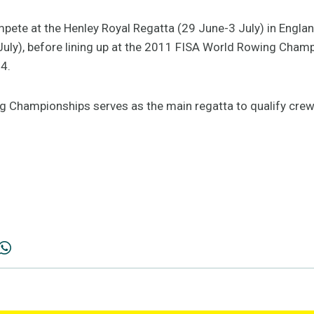
mpete at the Henley Royal Regatta (29 June-3 July) in Engla
July), before lining up at the 2011 FISA World Rowing Champ
4.
 Championships serves as the main regatta to qualify cre