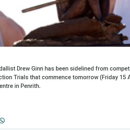
dallist Drew Ginn has been sidelined from compet
ection Trials that commence tomorrow (Friday 15 A
ntre in Penrith.