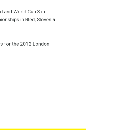
nd and World Cup 3 in
ionships in Bled, Slovenia
ws for the 2012 London