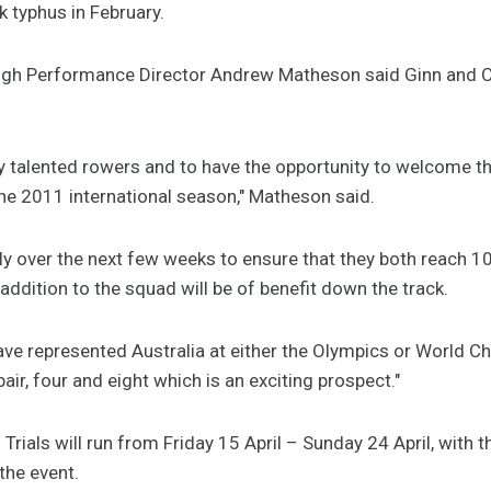
k typhus in February.
High Performance Director Andrew Matheson said Ginn and 
 talented rowers and to have the opportunity to welcome th
he 2011 international season," Matheson said.
y over the next few weeks to ensure that they both reach 10
r addition to the squad will be of benefit down the track.
ve represented Australia at either the Olympics or World 
pair, four and eight which is an exciting prospect."
Trials will run from Friday 15 April – Sunday 24 April, with 
the event.