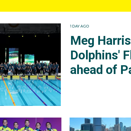
1 DAY AGO
Meg Harri
Dolphins' F
ahead of P