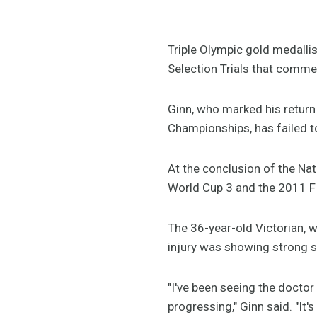
Triple Olympic gold medalli
Selection Trials that commen
Ginn, who marked his return 
Championships, has failed to
At the conclusion of the Nat
World Cup 3 and the 2011 F
The 36-year-old Victorian, 
injury was showing strong 
"I've been seeing the doctor
progressing," Ginn said. "It'