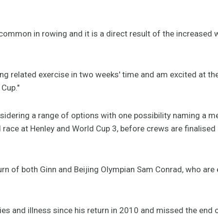
 common in rowing and it is a direct result of the increased
ng related exercise in two weeks' time and am excited at th
 Cup."
nsidering a range of options with one possibility naming a 
race at Henley and World Cup 3, before crews are finalised
urn of both Ginn and Beijing Olympian Sam Conrad, who are e
ries and illness since his return in 2010 and missed the end