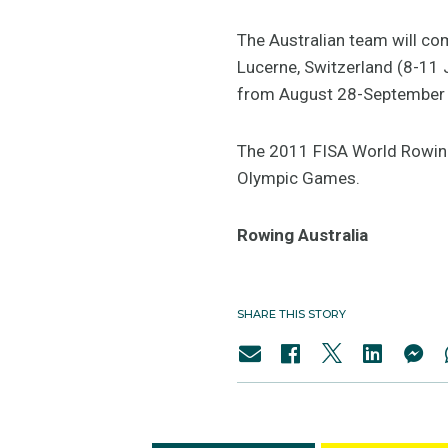
The Australian team will co
Lucerne, Switzerland (8-11 
from August 28-September 
The 2011 FISA World Rowing
Olympic Games.
Rowing Australia
SHARE THIS STORY