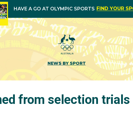
FIND YOUR S
HAVE A GO AT OLYMPIC SPORTS
NEWS BY SPORT
ned from selection trials