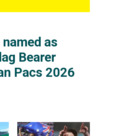
s named as
lag Bearer
an Pacs 2026