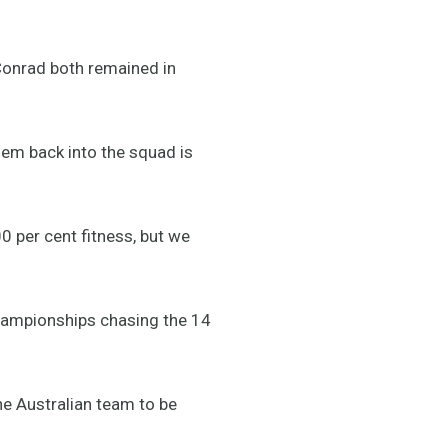
Conrad both remained in
em back into the squad is
0 per cent fitness, but we
Championships chasing the 14
the Australian team to be