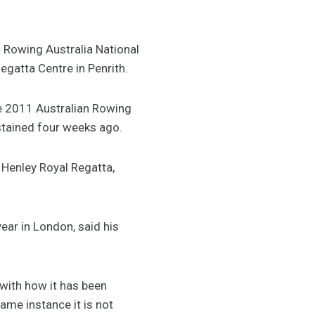
 Rowing Australia National
egatta Centre in Penrith.
he 2011 Australian Rowing
ustained four weeks ago.
e Henley Royal Regatta,
ear in London, said his
 with how it has been
same instance it is not