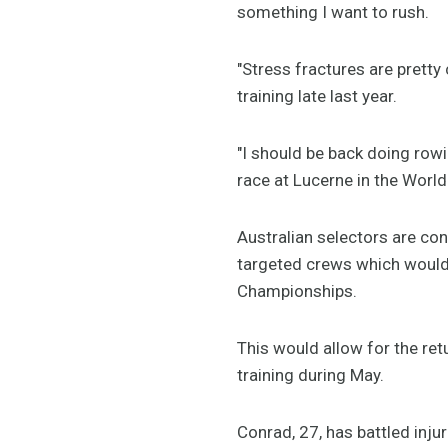
something I want to rush.
"Stress fractures are pretty
training late last year.
"I should be back doing rowi
race at Lucerne in the World
Australian selectors are co
targeted crews which would 
Championships.
This would allow for the ret
training during May.
Conrad, 27, has battled inju