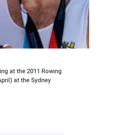
ing at the 2011 Rowing
pril) at the Sydney