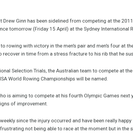
st Drew Ginn has been sidelined from competing at the 2011
ce tomorrow (Friday 15 April) at the Sydney International R
to rowing with victory in the men's pair and men's four at t
 recover in time from a stress fracture to his rib that he s
ional Selection Trials, the Australian team to compete at th
ISA World Rowing Championships will be named.
who is aiming to compete at his fourth Olympic Games next y
signs of improvement.
 weekly since the injury occurred and have been really happy
s frustrating not being able to race at the moment but in the 