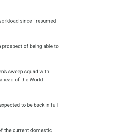
 workload since I resumed
e prospect of being able to
men's sweep squad with
 ahead of the World
xpected to be back in full
 of the current domestic