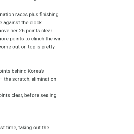
ation races plus finishing
e against the clock.
move her 26 points clear
re points to clinch the win.
come out on top is pretty
oints behind Korea’s
– the scratch, elimination
ints clear, before sealing
t time, taking out the