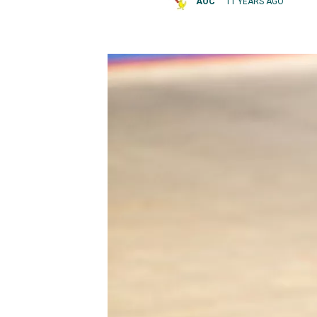
AOC
11 YEARS AGO