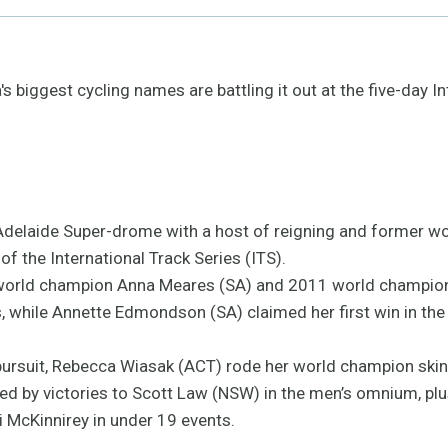
 biggest cycling names are battling it out at the five-day In
delaide Super-drome with a host of reigning and former wo
of the International Track Series (ITS).
ing world champion Anna Meares (SA) and 2011 world champio
s, while Annette Edmondson (SA) claimed her first win in t
pursuit, Rebecca Wiasak (ACT) rode her world champion skins
ed by victories to Scott Law (NSW) in the men’s omnium, plu
 McKinnirey in under 19 events.