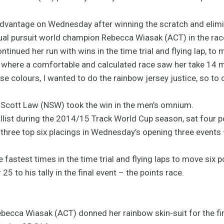
vantage on Wednesday after winning the scratch and elimin
dual pursuit world champion Rebecca Wiasak (ACT) in the rac
nued her run with wins in the time trial and flying lap, to 
e where a comfortable and calculated race saw her take 14 mo
ese colours, I wanted to do the rainbow jersey justice, so to 
Scott Law (NSW) took the win in the men’s omnium.
list during the 2014/15 Track World Cup season, sat four p
three top six placings in Wednesday’s opening three events 
fastest times in the time trial and flying laps to move six po
25 to his tally in the final event – the points race.
ecca Wiasak (ACT) donned her rainbow skin-suit for the firs