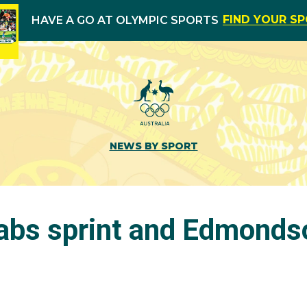
FIND YOUR S
HAVE A GO AT OLYMPIC SPORTS
NEWS BY SPORT
rabs sprint and Edmonds
s