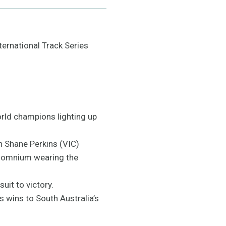
ternational Track Series
rld champions lighting up
n Shane Perkins (VIC)
he omnium wearing the
uit to victory.
s wins to South Australia’s