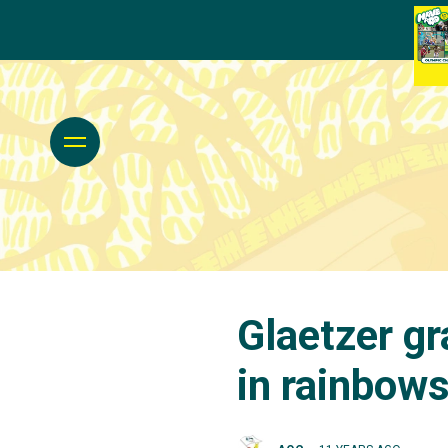
Glaetzer g
in rainbow