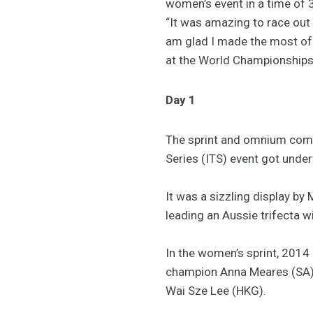
women’s event in a time of
“It was amazing to race out 
am glad I made the most of 
at the World Championships i
Day 1
The sprint and omnium comp
Series (ITS) event got und
It was a sizzling display by
leading an Aussie trifecta 
In the women’s sprint, 201
champion Anna Meares (SA) i
Wai Sze Lee (HKG).