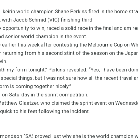
011 keirin world champion Shane Perkins fired in the home stra
, with Jacob Schmid (VIC) finishing third.
 opportunity to win, raced a solid race in the final and am rea
and senior world champion in the event.
 earlier this week after contesting the Melbourne Cup on Wh
er returning from his second stint of the season on the Japa
win.
with my form tonight,” Perkins revealed. “Yes, I have been doi
ecial things, but I was not sure how all the recent travel 
form is coming together nicely.”
n on Saturday in the sprint competition.
hew Glaetzer, who claimed the sprint event on Wednesday 
uick to his feet following the incident.
dmondson (SA) proved just why she is the world champion wi