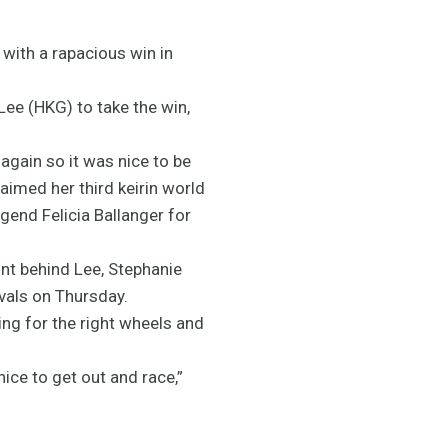
with a rapacious win in
 Lee (HKG) to take the win,
 again so it was nice to be
claimed her third keirin world
gend Felicia Ballanger for
nt behind Lee, Stephanie
vals on Thursday.
king for the right wheels and
 nice to get out and race,”