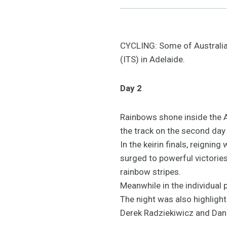
CYCLING: Some of Australia's
(ITS) in Adelaide.
Day 2
Rainbows shone inside the A
the track on the second day 
In the keirin finals, reign
surged to powerful victorie
rainbow stripes.
Meanwhile in the individual 
The night was also highlight
Derek Radziekiwicz and Dani