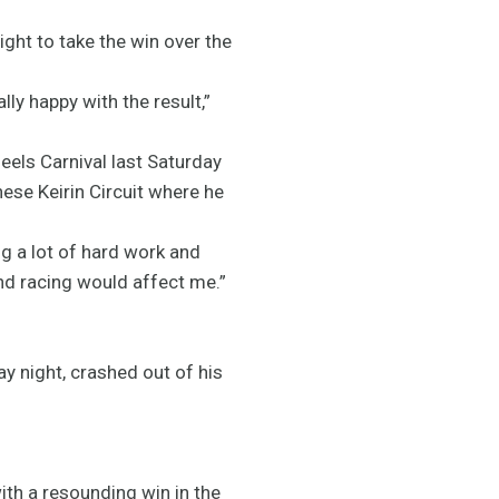
ight to take the win over the
lly happy with the result,”
eels Carnival last Saturday
nese Keirin Circuit where he
ng a lot of hard work and
and racing would affect me.”
night, crashed out of his
th a resounding win in the