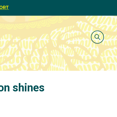
PORT
on shines