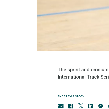
The sprint and omnium
International Track Ser
SHARE THIS STORY