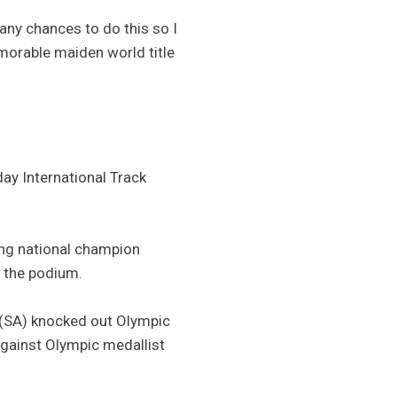
any chances to do this so I
emorable maiden world title
ay International Track
ning national champion
 the podium.
(SA) knocked out Olympic
against Olympic medallist