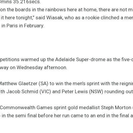
 3mins 35.216secs.
on the boards in the rainbows here at home, there are not m
it here tonight,” said Wiasak, who as a rookie clinched a m
n Paris in February.
etitions warmed up the Adelaide Super-drome as the five-d
erway on Wednesday afternoon.
 Matthew Glaetzer (SA) to win the men’s sprint with the reig
with Jacob Schmid (VIC) and Peter Lewis (NSW) rounding out
4 Commonwealth Games sprint gold medallist Steph Morton 
n the semi final before her run came to an end in the final 