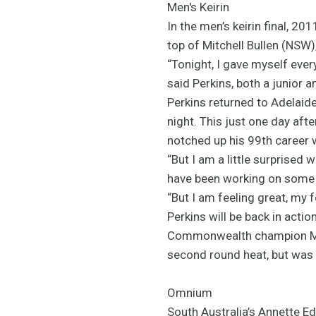
Men's Keirin
In the men’s keirin final, 2
top of Mitchell Bullen (NSW)
“Tonight, I gave myself every
said Perkins, both a junior 
Perkins returned to Adelaide
night. This just one day aft
notched up his 99th career 
“But I am a little surprised 
have been working on some sp
“But I am feeling great, my 
Perkins will be back in actio
Commonwealth champion Matt
second round heat, but was q
Omnium
South Australia’s Annette E