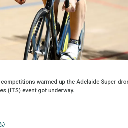
 competitions warmed up the Adelaide Super-drom
ies (ITS) event got underway.