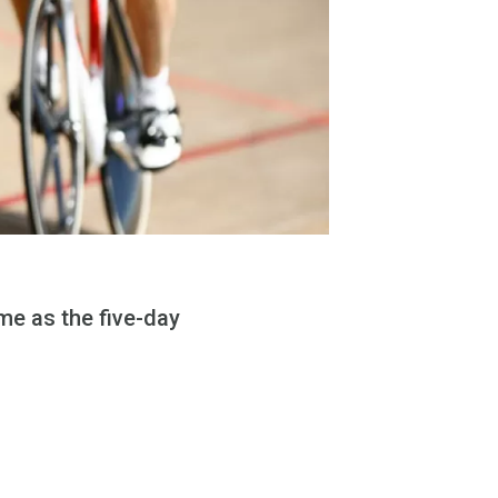
e as the five-day