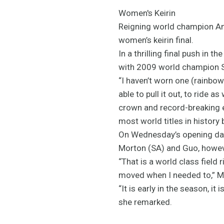
Women's Keirin
Reigning world champion Ann
women’s keirin final.
In a thrilling final push in 
with 2009 world champion S
“I haven’t worn one (rainbow 
able to pull it out, to ride a
crown and record-breaking el
most world titles in history 
On Wednesday’s opening day 
Morton (SA) and Guo, howeve
“That is a world class field 
moved when I needed to,” 
“It is early in the season, it
she remarked.