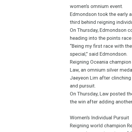
women’s omnium event.
Edmondson took the early ad
third behind reigning indivi
On Thursday, Edmondson conti
heading into the points rac
“Being my first race with th
special,” said Edmondson.
Reigning Oceania champion 
Law, an omnium silver medal
Jaeyeon Lim after clinching 
and pursuit.
On Thursday, Law posted the 
the win after adding another 
Women's Individual Pursuit
Reigning world champion Reb