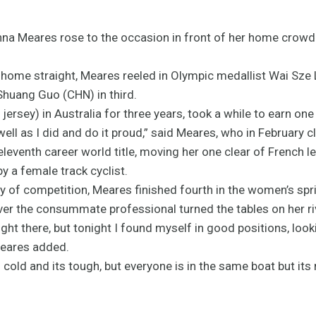
a Meares rose to the occasion in front of her home crowd 
the home straight, Meares reeled in Olympic medallist Wai Sze
huang Guo (CHN) in third.
jersey) in Australia for three years, took a while to earn one
s well as I did and do it proud,” said Meares, who in February 
eventh career world title, moving her one clear of French le
by a female track cyclist.
of competition, Meares finished fourth in the women’s spri
r the consummate professional turned the tables on her ri
right there, but tonight I found myself in good positions, loo
Meares added.
 is cold and its tough, but everyone is in the same boat but its