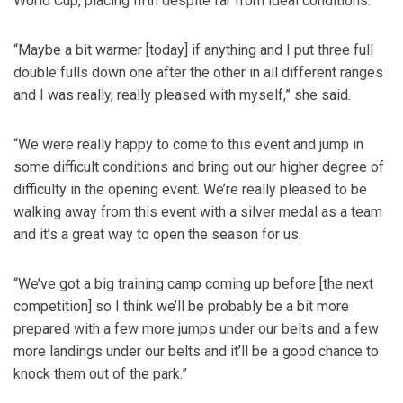
World Cup, placing fifth despite far from ideal conditions.
“Maybe a bit warmer [today] if anything and I put three full
double fulls down one after the other in all different ranges
and I was really, really pleased with myself,” she said.
“We were really happy to come to this event and jump in
some difficult conditions and bring out our higher degree of
difficulty in the opening event. We’re really pleased to be
walking away from this event with a silver medal as a team
and it’s a great way to open the season for us.
“We’ve got a big training camp coming up before [the next
competition] so I think we’ll be probably be a bit more
prepared with a few more jumps under our belts and a few
more landings under our belts and it’ll be a good chance to
knock them out of the park.”