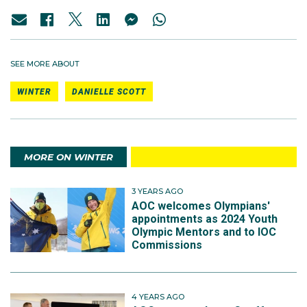
SEE MORE ABOUT
WINTER
DANIELLE SCOTT
MORE ON WINTER
3 YEARS AGO
AOC welcomes Olympians'
appointments as 2024 Youth
Olympic Mentors and to IOC
Commissions
4 YEARS AGO