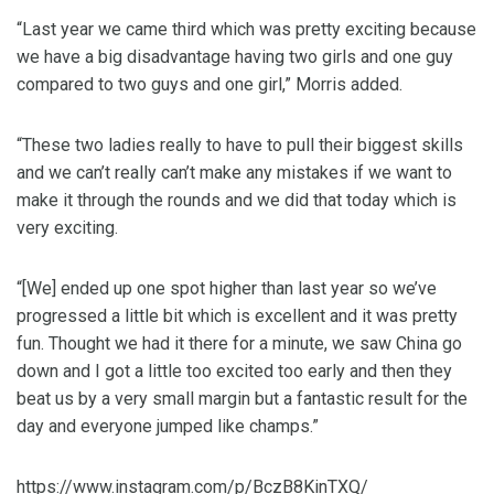
“Last year we came third which was pretty exciting because
we have a big disadvantage having two girls and one guy
compared to two guys and one girl,” Morris added.
“These two ladies really to have to pull their biggest skills
and we can’t really can’t make any mistakes if we want to
make it through the rounds and we did that today which is
very exciting.
“[We] ended up one spot higher than last year so we’ve
progressed a little bit which is excellent and it was pretty
fun. Thought we had it there for a minute, we saw China go
down and I got a little too excited too early and then they
beat us by a very small margin but a fantastic result for the
day and everyone jumped like champs.”
https://www.instagram.com/p/BczB8KinTXQ/