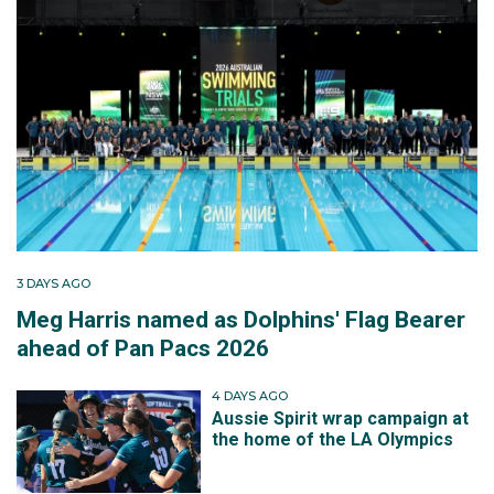
3 DAYS AGO
Meg Harris named as Dolphins' Flag Bearer
ahead of Pan Pacs 2026
4 DAYS AGO
Aussie Spirit wrap campaign at
the home of the LA Olympics