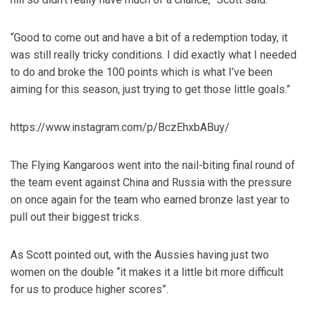
“Good to come out and have a bit of a redemption today, it
was still really tricky conditions. I did exactly what I needed
to do and broke the 100 points which is what I’ve been
aiming for this season, just trying to get those little goals.”
https://www.instagram.com/p/BczEhxbABuy/
The Flying Kangaroos went into the nail-biting final round of
the team event against China and Russia with the pressure
on once again for the team who earned bronze last year to
pull out their biggest tricks.
As Scott pointed out, with the Aussies having just two
women on the double “it makes it a little bit more difficult
for us to produce higher scores”.