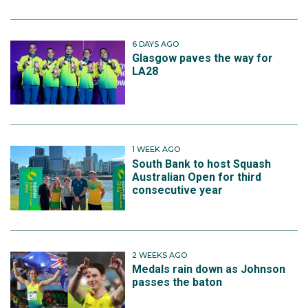
6 DAYS AGO
Glasgow paves the way for
LA28
1 WEEK AGO
South Bank to host Squash
Australian Open for third
consecutive year
2 WEEKS AGO
Medals rain down as Johnson
passes the baton