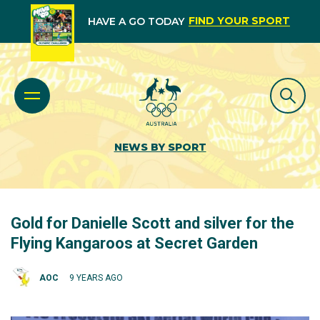
FIND YOUR SPORT
HAVE A GO TODAY
NEWS BY SPORT
Gold for Danielle Scott and silver for the
Flying Kangaroos at Secret Garden
AOC
9 YEARS AGO