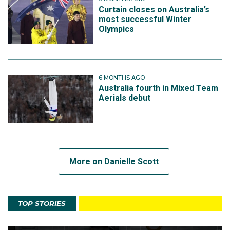
Curtain closes on Australia’s
most successful Winter
Olympics
6 MONTHS AGO
Australia fourth in Mixed Team
Aerials debut
More on Danielle Scott
TOP STORIES