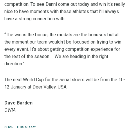
competition. To see Danni come out today and win it’s really
nice to have moments with these athletes that I’ll always
have a strong connection with.
“The win is the bonus; the medals are the bonuses but at
the moment our team wouldn’t be focused on trying to win
every event. It’s about getting competition experience for
the rest of the season … We are heading in the right
direction.”
The next World Cup for the aerial skiers will be from the 10-
12 January at Deer Valley, USA.
Dave Barden
OWIA
SHARE THIS STORY