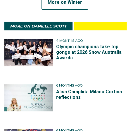
More on Winter
MORE ON DANIELLE SCOTT
4 MONTHS AGO
Olympic champions take top
gongs at 2026 Snow Australia
Awards
6 MONTHS AGO
Alisa Camplin’s Milano Cortina
reflections
6 MONTHS AGO