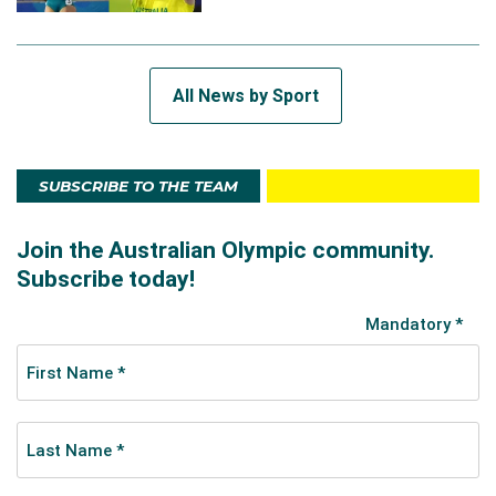
All News by Sport
SUBSCRIBE TO THE TEAM