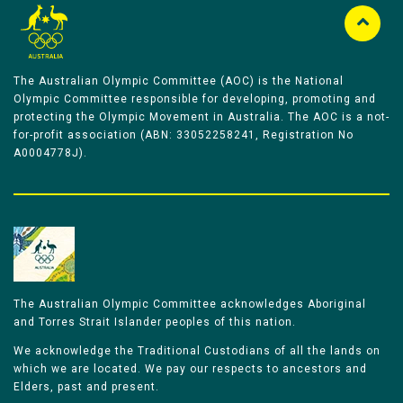
The Australian Olympic Committee (AOC) is the National
Olympic Committee responsible for developing, promoting and
protecting the Olympic Movement in Australia. The AOC is a not-
for-profit association (ABN: 33052258241, Registration No
A0004778J).
The Australian Olympic Committee acknowledges Aboriginal
and Torres Strait Islander peoples of this nation.
We acknowledge the Traditional Custodians of all the lands on
which we are located. We pay our respects to ancestors and
Elders, past and present.