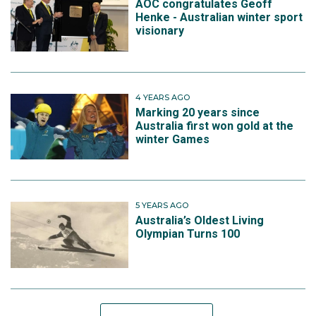
AOC congratulates Geoff
Henke - Australian winter sport
visionary
4 YEARS AGO
Marking 20 years since
Australia first won gold at the
winter Games
5 YEARS AGO
Australia’s Oldest Living
Olympian Turns 100