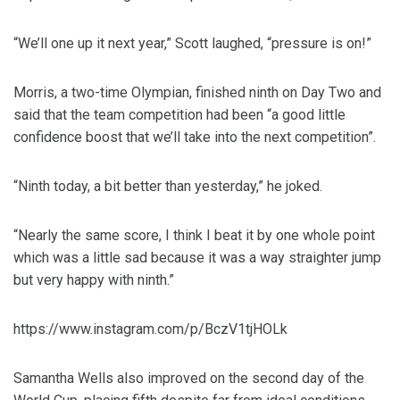
“We’ll one up it next year,” Scott laughed, “pressure is on!”
Morris, a two-time Olympian, finished ninth on Day Two and
said that the team competition had been “a good little
confidence boost that we’ll take into the next competition”.
“Ninth today, a bit better than yesterday,” he joked.
“Nearly the same score, I think I beat it by one whole point
which was a little sad because it was a way straighter jump
but very happy with ninth.”
https://www.instagram.com/p/BczV1tjHOLk
Samantha Wells also improved on the second day of the