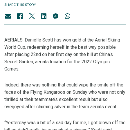
SHARE THIS STORY
AERIALS: Danielle Scott has won gold at the Aerial Skiing
World Cup, redeeming herself in the best way possible
after placing 22nd on her first day on the hill at China’s
Secret Garden, aerials location for the 2022 Olympic
Games.
Indeed, there was nothing that could wipe the smile off the
faces of the Flying Kangaroos on Sunday who were not only
thrilled at their teammate’s excellent result but also
overjoyed after claiming silver in the team aerials event.
“Yesterday was a bit of a sad day for me, I got blown off the
hill so didn’t really have much of a chance,” Scott said.