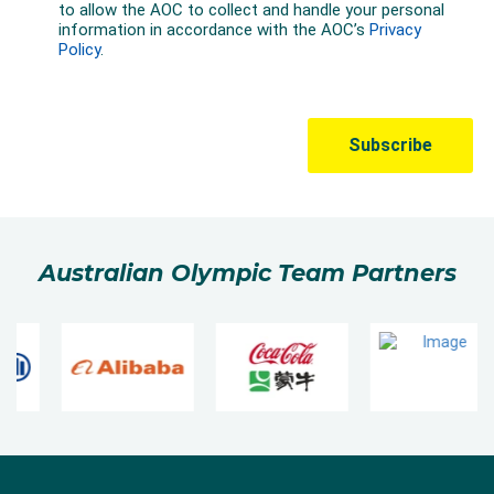
Australian Olympic Team Partners