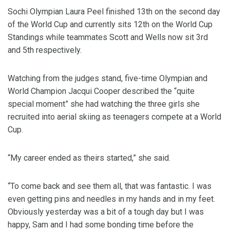
Sochi Olympian Laura Peel finished 13th on the second day
of the World Cup and currently sits 12th on the World Cup
Standings while teammates Scott and Wells now sit 3rd
and 5th respectively.
Watching from the judges stand, five-time Olympian and
World Champion Jacqui Cooper described the “quite
special moment” she had watching the three girls she
recruited into aerial skiing as teenagers compete at a World
Cup.
“My career ended as theirs started,” she said.
“To come back and see them all, that was fantastic. I was
even getting pins and needles in my hands and in my feet.
Obviously yesterday was a bit of a tough day but I was
happy, Sam and I had some bonding time before the