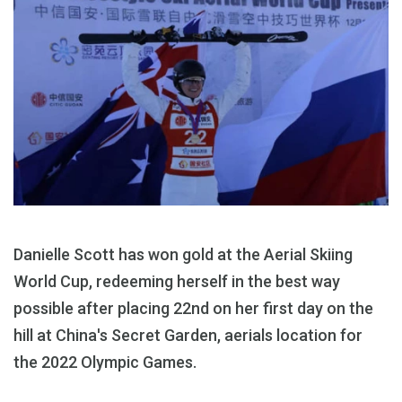
Danielle Scott has won gold at the Aerial Skiing
World Cup, redeeming herself in the best way
possible after placing 22nd on her first day on the
hill at China's Secret Garden, aerials location for
the 2022 Olympic Games.