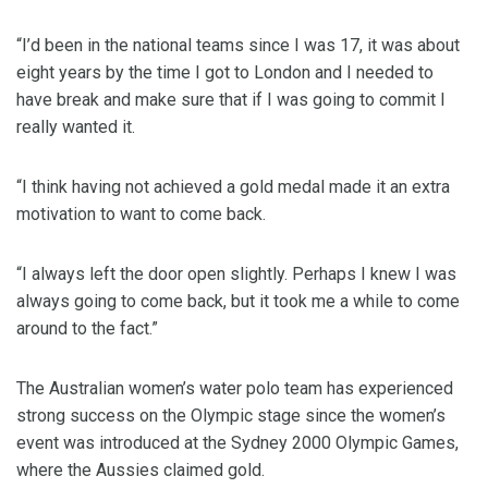
“I’d been in the national teams since I was 17, it was about
eight years by the time I got to London and I needed to
have break and make sure that if I was going to commit I
really wanted it.
“I think having not achieved a gold medal made it an extra
motivation to want to come back.
“I always left the door open slightly. Perhaps I knew I was
always going to come back, but it took me a while to come
around to the fact.”
The Australian women’s water polo team has experienced
strong success on the Olympic stage since the women’s
event was introduced at the Sydney 2000 Olympic Games,
where the Aussies claimed gold.