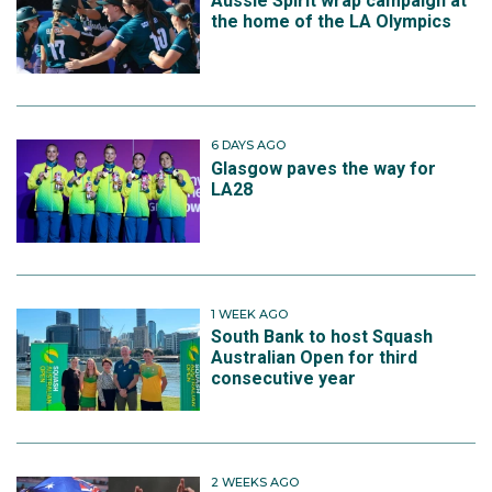
Aussie Spirit wrap campaign at
the home of the LA Olympics
6 DAYS AGO
Glasgow paves the way for
LA28
1 WEEK AGO
South Bank to host Squash
Australian Open for third
consecutive year
2 WEEKS AGO