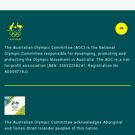
The Australian Olympic Committee (AOC) is the National
Olympic Committee responsible for developing, promoting and
protecting the Olympic Movement in Australia. The AOC is a not-
for-profit association (ABN: 33052258241, Registration No
A0004778J).
The Australian Olympic Committee acknowledges Aboriginal
and Torres Strait Islander peoples of this nation.