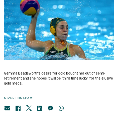
Gemma Beadsworth’s desire for gold bought her out of semi-
retirement and she hopes it will be ‘third time lucky’ for the elusive
gold medal.
SHARE THIS STORY