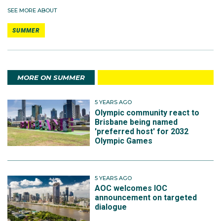
SEE MORE ABOUT
SUMMER
MORE ON SUMMER
5 YEARS AGO
Olympic community react to
Brisbane being named
'preferred host' for 2032
Olympic Games
5 YEARS AGO
AOC welcomes IOC
announcement on targeted
dialogue