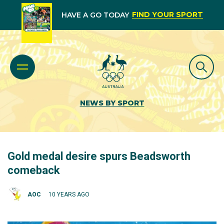
FIND YOUR SPORT
HAVE A GO TODAY
NEWS BY SPORT
Gold medal desire spurs Beadsworth
comeback
AOC
10 YEARS AGO