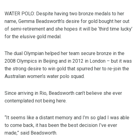
WATER POLO: Despite having two bronze medals to her
name, Gemma Beadsworth’s desire for gold bought her out
of semi-retirement and she hopes it will be ‘third time lucky’
for the elusive gold medal.
The dual Olympian helped her team secure bronze in the
2008 Olympics in Beijing and in 2012 in London – but it was
the strong desire to win gold that spurred her to re-join the
Australian women’s water polo squad.
Since arriving in Rio, Beadsworth can’t believe she ever
contemplated not being here.
“It seems like a distant memory and I’m so glad I was able
to come back, it has been the best decision I’ve ever
made,” said Beadsworth.