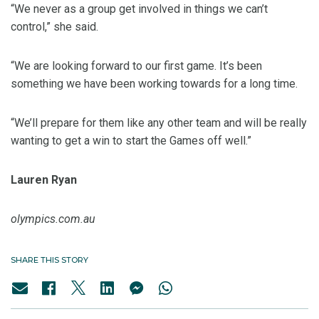
“We never as a group get involved in things we can’t
control,” she said.
“We are looking forward to our first game. It’s been
something we have been working towards for a long time.
“We’ll prepare for them like any other team and will be really
wanting to get a win to start the Games off well.”
Lauren Ryan
olympics.com.au
SHARE THIS STORY