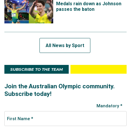
Medals rain down as Johnson
passes the baton
All News by Sport
SUBSCRIBE TO THE TEAM