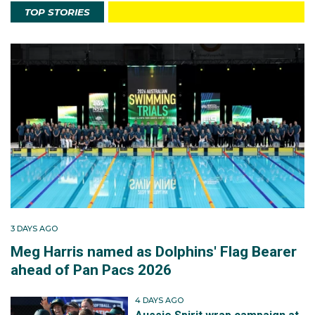
TOP STORIES
3 DAYS AGO
Meg Harris named as Dolphins' Flag Bearer
ahead of Pan Pacs 2026
4 DAYS AGO