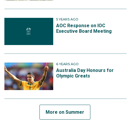
5 YEARS AGO
AOC Response on IOC
Executive Board Meeting
6 YEARS AGO
Australia Day Honours for
Olympic Greats
More on Summer