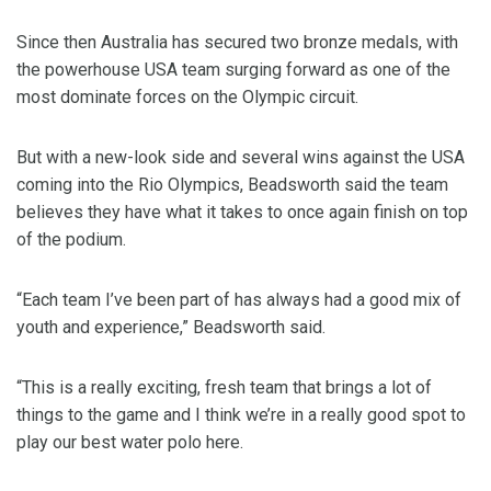
Since then Australia has secured two bronze medals, with
the powerhouse USA team surging forward as one of the
most dominate forces on the Olympic circuit.
But with a new-look side and several wins against the USA
coming into the Rio Olympics, Beadsworth said the team
believes they have what it takes to once again finish on top
of the podium.
“Each team I’ve been part of has always had a good mix of
youth and experience,” Beadsworth said.
“This is a really exciting, fresh team that brings a lot of
things to the game and I think we’re in a really good spot to
play our best water polo here.