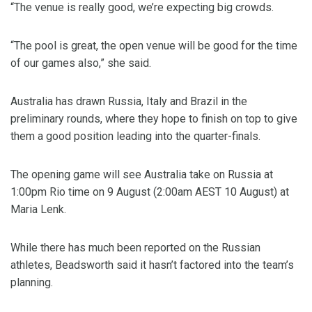
“The venue is really good, we’re expecting big crowds.
“The pool is great, the open venue will be good for the time
of our games also,” she said.
Australia has drawn Russia, Italy and Brazil in the
preliminary rounds, where they hope to finish on top to give
them a good position leading into the quarter-finals.
The opening game will see Australia take on Russia at
1:00pm Rio time on 9 August (2:00am AEST 10 August) at
Maria Lenk.
While there has much been reported on the Russian
athletes, Beadsworth said it hasn’t factored into the team’s
planning.