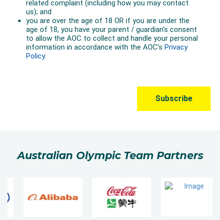
Australian Olympic Team Partners