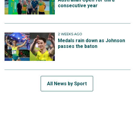
consecutive year
2 WEEKS AGO
Medals rain down as Johnson
passes the baton
All News by Sport
SUBSCRIBE TO THE TEAM