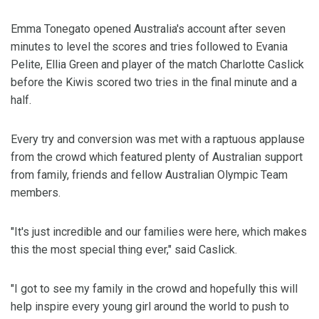
Emma Tonegato opened Australia's account after seven
minutes to level the scores and tries followed to Evania
Pelite, Ellia Green and player of the match Charlotte Caslick
before the Kiwis scored two tries in the final minute and a
half.
Every try and conversion was met with a raptuous applause
from the crowd which featured plenty of Australian support
from family, friends and fellow Australian Olympic Team
members.
"It's just incredible and our families were here, which makes
this the most special thing ever," said Caslick.
"I got to see my family in the crowd and hopefully this will
help inspire every young girl around the world to push to