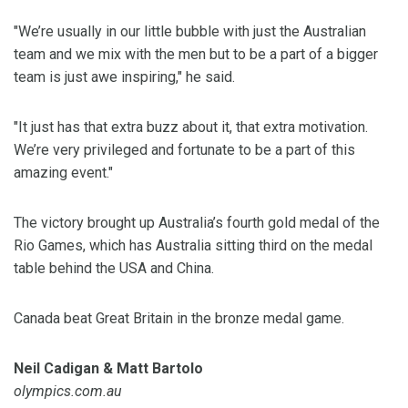
"We’re usually in our little bubble with just the Australian
team and we mix with the men but to be a part of a bigger
team is just awe inspiring," he said.
"It just has that extra buzz about it, that extra motivation.
We’re very privileged and fortunate to be a part of this
amazing event."
The victory brought up Australia’s fourth gold medal of the
Rio Games, which has Australia sitting third on the medal
table behind the USA and China.
Canada beat Great Britain in the bronze medal game.
Neil Cadigan & Matt Bartolo
olympics.com.au