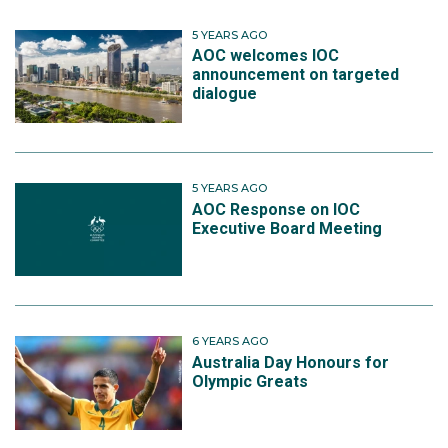
5 YEARS AGO
AOC welcomes IOC
announcement on targeted
dialogue
5 YEARS AGO
AOC Response on IOC
Executive Board Meeting
6 YEARS AGO
Australia Day Honours for
Olympic Greats