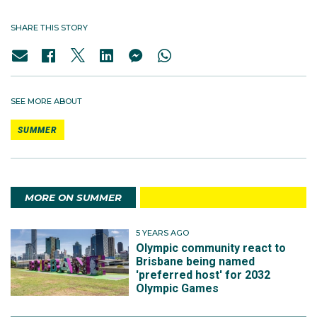
SHARE THIS STORY
SEE MORE ABOUT
SUMMER
MORE ON SUMMER
5 YEARS AGO
Olympic community react to
Brisbane being named
'preferred host' for 2032
Olympic Games