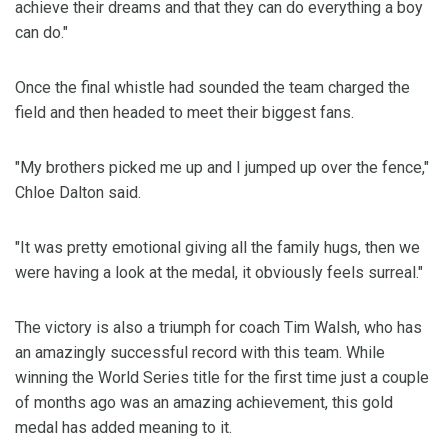
achieve their dreams and that they can do everything a boy
can do."
Once the final whistle had sounded the team charged the
field and then headed to meet their biggest fans.
"My brothers picked me up and I jumped up over the fence,"
Chloe Dalton said.
"It was pretty emotional giving all the family hugs, then we
were having a look at the medal, it obviously feels surreal."
The victory is also a triumph for coach Tim Walsh, who has
an amazingly successful record with this team. While
winning the World Series title for the first time just a couple
of months ago was an amazing achievement, this gold
medal has added meaning to it.