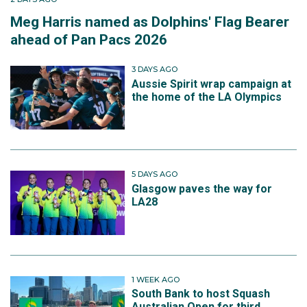
Meg Harris named as Dolphins' Flag Bearer
ahead of Pan Pacs 2026
3 DAYS AGO
Aussie Spirit wrap campaign at
the home of the LA Olympics
5 DAYS AGO
Glasgow paves the way for
LA28
1 WEEK AGO
South Bank to host Squash
Australian Open for third