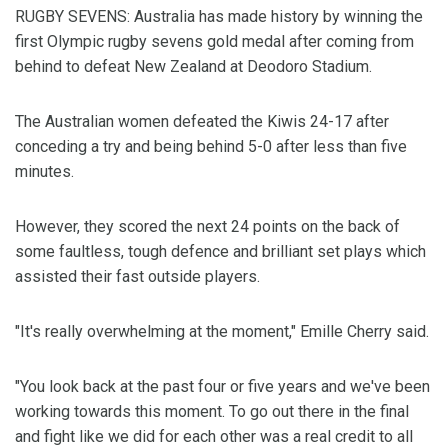
RUGBY SEVENS: Australia has made history by winning the
first Olympic rugby sevens gold medal after coming from
behind to defeat New Zealand at Deodoro Stadium.
The Australian women defeated the Kiwis 24-17 after
conceding a try and being behind 5-0 after less than five
minutes.
However, they scored the next 24 points on the back of
some faultless, tough defence and brilliant set plays which
assisted their fast outside players.
"It's really overwhelming at the moment," Emille Cherry said.
"You look back at the past four or five years and we've been
working towards this moment. To go out there in the final
and fight like we did for each other was a real credit to all