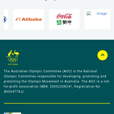
The Australian Olympic Committee (AOC) is the National
Olympic Committee responsible for developing, promoting and
protecting the Olympic Movement in Australia. The AOC is a not-
for-profit association (ABN: 33052258241, Registration No
A0004778J).