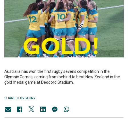
Australia has won the first rugby sevens competition in the
Olympic Games, coming from behind to beat New Zealand in the
gold medal game at Deodoro Stadium.
SHARE THIS STORY