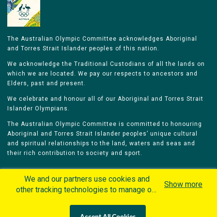
The Australian Olympic Committee acknowledges Aboriginal
and Torres Strait Islander peoples of this nation.
We acknowledge the Traditional Custodians of all the lands on
which we are located. We pay our respects to ancestors and
Elders, past and present.
We celebrate and honour all of our Aboriginal and Torres Strait
Islander Olympians.
The Australian Olympic Committee is committed to honouring
Aboriginal and Torres Strait Islander peoples’ unique cultural
and spiritual relationships to the land, waters and seas and
their rich contribution to society and sport.
We and our partners use cookies and
Show more
other tracking technologies to manage our
website, understand and track how you
Home
Olympians
Games
Sports
interact with us and offer you more