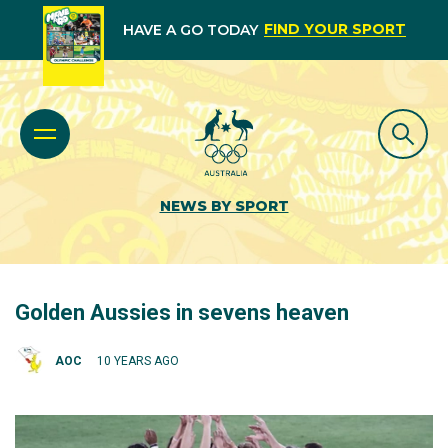
FIND YOUR SPORT
HAVE A GO TODAY
NEWS BY SPORT
Golden Aussies in sevens heaven
AOC
10 YEARS AGO