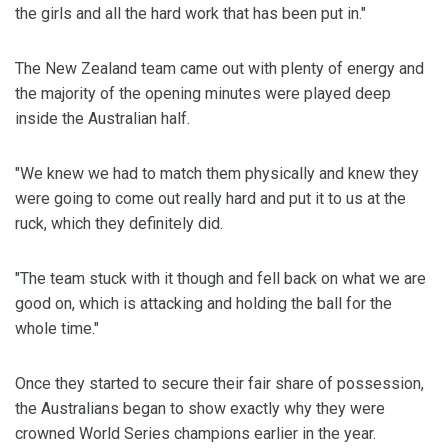
the girls and all the hard work that has been put in."
The New Zealand team came out with plenty of energy and
the majority of the opening minutes were played deep
inside the Australian half.
"We knew we had to match them physically and knew they
were going to come out really hard and put it to us at the
ruck, which they definitely did.
"The team stuck with it though and fell back on what we are
good on, which is attacking and holding the ball for the
whole time."
Once they started to secure their fair share of possession,
the Australians began to show exactly why they were
crowned World Series champions earlier in the year.