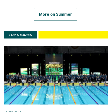
More on Summer
TOP STORIES
2 DAYS AGO