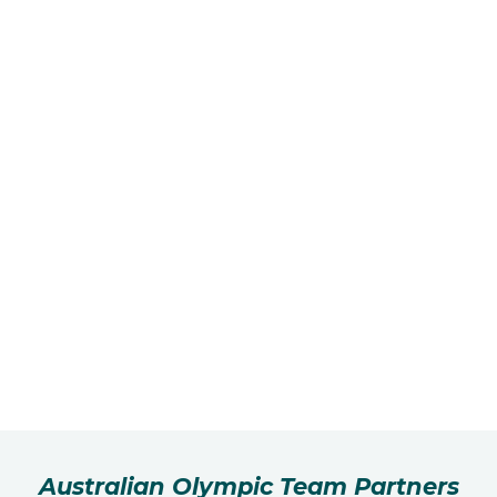
Australian Olympic Team Partners