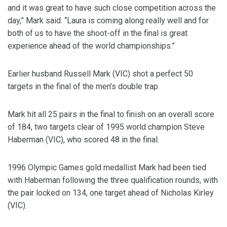
and it was great to have such close competition across the
day,” Mark said. “Laura is coming along really well and for
both of us to have the shoot-off in the final is great
experience ahead of the world championships.”
Earlier husband Russell Mark (VIC) shot a perfect 50
targets in the final of the men’s double trap.
Mark hit all 25 pairs in the final to finish on an overall score
of 184, two targets clear of 1995 world champion Steve
Haberman (VIC), who scored 48 in the final.
1996 Olympic Games gold medallist Mark had been tied
with Haberman following the three qualification rounds, with
the pair locked on 134, one target ahead of Nicholas Kirley
(VIC).