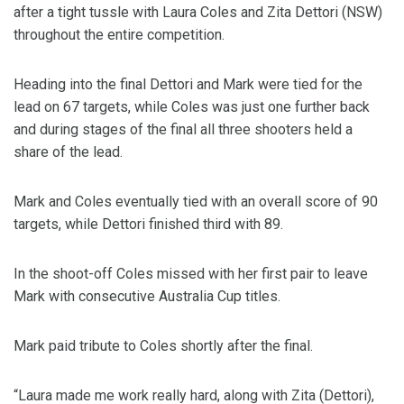
after a tight tussle with Laura Coles and Zita Dettori (NSW)
throughout the entire competition.
Heading into the final Dettori and Mark were tied for the
lead on 67 targets, while Coles was just one further back
and during stages of the final all three shooters held a
share of the lead.
Mark and Coles eventually tied with an overall score of 90
targets, while Dettori finished third with 89.
In the shoot-off Coles missed with her first pair to leave
Mark with consecutive Australia Cup titles.
Mark paid tribute to Coles shortly after the final.
“Laura made me work really hard, along with Zita (Dettori),