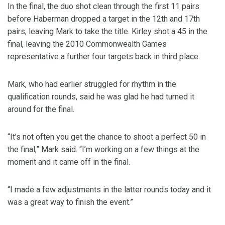
In the final, the duo shot clean through the first 11 pairs
before Haberman dropped a target in the 12th and 17th
pairs, leaving Mark to take the title. Kirley shot a 45 in the
final, leaving the 2010 Commonwealth Games
representative a further four targets back in third place.
Mark, who had earlier struggled for rhythm in the
qualification rounds, said he was glad he had turned it
around for the final.
“It’s not often you get the chance to shoot a perfect 50 in
the final,” Mark said. “I’m working on a few things at the
moment and it came off in the final.
“I made a few adjustments in the latter rounds today and it
was a great way to finish the event.”