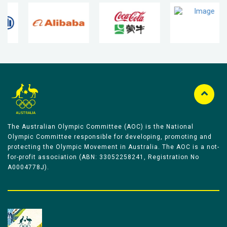
The Australian Olympic Committee (AOC) is the National
Olympic Committee responsible for developing, promoting and
protecting the Olympic Movement in Australia. The AOC is a not-
for-profit association (ABN: 33052258241, Registration No
A0004778J).