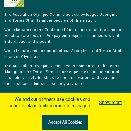
The Australian Olympic Committee acknowledges Aboriginal
and Torres Strait Islander peoples of this nation.
We acknowledge the Traditional Custodians of all the lands on
which we are located. We pay our respects to ancestors and
Elders, past and present.
We celebrate and honour all of our Aboriginal and Torres Strait
Islander Olympians.
The Australian Olympic Committee is committed to honouring
Aboriginal and Torres Strait Islander peoples’ unique cultural
and spiritual relationships to the land, waters and seas and
their rich contribution to society and sport.
We and our partners use cookies and
Show more
other tracking technologies to manage our
website, understand and track how you
Home
Olympians
Games
Sports
interact with us and offer you more
Contacts
Careers
Accept All Cookies
personalized content and advertisement in
Privacy Policy
Terms & Conditions