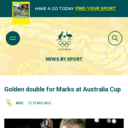
FIND YOUR SPORT
HAVE A GO TODAY
NEWS BY SPORT
Golden double for Marks at Australia Cup
AOC
15 YEARS AGO