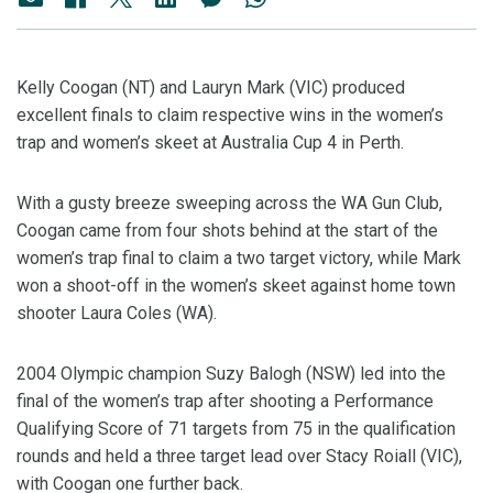
Kelly Coogan (NT) and Lauryn Mark (VIC) produced
excellent finals to claim respective wins in the women’s
trap and women’s skeet at Australia Cup 4 in Perth.
With a gusty breeze sweeping across the WA Gun Club,
Coogan came from four shots behind at the start of the
women’s trap final to claim a two target victory, while Mark
won a shoot-off in the women’s skeet against home town
shooter Laura Coles (WA).
2004 Olympic champion Suzy Balogh (NSW) led into the
final of the women’s trap after shooting a Performance
Qualifying Score of 71 targets from 75 in the qualification
rounds and held a three target lead over Stacy Roiall (VIC),
with Coogan one further back.