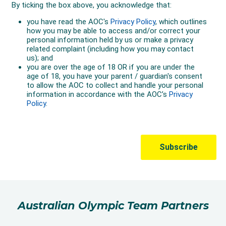
Australian Olympic Team Partners