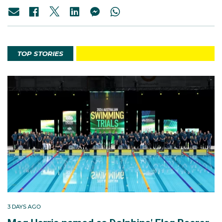
TOP STORIES
3 DAYS AGO