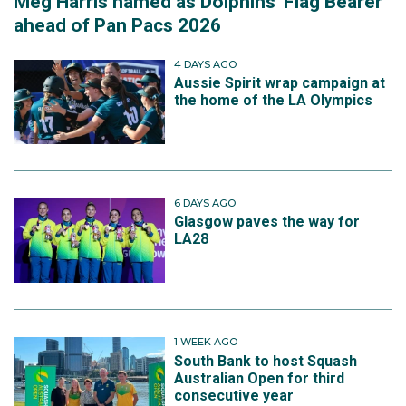
Meg Harris named as Dolphins' Flag Bearer
ahead of Pan Pacs 2026
4 DAYS AGO
Aussie Spirit wrap campaign at
the home of the LA Olympics
6 DAYS AGO
Glasgow paves the way for
LA28
1 WEEK AGO
South Bank to host Squash
Australian Open for third
consecutive year