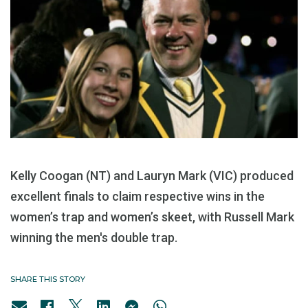
Kelly Coogan (NT) and Lauryn Mark (VIC) produced
excellent finals to claim respective wins in the
women’s trap and women’s skeet, with Russell Mark
winning the men's double trap.
SHARE THIS STORY