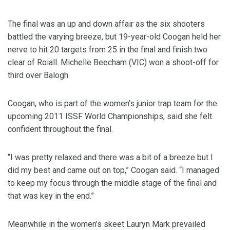
The final was an up and down affair as the six shooters
battled the varying breeze, but 19-year-old Coogan held her
nerve to hit 20 targets from 25 in the final and finish two
clear of Roiall. Michelle Beecham (VIC) won a shoot-off for
third over Balogh.
Coogan, who is part of the women’s junior trap team for the
upcoming 2011 ISSF World Championships, said she felt
confident throughout the final.
“I was pretty relaxed and there was a bit of a breeze but I
did my best and came out on top,” Coogan said. “I managed
to keep my focus through the middle stage of the final and
that was key in the end.”
Meanwhile in the women’s skeet Lauryn Mark prevailed