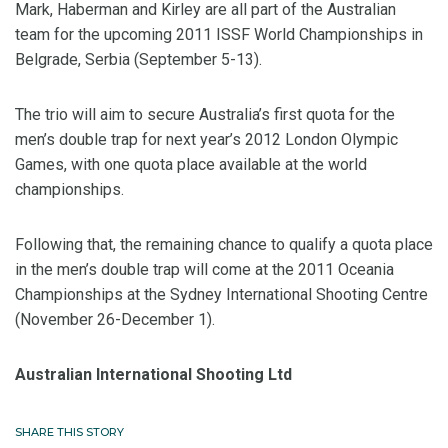
Mark, Haberman and Kirley are all part of the Australian
team for the upcoming 2011 ISSF World Championships in
Belgrade, Serbia (September 5-13).
The trio will aim to secure Australia’s first quota for the
men’s double trap for next year’s 2012 London Olympic
Games, with one quota place available at the world
championships.
Following that, the remaining chance to qualify a quota place
in the men’s double trap will come at the 2011 Oceania
Championships at the Sydney International Shooting Centre
(November 26-December 1).
Australian International Shooting Ltd
SHARE THIS STORY