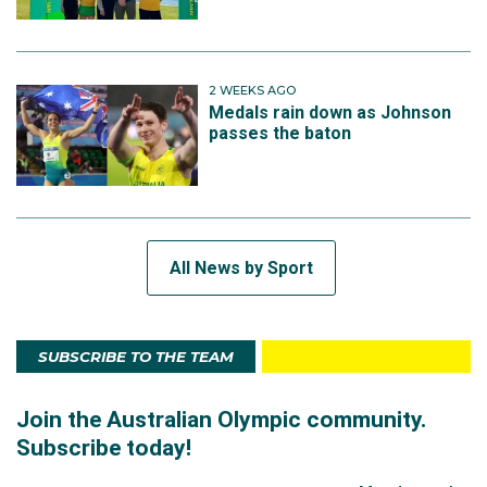
2 WEEKS AGO
Medals rain down as Johnson
passes the baton
All News by Sport
SUBSCRIBE TO THE TEAM