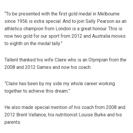
“To be presented with the first gold medal in Melbourne
since 1956 is extra special. And to join Sally Pearson as an
athletics champion from London is a great honour. This is
now two gold for our sport from 2012 and Australia moves
to eighth on the medal tally.”
Tallent thanked his wife Claire who is an Olympian from the
2008 and 2012 Games and now his coach.
“Claire has been by my side my whole career working
together to achieve this dream.”
He also made special mention of his coach from 2008 and
2012 Brent Vallance, his nutritionist Louise Burke and his
parents.