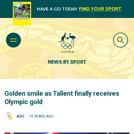
FIND YOUR SPORT
HAVE A GO TODAY
NEWS BY SPORT
Golden smile as Tallent finally receives
Olympic gold
AOC
10 YEARS AGO