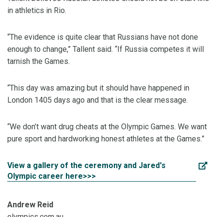
in athletics in Rio.
“The evidence is quite clear that Russians have not done
enough to change,” Tallent said. “If Russia competes it will
tarnish the Games.
“This day was amazing but it should have happened in
London 1405 days ago and that is the clear message.
“We don’t want drug cheats at the Olympic Games. We want
pure sport and hardworking honest athletes at the Games.”
View a gallery of the ceremony and Jared's
Olympic career here>>>
Andrew Reid
olympics.com.au