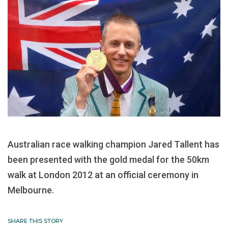
Australian race walking champion Jared Tallent has
been presented with the gold medal for the 50km
walk at London 2012 at an official ceremony in
Melbourne.
SHARE THIS STORY