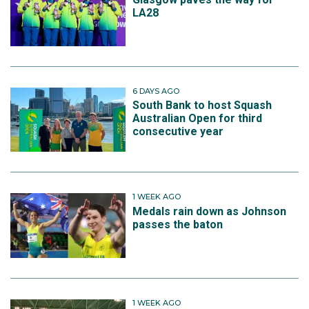
LA28
6 DAYS AGO
South Bank to host Squash
Australian Open for third
consecutive year
1 WEEK AGO
Medals rain down as Johnson
passes the baton
1 WEEK AGO