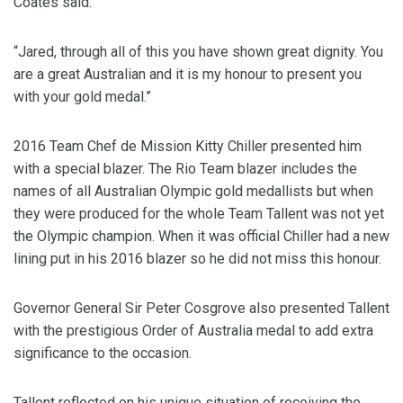
Coates said.
“Jared, through all of this you have shown great dignity. You
are a great Australian and it is my honour to present you
with your gold medal.”
2016 Team Chef de Mission Kitty Chiller presented him
with a special blazer. The Rio Team blazer includes the
names of all Australian Olympic gold medallists but when
they were produced for the whole Team Tallent was not yet
the Olympic champion. When it was official Chiller had a new
lining put in his 2016 blazer so he did not miss this honour.
Governor General Sir Peter Cosgrove also presented Tallent
with the prestigious Order of Australia medal to add extra
significance to the occasion.
Tallent reflected on his unique situation of receiving the