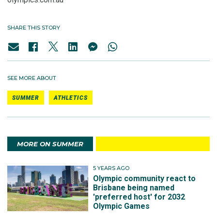
SHARE THIS STORY
SEE MORE ABOUT
SUMMER
ATHLETICS
MORE ON SUMMER
5 YEARS AGO
Olympic community react to
Brisbane being named
'preferred host' for 2032
Olympic Games