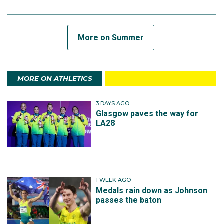
More on Summer
MORE ON ATHLETICS
3 DAYS AGO
Glasgow paves the way for
LA28
1 WEEK AGO
Medals rain down as Johnson
passes the baton