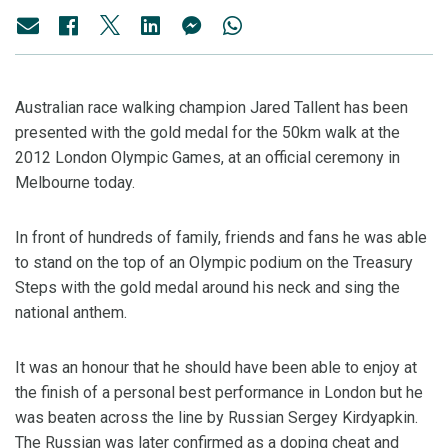
Australian race walking champion Jared Tallent has been
presented with the gold medal for the 50km walk at the
2012 London Olympic Games, at an official ceremony in
Melbourne today.
In front of hundreds of family, friends and fans he was able
to stand on the top of an Olympic podium on the Treasury
Steps with the gold medal around his neck and sing the
national anthem.
It was an honour that he should have been able to enjoy at
the finish of a personal best performance in London but he
was beaten across the line by Russian Sergey Kirdyapkin.
The Russian was later confirmed as a doping cheat and