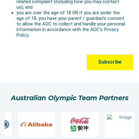
Australian Olympic Team Partners