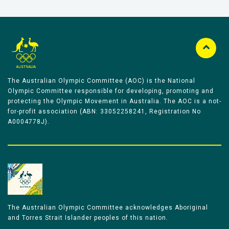
The Australian Olympic Committee (AOC) is the National
Olympic Committee responsible for developing, promoting and
protecting the Olympic Movement in Australia. The AOC is a not-
for-profit association (ABN: 33052258241, Registration No
A0004778J).
The Australian Olympic Committee acknowledges Aboriginal
and Torres Strait Islander peoples of this nation.