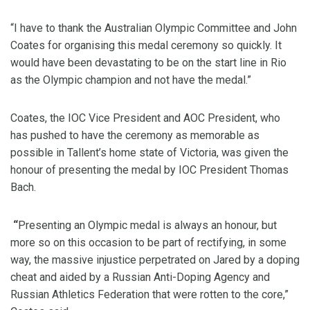
“I have to thank the Australian Olympic Committee and John
Coates for organising this medal ceremony so quickly. It
would have been devastating to be on the start line in Rio
as the Olympic champion and not have the medal.”
Coates, the IOC Vice President and AOC President, who
has pushed to have the ceremony as memorable as
possible in Tallent’s home state of Victoria, was given the
honour of presenting the medal by IOC President Thomas
Bach.
“
Presenting an Olympic medal is always an honour, but
more so on this occasion to be part of rectifying, in some
way, the massive injustice perpetrated on Jared by a doping
cheat and aided by a Russian Anti-Doping Agency and
Russian Athletics Federation that were rotten to the core,”