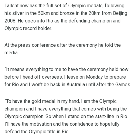
Tallent now has the full set of Olympic medals, following
his silver in the 50km and bronze in the 20km from Beijing
2008. He goes into Rio as the defending champion and
Olympic record holder.
At the press conference after the ceremony he told the
media.
“It means everything to me to have the ceremony held now
before I head off overseas. I leave on Monday to prepare
for Rio and I won’t be back in Australia until after the Games.
“To have the gold medal in my hand, I am the Olympic
champion and I have everything that comes with being the
Olympic champion. So when I stand on the start-line in Rio
I’ll have the motivation and the confidence to hopefully
defend the Olympic title in Rio.