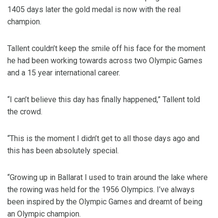
1405 days later the gold medal is now with the real
champion.
Tallent couldn’t keep the smile off his face for the moment
he had been working towards across two Olympic Games
and a 15 year international career.
“I can’t believe this day has finally happened,” Tallent told
the crowd.
“This is the moment I didn’t get to all those days ago and
this has been absolutely special.
“Growing up in Ballarat I used to train around the lake where
the rowing was held for the 1956 Olympics. I’ve always
been inspired by the Olympic Games and dreamt of being
an Olympic champion.