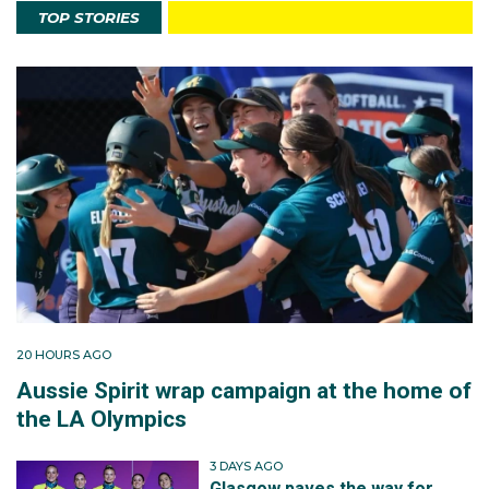
TOP STORIES
20 HOURS AGO
Aussie Spirit wrap campaign at the home of
the LA Olympics
3 DAYS AGO
Glasgow paves the way for