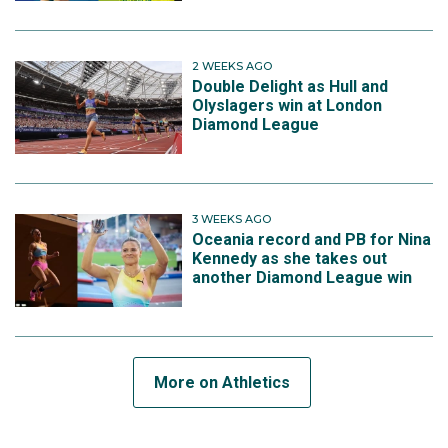
2 WEEKS AGO
Double Delight as Hull and
Olyslagers win at London
Diamond League
3 WEEKS AGO
Oceania record and PB for Nina
Kennedy as she takes out
another Diamond League win
More on Athletics