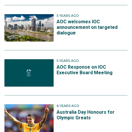
5 YEARS AGO
AOC welcomes IOC
announcement on targeted
dialogue
5 YEARS AGO
AOC Response on IOC
Executive Board Meeting
6 YEARS AGO
Australia Day Honours for
Olympic Greats