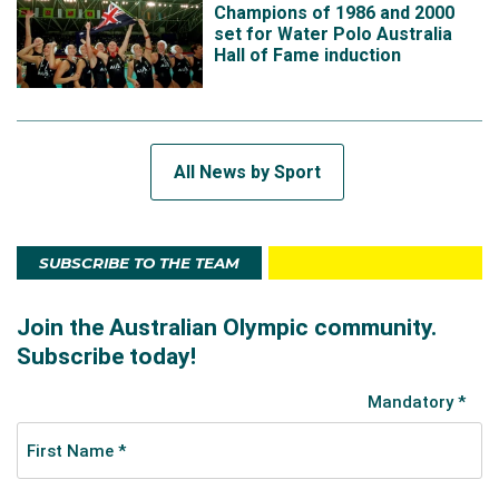
Champions of 1986 and 2000
set for Water Polo Australia
Hall of Fame induction
All News by Sport
SUBSCRIBE TO THE TEAM