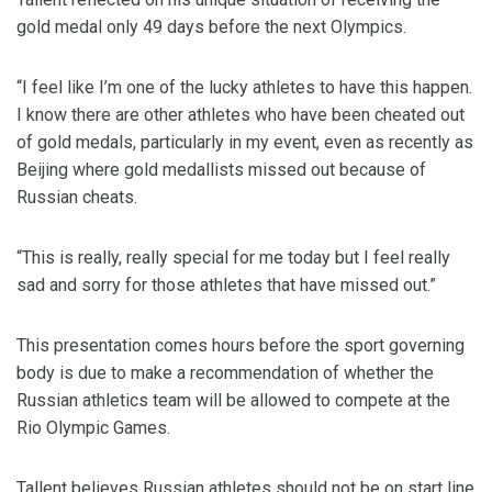
gold medal only 49 days before the next Olympics.
“I feel like I’m one of the lucky athletes to have this happen.
I know there are other athletes who have been cheated out
of gold medals, particularly in my event, even as recently as
Beijing where gold medallists missed out because of
Russian cheats.
“This is really, really special for me today but I feel really
sad and sorry for those athletes that have missed out.”
This presentation comes hours before the sport governing
body is due to make a recommendation of whether the
Russian athletics team will be allowed to compete at the
Rio Olympic Games.
Tallent believes Russian athletes should not be on start line