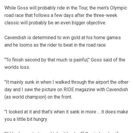
While Goss will probably ride in the Tour, the men's Olympic
road race that follows a few days after the three-week
classic will probably be an even bigger objective.
Cavendish is determined to win gold at his home games
and he looms as the rider to beat in the road race.
"To finish second by that much is painful," Goss said of the
worlds loss.
"It mainly sunk in when I walked through the airport the other
day and I saw the picture on RIDE magazine with Cavendish
(as world champion) on the front.
"I looked at it and that's when it sank in more ... it does make
you a little bit hungry.