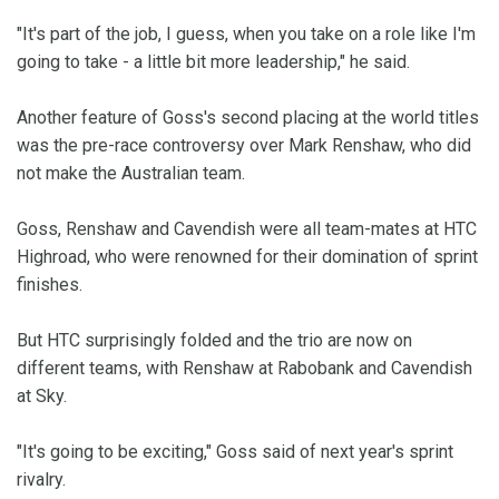
"It's part of the job, I guess, when you take on a role like I'm
going to take - a little bit more leadership," he said.
Another feature of Goss's second placing at the world titles
was the pre-race controversy over Mark Renshaw, who did
not make the Australian team.
Goss, Renshaw and Cavendish were all team-mates at HTC
Highroad, who were renowned for their domination of sprint
finishes.
But HTC surprisingly folded and the trio are now on
different teams, with Renshaw at Rabobank and Cavendish
at Sky.
"It's going to be exciting," Goss said of next year's sprint
rivalry.