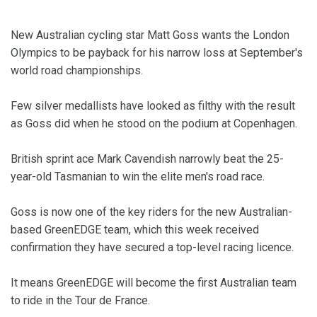
New Australian cycling star Matt Goss wants the London
Olympics to be payback for his narrow loss at September's
world road championships.
Few silver medallists have looked as filthy with the result
as Goss did when he stood on the podium at Copenhagen.
British sprint ace Mark Cavendish narrowly beat the 25-
year-old Tasmanian to win the elite men's road race.
Goss is now one of the key riders for the new Australian-
based GreenEDGE team, which this week received
confirmation they have secured a top-level racing licence.
It means GreenEDGE will become the first Australian team
to ride in the Tour de France.