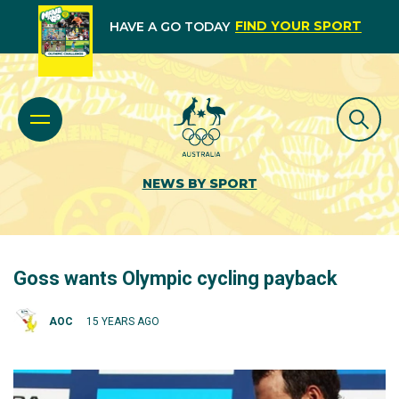
FIND YOUR SPORT
HAVE A GO TODAY
NEWS BY SPORT
Goss wants Olympic cycling payback
AOC
15 YEARS AGO