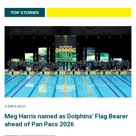
TOP STORIES
2 DAYS AGO
Meg Harris named as Dolphins' Flag Bearer
ahead of Pan Pacs 2026