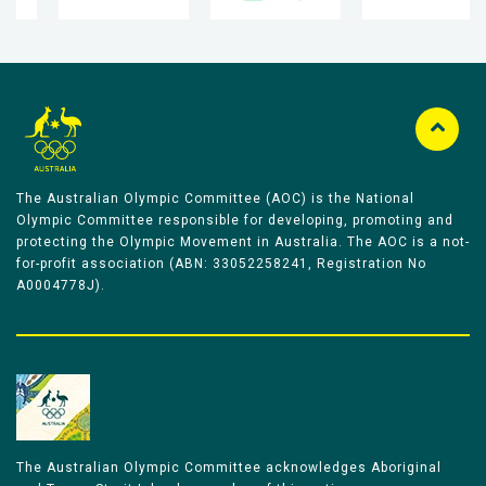
The Australian Olympic Committee (AOC) is the National
Olympic Committee responsible for developing, promoting and
protecting the Olympic Movement in Australia. The AOC is a not-
for-profit association (ABN: 33052258241, Registration No
A0004778J).
The Australian Olympic Committee acknowledges Aboriginal