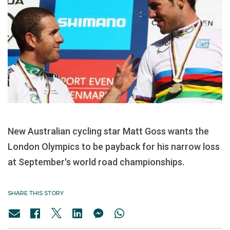
New Australian cycling star Matt Goss wants the
London Olympics to be payback for his narrow loss
at September's world road championships.
SHARE THIS STORY