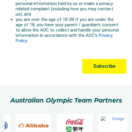
Australian Olympic Team Partners