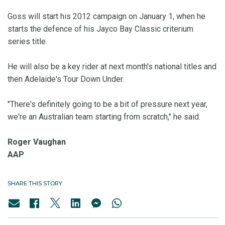
Goss will start his 2012 campaign on January 1, when he
starts the defence of his Jayco Bay Classic criterium
series title.
He will also be a key rider at next month's national titles and
then Adelaide's Tour Down Under.
"There's definitely going to be a bit of pressure next year,
we're an Australian team starting from scratch," he said.
Roger Vaughan
AAP
SHARE THIS STORY