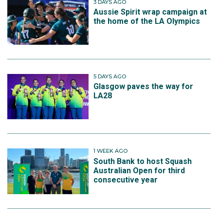
3 DAYS AGO
Aussie Spirit wrap campaign at
the home of the LA Olympics
5 DAYS AGO
Glasgow paves the way for
LA28
1 WEEK AGO
South Bank to host Squash
Australian Open for third
consecutive year