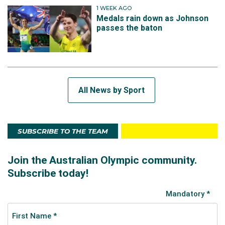
1 WEEK AGO
Medals rain down as Johnson
passes the baton
All News by Sport
SUBSCRIBE TO THE TEAM