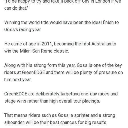
"I'd be happy to try and take it back off Cav in London if we
can do that."
Winning the world title would have been the ideal finish to
Goss's racing year.
He came of age in 2011, becoming the first Australian to
win the Milan-San Remo classic.
Along with his strong form this year, Goss is one of the key
riders at GreenEDGE and there will be plenty of pressure on
him next year.
GreenEDGE are deliberately targetting one-day races and
stage wins rather than high overall tour placings.
That means riders such as Goss, a sprinter and a strong
allrounder, will be their best chances for big results.