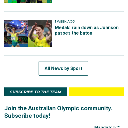
1 WEEK AGO
Medals rain down as Johnson
passes the baton
All News by Sport
SUBSCRIBE TO THE TEAM