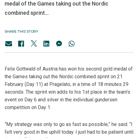
medal of the Games taking out the Nordic
combined sprint...
SHARE THIS STORY
Felix Gottwald of Austria has won his second gold medal of
the Games taking out the Nordic combined sprint on 21
February (Day 11) at Pragelato, in a time of 18 minutes 29
seconds. The sprint win adds to his 1st place in the team’s
event on Day 6 and silver in the individual gundersen
competition on Day 1.
“My strategy was only to go as fast as possible,” he said. “I
felt very good in the uphill today. I just had to be patient until