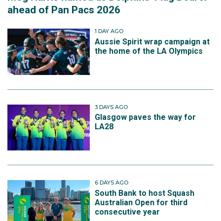
ahead of Pan Pacs 2026
1 DAY AGO
Aussie Spirit wrap campaign at
the home of the LA Olympics
3 DAYS AGO
Glasgow paves the way for
LA28
6 DAYS AGO
South Bank to host Squash
Australian Open for third
consecutive year