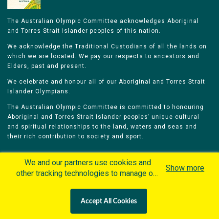
The Australian Olympic Committee acknowledges Aboriginal
and Torres Strait Islander peoples of this nation.
We acknowledge the Traditional Custodians of all the lands on
which we are located. We pay our respects to ancestors and
Elders, past and present.
We celebrate and honour all of our Aboriginal and Torres Strait
Islander Olympians.
The Australian Olympic Committee is committed to honouring
Aboriginal and Torres Strait Islander peoples’ unique cultural
and spiritual relationships to the land, waters and seas and
their rich contribution to society and sport.
We and our partners use cookies and
Show more
other tracking technologies to manage our
website, understand and track how you
Home
Olympians
Games
Sports
interact with us and offer you more
Contacts
Careers
Accept All Cookies
personalized content and advertisement in
Privacy Policy
Terms & Conditions
accordance with our Cookies Policy. By