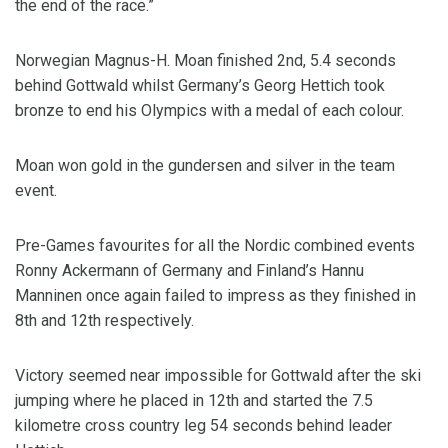
the end of the race.”
Norwegian Magnus-H. Moan finished 2nd, 5.4 seconds
behind Gottwald whilst Germany’s Georg Hettich took
bronze to end his Olympics with a medal of each colour.
Moan won gold in the gundersen and silver in the team
event.
Pre-Games favourites for all the Nordic combined events
Ronny Ackermann of Germany and Finland’s Hannu
Manninen once again failed to impress as they finished in
8th and 12th respectively.
Victory seemed near impossible for Gottwald after the ski
jumping where he placed in 12th and started the 7.5
kilometre cross country leg 54 seconds behind leader