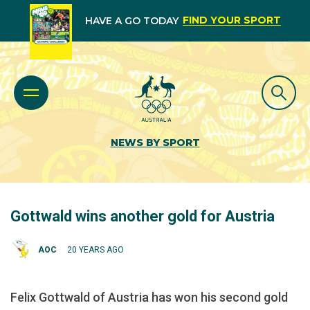
FIND YOUR SPORT
HAVE A GO TODAY
NEWS BY SPORT
Gottwald wins another gold for Austria
AOC
20 YEARS AGO
Felix Gottwald of Austria has won his second gold