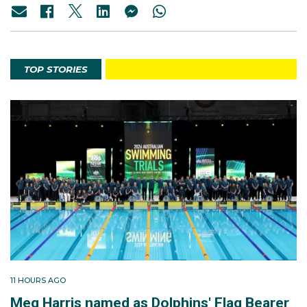
TOP STORIES
11 HOURS AGO
Meg Harris named as Dolphins' Flag Bearer