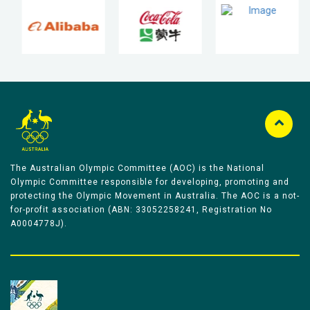
The Australian Olympic Committee (AOC) is the National
Olympic Committee responsible for developing, promoting and
protecting the Olympic Movement in Australia. The AOC is a not-
for-profit association (ABN: 33052258241, Registration No
A0004778J).