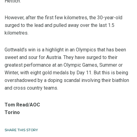
Hettich.
However, after the first few kilometres, the 30-year-old
surged to the lead and pulled away over the last 1.5
kilometres.
Gottwald’s win is a highlight in an Olympics that has been
sweet and sour for Austria. They have surged to their
greatest performance at an Olympic Games, Summer or
Winter, with eight gold medals by Day 11. But this is being
overshadowed by a doping scandal involving their biathlon
and cross country teams.
Tom Read/AOC
Torino
SHARE THIS STORY