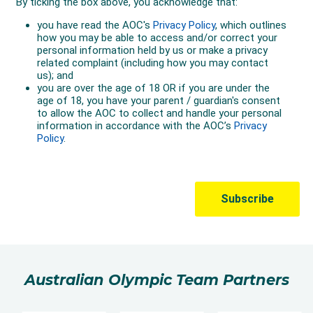
Australian Olympic Team Partners