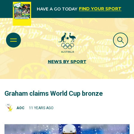
FIND YOUR SPORT
HAVE A GO TODAY
NEWS BY SPORT
Graham claims World Cup bronze
AOC
11 YEARS AGO