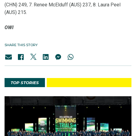
(CHN) 249, 7. Renee McElduff (AUS) 237, 8. Laura Peel
(AUS) 215.
OWI
SHARE THIS STORY
TOP STORIES