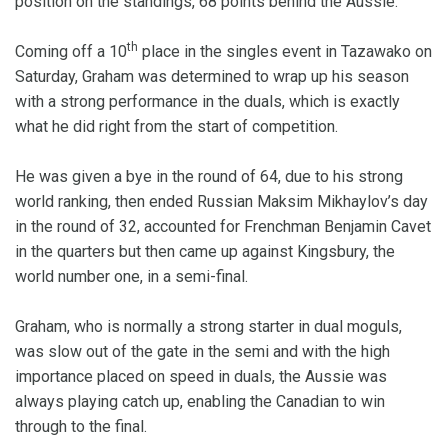
position on the standings, 68 points behind the Aussie.
th
Coming off a 10
place in the singles event in Tazawako on
Saturday, Graham was determined to wrap up his season
with a strong performance in the duals, which is exactly
what he did right from the start of competition.
He was given a bye in the round of 64, due to his strong
world ranking, then ended Russian Maksim Mikhaylov’s day
in the round of 32, accounted for Frenchman Benjamin Cavet
in the quarters but then came up against Kingsbury, the
world number one, in a semi-final.
Graham, who is normally a strong starter in dual moguls,
was slow out of the gate in the semi and with the high
importance placed on speed in duals, the Aussie was
always playing catch up, enabling the Canadian to win
through to the final.