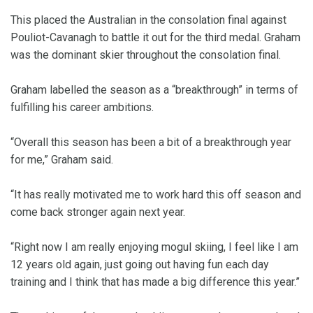
This placed the Australian in the consolation final against
Pouliot-Cavanagh to battle it out for the third medal. Graham
was the dominant skier throughout the consolation final.
Graham labelled the season as a “breakthrough” in terms of
fulfilling his career ambitions.
“Overall this season has been a bit of a breakthrough year
for me,” Graham said.
“It has really motivated me to work hard this off season and
come back stronger again next year.
“Right now I am really enjoying mogul skiing, I feel like I am
12 years old again, just going out having fun each day
training and I think that has made a big difference this year.”