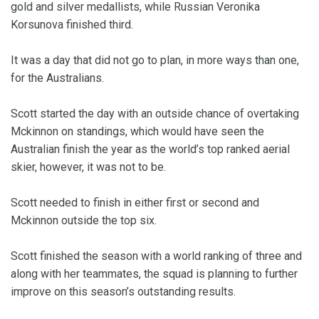
gold and silver medallists, while Russian Veronika
Korsunova finished third.
It was a day that did not go to plan, in more ways than one,
for the Australians.
Scott started the day with an outside chance of overtaking
Mckinnon on standings, which would have seen the
Australian finish the year as the world’s top ranked aerial
skier, however, it was not to be.
Scott needed to finish in either first or second and
Mckinnon outside the top six.
Scott finished the season with a world ranking of three and
along with her teammates, the squad is planning to further
improve on this season’s outstanding results.