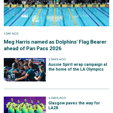
1 DAY AGO
Meg Harris named as Dolphins' Flag Bearer
ahead of Pan Pacs 2026
2 DAYS AGO
Aussie Spirit wrap campaign at
the home of the LA Olympics
4 DAYS AGO
Glasgow paves the way for
LA28