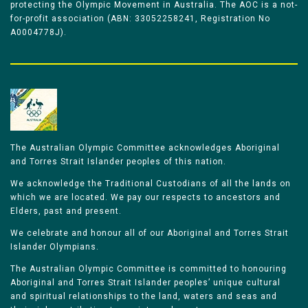
protecting the Olympic Movement in Australia. The AOC is a not-
for-profit association (ABN: 33052258241, Registration No
A0004778J).
The Australian Olympic Committee acknowledges Aboriginal
and Torres Strait Islander peoples of this nation.
We acknowledge the Traditional Custodians of all the lands on
which we are located. We pay our respects to ancestors and
Elders, past and present.
We celebrate and honour all of our Aboriginal and Torres Strait
Islander Olympians.
The Australian Olympic Committee is committed to honouring
Aboriginal and Torres Strait Islander peoples’ unique cultural
and spiritual relationships to the land, waters and seas and