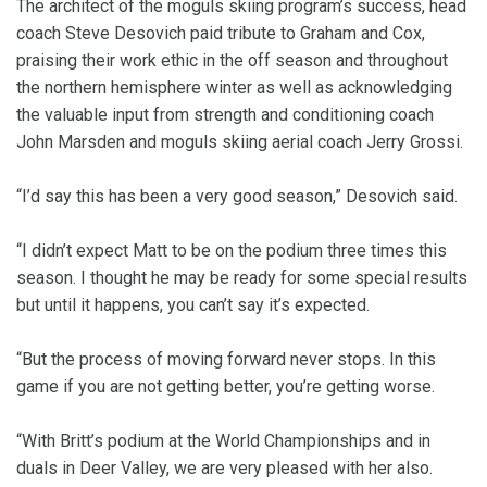
The architect of the moguls skiing program’s success, head
coach Steve Desovich paid tribute to Graham and Cox,
praising their work ethic in the off season and throughout
the northern hemisphere winter as well as acknowledging
the valuable input from strength and conditioning coach
John Marsden and moguls skiing aerial coach Jerry Grossi.
“I’d say this has been a very good season,” Desovich said.
“I didn’t expect Matt to be on the podium three times this
season. I thought he may be ready for some special results
but until it happens, you can’t say it’s expected.
“But the process of moving forward never stops. In this
game if you are not getting better, you’re getting worse.
“With Britt’s podium at the World Championships and in
duals in Deer Valley, we are very pleased with her also.