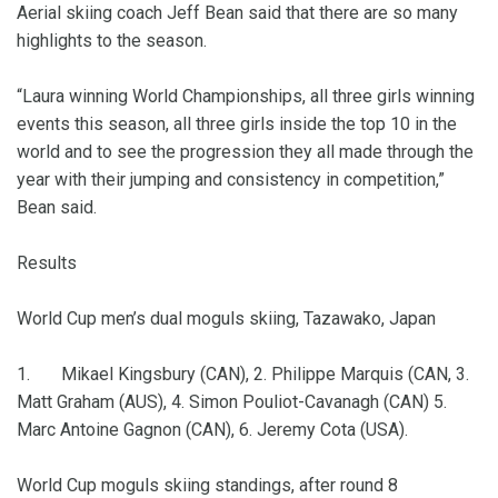
Aerial skiing coach Jeff Bean said that there are so many
highlights to the season.
“Laura winning World Championships, all three girls winning
events this season, all three girls inside the top 10 in the
world and to see the progression they all made through the
year with their jumping and consistency in competition,”
Bean said.
Results
World Cup men’s dual moguls skiing, Tazawako, Japan
1. Mikael Kingsbury (CAN), 2. Philippe Marquis (CAN, 3.
Matt Graham (AUS), 4. Simon Pouliot-Cavanagh (CAN) 5.
Marc Antoine Gagnon (CAN), 6. Jeremy Cota (USA).
World Cup moguls skiing standings, after round 8