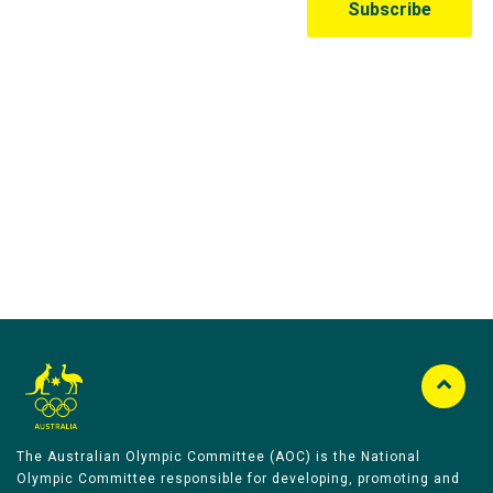
Australian Olympic Team Partners
The Australian Olympic Committee (AOC) is the National
Olympic Committee responsible for developing, promoting and