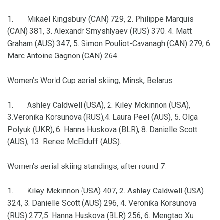
1. Mikael Kingsbury (CAN) 729, 2. Philippe Marquis
(CAN) 381, 3. Alexandr Smyshlyaev (RUS) 370, 4. Matt
Graham (AUS) 347, 5. Simon Pouliot-Cavanagh (CAN) 279, 6.
Marc Antoine Gagnon (CAN) 264.
Women’s World Cup aerial skiing, Minsk, Belarus
1. Ashley Caldwell (USA), 2. Kiley Mckinnon (USA),
3.Veronika Korsunova (RUS),4. Laura Peel (AUS), 5. Olga
Polyuk (UKR), 6. Hanna Huskova (BLR), 8. Danielle Scott
(AUS), 13. Renee McElduff (AUS).
Women’s aerial skiing standings, after round 7.
1. Kiley Mckinnon (USA) 407, 2. Ashley Caldwell (USA)
324, 3. Danielle Scott (AUS) 296, 4. Veronika Korsunova
(RUS) 277,5. Hanna Huskova (BLR) 256, 6. Mengtao Xu