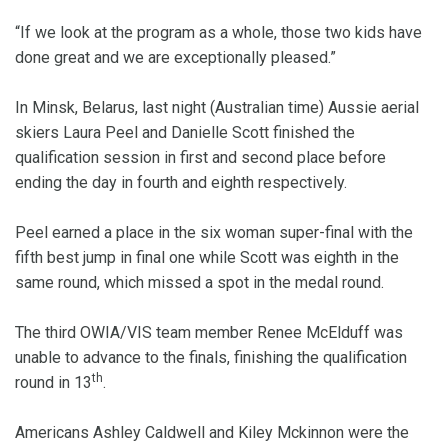
“If we look at the program as a whole, those two kids have
done great and we are exceptionally pleased.”
In Minsk, Belarus, last night (Australian time) Aussie aerial
skiers Laura Peel and Danielle Scott finished the
qualification session in first and second place before
ending the day in fourth and eighth respectively.
Peel earned a place in the six woman super-final with the
fifth best jump in final one while Scott was eighth in the
same round, which missed a spot in the medal round.
The third OWIA/VIS team member Renee McElduff was
unable to advance to the finals, finishing the qualification
th
round in 13
.
Americans Ashley Caldwell and Kiley Mckinnon were the