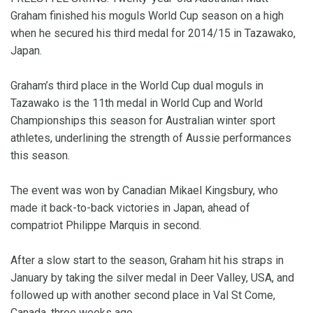
Graham finished his moguls World Cup season on a high
when he secured his third medal for 2014/15 in Tazawako,
Japan.
Graham’s third place in the World Cup dual moguls in
Tazawako is the 11th medal in World Cup and World
Championships this season for Australian winter sport
athletes, underlining the strength of Aussie performances
this season.
The event was won by Canadian Mikael Kingsbury, who
made it back-to-back victories in Japan, ahead of
compatriot Philippe Marquis in second.
After a slow start to the season, Graham hit his straps in
January by taking the silver medal in Deer Valley, USA, and
followed up with another second place in Val St Come,
Canada, three weeks ago.