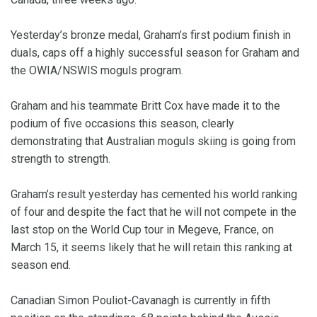
Yesterday’s bronze medal, Graham’s first podium finish in
duals, caps off a highly successful season for Graham and
the OWIA/NSWIS moguls program.
Graham and his teammate Britt Cox have made it to the
podium of five occasions this season, clearly
demonstrating that Australian moguls skiing is going from
strength to strength.
Graham’s result yesterday has cemented his world ranking
of four and despite the fact that he will not compete in the
last stop on the World Cup tour in Megeve, France, on
March 15, it seems likely that he will retain this ranking at
season end.
Canadian Simon Pouliot-Cavanagh is currently in fifth