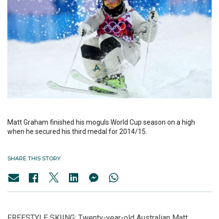
Matt Graham finished his moguls World Cup season on a high
when he secured his third medal for 2014/15.
SHARE THIS STORY
FREESTYLE SKIING: Twenty-year-old Australian Matt