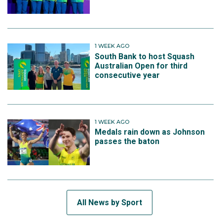
1 WEEK AGO
South Bank to host Squash
Australian Open for third
consecutive year
1 WEEK AGO
Medals rain down as Johnson
passes the baton
All News by Sport