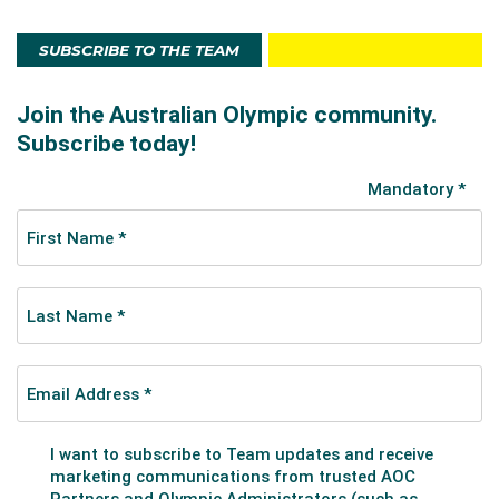
SUBSCRIBE TO THE TEAM