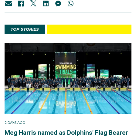
TOP STORIES
2 DAYS AGO
Meg Harris named as Dolphins' Flag Bearer