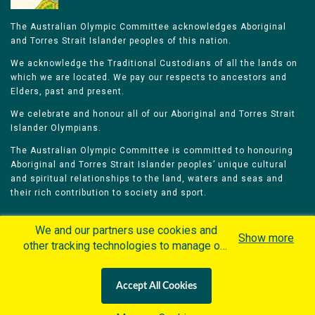
The Australian Olympic Committee acknowledges Aboriginal
and Torres Strait Islander peoples of this nation.
We acknowledge the Traditional Custodians of all the lands on
which we are located. We pay our respects to ancestors and
Elders, past and present.
We celebrate and honour all of our Aboriginal and Torres Strait
Islander Olympians.
The Australian Olympic Committee is committed to honouring
Aboriginal and Torres Strait Islander peoples’ unique cultural
and spiritual relationships to the land, waters and seas and
their rich contribution to society and sport.
We and our partners use cookies and
Show more
other tracking technologies to manage our
website, understand and track how you
Home
Olympians
Games
Sports
interact with us and offer you more
Contacts
Careers
Accept All Cookies
personalized content and advertisement in
Privacy Policy
Terms & Conditions
accordance with our Cookies Policy. By