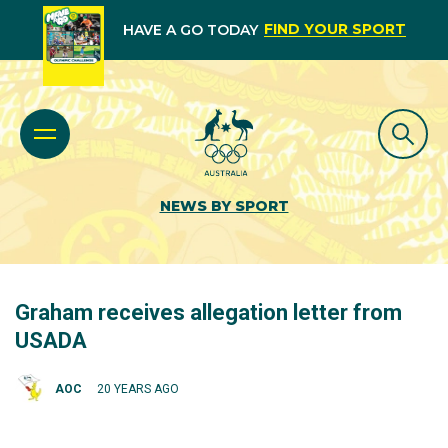
FIND YOUR SPORT
HAVE A GO TODAY
NEWS BY SPORT
Graham receives allegation letter from
USADA
AOC
20 YEARS AGO