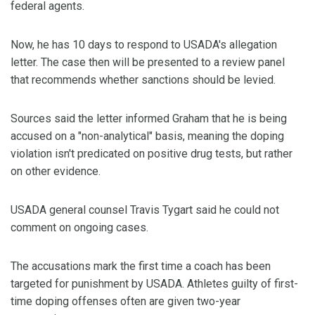
federal agents.
Now, he has 10 days to respond to USADA's allegation
letter. The case then will be presented to a review panel
that recommends whether sanctions should be levied.
Sources said the letter informed Graham that he is being
accused on a "non-analytical" basis, meaning the doping
violation isn't predicated on positive drug tests, but rather
on other evidence.
USADA general counsel Travis Tygart said he could not
comment on ongoing cases.
The accusations mark the first time a coach has been
targeted for punishment by USADA. Athletes guilty of first-
time doping offenses often are given two-year