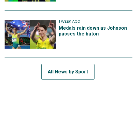
1 WEEK AGO
Medals rain down as Johnson
passes the baton
All News by Sport
SUBSCRIBE TO THE TEAM