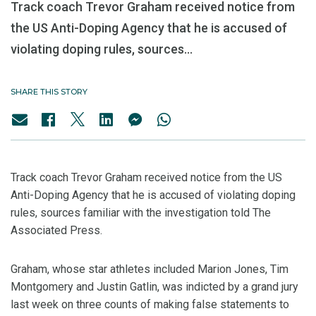
Track coach Trevor Graham received notice from
the US Anti-Doping Agency that he is accused of
violating doping rules, sources...
SHARE THIS STORY
Track coach Trevor Graham received notice from the US
Anti-Doping Agency that he is accused of violating doping
rules, sources familiar with the investigation told The
Associated Press.
Graham, whose star athletes included Marion Jones, Tim
Montgomery and Justin Gatlin, was indicted by a grand jury
last week on three counts of making false statements to