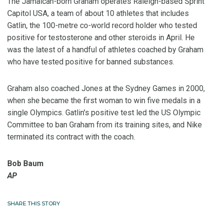
The Jamaican-born Graham operates Raleigh-based Sprint
Capitol USA, a team of about 10 athletes that includes
Gatlin, the 100-metre co-world record holder who tested
positive for testosterone and other steroids in April. He
was the latest of a handful of athletes coached by Graham
who have tested positive for banned substances.
Graham also coached Jones at the Sydney Games in 2000,
when she became the first woman to win five medals in a
single Olympics. Gatlin's positive test led the US Olympic
Committee to ban Graham from its training sites, and Nike
terminated its contract with the coach.
Bob Baum
AP
SHARE THIS STORY