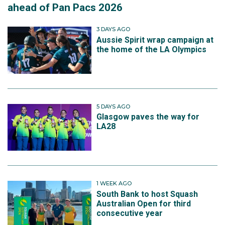
ahead of Pan Pacs 2026
3 DAYS AGO
Aussie Spirit wrap campaign at
the home of the LA Olympics
5 DAYS AGO
Glasgow paves the way for
LA28
1 WEEK AGO
South Bank to host Squash
Australian Open for third
consecutive year