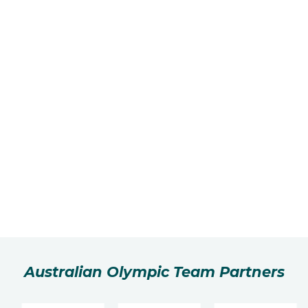
Australian Olympic Team Partners