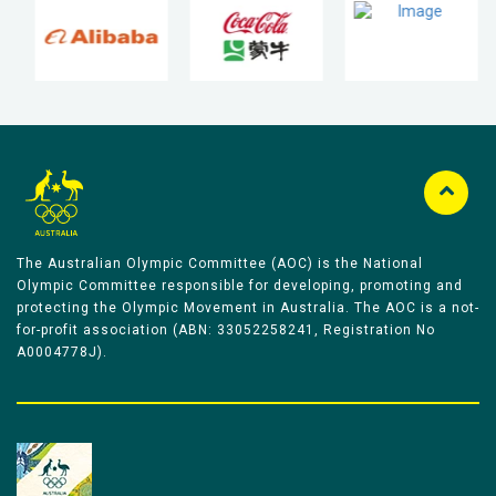
The Australian Olympic Committee (AOC) is the National
Olympic Committee responsible for developing, promoting and
protecting the Olympic Movement in Australia. The AOC is a not-
for-profit association (ABN: 33052258241, Registration No
A0004778J).