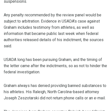
suspensions.
Any penalty recommended by the review panel would be
subject to arbitration. Evidence in USADA's case against
Graham includes testimony from athletes, as well as
information that became public last week when federal
authorities released details of his indictment, the sources
said.
USADA long has been pursuing Graham, and the timing of
the letter came after the indictments, so as not to hinder the
federal investigation.
Graham always has denied providing banned substances to
his athletes. His Raleigh, North Carolina-based attorney
Joseph Zeszotarski did not return phone calls or an e-mail.