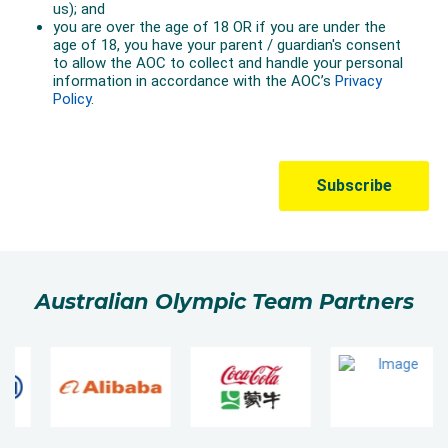
Australian Olympic Team Partners