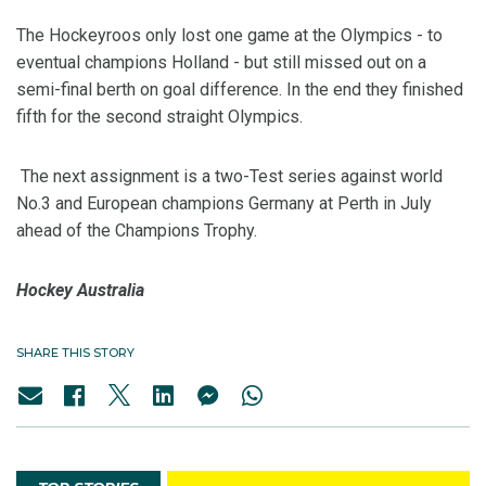
The Hockeyroos only lost one game at the Olympics - to
eventual champions Holland - but still missed out on a
semi-final berth on goal difference. In the end they finished
fifth for the second straight Olympics.
The next assignment is a two-Test series against world
No.3 and European champions Germany at Perth in July
ahead of the Champions Trophy.
Hockey Australia
SHARE THIS STORY