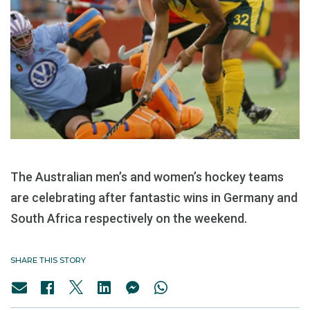
The Australian men’s and women’s hockey teams
are celebrating after fantastic wins in Germany and
South Africa respectively on the weekend.
SHARE THIS STORY