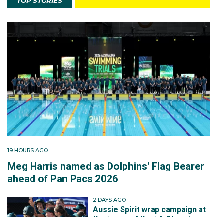
TOP STORIES
19 HOURS AGO
Meg Harris named as Dolphins' Flag Bearer
ahead of Pan Pacs 2026
2 DAYS AGO
Aussie Spirit wrap campaign at