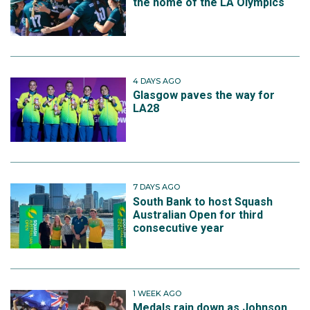
the home of the LA Olympics
4 DAYS AGO
Glasgow paves the way for
LA28
7 DAYS AGO
South Bank to host Squash
Australian Open for third
consecutive year
1 WEEK AGO
Medals rain down as Johnson