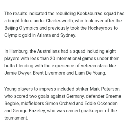
The results indicated the rebuilding Kookaburras squad has
a bright future under Charlesworth, who took over after the
Beijing Olympics and previously took the Hockeyroos to
Olympic gold in Atlanta and Sydney.
In Hamburg, the Australians had a squad including eight
players with less than 20 international games under their
belts blending with the experience of veteran stars like
Jamie Dwyer, Brent Livermore and Liam De Young.
Young players to impress included striker Mark Paterson,
who scored two goals against Germany, defender Graeme
Begbie, midfielders Simon Orchard and Eddie Ockenden
and George Bazeley, who was named goalkeeper of the
tournament.