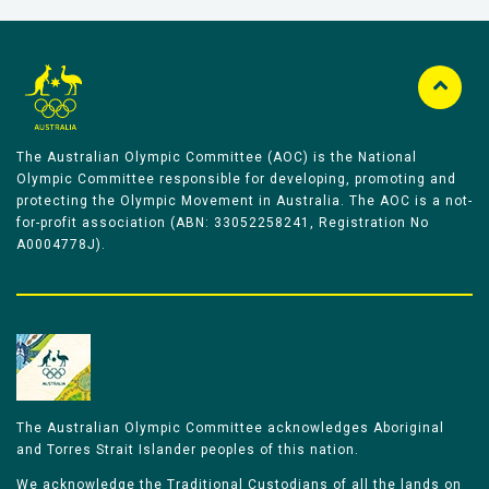
The Australian Olympic Committee (AOC) is the National
Olympic Committee responsible for developing, promoting and
protecting the Olympic Movement in Australia. The AOC is a not-
for-profit association (ABN: 33052258241, Registration No
A0004778J).
The Australian Olympic Committee acknowledges Aboriginal
and Torres Strait Islander peoples of this nation.
We acknowledge the Traditional Custodians of all the lands on