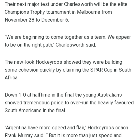
Their next major test under Charlesworth will be the elite
Champions Trophy tournament in Melbourne from
November 28 to December 6.
"We are beginning to come together as a team. We appear
to be on the right path,'' Charlesworth said.
The new-look Hockeyroos showed they were building
some cohesion quickly by claiming the SPAR Cup in South
Africa.
Down 1-0 at halftime in the final the young Australians
showed tremendous poise to over-run the heavily favoured
South Americans in the final.
"Argentina have more speed and flair,'' Hockeyroos coach
Frank Murray said. ``But it is more than just speed and