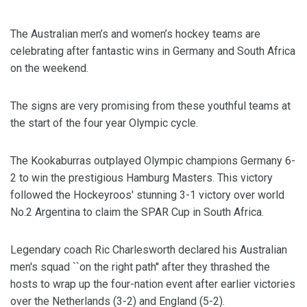
The Australian men’s and women’s hockey teams are
celebrating after fantastic wins in Germany and South Africa
on the weekend.
The signs are very promising from these youthful teams at
the start of the four year Olympic cycle.
The Kookaburras outplayed Olympic champions Germany 6-
2 to win the prestigious Hamburg Masters. This victory
followed the Hockeyroos' stunning 3-1 victory over world
No.2 Argentina to claim the SPAR Cup in South Africa.
Legendary coach Ric Charlesworth declared his Australian
men's squad ``on the right path'' after they thrashed the
hosts to wrap up the four-nation event after earlier victories
over the Netherlands (3-2) and England (5-2).