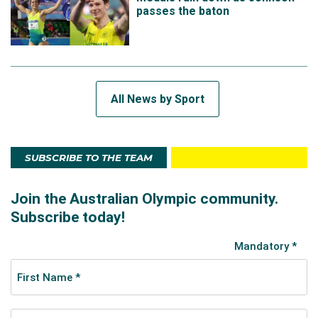
passes the baton
All News by Sport
SUBSCRIBE TO THE TEAM