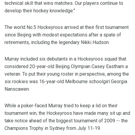
technical skill that wins matches. Our players continue to
develop their hockey knowledge.''
The world No.5 Hockeyroos arrived at their first tournament
since Beijing with modest expectations after a spate of
retirements, including the legendary Nikki Hudson.
Murray included six debutants in a Hockeyroos squad that
considered 20-year-old Beijing Olympian Casey Eastham a
veteran. To put their young roster in perspective, among the
six rookies was 16-year-old Melbourne schoolgirl Georgia
Nanscawen.
While a poker-faced Murray tried to keep a lid on their
tournament win, the Hockeyroos have made many sit up and
take notice ahead of the biggest tournament of 2009 -- the
Champions Trophy in Sydney from July 11-19.