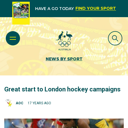
FIND YOUR SPORT
HAVE A GO TODAY
NEWS BY SPORT
Great start to London hockey campaigns
AOC
17 YEARS AGO