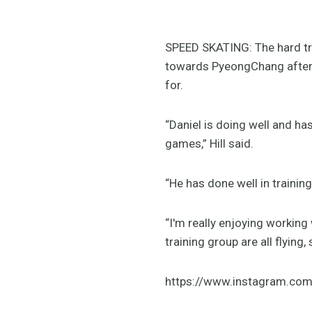
SPEED SKATING: The hard tra
towards PyeongChang after 
for.
“Daniel is doing well and has
games,” Hill said.
“He has done well in trainin
“I'm really enjoying working
training group are all flying
https://www.instagram.c