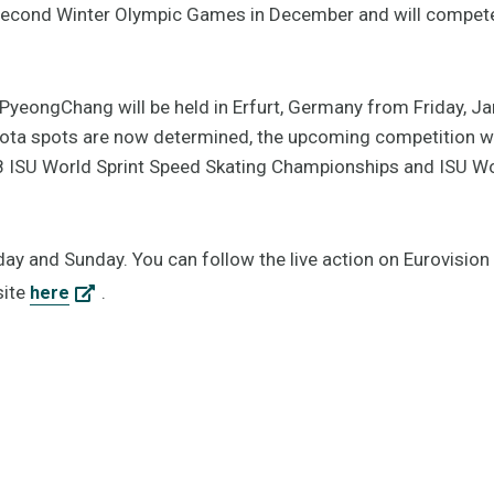
 second Winter Olympic Games in December and will compet
tPyeongChang will be held in Erfurt, Germany from Friday, J
uota spots are now determined, the upcoming competition wil
18 ISU World Sprint Speed Skating Championships and ISU Wo
day and Sunday. You can follow the live action on Eurovision
site
.
here