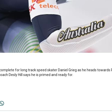
 complete for long track speed skater Daniel Grieg as he heads towar
oach Desly Hill says he is primed and ready for.