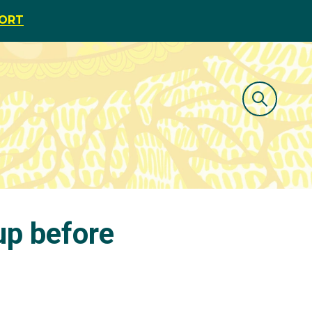
PORT
up before