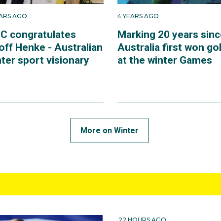
EARS AGO
4 YEARS AGO
C congratulates
Marking 20 years sinc
off Henke - Australian
Australia first won go
ter sport visionary
at the winter Games
More on Winter
22 HOURS AGO