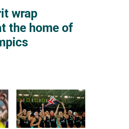
it wrap
t the home of
mpics