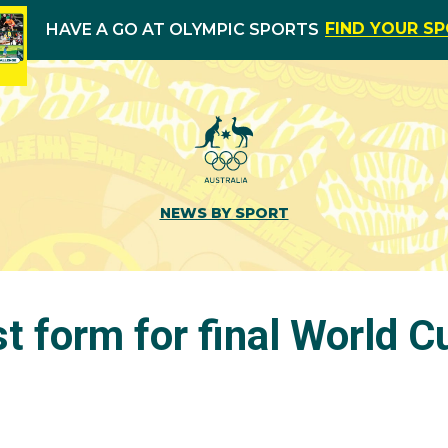
FIND YOUR S
HAVE A GO AT OLYMPIC SPORTS
NEWS BY SPORT
st form for final World C