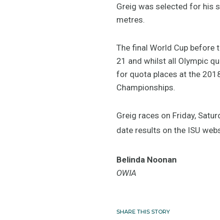
Greig was selected for his
metres.
The final World Cup before 
21 and whilst all Olympic q
for quota places at the 20
Championships.
Greig races on Friday, Satur
date results on the ISU web
Belinda Noonan
OWIA
SHARE THIS STORY