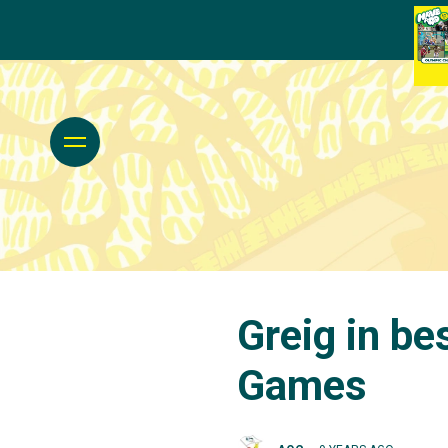
Greig in be
Games