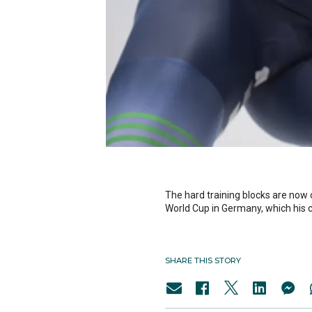
The hard training blocks are now
World Cup in Germany, which his c
SHARE THIS STORY