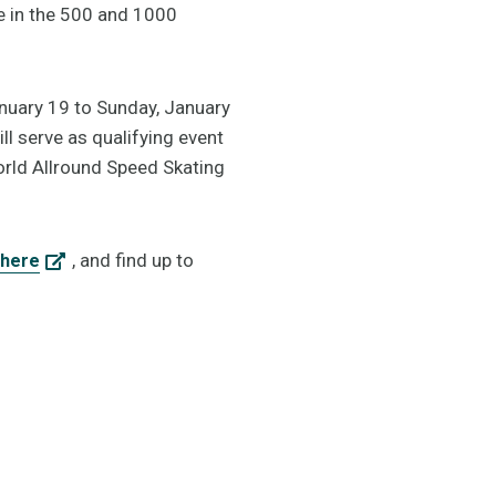
e in the 500 and 1000
anuary 19 to Sunday, January
l serve as qualifying event
rld Allround Speed Skating
, and find up to
here