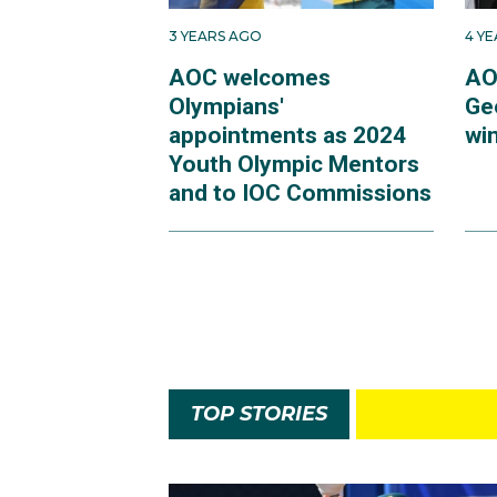
3 YEARS AGO
4 Y
AOC welcomes
AO
Olympians'
Ge
appointments as 2024
win
Youth Olympic Mentors
and to IOC Commissions
TOP STORIES