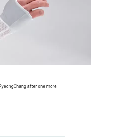
ds PyeongChang after one more