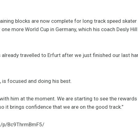
ining blocks are now complete for long track speed skater 
one more World Cup in Germany, which his coach Desly Hill 
 already travelled to Erfurt after we just finished our last h
g, is focused and doing his best.
 with him at the moment. We are starting to see the rewards
, so it brings confidence that we are on the good track.”
om/p/Bc9ThrmBmF5/