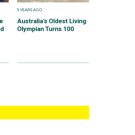
5 YEARS AGO
e
Australia’s Oldest Living
ld
Olympian Turns 100