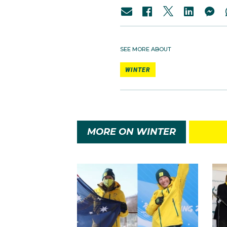
SEE MORE ABOUT
WINTER
MORE ON WINTER