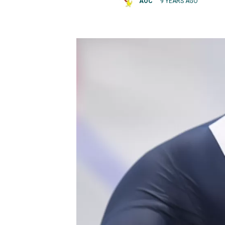
AOC
9 YEARS AGO