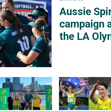
Aussie Spir
campaign a
the LA Oly