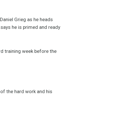
Daniel Grieg as he heads
says he is primed and ready
ard training week before the
 of the hard work and his