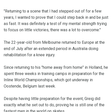
"Returning to a scene that I had stepped out of for a few
years, I wanted to prove that I could step back in and be just
as fast. It was definitely a test of my mental strength trying
to focus on little victories, there was a lot to overcome."
The 22-year-old from Melbourne returned to Europe at the
end of July after an extended period in Australia doing
rehabilitation for a knee injury.
Since returning to his "home away from home" in Holland, he
spent three weeks in training camps in preparation for the
Inline World Championships, which got underway in
Oostende, Belgium last week.
Despite having little preparation for the event, Greig did
exactly what he set out to do, proving he is still one of the
fastest men in the world on skates.