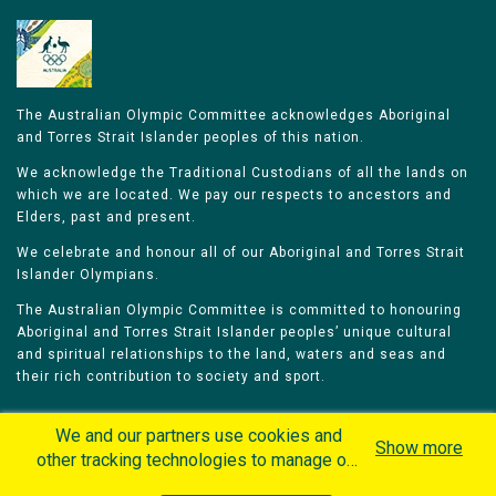
The Australian Olympic Committee acknowledges Aboriginal
and Torres Strait Islander peoples of this nation.
We acknowledge the Traditional Custodians of all the lands on
which we are located. We pay our respects to ancestors and
Elders, past and present.
We celebrate and honour all of our Aboriginal and Torres Strait
Islander Olympians.
The Australian Olympic Committee is committed to honouring
Aboriginal and Torres Strait Islander peoples’ unique cultural
and spiritual relationships to the land, waters and seas and
their rich contribution to society and sport.
We and our partners use cookies and
Show more
other tracking technologies to manage our
website, understand and track how you