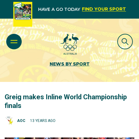
FIND YOUR SPORT
HAVE A GO TODAY
NEWS BY SPORT
Greig makes Inline World Championship
finals
AOC
13 YEARS AGO