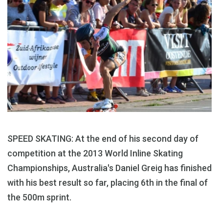
SPEED SKATING: At the end of his second day of
competition at the 2013 World Inline Skating
Championships, Australia's Daniel Greig has finished
with his best result so far, placing 6th in the final of
the 500m sprint.