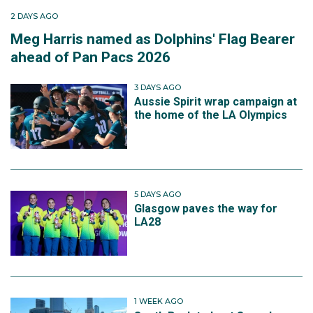
2 DAYS AGO
Meg Harris named as Dolphins' Flag Bearer
ahead of Pan Pacs 2026
3 DAYS AGO
Aussie Spirit wrap campaign at
the home of the LA Olympics
5 DAYS AGO
Glasgow paves the way for
LA28
1 WEEK AGO