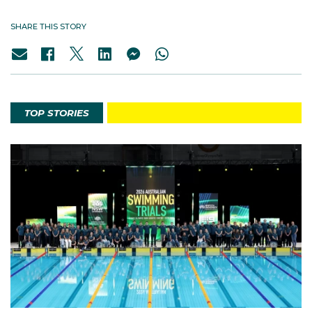
SHARE THIS STORY
TOP STORIES