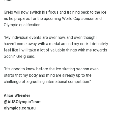
Greig will now switch his focus and training back to the ice
as he prepares for the upcoming World Cup season and
Olympic qualification.
"My individual events are over now, and even though I
haven't come away with a medal around my neck I definitely
feel like I will take a lot of valuable things with me towards
Sochi," Greig said.
"It's good to know before the ice skating season even
starts that my body and mind are already up to the
challenge of a gruelling international competition."
Alice Wheeler
@AUSOlympicTeam
olympics.com.au