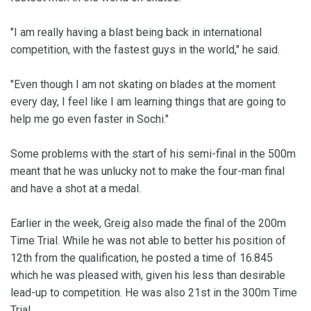
"I am really having a blast being back in international
competition, with the fastest guys in the world," he said.
"Even though I am not skating on blades at the moment
every day, I feel like I am learning things that are going to
help me go even faster in Sochi."
Some problems with the start of his semi-final in the 500m
meant that he was unlucky not to make the four-man final
and have a shot at a medal.
Earlier in the week, Greig also made the final of the 200m
Time Trial. While he was not able to better his position of
12th from the qualification, he posted a time of 16.845
which he was pleased with, given his less than desirable
lead-up to competition. He was also 21st in the 300m Time
Trial.