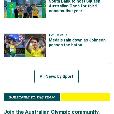
South Bank to host Squash
Australian Open for third
consecutive year
1 WEEK AGO
Medals rain down as Johnson
passes the baton
All News by Sport
SUBSCRIBE TO THE TEAM