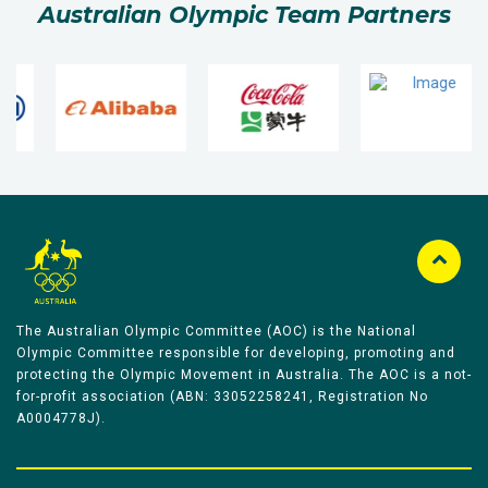
Australian Olympic Team Partners
The Australian Olympic Committee (AOC) is the National
Olympic Committee responsible for developing, promoting and
protecting the Olympic Movement in Australia. The AOC is a not-
for-profit association (ABN: 33052258241, Registration No
A0004778J).