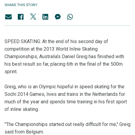
SHARE THIS STORY
SPEED SKATING: At the end of his second day of
competition at the 2013 World Inline Skating
Championships, Australia's Daniel Greig has finished with
his best result so far, placing 6th in the final of the 500m
sprint.
Greig, who is an Olympic hopeful in speed skating for the
Sochi 2014 Games, lives and trains in the Netherlands for
much of the year and spends time training in his first sport
of inline skating.
"The Championships started out really difficult for me," Greig
said from Belgium.