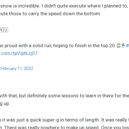
ow is incredible. I didn't quite execute where I planned to, 
ecute those to carry the speed down the bottom.
🇦🇺
 proud with a solid run, hoping to finish in the top 20 👏🤞
#
er.com/tpVIpNJjD7
)
February 11, 2022
ith that, but definitely some lessons to learn in there for the
g up.
t was just a quick super-g in terms of length. It was reall
ch. There was really nowhere to make up speed. Once you lost