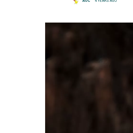
AOC
4 YEARS AGO