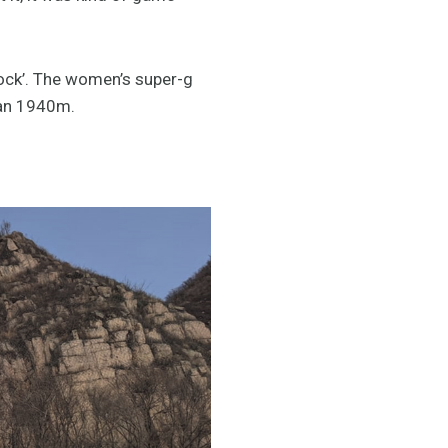
‘Rock’. The women’s super-g
ran 1940m.