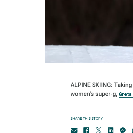
ALPINE SKIING: Taking 
women's super-g,
Greta 
SHARE THIS STORY