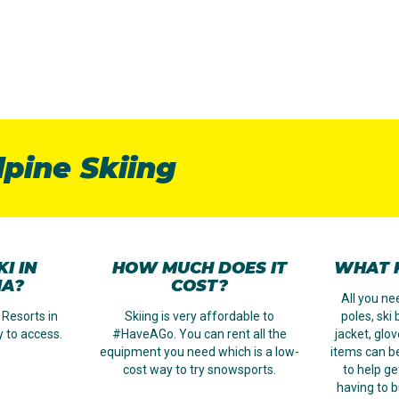
lpine Skiing
I IN
HOW MUCH DOES IT
WHAT K
IA?
COST?
All you nee
 Resorts in
Skiing is very affordable to
poles, ski
y to access.
#HaveAGo. You can rent all the
jacket, glo
equipment you need which is a low-
items can b
cost way to try snowsports.
to help ge
having to b