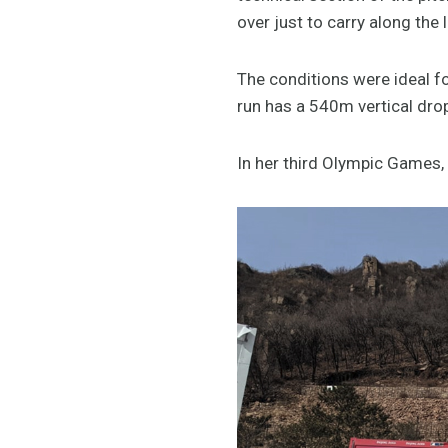
over just to carry along the l
The conditions were ideal fo
run has a 540m vertical dr
In her third Olympic Games,