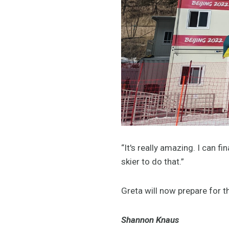
“It's really amazing. I can f
skier to do that.”
Greta will now prepare for 
Shannon Knaus