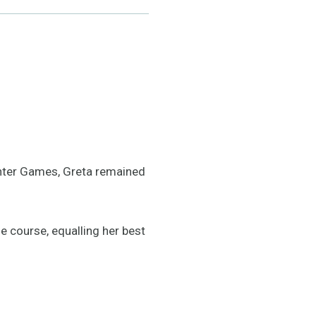
Winter Games, Greta remained
e course, equalling her best