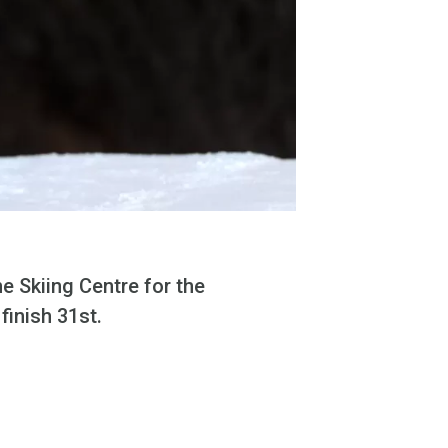
e Skiing Centre for the
inish 31st.