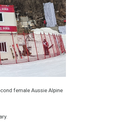
e second female Aussie Alpine
ary.