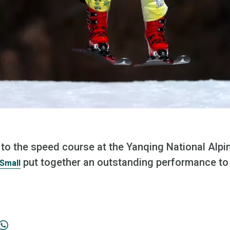
to the speed course at the Yanqing National Alpin
put together an outstanding performance to f
Small