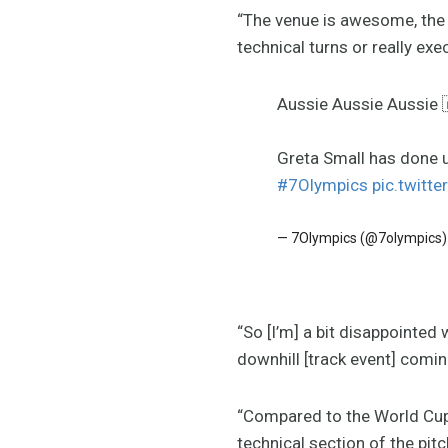
“The venue is awesome, the sn
technical turns or really ex
Aussie Aussie Aussie 
Greta Small has done us
#7Olympics
pic.twitt
— 7Olympics (@7olympics
“So [I’m] a bit disappointed w
downhill [track event] comin
“Compared to the World Cup i
technical section of the pit