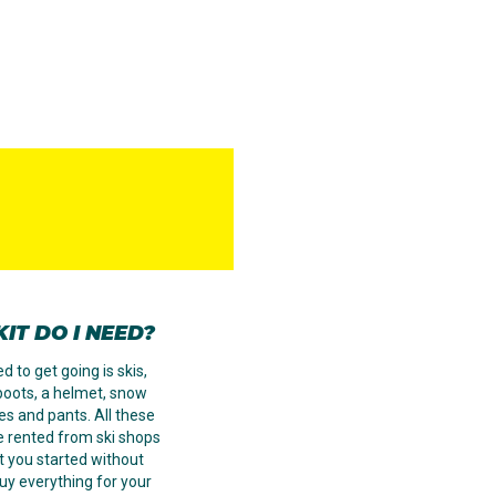
IT DO I NEED?
d to get going is skis,
 boots, a helmet, snow
ves and pants. All these
e rented from ski shops
t you started without
uy everything for your