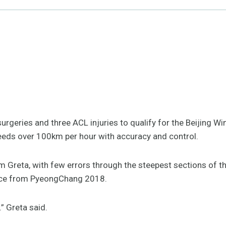
urgeries and three ACL injuries to qualify for the Beijing 
eds over 100km per hour with accuracy and control.
om Greta, with few errors through the steepest sections of th
nce from PyeongChang 2018.
.” Greta said.