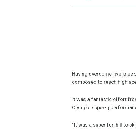
Having overcome five knee s
composed to reach high spe
It was a fantastic effort fr
Olympic super-g performa
“It was a super fun hill to ski