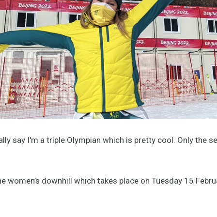
inally say I'm a triple Olympian which is pretty cool. Only th
the women’s downhill which takes place on Tuesday 15 Febru