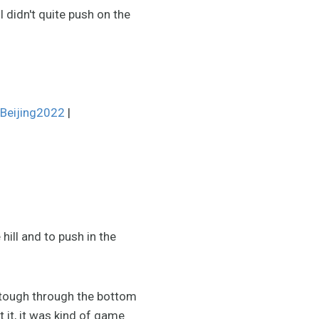
I didn't quite push on the
Beijing2022
|
 hill and to push in the
y tough through the bottom
 it, it was kind of game