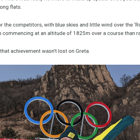
ong flats.
r the competitors, with blue skies and little wind over the 
op commencing at an altitude of 1825m over a course than 
 that achievement wasn’t lost on Greta.