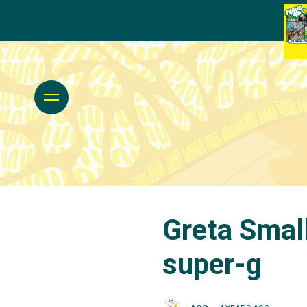
Greta Small
super-g