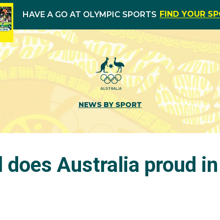
FIND YOUR S
HAVE A GO AT OLYMPIC SPORTS
NEWS BY SPORT
 does Australia proud i