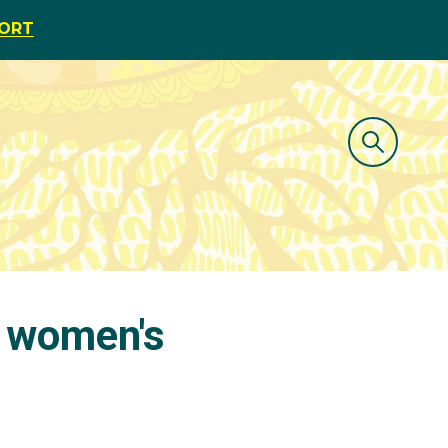
PORT
n women's