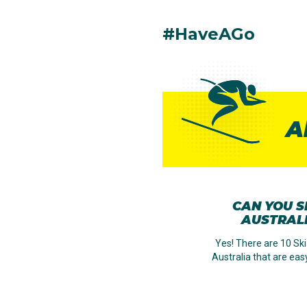
#HaveAGo
A
CAN YOU SK
AUSTRAL
Yes! There are 10 Ski
Australia that are eas