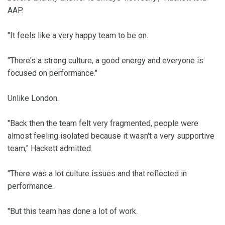
AAP.
"It feels like a very happy team to be on.
"There's a strong culture, a good energy and everyone is
focused on performance."
Unlike London.
"Back then the team felt very fragmented, people were
almost feeling isolated because it wasn't a very supportive
team," Hackett admitted.
"There was a lot culture issues and that reflected in
performance.
"But this team has done a lot of work.