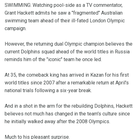
SWIMMING: Watching pool-side as a TV commentator,
Grant Hackett admits he saw a "fragmented" Australian
swimming team ahead of their ill-fated London Olympic
campaign.
However, the returning dual Olympic champion believes the
current Dolphins squad ahead of the world titles in Russia
reminds him of the "iconic" team he once led.
At 35, the comeback king has arrived in Kazan for his first
world titles since 2007 after a remarkable return at April's
national trials following a six-year break.
And in a shot in the arm for the rebuilding Dolphins, Hackett
believes not much has changed in the team's culture since
he initially walked away after the 2008 Olympics.
Much to his pleasant surprise.