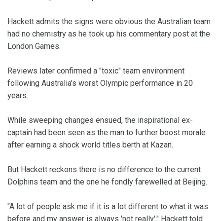
Hackett admits the signs were obvious the Australian team
had no chemistry as he took up his commentary post at the
London Games.
Reviews later confirmed a "toxic" team environment
following Australia's worst Olympic performance in 20
years.
While sweeping changes ensued, the inspirational ex-
captain had been seen as the man to further boost morale
after earning a shock world titles berth at Kazan.
But Hackett reckons there is no difference to the current
Dolphins team and the one he fondly farewelled at Beijing.
"A lot of people ask me if it is a lot different to what it was
before and my answer is always 'not really'," Hackett told