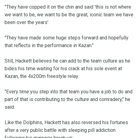
"They have copped it on the chin and said 'this is not where
we want to be, we want to be the great, iconic team we have
been over the years'.
"They have made some huge steps forward and hopefully
that reflects in the performance in Kazan."
Still, Hackett believes he can add to the team culture as he
bides his time waiting for his crack at his sole event at
Kazan, the 4x200m freestyle relay.
"Every time you step into that team you have a job to do and
part of that is contributing to the culture and comradery," he
said.
Like the Dolphins, Hackett has also reversed his fortunes
after a very public battle with sleeping pill addiction
following his marriage break-up.