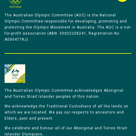
The Australian Olympic Committee (AOC) is the National
Olympic Committee responsible for developing, promoting and
protecting the Olympic Movement in Australia. The AOC is a not-
for-profit association (ABN: 33052258241, Registration No
A0004778J).
The Australian Olympic Committee acknowledges Aboriginal
and Torres Strait Islander peoples of this nation.
We acknowledge the Traditional Custodians of all the lands on
which we are located. We pay our respects to ancestors and
Elders, past and present.
We celebrate and honour all of our Aboriginal and Torres Strait
Islander Olympians.