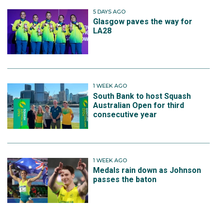
5 DAYS AGO
Glasgow paves the way for
LA28
1 WEEK AGO
South Bank to host Squash
Australian Open for third
consecutive year
1 WEEK AGO
Medals rain down as Johnson
passes the baton