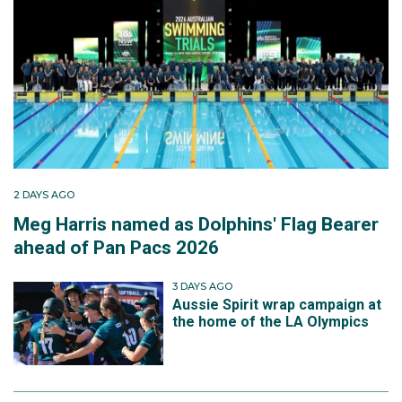
2 DAYS AGO
Meg Harris named as Dolphins' Flag Bearer
ahead of Pan Pacs 2026
3 DAYS AGO
Aussie Spirit wrap campaign at
the home of the LA Olympics