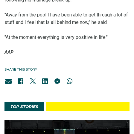
"Away from the pool I have been able to get through a lot of
stuff and I feel that is all behind me now," he said.
"At the moment everything is very positive in life."
AAP
SHARE THIS STORY
TOP STORIES