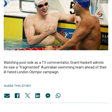
Watching pool-side as a TV commentator, Grant Hackett admits
he saw a "fragmented" Australian swimming team ahead of their
ill-fated London Olympic campaign.
SHARE THIS STORY