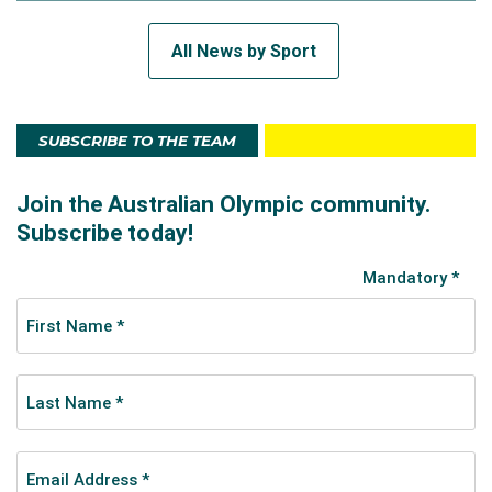
All News by Sport
SUBSCRIBE TO THE TEAM