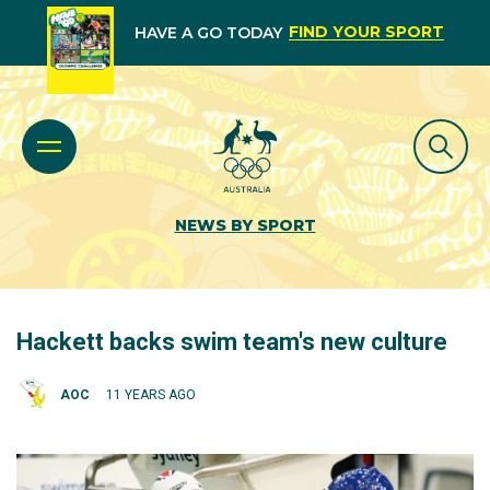
FIND YOUR SPORT
HAVE A GO TODAY
NEWS BY SPORT
Hackett backs swim team's new culture
AOC
11 YEARS AGO