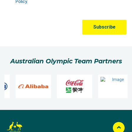
Australian Olympic Team Partners