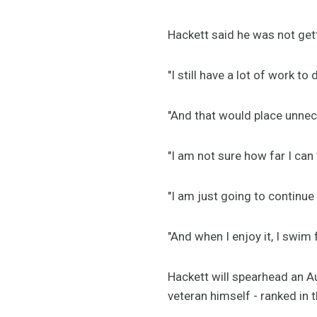
Hackett said he was not get
"I still have a lot of work t
"And that would place unnec
"I am not sure how far I can 
"I am just going to continue do
"And when I enjoy it, I swi
Hackett will spearhead an A
veteran himself - ranked in t