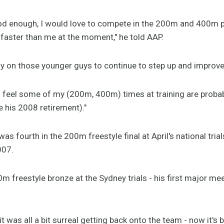
od enough, I would love to compete in the 200m and 400m plu
faster than me at the moment," he told AAP.
lly on those younger guys to continue to step up and improv
I feel some of my (200m, 400m) times at training are probab
e his 2008 retirement)."
s fourth in the 200m freestyle final at April's national trial
007.
 freestyle bronze at the Sydney trials - his first major me
 it was all a bit surreal getting back onto the team - now it's