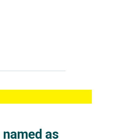
s named as