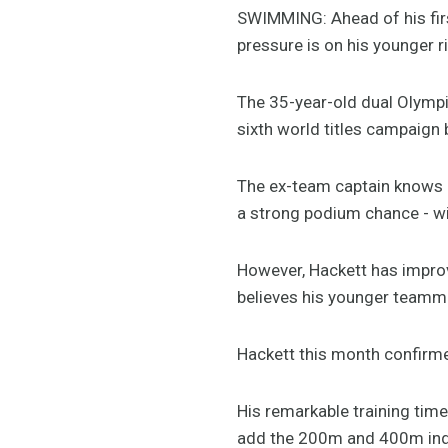
SWIMMING: Ahead of his firs
pressure is on his younger r
The 35-year-old dual Olympi
sixth world titles campaign 
The ex-team captain knows h
a strong podium chance - wi
However, Hackett has improv
believes his younger teammat
Hackett this month confirme
His remarkable training tim
add the 200m and 400m indi