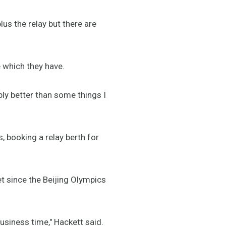
s the relay but there are
e which they have.
ly better than some things I
s, booking a relay berth for
et since the Beijing Olympics
 business time," Hackett said.