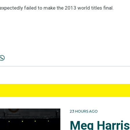
xpectedly failed to make the 2013 world titles final.
23 HOURS AGO
Meg Harri