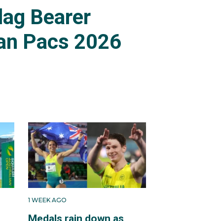
lag Bearer
an Pacs 2026
1 WEEK AGO
Medals rain down as