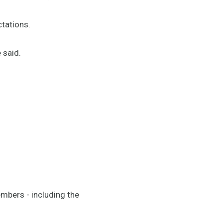
tations.
 said.
mbers - including the