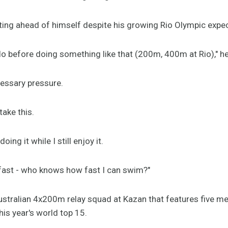
ting ahead of himself despite his growing Rio Olympic expec
o do before doing something like that (200m, 400m at Rio)," he
essary pressure.
take this.
ing it while I still enjoy it.
m fast - who knows how fast I can swim?"
ustralian 4x200m relay squad at Kazan that features five me
his year's world top 15.