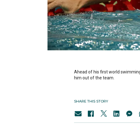
Ahead of his first world swimming 
him out of the team.
SHARE THIS STORY