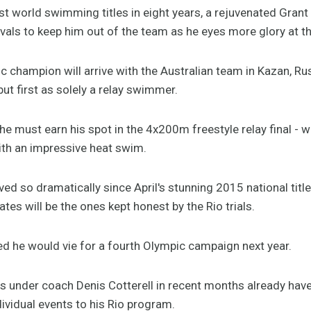
t world swimming titles in eight years, a rejuvenated Grant 
ivals to keep him out of the team as he eyes more glory at t
c champion will arrive with the Australian team in Kazan, R
but first as solely a relay swimmer.
e must earn his spot in the 4x200m freestyle relay final - w
th an impressive heat swim.
ed so dramatically since April's stunning 2015 national tit
es will be the ones kept honest by the Rio trials.
d he would vie for a fourth Olympic campaign next year.
es under coach Denis Cotterell in recent months already hav
vidual events to his Rio program.