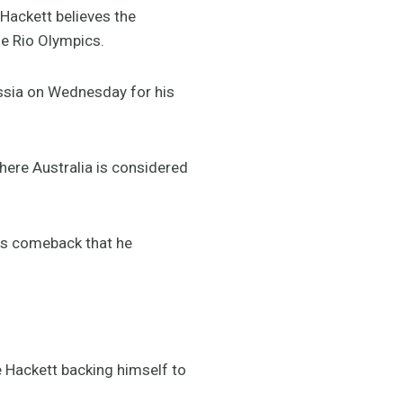
Hackett believes the
he Rio Olympics.
ussia on Wednesday for his
here Australia is considered
les comeback that he
e Hackett backing himself to