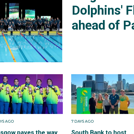
Dolphins' F
ahead of P
AYS AGO
7 DAYS AGO
asgow paves the way
South Bank to host