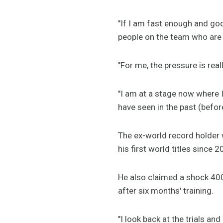
"If I am fast enough and go
people on the team who are 
"For me, the pressure is rea
"I am at a stage now where 
have seen in the past (befor
The ex-world record holder wa
his first world titles since 2
He also claimed a shock 400m
after six months' training.
"I look back at the trials and