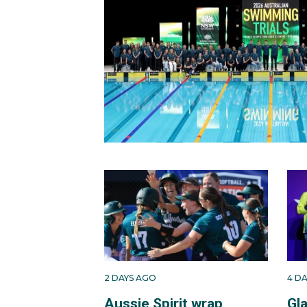
2 DAYS AGO
4 D
Aussie Spirit wrap
Gl