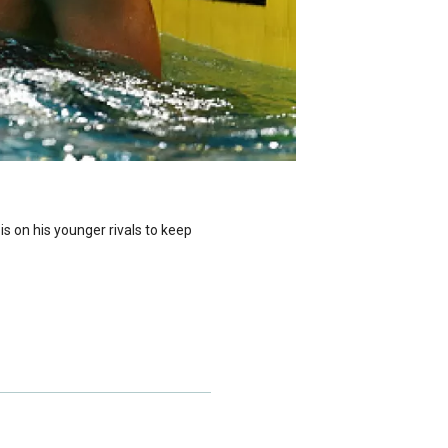
is on his younger rivals to keep