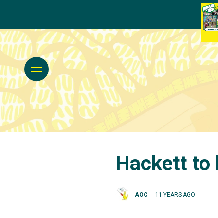
Hackett to
AOC
11 YEARS AGO