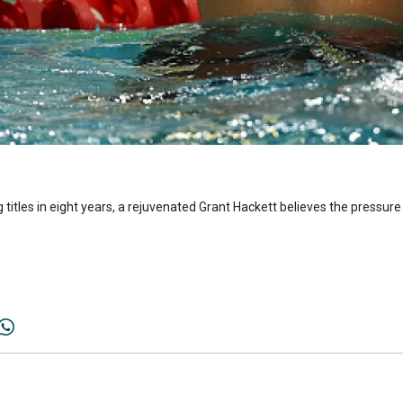
titles in eight years, a rejuvenated Grant Hackett believes the pressure 