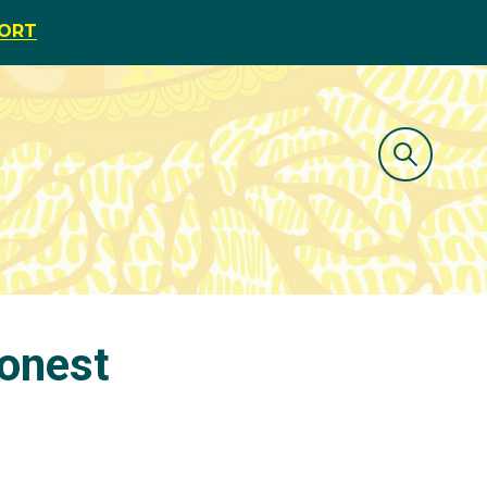
PORT
onest