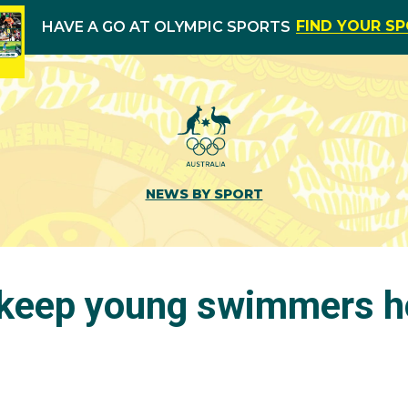
FIND YOUR S
HAVE A GO AT OLYMPIC SPORTS
NEWS BY SPORT
 keep young swimmers h