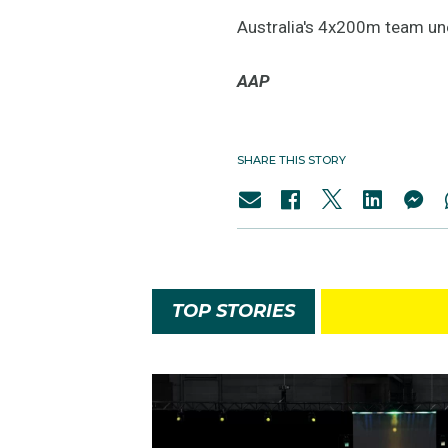
Australia's 4x200m team une
AAP
SHARE THIS STORY
TOP STORIES