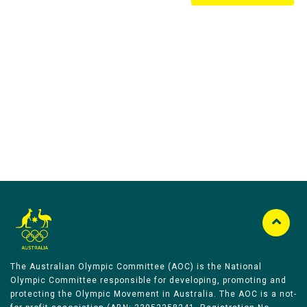
Australian Olympic Team Partners
The Australian Olympic Committee (AOC) is the National
Olympic Committee responsible for developing, promoting and
protecting the Olympic Movement in Australia. The AOC is a not-