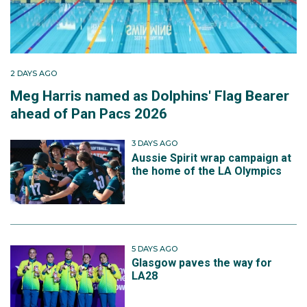
2 DAYS AGO
Meg Harris named as Dolphins' Flag Bearer
ahead of Pan Pacs 2026
3 DAYS AGO
Aussie Spirit wrap campaign at
the home of the LA Olympics
5 DAYS AGO
Glasgow paves the way for
LA28