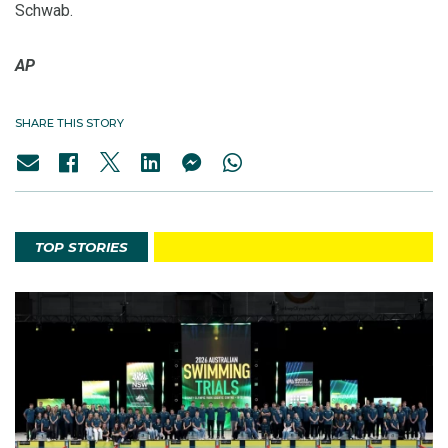
Schwab.
AP
SHARE THIS STORY
TOP STORIES