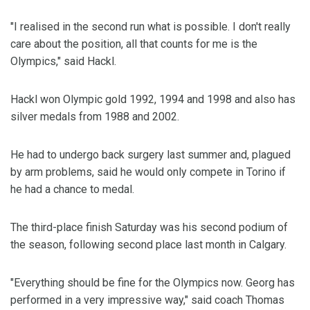
"I realised in the second run what is possible. I don't really
care about the position, all that counts for me is the
Olympics," said Hackl.
Hackl won Olympic gold 1992, 1994 and 1998 and also has
silver medals from 1988 and 2002.
He had to undergo back surgery last summer and, plagued
by arm problems, said he would only compete in Torino if
he had a chance to medal.
The third-place finish Saturday was his second podium of
the season, following second place last month in Calgary.
"Everything should be fine for the Olympics now. Georg has
performed in a very impressive way," said coach Thomas