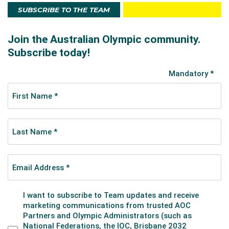
SUBSCRIBE TO THE TEAM