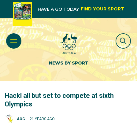
FIND YOUR SPORT
HAVE A GO TODAY
NEWS BY SPORT
Hackl all but set to compete at sixth
Olympics
AOC
21 YEARS AGO