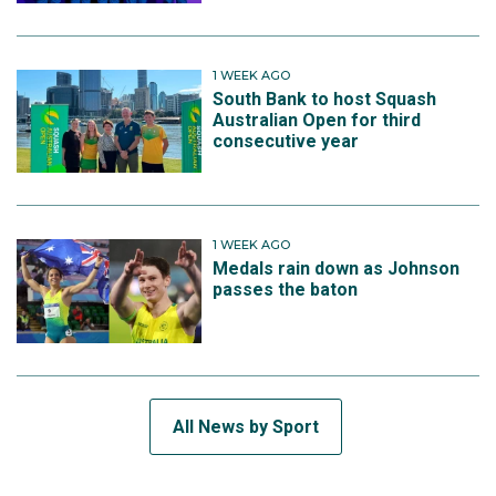
1 WEEK AGO
South Bank to host Squash
Australian Open for third
consecutive year
1 WEEK AGO
Medals rain down as Johnson
passes the baton
All News by Sport