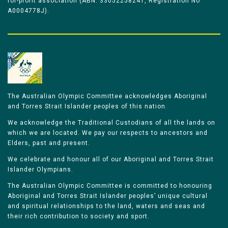
for-profit association (ABN: 33052258241, Registration No
A0004778J).
The Australian Olympic Committee acknowledges Aboriginal
and Torres Strait Islander peoples of this nation.
We acknowledge the Traditional Custodians of all the lands on
which we are located. We pay our respects to ancestors and
Elders, past and present.
We celebrate and honour all of our Aboriginal and Torres Strait
Islander Olympians.
The Australian Olympic Committee is committed to honouring
Aboriginal and Torres Strait Islander peoples’ unique cultural
and spiritual relationships to the land, waters and seas and
their rich contribution to society and sport.