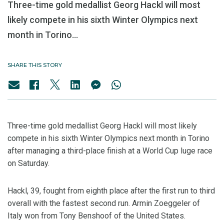
Three-time gold medallist Georg Hackl will most
likely compete in his sixth Winter Olympics next
month in Torino...
SHARE THIS STORY
Three-time gold medallist Georg Hackl will most likely
compete in his sixth Winter Olympics next month in Torino
after managing a third-place finish at a World Cup luge race
on Saturday.
Hackl, 39, fought from eighth place after the first run to third
overall with the fastest second run. Armin Zoeggeler of
Italy won from Tony Benshoof of the United States.