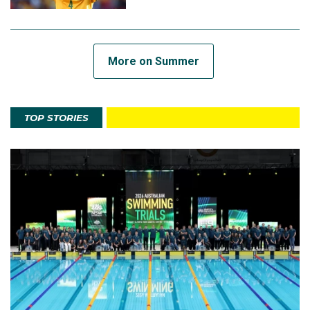
More on Summer
TOP STORIES