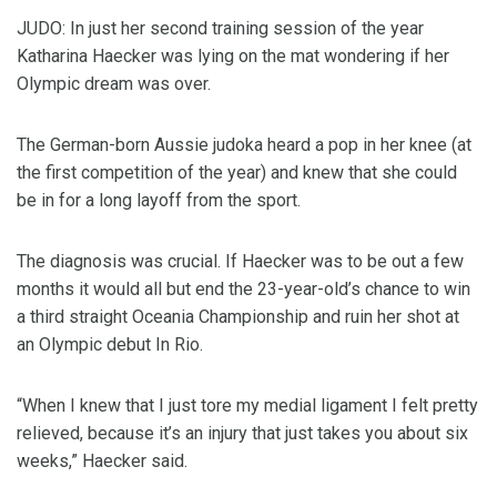
JUDO: In just her second training session of the year
Katharina Haecker was lying on the mat wondering if her
Olympic dream was over.
The German-born Aussie judoka heard a pop in her knee (at
the first competition of the year) and knew that she could
be in for a long layoff from the sport.
The diagnosis was crucial. If Haecker was to be out a few
months it would all but end the 23-year-old’s chance to win
a third straight Oceania Championship and ruin her shot at
an Olympic debut In Rio.
“When I knew that I just tore my medial ligament I felt pretty
relieved, because it’s an injury that just takes you about six
weeks,” Haecker said.