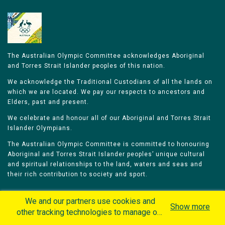
The Australian Olympic Committee acknowledges Aboriginal
and Torres Strait Islander peoples of this nation.
We acknowledge the Traditional Custodians of all the lands on
which we are located. We pay our respects to ancestors and
Elders, past and present.
We celebrate and honour all of our Aboriginal and Torres Strait
Islander Olympians.
The Australian Olympic Committee is committed to honouring
Aboriginal and Torres Strait Islander peoples’ unique cultural
and spiritual relationships to the land, waters and seas and
their rich contribution to society and sport.
We and our partners use cookies and
Show more
other tracking technologies to manage our
website, understand and track how you