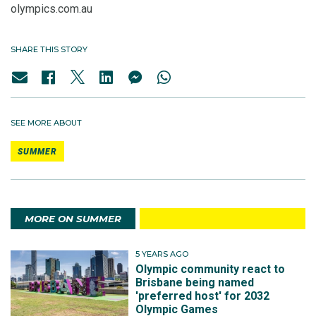
olympics.com.au
SHARE THIS STORY
SEE MORE ABOUT
SUMMER
MORE ON SUMMER
5 YEARS AGO
Olympic community react to
Brisbane being named
'preferred host' for 2032
Olympic Games