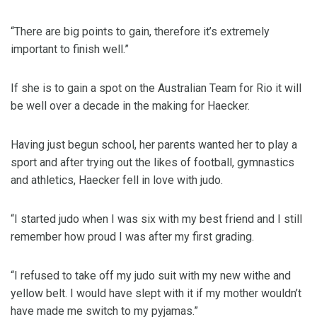
“There are big points to gain, therefore it’s extremely
important to finish well.”
If she is to gain a spot on the Australian Team for Rio it will
be well over a decade in the making for Haecker.
Having just begun school, her parents wanted her to play a
sport and after trying out the likes of football, gymnastics
and athletics, Haecker fell in love with judo.
“I started judo when I was six with my best friend and I still
remember how proud I was after my first grading.
“I refused to take off my judo suit with my new withe and
yellow belt. I would have slept with it if my mother wouldn’t
have made me switch to my pyjamas.”