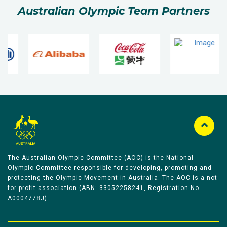
Australian Olympic Team Partners
The Australian Olympic Committee (AOC) is the National
Olympic Committee responsible for developing, promoting and
protecting the Olympic Movement in Australia. The AOC is a not-
for-profit association (ABN: 33052258241, Registration No
A0004778J).