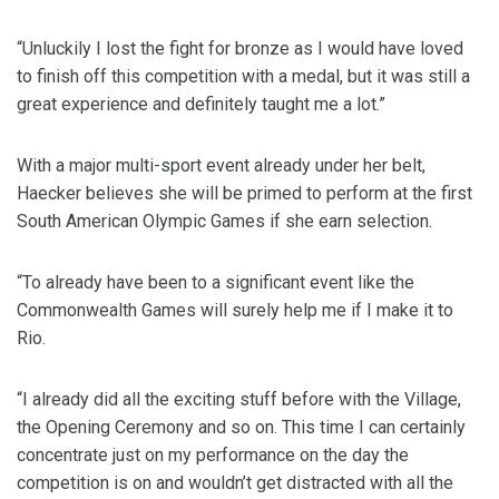
“Unluckily I lost the fight for bronze as I would have loved
to finish off this competition with a medal, but it was still a
great experience and definitely taught me a lot.”
With a major multi-sport event already under her belt,
Haecker believes she will be primed to perform at the first
South American Olympic Games if she earn selection.
“To already have been to a significant event like the
Commonwealth Games will surely help me if I make it to
Rio.
“I already did all the exciting stuff before with the Village,
the Opening Ceremony and so on. This time I can certainly
concentrate just on my performance on the day the
competition is on and wouldn’t get distracted with all the