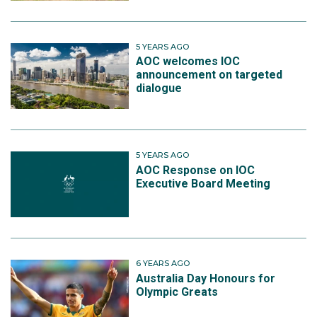
5 YEARS AGO
AOC welcomes IOC
announcement on targeted
dialogue
5 YEARS AGO
AOC Response on IOC
Executive Board Meeting
6 YEARS AGO
Australia Day Honours for
Olympic Greats