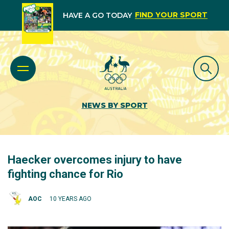
FIND YOUR SPORT
HAVE A GO TODAY
NEWS BY SPORT
Haecker overcomes injury to have
fighting chance for Rio
AOC
10 YEARS AGO