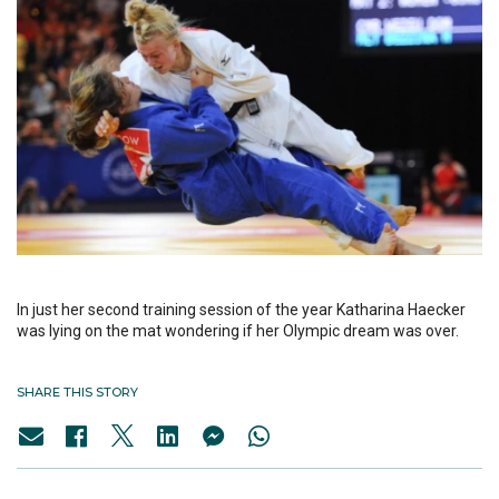
In just her second training session of the year Katharina Haecker
was lying on the mat wondering if her Olympic dream was over.
SHARE THIS STORY