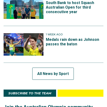
South Bank to host Squash
Australian Open for third
consecutive year
1 WEEK AGO
Medals rain down as Johnson
passes the baton
All News by Sport
SUBSCRIBE TO THE TEAM