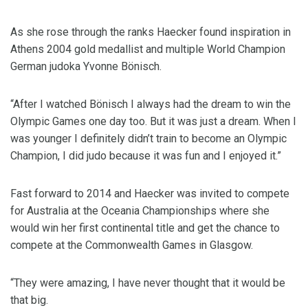
As she rose through the ranks Haecker found inspiration in
Athens 2004 gold medallist and multiple World Champion
German judoka Yvonne Bönisch.
“After I watched Bönisch I always had the dream to win the
Olympic Games one day too. But it was just a dream. When I
was younger I definitely didn’t train to become an Olympic
Champion, I did judo because it was fun and I enjoyed it.”
Fast forward to 2014 and Haecker was invited to compete
for Australia at the Oceania Championships where she
would win her first continental title and get the chance to
compete at the Commonwealth Games in Glasgow.
“They were amazing, I have never thought that it would be
that big.