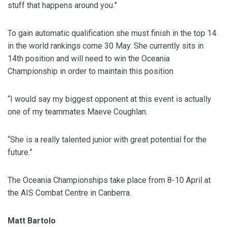
stuff that happens around you.”
To gain automatic qualification she must finish in the top 14
in the world rankings come 30 May. She currently sits in
14th position and will need to win the Oceania
Championship in order to maintain this position.
“I would say my biggest opponent at this event is actually
one of my teammates Maeve Coughlan.
“She is a really talented junior with great potential for the
future.”
The Oceania Championships take place from 8-10 April at
the AIS Combat Centre in Canberra.
Matt Bartolo