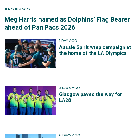
11 HOURS AGO
Meg Harris named as Dolphins' Flag Bearer
ahead of Pan Pacs 2026
1 DAY AGO
Aussie Spirit wrap campaign at
the home of the LA Olympics
3 DAYS AGO
Glasgow paves the way for
LA28
6 DAYS AGO