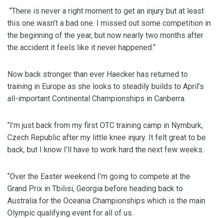
“There is never a right moment to get an injury but at least
this one wasn’t a bad one. I missed out some competition in
the beginning of the year, but now nearly two months after
the accident it feels like it never happened.”
Now back stronger than ever Haecker has returned to
training in Europe as she looks to steadily builds to April’s
all-important Continental Championships in Canberra.
“I’m just back from my first OTC training camp in Nymburk,
Czech Republic after my little knee injury. It felt great to be
back, but I know I’ll have to work hard the next few weeks.
“Over the Easter weekend I’m going to compete at the
Grand Prix in Tbilisi, Georgia before heading back to
Australia for the Oceania Championships which is the main
Olympic qualifying event for all of us.