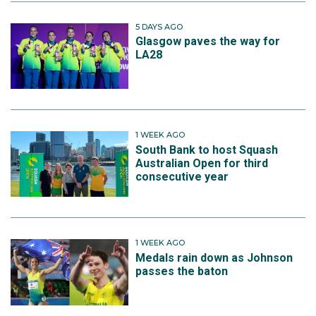
5 DAYS AGO
Glasgow paves the way for
LA28
1 WEEK AGO
South Bank to host Squash
Australian Open for third
consecutive year
1 WEEK AGO
Medals rain down as Johnson
passes the baton