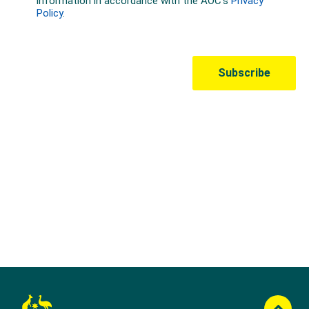
Australian Olympic Team Partners