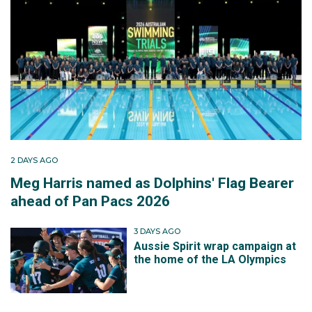
2 DAYS AGO
Meg Harris named as Dolphins' Flag Bearer
ahead of Pan Pacs 2026
3 DAYS AGO
Aussie Spirit wrap campaign at
the home of the LA Olympics