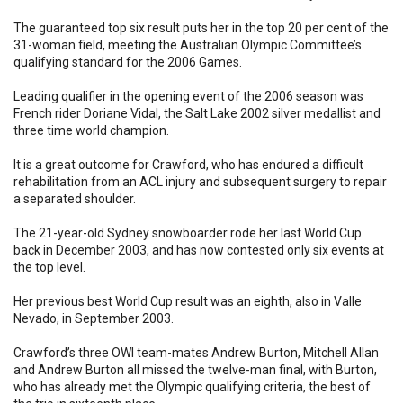
The guaranteed top six result puts her in the top 20 per cent of the
31-woman field, meeting the Australian Olympic Committee’s
qualifying standard for the 2006 Games.
Leading qualifier in the opening event of the 2006 season was
French rider Doriane Vidal, the Salt Lake 2002 silver medallist and
three time world champion.
It is a great outcome for Crawford, who has endured a difficult
rehabilitation from an ACL injury and subsequent surgery to repair
a separated shoulder.
The 21-year-old Sydney snowboarder rode her last World Cup
back in December 2003, and has now contested only six events at
the top level.
Her previous best World Cup result was an eighth, also in Valle
Nevado, in September 2003.
Crawford’s three OWI team-mates Andrew Burton, Mitchell Allan
and Andrew Burton all missed the twelve-man final, with Burton,
who has already met the Olympic qualifying criteria, the best of