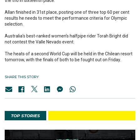
the trio in sixteenth place.
Allan finished in 31st place, posting one of three top 60 per cent
results he needs to meet the performance criteria for Olympic
selection.
Australia’s best-ranked women’s halfpipe rider Torah Bright did
not contest the Valle Nevado event.
The heats of a second World Cup will be held in the Chilean resort
tomorrow, with the finals of both to be fought out on Friday.
SHARE THIS STORY
TOP STORIES