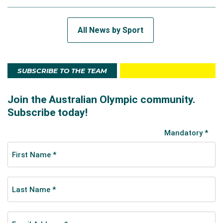
All News by Sport
SUBSCRIBE TO THE TEAM