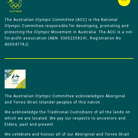
The Australian Olympic Committee (AOC) is the National
Olympic Committee responsible for developing, promoting and
protecting the Olympic Movement in Australia. The AOC is a not-
for-profit association (ABN: 33052258241, Registration No
A0004778J).
The Australian Olympic Committee acknowledges Aboriginal
and Torres Strait Islander peoples of this nation.
We acknowledge the Traditional Custodians of all the lands on
which we are located. We pay our respects to ancestors and
Elders, past and present.
We celebrate and honour all of our Aboriginal and Torres Strait