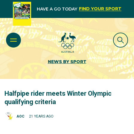
FIND YOUR SPORT
HAVE A GO TODAY
NEWS BY SPORT
Halfpipe rider meets Winter Olympic
qualifying criteria
AOC
21 YEARS AGO