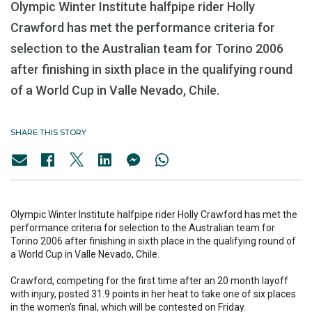
Olympic Winter Institute halfpipe rider Holly
Crawford has met the performance criteria for
selection to the Australian team for Torino 2006
after finishing in sixth place in the qualifying round
of a World Cup in Valle Nevado, Chile.
SHARE THIS STORY
Olympic Winter Institute halfpipe rider Holly Crawford has met the
performance criteria for selection to the Australian team for
Torino 2006 after finishing in sixth place in the qualifying round of
a World Cup in Valle Nevado, Chile.
Crawford, competing for the first time after an 20 month layoff
with injury, posted 31.9 points in her heat to take one of six places
in the women’s final, which will be contested on Friday.