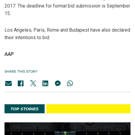
2017. The deadline for formal bid submission is September
15.
Los Angeles, Paris, Rome and Budapest have also declared
their intentions to bid.
AAP
SHARE THIS STORY
TOP STORIES