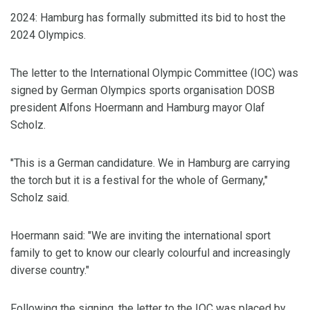
2024: Hamburg has formally submitted its bid to host the
2024 Olympics.
The letter to the International Olympic Committee (IOC) was
signed by German Olympics sports organisation DOSB
president Alfons Hoermann and Hamburg mayor Olaf
Scholz.
"This is a German candidature. We in Hamburg are carrying
the torch but it is a festival for the whole of Germany,"
Scholz said.
Hoermann said: "We are inviting the international sport
family to get to know our clearly colourful and increasingly
diverse country."
Following the signing, the letter to the IOC was placed by