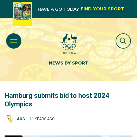
FIND YOUR SPORT
HAVE A GO TODAY
NEWS BY SPORT
Hamburg submits bid to host 2024
Olympics
AOC
11 YEARS AGO