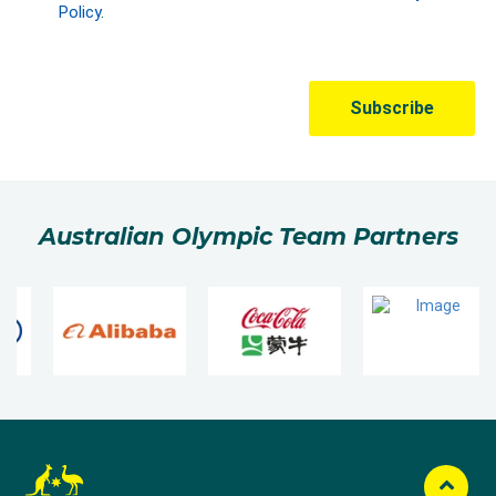
Australian Olympic Team Partners