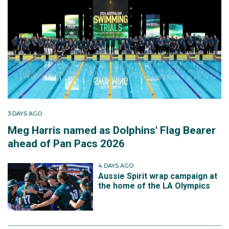
3 DAYS AGO
Meg Harris named as Dolphins' Flag Bearer
ahead of Pan Pacs 2026
4 DAYS AGO
Aussie Spirit wrap campaign at
the home of the LA Olympics