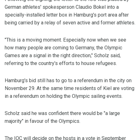
German athletes' spokesperson Claudio Bokel into a
specially-installed letter box in Hamburg's port area after
being carried by a relay of seven active and former athletes.
"This is a moving moment. Especially now when we see
how many people are coming to Germany, the Olympic
Games are a signal in the right direction," Scholz said,
referring to the country's efforts to house refugees.
Hamburg's bid still has to go to a referendum in the city on
November 29. At the same time residents of Kiel are voting
in a referendum on holding the Olympic sailing events.
Scholz said he was confident there would be "a large
majority" in favour of the Olympics.
The IOC will decide on the hosts in a vote in September