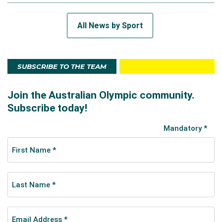
All News by Sport
SUBSCRIBE TO THE TEAM