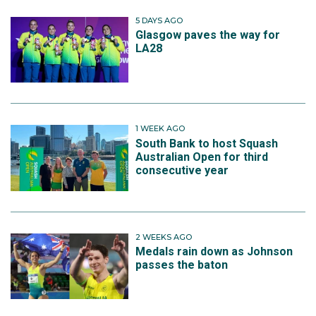
5 DAYS AGO
Glasgow paves the way for
LA28
1 WEEK AGO
South Bank to host Squash
Australian Open for third
consecutive year
2 WEEKS AGO
Medals rain down as Johnson
passes the baton