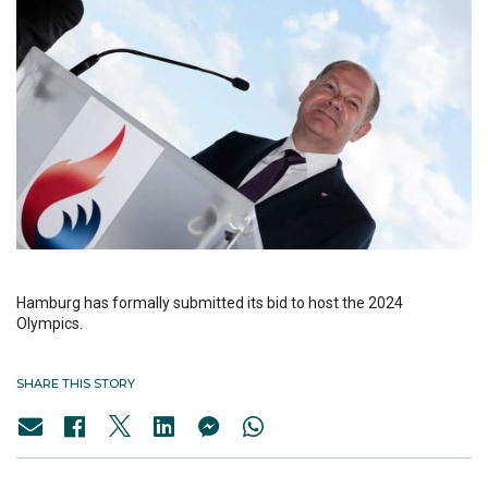
Hamburg has formally submitted its bid to host the 2024
Olympics.
SHARE THIS STORY