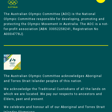
The Australian Olympic Committee (AOC) is the National
Olympic Committee responsible for developing, promoting and
protecting the Olympic Movement in Australia. The AOC is a not-
for-profit association (ABN: 33052258241, Registration No
A0004778J).
The Australian Olympic Committee acknowledges Aboriginal
and Torres Strait Islander peoples of this nation.
We acknowledge the Traditional Custodians of all the lands on
which we are located. We pay our respects to ancestors and
Elders, past and present.
We celebrate and honour all of our Aboriginal and Torres Strait