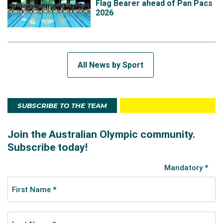
Flag Bearer ahead of Pan Pacs
2026
All News by Sport
SUBSCRIBE TO THE TEAM