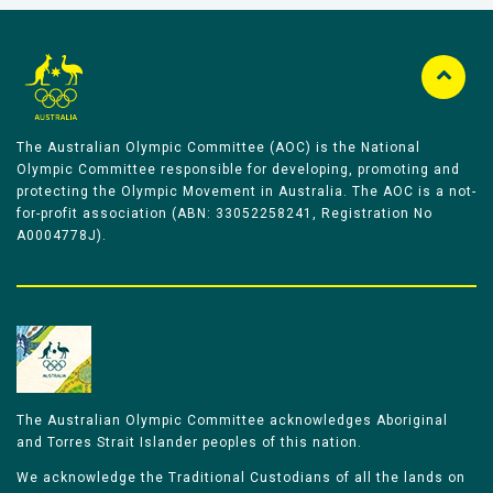
The Australian Olympic Committee (AOC) is the National
Olympic Committee responsible for developing, promoting and
protecting the Olympic Movement in Australia. The AOC is a not-
for-profit association (ABN: 33052258241, Registration No
A0004778J).
The Australian Olympic Committee acknowledges Aboriginal
and Torres Strait Islander peoples of this nation.
We acknowledge the Traditional Custodians of all the lands on