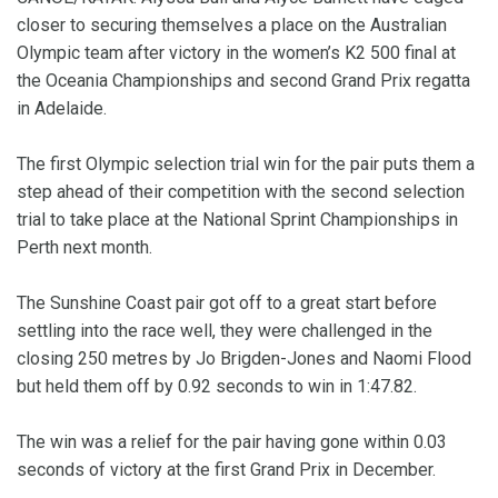
closer to securing themselves a place on the Australian
Olympic team after victory in the women’s K2 500 final at
the Oceania Championships and second Grand Prix regatta
in Adelaide.
The first Olympic selection trial win for the pair puts them a
step ahead of their competition with the second selection
trial to take place at the National Sprint Championships in
Perth next month.
The Sunshine Coast pair got off to a great start before
settling into the race well, they were challenged in the
closing 250 metres by Jo Brigden-Jones and Naomi Flood
but held them off by 0.92 seconds to win in 1:47.82.
The win was a relief for the pair having gone within 0.03
seconds of victory at the first Grand Prix in December.