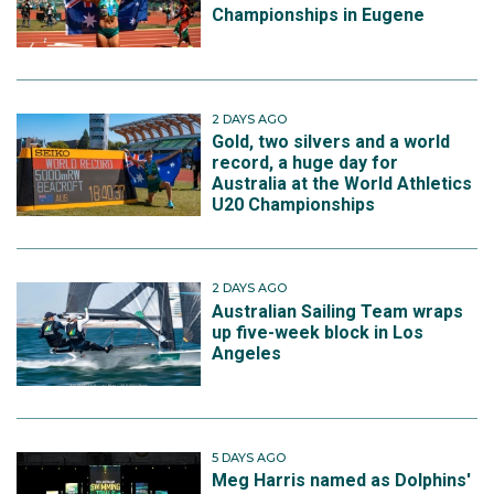
Championships in Eugene
2 DAYS AGO
Gold, two silvers and a world
record, a huge day for
Australia at the World Athletics
U20 Championships
2 DAYS AGO
Australian Sailing Team wraps
up five-week block in Los
Angeles
5 DAYS AGO
Meg Harris named as Dolphins'