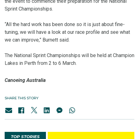
the event to commence their preparation for the National
Sprint Championships.
“All the hard work has been done so it is just about fine-
tuning, we will have a look at our race profile and see what
we can improve,” Burnett said.
The National Sprint Championships will be held at Champion
Lakes in Perth from
2 to 6 March
.
Canoeing Australia
SHARE THIS STORY
TOP STORIES