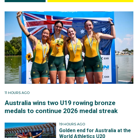
11 HOURS AGO
Australia wins two U19 rowing bronze
medals to continue 2026 medal streak
19 HOURS AGO
Golden end for Australia at the
World Athletics U20