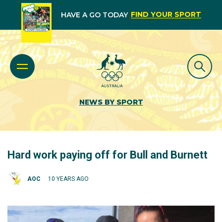
FIND YOUR SPORT
HAVE A GO TODAY
NEWS BY SPORT
Hard work paying off for Bull and Burnett
AOC
10 YEARS AGO