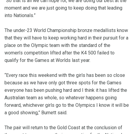
“So that is all we can hope for, we are doing our best at the
moment and we are just going to keep doing that leading
into Nationals.”
The under-23 World Championship bronze medallists know
that they will have to keep working hard in their pursuit for a
place on the Olympic team with the standard of the
women’s competition lifted after the K4 500 failed to
qualify for the Games at Worlds last year.
“Every race this weekend with the girls has been so close
because as we have only got three spots for the Games
everyone has been pushing hard and I think it has lifted the
Australian team as whole, so whatever happens going
forward, whichever girls go to the Olympics I know it will be
a good showing,” Burnett said.
The pair will return to the Gold Coast at the conclusion of