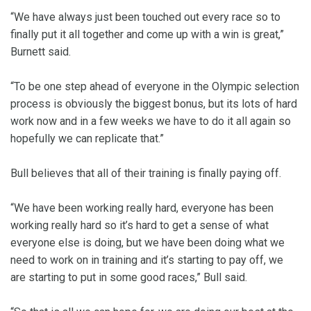
“We have always just been touched out every race so to
finally put it all together and come up with a win is great,”
Burnett said.
“To be one step ahead of everyone in the Olympic selection
process is obviously the biggest bonus, but its lots of hard
work now and in a few weeks we have to do it all again so
hopefully we can replicate that.”
Bull believes that all of their training is finally paying off.
“We have been working really hard, everyone has been
working really hard so it’s hard to get a sense of what
everyone else is doing, but we have been doing what we
need to work on in training and it’s starting to pay off, we
are starting to put in some good races,” Bull said.