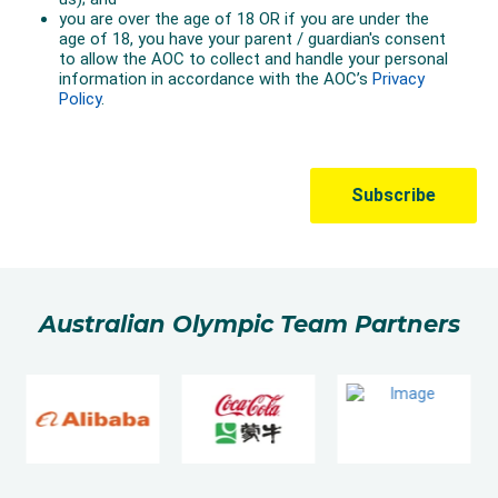
Australian Olympic Team Partners