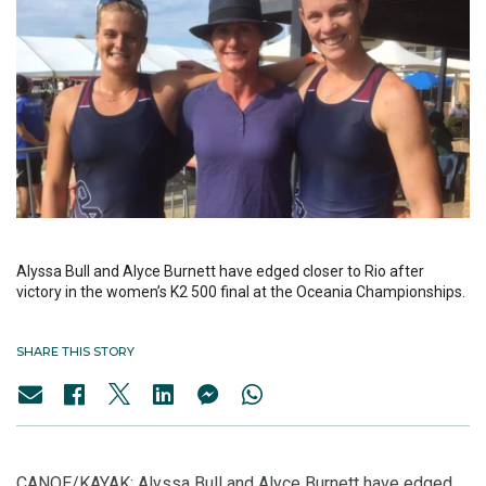
Alyssa Bull and Alyce Burnett have edged closer to Rio after
victory in the women’s K2 500 final at the Oceania Championships.
SHARE THIS STORY
CANOE/KAYAK: Alyssa Bull and Alyce Burnett have edged