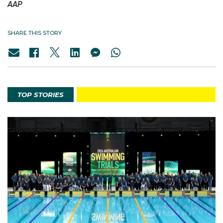
AAP
SHARE THIS STORY
TOP STORIES