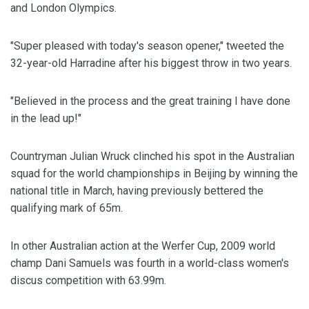
and London Olympics.
"Super pleased with today's season opener," tweeted the
32-year-old Harradine after his biggest throw in two years.
"Believed in the process and the great training I have done
in the lead up!"
Countryman Julian Wruck clinched his spot in the Australian
squad for the world championships in Beijing by winning the
national title in March, having previously bettered the
qualifying mark of 65m.
In other Australian action at the Werfer Cup, 2009 world
champ Dani Samuels was fourth in a world-class women's
discus competition with 63.99m.