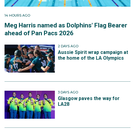
14 HOURS AGO
Meg Harris named as Dolphins' Flag Bearer
ahead of Pan Pacs 2026
2 DAYS AGO
Aussie Spirit wrap campaign at
the home of the LA Olympics
3 DAYS AGO
Glasgow paves the way for
LA28