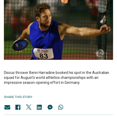
Discus thrower Benn Harradine booked his spot in the Australian
squad for August's world athletics championships with an
impressive season-opening effort in Germany.
SHARE THIS STORY