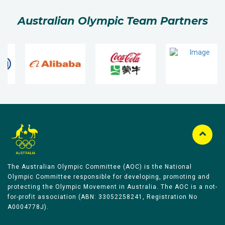
Australian Olympic Team Partners
The Australian Olympic Committee (AOC) is the National
Olympic Committee responsible for developing, promoting and
protecting the Olympic Movement in Australia. The AOC is a not-
for-profit association (ABN: 33052258241, Registration No
A0004778J).