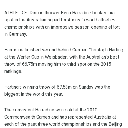
ATHLETICS: Discus thrower Benn Harradine booked his
spot in the Australian squad for August's world athletics
championships with an impressive season-opening effort
in Germany.
Harradine finished second behind German Christoph Harting
at the Werfer Cup in Weisbaden, with the Australian's best
throw of 66.75m moving him to third spot on the 2015
rankings.
Harting's winning throw of 67.53m on Sunday was the
biggest in the world this year.
The consistent Harradine won gold at the 2010
Commonwealth Games and has represented Australia at
each of the past three world championships and the Beijing