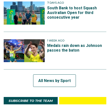
7 DAYS AGO
South Bank to host Squash
Australian Open for third
consecutive year
1 WEEK AGO
Medals rain down as Johnson
passes the baton
All News by Sport
SUBSCRIBE TO THE TEAM