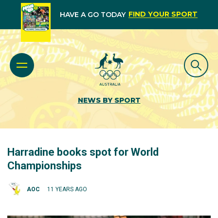
FIND YOUR SPORT
HAVE A GO TODAY
NEWS BY SPORT
Harradine books spot for World
Championships
AOC
11 YEARS AGO