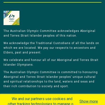
The Australian Olympic Committee acknowledges Aboriginal
and Torres Strait Islander peoples of this nation.
We acknowledge the Traditional Custodians of all the lands on
which we are located. We pay our respects to ancestors and
Elders, past and present.
We celebrate and honour all of our Aboriginal and Torres Strait
Islander Olympians.
The Australian Olympic Committee is committed to honouring
Aboriginal and Torres Strait Islander peoples’ unique cultural
and spiritual relationships to the land, waters and seas and
their rich contribution to society and sport.
We and our partners use cookies and
Show more
other tracking technologies to manage our