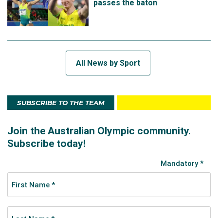
passes the baton
All News by Sport
SUBSCRIBE TO THE TEAM