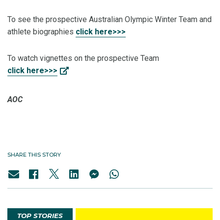
To see the prospective Australian Olympic Winter Team and
athlete biographies
click here>>>
To watch vignettes on the prospective Team
click here>>>
AOC
SHARE THIS STORY
TOP STORIES