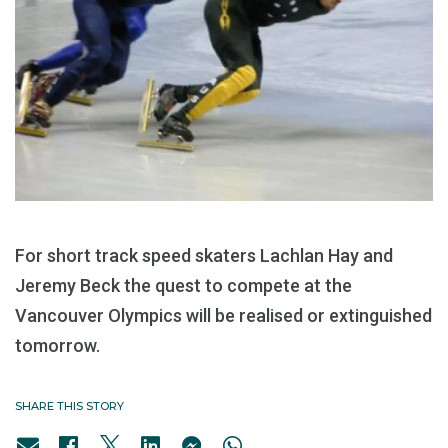
For short track speed skaters Lachlan Hay and
Jeremy Beck the quest to compete at the
Vancouver Olympics will be realised or extinguished
tomorrow.
SHARE THIS STORY