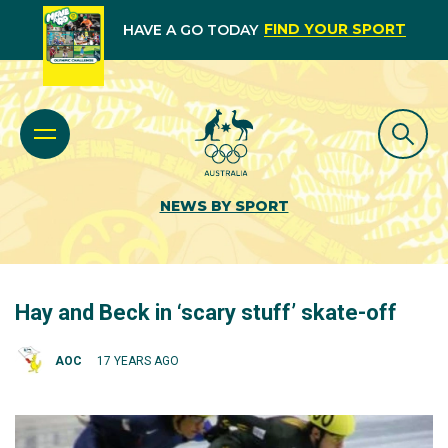
FIND YOUR SPORT
HAVE A GO TODAY
NEWS BY SPORT
Hay and Beck in ‘scary stuff’ skate-off
AOC
17 YEARS AGO