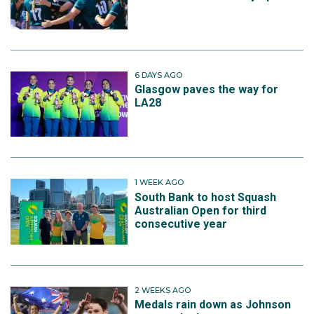
6 DAYS AGO
Glasgow paves the way for
LA28
1 WEEK AGO
South Bank to host Squash
Australian Open for third
consecutive year
2 WEEKS AGO
Medals rain down as Johnson