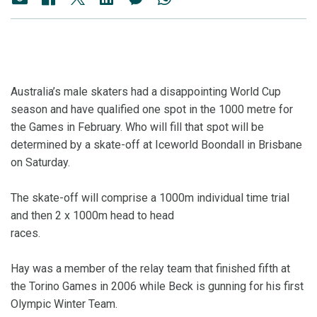
Australia’s male skaters had a disappointing World Cup
season and have qualified one spot in the 1000 metre for
the Games in February. Who will fill that spot will be
determined by a skate-off at Iceworld Boondall in Brisbane
on Saturday.
The skate-off will comprise a 1000m individual time trial
and then 2 x 1000m head to head
races.
Hay was a member of the relay team that finished fifth at
the Torino Games in 2006 while Beck is gunning for his first
Olympic Winter Team.