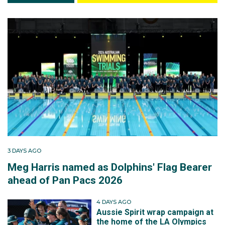
3 DAYS AGO
Meg Harris named as Dolphins' Flag Bearer
ahead of Pan Pacs 2026
4 DAYS AGO
Aussie Spirit wrap campaign at
the home of the LA Olympics