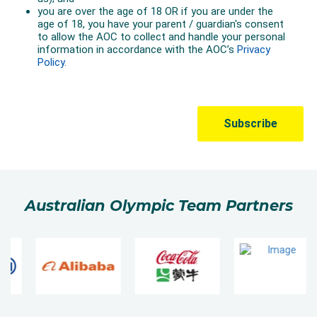
Australian Olympic Team Partners