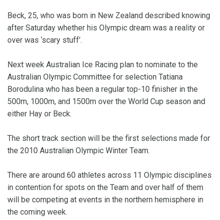
Beck, 25, who was born in New Zealand described knowing
after Saturday whether his Olympic dream was a reality or
over was ‘scary stuff’.
Next week Australian Ice Racing plan to nominate to the
Australian Olympic Committee for selection Tatiana
Borodulina who has been a regular top-10 finisher in the
500m, 1000m, and 1500m over the World Cup season and
either Hay or Beck.
The short track section will be the first selections made for
the 2010 Australian Olympic Winter Team.
There are around 60 athletes across 11 Olympic disciplines
in contention for spots on the Team and over half of them
will be competing at events in the northern hemisphere in
the coming week.