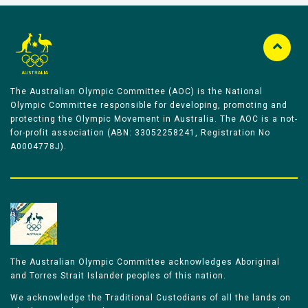
The Australian Olympic Committee (AOC) is the National
Olympic Committee responsible for developing, promoting and
protecting the Olympic Movement in Australia. The AOC is a not-
for-profit association (ABN: 33052258241, Registration No
A0004778J).
The Australian Olympic Committee acknowledges Aboriginal
and Torres Strait Islander peoples of this nation.
We acknowledge the Traditional Custodians of all the lands on