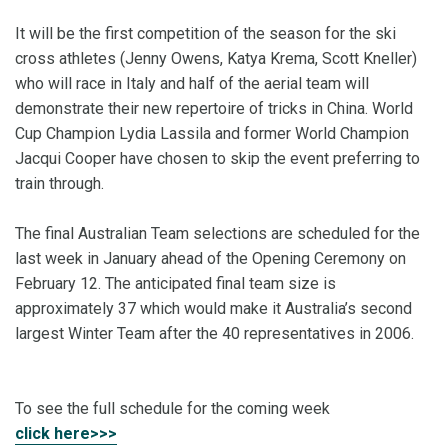
It will be the first competition of the season for the ski
cross athletes (Jenny Owens, Katya Krema, Scott Kneller)
who will race in Italy and half of the aerial team will
demonstrate their new repertoire of tricks in China. World
Cup Champion Lydia Lassila and former World Champion
Jacqui Cooper have chosen to skip the event preferring to
train through.
The final Australian Team selections are scheduled for the
last week in January ahead of the Opening Ceremony on
February 12. The anticipated final team size is
approximately 37 which would make it Australia’s second
largest Winter Team after the 40 representatives in 2006.
To see the full schedule for the coming week
click here>>>