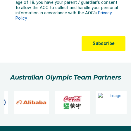
Australian Olympic Team Partners