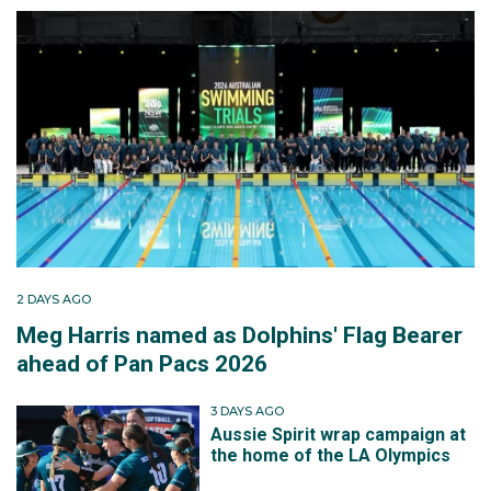
2 DAYS AGO
Meg Harris named as Dolphins' Flag Bearer
ahead of Pan Pacs 2026
3 DAYS AGO
Aussie Spirit wrap campaign at
the home of the LA Olympics