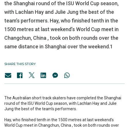
the Shanghai round of the ISU World Cup season,
with Lachlan Hay and Julie Jung the best of the
team’s performers. Hay, who finished tenth in the
1500 metres at last weekend’s World Cup meet in
Changchun, China , took on both rounds over the
same distance in Shanghai over the weekend.1
SHARE THIS STORY
The Australian short track skaters have completed the Shanghai
round of the ISU World Cup season, with Lachlan Hay and Julie
Jung the best of the team’s performers.
Hay, who finished tenth in the 1500 metres at last weekend’s
World Cup meet in Changchun, China , took on both rounds over