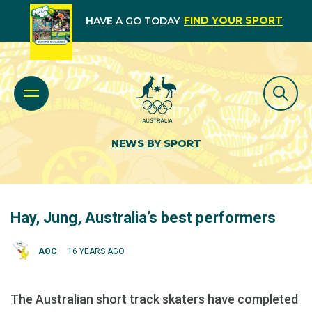
FIND YOUR SPORT
HAVE A GO TODAY
NEWS BY SPORT
Hay, Jung, Australia’s best performers
AOC
16 YEARS AGO
The Australian short track skaters have completed