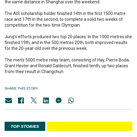
the same distance in Shanghai over the weekend.
The AIS scholarship holder finished 14th in the first 1500 metre
race and 17th in the second, to complete a solid two weeks of
competition for the two-time Olympian.
Jung’s efforts produced two top 20 places. In the 1000 metres she
finished 19th, and in the 500 metres 20th, both improved results
for the 20-year-old over the previous week.
The men’s 5000 metre relay team, consisting of Hay, Pierre Boda,
Grant Hester and Ronald Caldecutt, finished tenth, up two places
from their result in Changchun.
SHARE THIS STORY
TOP STORIES