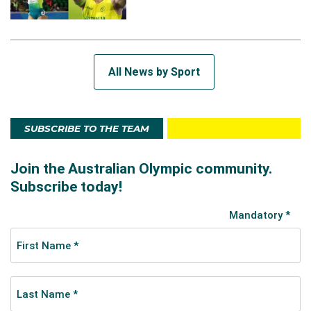
All News by Sport
SUBSCRIBE TO THE TEAM