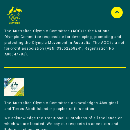
The Australian Olympic Committee (AOC) is the National
Olympic Committee responsible for developing, promoting and
protecting the Olympic Movement in Australia. The AOC is a not-
for-profit association (ABN: 33052258241, Registration No
A0004778J).
The Australian Olympic Committee acknowledges Aboriginal
and Torres Strait Islander peoples of this nation.
We acknowledge the Traditional Custodians of all the lands on
which we are located. We pay our respects to ancestors and
Elders, past and present.