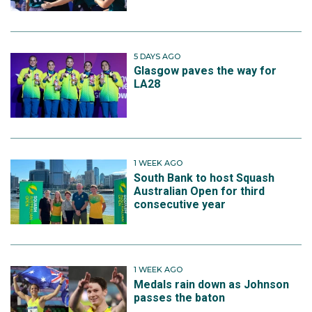
5 DAYS AGO
Glasgow paves the way for
LA28
1 WEEK AGO
South Bank to host Squash
Australian Open for third
consecutive year
1 WEEK AGO
Medals rain down as Johnson
passes the baton