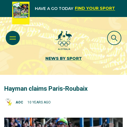
FIND YOUR SPORT
HAVE A GO TODAY
NEWS BY SPORT
Hayman claims Paris-Roubaix
AOC
10 YEARS AGO