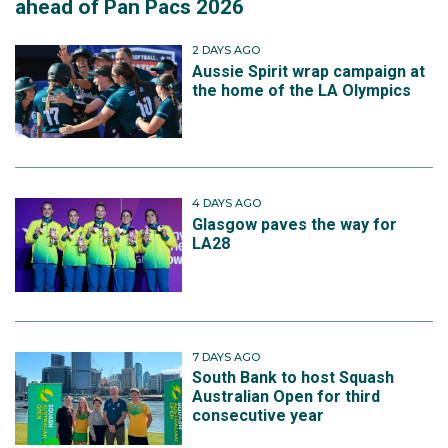
ahead of Pan Pacs 2026
2 DAYS AGO
Aussie Spirit wrap campaign at
the home of the LA Olympics
4 DAYS AGO
Glasgow paves the way for
LA28
7 DAYS AGO
South Bank to host Squash
Australian Open for third
consecutive year