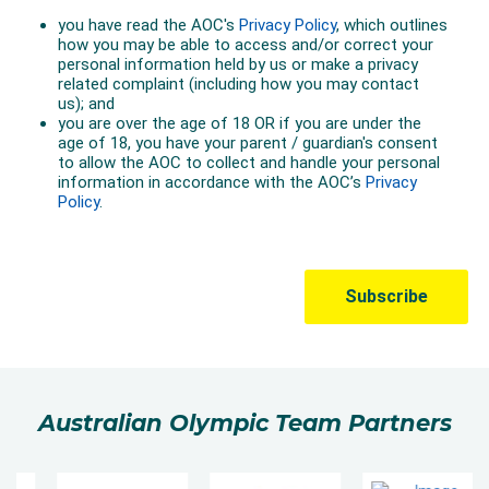
Australian Olympic Team Partners