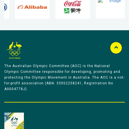
The Australian Olympic Committee (AOC) is the National
Olympic Committee responsible for developing, promoting and
protecting the Olympic Movement in Australia. The AOC is a not-
for-profit association (ABN: 33052258241, Registration No
A0004778J).