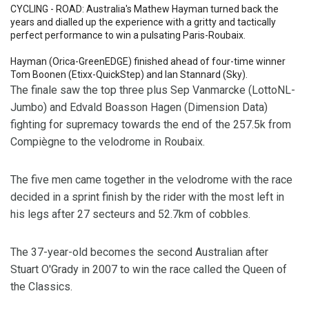
CYCLING - ROAD: Australia's Mathew Hayman turned back the
years and dialled up the experience with a gritty and tactically
perfect performance to win a pulsating Paris-Roubaix.
Hayman (Orica-GreenEDGE) finished ahead of four-time winner
Tom Boonen (Etixx-QuickStep) and Ian Stannard (Sky).
The finale saw the top three plus Sep Vanmarcke (LottoNL-
Jumbo) and Edvald Boasson Hagen (Dimension Data)
fighting for supremacy towards the end of the 257.5k from
Compiègne to the velodrome in Roubaix.
The five men came together in the velodrome with the race
decided in a sprint finish by the rider with the most left in
his legs after 27 secteurs and 52.7km of cobbles.
The 37-year-old becomes the second Australian after
Stuart O'Grady in 2007 to win the race called the Queen of
the Classics.