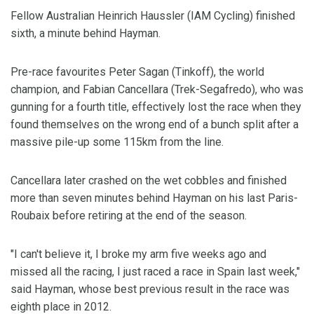
Fellow Australian Heinrich Haussler (IAM Cycling) finished
sixth, a minute behind Hayman.
Pre-race favourites Peter Sagan (Tinkoff), the world
champion, and Fabian Cancellara (Trek-Segafredo), who was
gunning for a fourth title, effectively lost the race when they
found themselves on the wrong end of a bunch split after a
massive pile-up some 115km from the line.
Cancellara later crashed on the wet cobbles and finished
more than seven minutes behind Hayman on his last Paris-
Roubaix before retiring at the end of the season.
"I can't believe it, I broke my arm five weeks ago and
missed all the racing, I just raced a race in Spain last week,"
said Hayman, whose best previous result in the race was
eighth place in 2012.