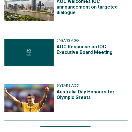
AOC welcomes IOC
announcement on targeted
dialogue
5 YEARS AGO
AOC Response on IOC
Executive Board Meeting
6 YEARS AGO
Australia Day Honours for
Olympic Greats