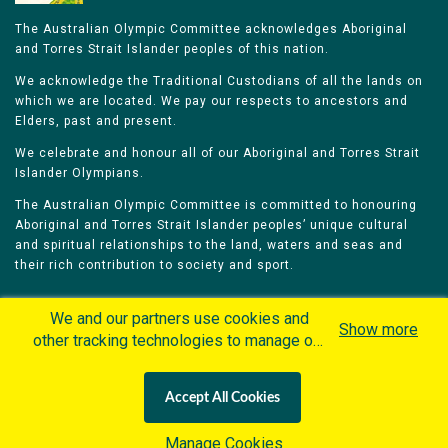
The Australian Olympic Committee acknowledges Aboriginal
and Torres Strait Islander peoples of this nation.
We acknowledge the Traditional Custodians of all the lands on
which we are located. We pay our respects to ancestors and
Elders, past and present.
We celebrate and honour all of our Aboriginal and Torres Strait
Islander Olympians.
The Australian Olympic Committee is committed to honouring
Aboriginal and Torres Strait Islander peoples’ unique cultural
and spiritual relationships to the land, waters and seas and
their rich contribution to society and sport.
We and our partners use cookies and
Show more
other tracking technologies to manage our
website, understand and track how you
Home
Olympians
Games
Sports
interact with us and offer you more
Contacts
Careers
Accept All Cookies
personalized content and advertisement in
Privacy Policy
Terms & Conditions
accordance with our Cookies Policy. By
Manage Cookies