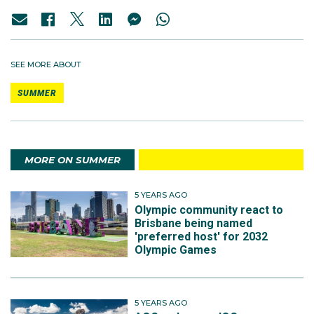
SEE MORE ABOUT
SUMMER
MORE ON SUMMER
5 YEARS AGO
Olympic community react to
Brisbane being named
'preferred host' for 2032
Olympic Games
5 YEARS AGO