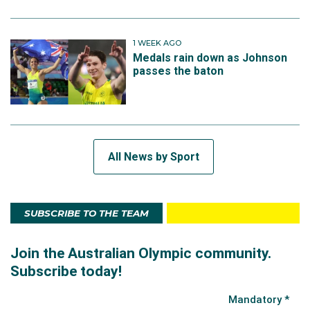
1 WEEK AGO
Medals rain down as Johnson
passes the baton
All News by Sport
SUBSCRIBE TO THE TEAM