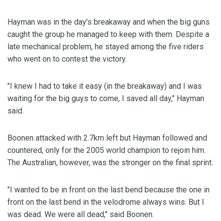
Hayman was in the day's breakaway and when the big guns
caught the group he managed to keep with them. Despite a
late mechanical problem, he stayed among the five riders
who went on to contest the victory.
"I knew I had to take it easy (in the breakaway) and I was
waiting for the big guys to come, I saved all day," Hayman
said.
Boonen attacked with 2.7km left but Hayman followed and
countered, only for the 2005 world champion to rejoin him.
The Australian, however, was the stronger on the final sprint.
"I wanted to be in front on the last bend because the one in
front on the last bend in the velodrome always wins. But I
was dead. We were all dead," said Boonen.