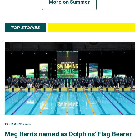
More on Summer
TOP STORIES
14 HOURS AGO
Meg Harris named as Dolphins' Flag Bearer