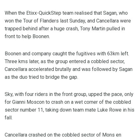
When the Etixx-QuickStep team realised that Sagan, who
won the Tour of Flanders last Sunday, and Cancellara were
trapped behind after a huge crash, Tony Martin pulled in
front to help Boonen.
Boonen and company caught the fugitives with 63km left.
Three kms later, as the group entered a cobbled sector,
Cancellara accelerated brutally and was followed by Sagan
as the duo tried to bridge the gap.
Sky, with four riders in the front group, upped the pace, only
for Gianni Moscon to crash on a wet corner of the cobbled
sector number 11, taking down team mate Luke Rowe in his
fall.
Cancellara crashed on the cobbled sector of Mons en