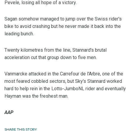
Pevele, losing all hope of a victory.
Sagan somehow managed to jump over the Swiss rider's
bike to avoid crashing but he never made it back into the
leading bunch.
Twenty kilometres from the line, Stannard's brutal
acceleration cut that group down to five men.
Vanmarcke attacked in the Carrefour de l'Arbre, one of the
most feared cobbled sectors, but Sky's Stannard worked
hard to help rein in the Lotto-JumboNL rider and eventually
Hayman was the freshest man.
AAP
SHARE THIS STORY