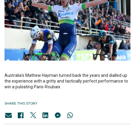
Australia's Mathew Hayman turned back the years and dialled up
the experience with a gritty and tactically perfect performance to
win a pulsating Paris-Roubaix.
SHARE THIS STORY