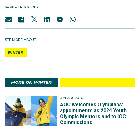
SHARE THIS STORY
SEE MORE ABOUT
WINTER
MORE ON WINTER
3 YEARS AGO
AOC welcomes Olympians'
appointments as 2024 Youth
Olympic Mentors and to IOC
Commissions