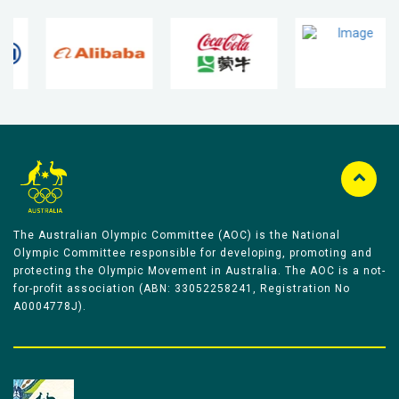
The Australian Olympic Committee (AOC) is the National
Olympic Committee responsible for developing, promoting and
protecting the Olympic Movement in Australia. The AOC is a not-
for-profit association (ABN: 33052258241, Registration No
A0004778J).