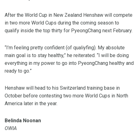
After the World Cup in New Zealand Henshaw will compete
in two more World Cups during the coming season to
qualify inside the top thirty for PyeongChang next February.
“I’m feeling pretty confident (of qualiyfing). My absolute
main goal is to stay healthy,” he reiterated. “I will be doing
everything in my power to go into PyeongChang healthy and
ready to go.”
Henshaw will head to his Switzerland training base in
October before contesting two more World Cups in North
America later in the year.
Belinda Noonan
OWIA