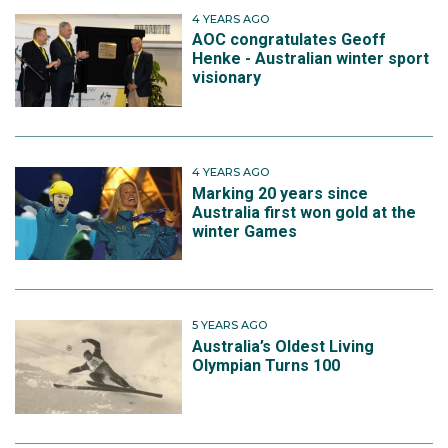
4 YEARS AGO
AOC congratulates Geoff
Henke - Australian winter sport
visionary
4 YEARS AGO
Marking 20 years since
Australia first won gold at the
winter Games
5 YEARS AGO
Australia’s Oldest Living
Olympian Turns 100