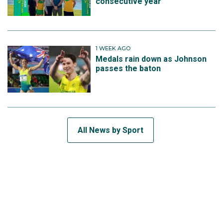
consecutive year
1 WEEK AGO
Medals rain down as Johnson
passes the baton
All News by Sport
SUBSCRIBE TO THE TEAM