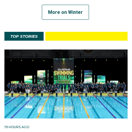
More on Winter
TOP STORIES
19 HOURS AGO