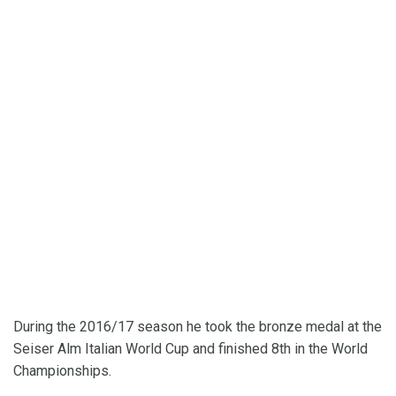
During the 2016/17 season he took the bronze medal at the
Seiser Alm Italian World Cup and finished 8th in the World
Championships.