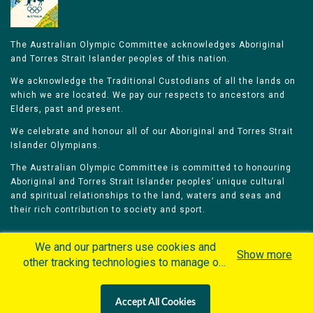
The Australian Olympic Committee acknowledges Aboriginal
and Torres Strait Islander peoples of this nation.
We acknowledge the Traditional Custodians of all the lands on
which we are located. We pay our respects to ancestors and
Elders, past and present.
We celebrate and honour all of our Aboriginal and Torres Strait
Islander Olympians.
The Australian Olympic Committee is committed to honouring
Aboriginal and Torres Strait Islander peoples’ unique cultural
and spiritual relationships to the land, waters and seas and
their rich contribution to society and sport.
We and our partners use cookies and
Show more
other tracking technologies to manage our
website, understand and track how you
Home
Olympians
Games
Sports
interact with us and offer you more
Contacts
Careers
Accept All Cookies
personalized content and advertisement in