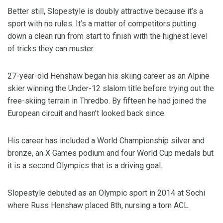
Better still, Slopestyle is doubly attractive because it’s a
sport with no rules. It’s a matter of competitors putting
down a clean run from start to finish with the highest level
of tricks they can muster.
27-year-old Henshaw began his skiing career as an Alpine
skier winning the Under-12 slalom title before trying out the
free-skiing terrain in Thredbo. By fifteen he had joined the
European circuit and hasn’t looked back since.
His career has included a World Championship silver and
bronze, an X Games podium and four World Cup medals but
it is a second Olympics that is a driving goal.
Slopestyle debuted as an Olympic sport in 2014 at Sochi
where Russ Henshaw placed 8th, nursing a torn ACL.