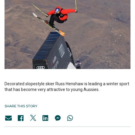
Decorated slopestyle skier Russ Henshaw is leading a winter sport
that has become very attractive to young Aussies.
SHARE THIS STORY