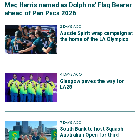
Meg Harris named as Dolphins' Flag Bearer
ahead of Pan Pacs 2026
2 DAYS AGO
Aussie Spirit wrap campaign at
the home of the LA Olympics
4 DAYS AGO
Glasgow paves the way for
LA28
7 DAYS AGO
South Bank to host Squash
Australian Open for third