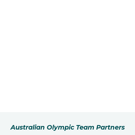
Australian Olympic Team Partners