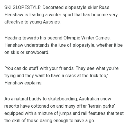
SKI SLOPESTYLE: Decorated slopestyle skier Russ
Henshaw is leading a winter sport that has become very
attractive to young Aussies.
Heading towards his second Olympic Winter Games,
Henshaw understands the lure of slopestyle, whether it be
on skis or snowboard.
“You can do stuff with your friends. They see what you’re
trying and they want to have a crack at the trick too,”
Henshaw explains.
As a natural buddy to skateboarding, Australian snow
resorts have cottoned on and many offer ‘terrain parks’
equipped with a mixture of jumps and rail features that test
the skill of those daring enough to have a go.