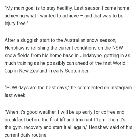
“My main goal is to stay healthy. Last season I came home
achieving what I wanted to achieve – and that was to be
injury free.”
After a sluggish start to the Australian snow season,
Henshaw is relishing the current conditions on the NSW
snow fields from his home base in Jindabyne, getting in as
much training as he possibly can ahead of the first World
Cup in New Zealand in early September.
“POW days are the best days,” he commented on Instagram
last week.
“When it’s good weather, I will be up early for coffee and
breakfast before the first lift and train until 1pm. Then it’s
the gym, recovery and start it all again,” Henshaw said of his
current daily routine.