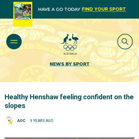
FIND YOUR SPORT
HAVE A GO TODAY
NEWS BY SPORT
Healthy Henshaw feeling confident on the
slopes
AOC
9 YEARS AGO