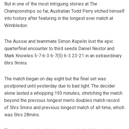
But in one of the most intriguing stories at The
Championships so far, Australian Todd Perry etched himself
into history after featuring in the longest ever match at
Wimbledon.
The Aussie and teammate Simon Aspelin lost the epic
quarterfinal encounter to third seeds Daniel Nestor and
Mark Knowles 5-7 6-3 6-7(5) 6-3 23-21 in an extraordinary
6hrs 9mins.
The match began on day eight but the final set was
postponed until yesterday due to bad light. The decider
alone lasted a whopping 193 minutes, stretching the match
beyond the previous longest men’s doubles match record
of 5hrs 5mins and previous longest match of all-time, which
was 5hrs 28mins.