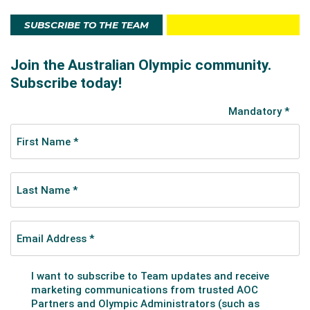
SUBSCRIBE TO THE TEAM