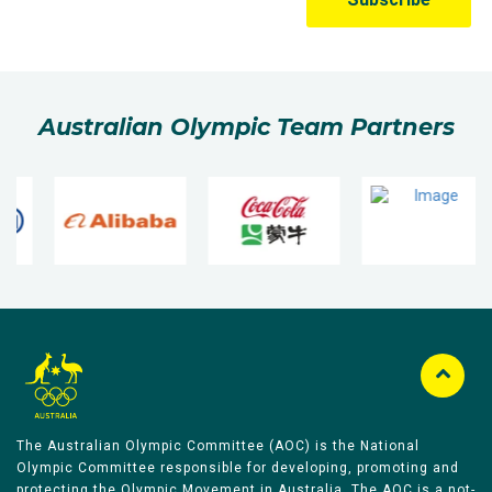
Australian Olympic Team Partners
The Australian Olympic Committee (AOC) is the National
Olympic Committee responsible for developing, promoting and
protecting the Olympic Movement in Australia. The AOC is a not-