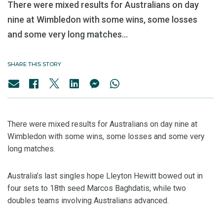
There were mixed results for Australians on day
nine at Wimbledon with some wins, some losses
and some very long matches...
SHARE THIS STORY
There were mixed results for Australians on day nine at
Wimbledon with some wins, some losses and some very
long matches.
Australia’s last singles hope Lleyton Hewitt bowed out in
four sets to 18th seed Marcos Baghdatis, while two
doubles teams involving Australians advanced.