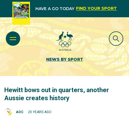
FIND YOUR SPORT
HAVE A GO TODAY
NEWS BY SPORT
Hewitt bows out in quarters, another
Aussie creates history
AOC
20 YEARS AGO