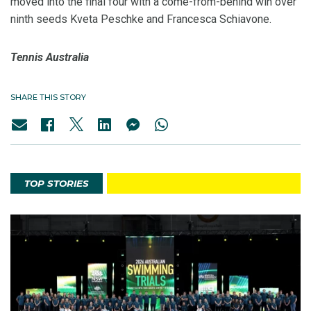
moved into the final four with a come-from-behind win over
ninth seeds Kveta Peschke and Francesca Schiavone.
Tennis Australia
SHARE THIS STORY
TOP STORIES