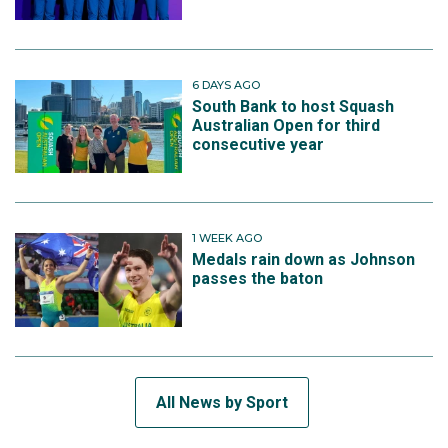
6 DAYS AGO
South Bank to host Squash
Australian Open for third
consecutive year
1 WEEK AGO
Medals rain down as Johnson
passes the baton
All News by Sport