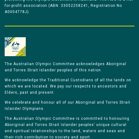
for-profit association (ABN: 33052258241, Registration No
A0004778J).
The Australian Olympic Committee acknowledges Aboriginal
and Torres Strait Islander peoples of this nation.
We acknowledge the Traditional Custodians of all the lands on
which we are located. We pay our respects to ancestors and
Elders, past and present.
We celebrate and honour all of our Aboriginal and Torres Strait
Islander Olympians.
The Australian Olympic Committee is committed to honouring
Aboriginal and Torres Strait Islander peoples’ unique cultural
and spiritual relationships to the land, waters and seas and
their rich contribution to society and sport.