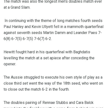
The match was also the longest men’s doubles match ever
at a Grand Slam.
In continuing with the theme of long matches fourth seeds
Paul Hanley and Kevin Ullyett fell in a mammoth quarterfinal
against seventh seeds Martin Damm and Leander Paes 7-
6(8) 6-7(5) 6-7(5) 7-6(7) 6-2.
Hewitt fought hard in his quarterfinal with Baghdatis
levelling the match at a set apiece after conceding the
opener.
The Aussie struggled to execute his own style of play as a
close third set went the way of the 18th seed, who went on
to close out the match 6-2 in the fourth.
The doubles pairing of Rennae Stubbs and Cara Balck