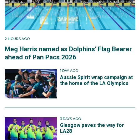
2 HOURS AGO
Meg Harris named as Dolphins' Flag Bearer
ahead of Pan Pacs 2026
1 DAY AGO
Aussie Spirit wrap campaign at
the home of the LA Olympics
3 DAYS AGO
Glasgow paves the way for
LA28