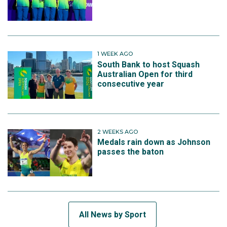
1 WEEK AGO
South Bank to host Squash
Australian Open for third
consecutive year
2 WEEKS AGO
Medals rain down as Johnson
passes the baton
All News by Sport