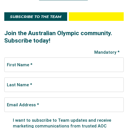
SUBSCRIBE TO THE TEAM