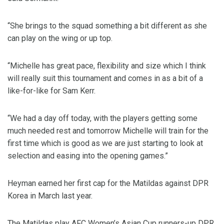
“She brings to the squad something a bit different as she
can play on the wing or up top.
“Michelle has great pace, flexibility and size which I think
will really suit this tournament and comes in as a bit of a
like-for-like for Sam Kerr.
“We had a day off today, with the players getting some
much needed rest and tomorrow Michelle will train for the
first time which is good as we are just starting to look at
selection and easing into the opening games.”
Heyman earned her first cap for the Matildas against DPR
Korea in March last year.
The Matildas play AFC Women’s Asian Cup runners-up DPR