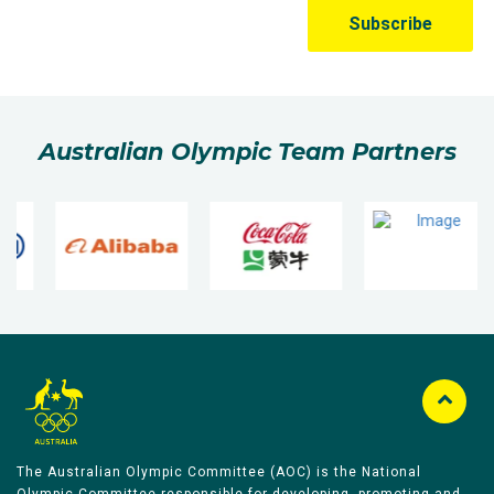
Australian Olympic Team Partners
The Australian Olympic Committee (AOC) is the National