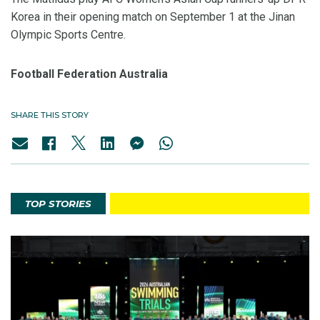
Korea in their opening match on September 1 at the Jinan
Olympic Sports Centre.
Football Federation Australia
SHARE THIS STORY
TOP STORIES