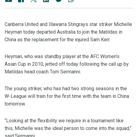
Canberra United and Illawarra Stingrays star striker Michelle
Heyman today departed Australia to join the Matildas in
China as the replacement for the injured Sam Kerr.
Heyman, who was standby player at the AFC Women’s
Asian Cup in 2010, jetted off today following the call up by
Matildas head coach Tom Sermanni.
The young striker, who has had two strong seasons in the
W-League will train for the first time with the team in China
tomorrow.
“Looking at the flexibility we require in a tournament like
this, Michelle was the ideal person to come into the squad,”
said Sermanni.