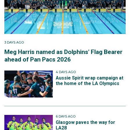
3 DAYS AGO
Meg Harris named as Dolphins' Flag Bearer
ahead of Pan Pacs 2026
4 DAYS AGO
Aussie Spirit wrap campaign at
the home of the LA Olympics
6 DAYS AGO
Glasgow paves the way for
LA28