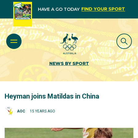
FIND YOUR SPORT
HAVE A GO TODAY
NEWS BY SPORT
Heyman joins Matildas in China
AOC
15 YEARS AGO