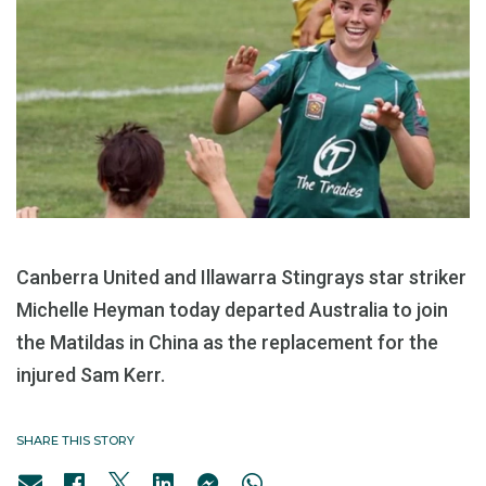
Canberra United and Illawarra Stingrays star striker
Michelle Heyman today departed Australia to join
the Matildas in China as the replacement for the
injured Sam Kerr.
SHARE THIS STORY