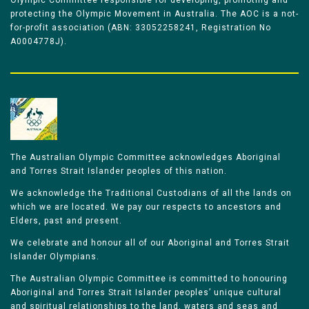
Olympic Committee responsible for developing, promoting and
protecting the Olympic Movement in Australia. The AOC is a not-
for-profit association (ABN: 33052258241, Registration No
A0004778J).
The Australian Olympic Committee acknowledges Aboriginal
and Torres Strait Islander peoples of this nation.
We acknowledge the Traditional Custodians of all the lands on
which we are located. We pay our respects to ancestors and
Elders, past and present.
We celebrate and honour all of our Aboriginal and Torres Strait
Islander Olympians.
The Australian Olympic Committee is committed to honouring
Aboriginal and Torres Strait Islander peoples’ unique cultural
and spiritual relationships to the land, waters and seas and