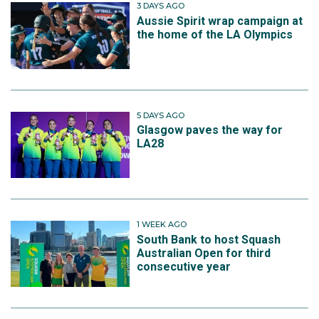
3 DAYS AGO
Aussie Spirit wrap campaign at
the home of the LA Olympics
5 DAYS AGO
Glasgow paves the way for
LA28
1 WEEK AGO
South Bank to host Squash
Australian Open for third
consecutive year