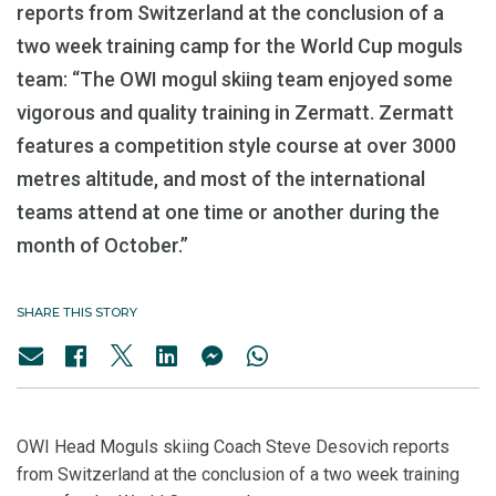
reports from Switzerland at the conclusion of a
two week training camp for the World Cup moguls
team: “The OWI mogul skiing team enjoyed some
vigorous and quality training in Zermatt. Zermatt
features a competition style course at over 3000
metres altitude, and most of the international
teams attend at one time or another during the
month of October.”
SHARE THIS STORY
OWI Head Moguls skiing Coach Steve Desovich reports
from Switzerland at the conclusion of a two week training