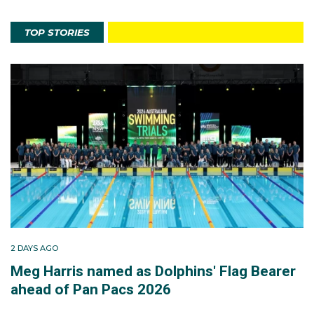
TOP STORIES
2 DAYS AGO
Meg Harris named as Dolphins' Flag Bearer
ahead of Pan Pacs 2026