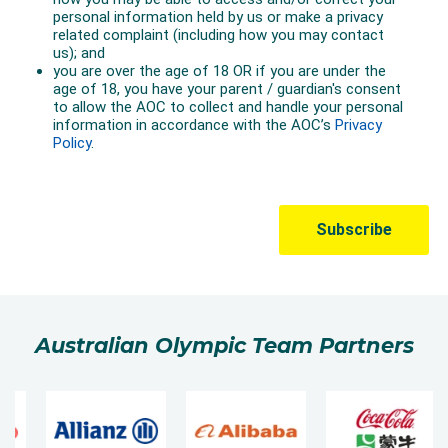
Australian Olympic Team Partners