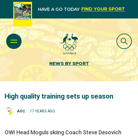
FIND YOUR SPORT
HAVE A GO TODAY
NEWS BY SPORT
High quality training sets up season
AOC
17 YEARS AGO
OWI Head Moguls skiing Coach Steve Desovich