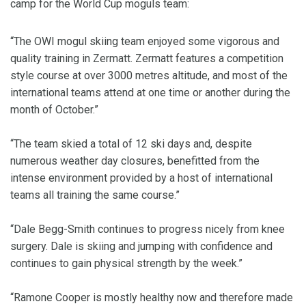
camp for the World Cup moguls team:
“The OWI mogul skiing team enjoyed some vigorous and
quality training in Zermatt. Zermatt features a competition
style course at over 3000 metres altitude, and most of the
international teams attend at one time or another during the
month of October.”
“The team skied a total of 12 ski days and, despite
numerous weather day closures, benefitted from the
intense environment provided by a host of international
teams all training the same course.”
“Dale Begg-Smith continues to progress nicely from knee
surgery. Dale is skiing and jumping with confidence and
continues to gain physical strength by the week.”
“Ramone Cooper is mostly healthy now and therefore made