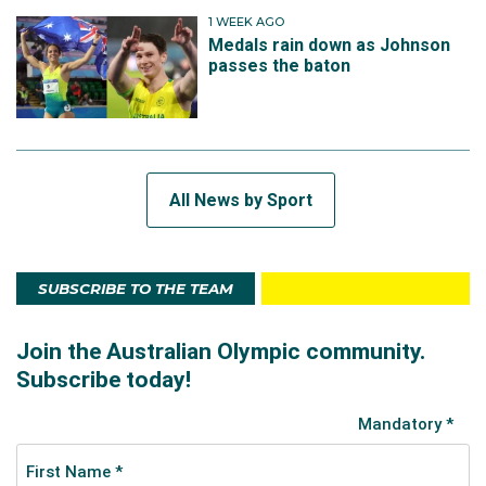
1 WEEK AGO
Medals rain down as Johnson
passes the baton
All News by Sport
SUBSCRIBE TO THE TEAM