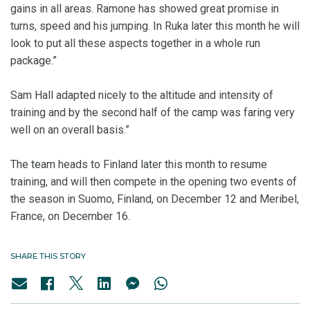
gains in all areas. Ramone has showed great promise in
turns, speed and his jumping. In Ruka later this month he will
look to put all these aspects together in a whole run
package.”
Sam Hall adapted nicely to the altitude and intensity of
training and by the second half of the camp was faring very
well on an overall basis.”
The team heads to Finland later this month to resume
training, and will then compete in the opening two events of
the season in Suomo, Finland, on December 12 and Meribel,
France, on December 16.
SHARE THIS STORY