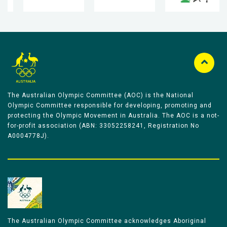
The Australian Olympic Committee (AOC) is the National
Olympic Committee responsible for developing, promoting and
protecting the Olympic Movement in Australia. The AOC is a not-
for-profit association (ABN: 33052258241, Registration No
A0004778J).
The Australian Olympic Committee acknowledges Aboriginal