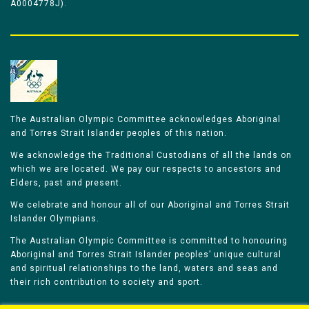
A0004778J).
The Australian Olympic Committee acknowledges Aboriginal
and Torres Strait Islander peoples of this nation.
We acknowledge the Traditional Custodians of all the lands on
which we are located. We pay our respects to ancestors and
Elders, past and present.
We celebrate and honour all of our Aboriginal and Torres Strait
Islander Olympians.
The Australian Olympic Committee is committed to honouring
Aboriginal and Torres Strait Islander peoples’ unique cultural
and spiritual relationships to the land, waters and seas and
their rich contribution to society and sport.