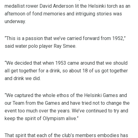
medallist rower David Anderson lit the Helsinki torch as an
afternoon of fond memories and intriguing stories was
underway.
“This is a passion that we’ve carried forward from 1952,”
said water polo player Ray Smee.
“We decided that when 1953 came around that we should
all get together for a drink, so about 18 of us got together
and drink we did.
“We captured the whole ethos of the Helsinki Games and
our Team from the Games and have tried not to change the
event too much over the years. We’ve continued to try and
keep the spirit of Olympism alive.”
That spirit that each of the club’s members embodies has