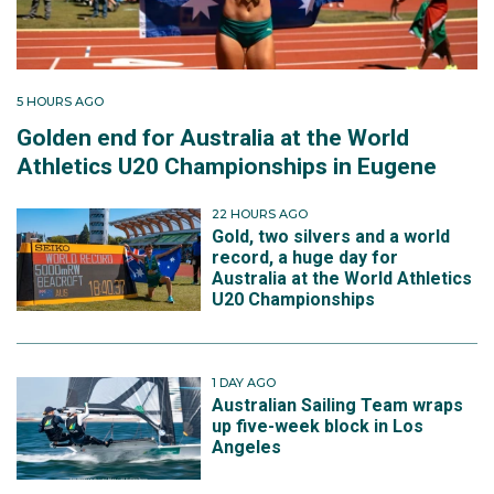
5 HOURS AGO
Golden end for Australia at the World
Athletics U20 Championships in Eugene
22 HOURS AGO
Gold, two silvers and a world
record, a huge day for
Australia at the World Athletics
U20 Championships
1 DAY AGO
Australian Sailing Team wraps
up five-week block in Los
Angeles