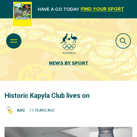
FIND YOUR SPORT
HAVE A GO TODAY
NEWS BY SPORT
Historic Kapyla Club lives on
AOC
11 YEARS AGO