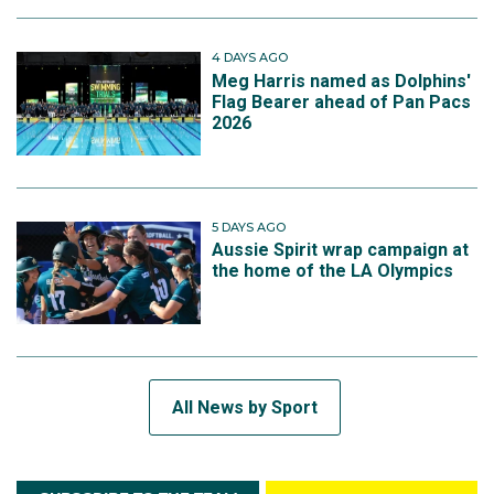
4 DAYS AGO
Meg Harris named as Dolphins'
Flag Bearer ahead of Pan Pacs
2026
5 DAYS AGO
Aussie Spirit wrap campaign at
the home of the LA Olympics
All News by Sport