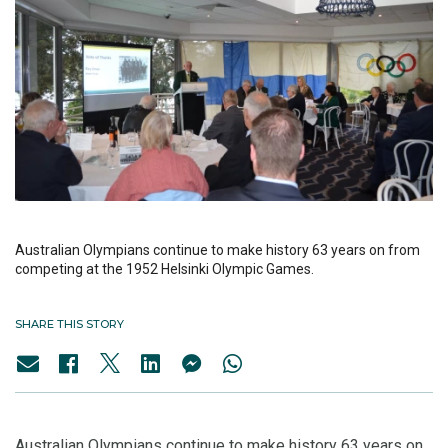
Australian Olympians continue to make history 63 years on from
competing at the 1952 Helsinki Olympic Games.
SHARE THIS STORY
Australian Olympians continue to make history 63 years on