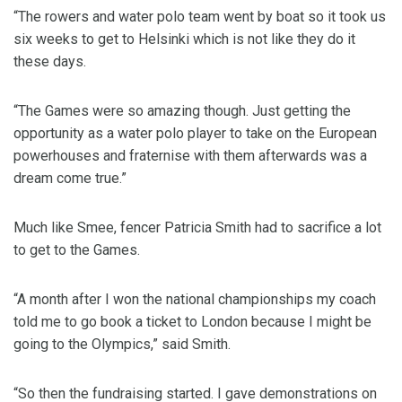
“The rowers and water polo team went by boat so it took us
six weeks to get to Helsinki which is not like they do it
these days.
“The Games were so amazing though. Just getting the
opportunity as a water polo player to take on the European
powerhouses and fraternise with them afterwards was a
dream come true.”
Much like Smee, fencer Patricia Smith had to sacrifice a lot
to get to the Games.
“A month after I won the national championships my coach
told me to go book a ticket to London because I might be
going to the Olympics,” said Smith.
“So then the fundraising started. I gave demonstrations on