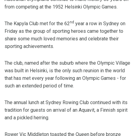
from competing at the 1952 Helsinki Olympic Games.
nd
The Kapyla Club met for the 62
year a row in Sydney on
Friday as the group of sporting heroes came together to
share some much loved memories and celebrate their
sporting achievements.
The club, named after the suburb where the Olympic Village
was built in Helsinki, is the only such reunion in the world
that has met every year following an Olympic Games - for
such an extended period of time.
The annual lunch at Sydney Rowing Club continued with its
tradition for guests on arrival of an Aquavit, a Finnish spirit
and a pickled herring.
Rower Vic Middleton toasted the Queen before bronze