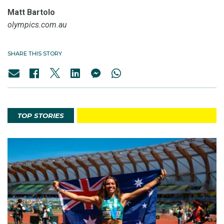
Matt Bartolo
olympics.com.au
SHARE THIS STORY
TOP STORIES