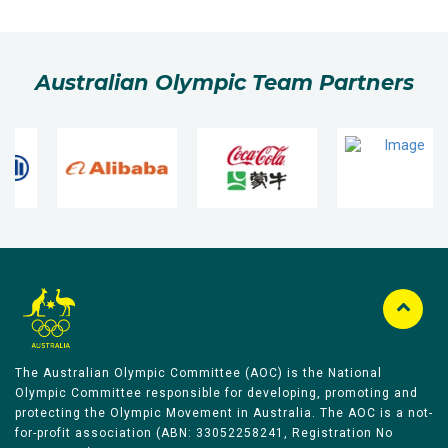
Australian Olympic Team Partners
The Australian Olympic Committee (AOC) is the National
Olympic Committee responsible for developing, promoting and
protecting the Olympic Movement in Australia. The AOC is a not-
for-profit association (ABN: 33052258241, Registration No