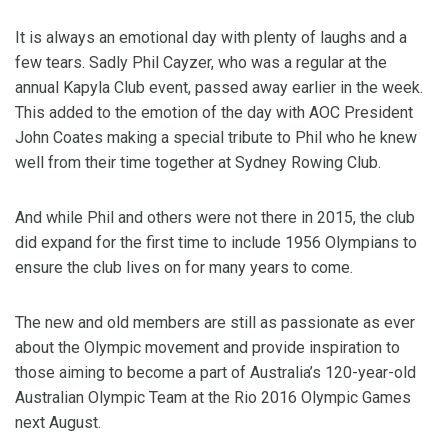
It is always an emotional day with plenty of laughs and a
few tears. Sadly Phil Cayzer, who was a regular at the
annual Kapyla Club event, passed away earlier in the week.
This added to the emotion of the day with AOC President
John Coates making a special tribute to Phil who he knew
well from their time together at Sydney Rowing Club.
And while Phil and others were not there in 2015, the club
did expand for the first time to include 1956 Olympians to
ensure the club lives on for many years to come.
The new and old members are still as passionate as ever
about the Olympic movement and provide inspiration to
those aiming to become a part of Australia’s 120-year-old
Australian Olympic Team at the Rio 2016 Olympic Games
next August.