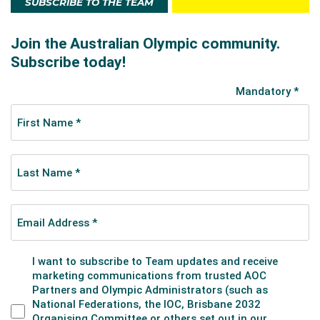
SUBSCRIBE TO THE TEAM