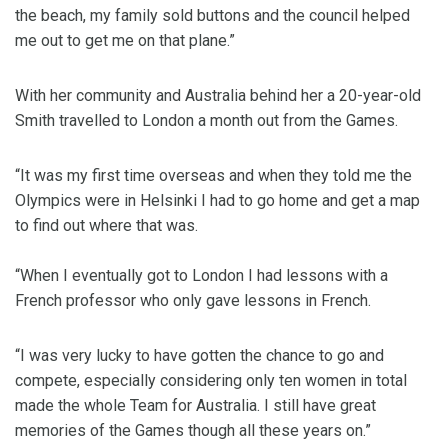
the beach, my family sold buttons and the council helped
me out to get me on that plane.”
With her community and Australia behind her a 20-year-old
Smith travelled to London a month out from the Games.
“It was my first time overseas and when they told me the
Olympics were in Helsinki I had to go home and get a map
to find out where that was.
“When I eventually got to London I had lessons with a
French professor who only gave lessons in French.
“I was very lucky to have gotten the chance to go and
compete, especially considering only ten women in total
made the whole Team for Australia. I still have great
memories of the Games though all these years on.”