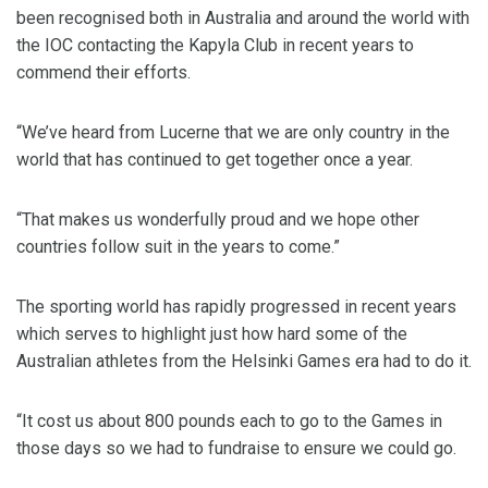
been recognised both in Australia and around the world with
the IOC contacting the Kapyla Club in recent years to
commend their efforts.
“We’ve heard from Lucerne that we are only country in the
world that has continued to get together once a year.
“That makes us wonderfully proud and we hope other
countries follow suit in the years to come.”
The sporting world has rapidly progressed in recent years
which serves to highlight just how hard some of the
Australian athletes from the Helsinki Games era had to do it.
“It cost us about 800 pounds each to go to the Games in
those days so we had to fundraise to ensure we could go.