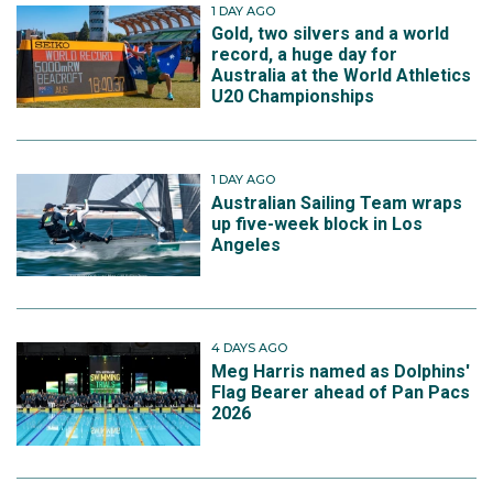
1 DAY AGO
Gold, two silvers and a world
record, a huge day for
Australia at the World Athletics
U20 Championships
1 DAY AGO
Australian Sailing Team wraps
up five-week block in Los
Angeles
4 DAYS AGO
Meg Harris named as Dolphins'
Flag Bearer ahead of Pan Pacs
2026