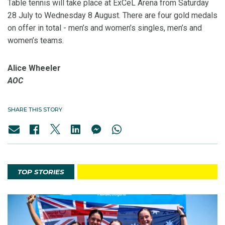
Table tennis will take place at ExCeL Arena from Saturday
28 July to Wednesday 8 August. There are four gold medals
on offer in total - men’s and women’s singles, men’s and
women’s teams.
Alice Wheeler
AOC
SHARE THIS STORY
TOP STORIES