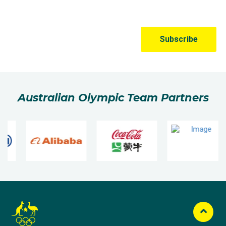
Australian Olympic Team Partners