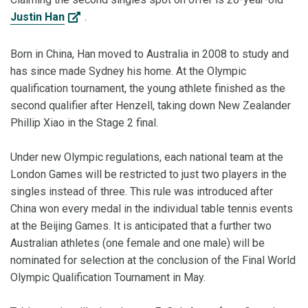
Justin Han
.
Born in China, Han moved to Australia in 2008 to study and
has since made Sydney his home. At the Olympic
qualification tournament, the young athlete finished as the
second qualifier after Henzell, taking down New Zealander
Phillip Xiao in the Stage 2 final.
Under new Olympic regulations, each national team at the
London Games will be restricted to just two players in the
singles instead of three. This rule was introduced after
China won every medal in the individual table tennis events
at the Beijing Games. It is anticipated that a further two
Australian athletes (one female and one male) will be
nominated for selection at the conclusion of the Final World
Olympic Qualification Tournament in May.