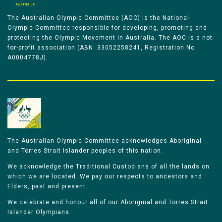
The Australian Olympic Committee (AOC) is the National
Olympic Committee responsible for developing, promoting and
protecting the Olympic Movement in Australia. The AOC is a not-
for-profit association (ABN: 33052258241, Registration No
A0004778J).
The Australian Olympic Committee acknowledges Aboriginal
and Torres Strait Islander peoples of this nation.
We acknowledge the Traditional Custodians of all the lands on
which we are located. We pay our respects to ancestors and
Elders, past and present.
We celebrate and honour all of our Aboriginal and Torres Strait
Islander Olympians.