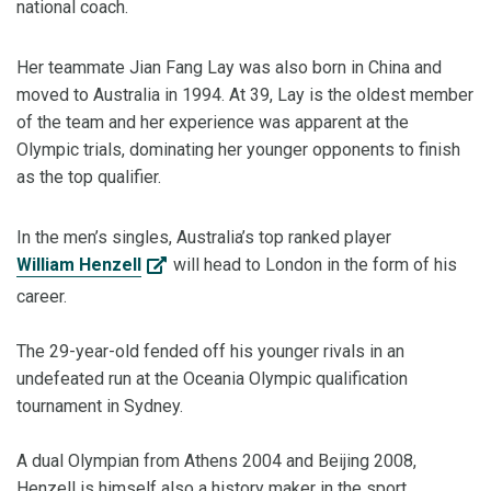
national coach.
Her teammate Jian Fang Lay was also born in China and
moved to Australia in 1994. At 39, Lay is the oldest member
of the team and her experience was apparent at the
Olympic trials, dominating her younger opponents to finish
as the top qualifier.
In the men’s singles, Australia’s top ranked player
William Henzell
will head to London in the form of his
career.
The 29-year-old fended off his younger rivals in an
undefeated run at the Oceania Olympic qualification
tournament in Sydney.
A dual Olympian from Athens 2004 and Beijing 2008,
Henzell is himself also a history maker in the sport.