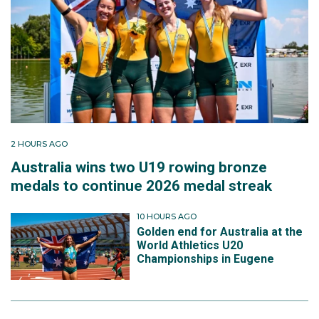
2 HOURS AGO
Australia wins two U19 rowing bronze
medals to continue 2026 medal streak
10 HOURS AGO
Golden end for Australia at the
World Athletics U20
Championships in Eugene