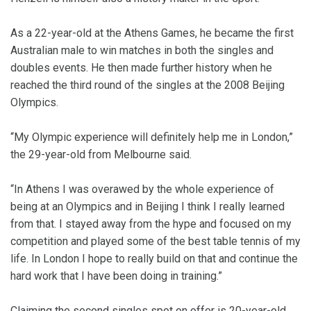
As a 22-year-old at the Athens Games, he became the first
Australian male to win matches in both the singles and
doubles events. He then made further history when he
reached the third round of the singles at the 2008 Beijing
Olympics.
“My Olympic experience will definitely help me in London,”
the 29-year-old from Melbourne said.
“In Athens I was overawed by the whole experience of
being at an Olympics and in Beijing I think I really learned
from that. I stayed away from the hype and focused on my
competition and played some of the best table tennis of my
life. In London I hope to really build on that and continue the
hard work that I have been doing in training.”
Claiming the second singles spot on offer is 20-year-old