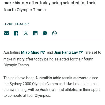
make history after today being selected for their
fourth Olympic Teams.
SHARE THIS STORY
Australia’s
Miao Miao
and
Jian Fang Lay
are set to
make history after today being selected for their fourth
Olympic Teams.
The pair have been Australia's table tennis stalwarts since
the Sydney 2000 Olympic Games and, like Leisel Jones in
the swimming, will be Australia’s first athletes in their sport
to compete at four Olympics.