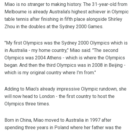
Miao is no stranger to making history. The 31-year-old from
Melbourne is already Australia’s highest achiever in Olympic
table tennis after finishing in fifth place alongside Shirley
Zhou in the doubles at the Sydney 2000 Games.
"My first Olympics was the Sydney 2000 Olympics which is
in Australia - my home country," Miao said. "The second
Olympics was 2004 Athens - which is where the Olympics
began. And then the third Olympics was in 2008 in Beijing -
which is my original country where I’m from."
Adding to Miao's already impressive Olympic rundown, she
will now head to London - the first country to host the
Olympics three times.
Born in China, Miao moved to Australia in 1997 after
spending three years in Poland where her father was the