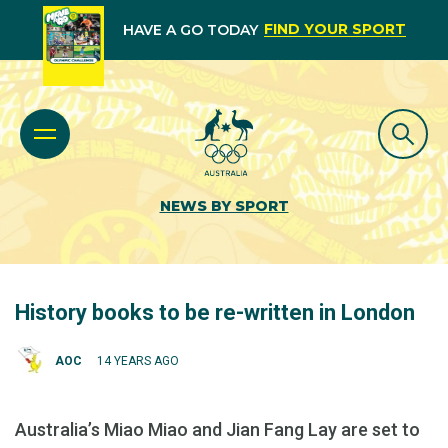
FIND YOUR SPORT
HAVE A GO TODAY
NEWS BY SPORT
History books to be re-written in London
AOC
14 YEARS AGO
Australia’s Miao Miao and Jian Fang Lay are set to