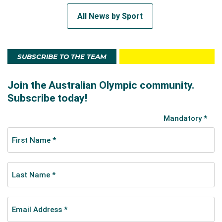
All News by Sport
SUBSCRIBE TO THE TEAM