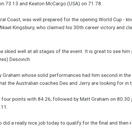
 on 73.13 and Keaton McCargo (USA) on 71.78.
l Coast, was well prepared for the opening World Cup - kno
kael Kingsbury, who claimed his 30th career victory and clea
e skied well at all stages of the event. It is great to see him 
Des) Desovich.
 Graham whose solid performances had him second in the qu
hat the Australian coaches Des and Jerry are looking for in
y four points with 84.26, followed by Matt Graham on 80.30 
.11.
d a really nice job today to qualify for the final and then re