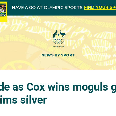
FIND YOUR S
HAVE A GO AT OLYMPIC SPORTS
NEWS BY SPORT
de as Cox wins moguls g
ims silver