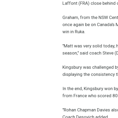
Laffont (FRA) close behind
Graham, from the NSW Centra
once again be on Canada's Mi
win in Ruka.
"Matt was very solid today, h
season," said coach Steve (
Kingsbury was challenged by
displaying the consistency t
In the end, Kingsbury won b
from France who scored 80
"Rohan Chapman Davies also di
Coach Desovich added.