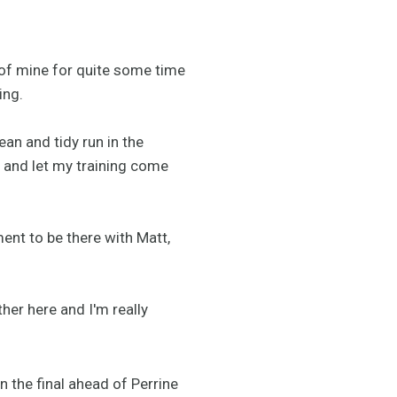
 of mine for quite some time
ing.
ean and tidy run in the
r and let my training come
ent to be there with Matt,
her here and I'm really
in the final ahead of Perrine