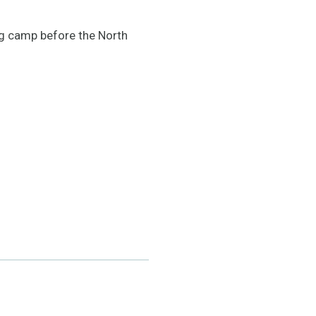
ng camp before the North