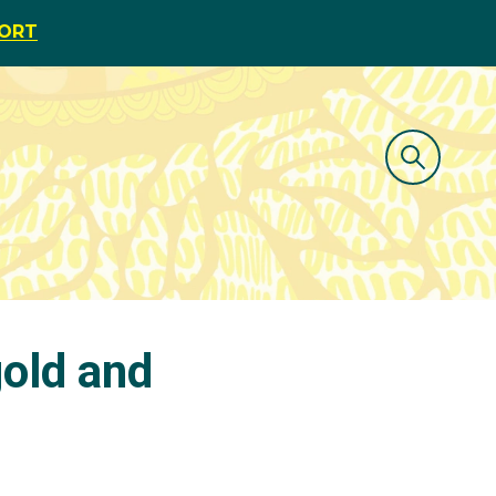
PORT
old and