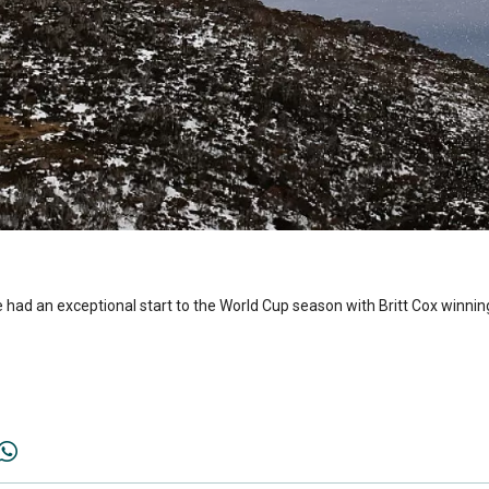
had an exceptional start to the World Cup season with Britt Cox winni