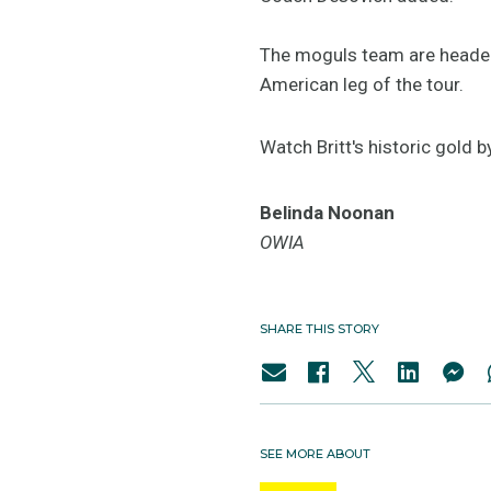
The moguls team are headed
American leg of the tour.
Watch Britt's historic gold b
Belinda Noonan
OWIA
SHARE THIS STORY
SEE MORE ABOUT