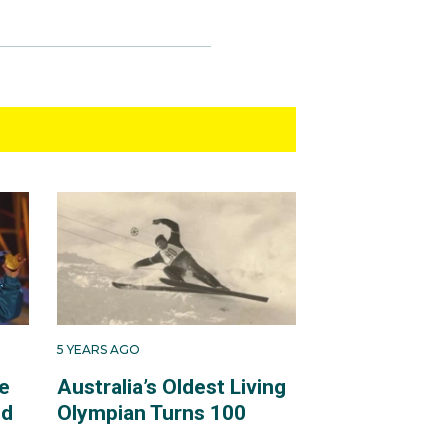
5 YEARS AGO
e
Australia’s Oldest Living
ld
Olympian Turns 100