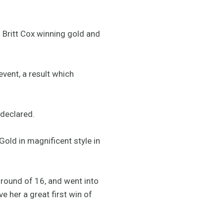
 Britt Cox winning gold and
event, a result which
 declared.
Gold in magnificent style in
e round of 16, and went into
e her a great first win of