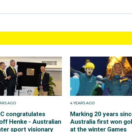
EARS AGO
4 YEARS AGO
C congratulates
Marking 20 years sinc
off Henke - Australian
Australia first won go
ter sport visionary
at the winter Games