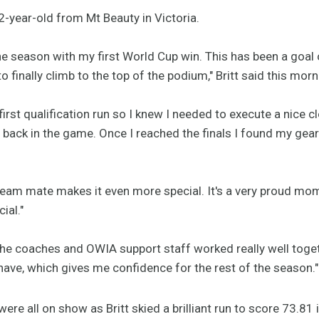
2-year-old from Mt Beauty in Victoria.
the season with my first World Cup win. This has been a goal
to finally climb to the top of the podium," Britt said this morn
irst qualification run so I knew I needed to execute a nice cl
 back in the game. Once I reached the finals I found my gea
team mate makes it even more special. It's a very proud mom
ial."
the coaches and OWIA support staff worked really well toget
have, which gives me confidence for the rest of the season."
ere all on show as Britt skied a brilliant run to score 73.81 