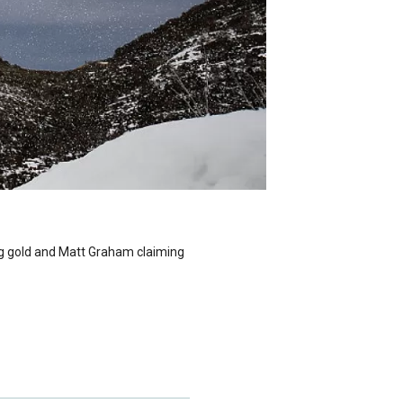
ng gold and Matt Graham claiming