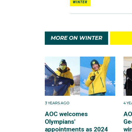
WINTER
MORE ON WINTER
3 YEARS AGO
4 Y
AOC welcomes
AO
Olympians'
Ge
appointments as 2024
win