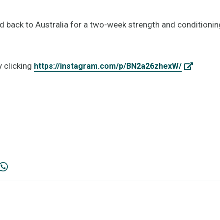
 back to Australia for a two-week strength and conditioni
y clicking
https://instagram.com/p/BN2a26zhexW/