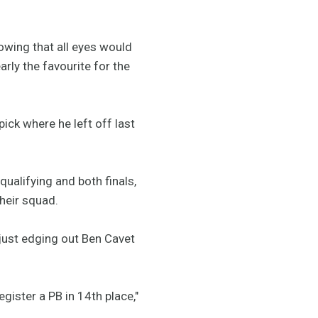
wing that all eyes would
rly the favourite for the
pick where he left off last
alifying and both finals,
 their squad.
just edging out Ben Cavet
gister a PB in 14th place,"