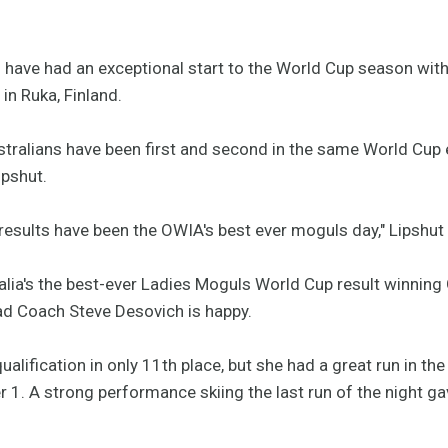
have had an exceptional start to the World Cup season with
in Ruka, Finland.
Australians have been first and second in the same World Cup 
ipshut.
's results have been the OWIA's best ever moguls day," Lipshut
alia's the best-ever Ladies Moguls World Cup result winning 
ad Coach Steve Desovich is happy.
ualification in only 11th place, but she had a great run in th
 1. A strong performance skiing the last run of the night gav