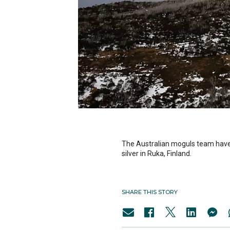
The Australian moguls team have 
silver in Ruka, Finland.
SHARE THIS STORY