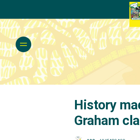
History ma
Graham cla