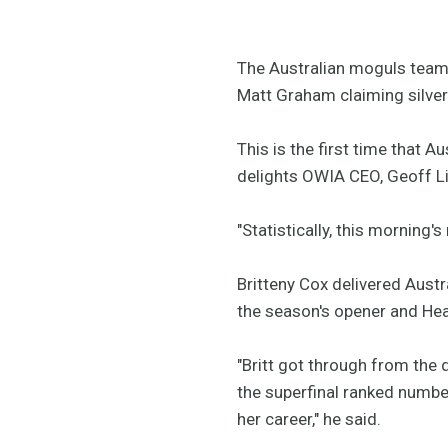
The Australian moguls team 
Matt Graham claiming silver 
This is the first time that 
delights OWIA CEO, Geoff L
"Statistically, this morning
Britteny Cox delivered Austr
the season's opener and He
"Britt got through from the q
the superfinal ranked number
her career," he said.