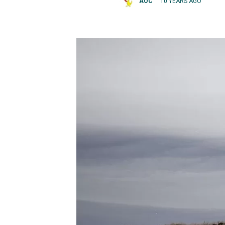
AOC
10 YEARS AGO