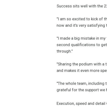
Success sits well with the 2
"I am so excited to kick of 
now and it's very satisfying 
"I made a big mistake in my f
second qualifications to get
through."
"Sharing the podium with a 
and makes it even more spec
"The whole team, including 
grateful for the support we 
Execution, speed and detail w