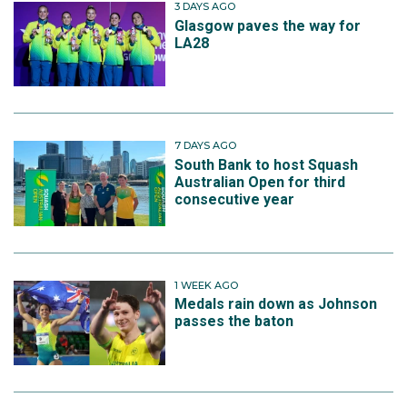
3 DAYS AGO
Glasgow paves the way for
LA28
7 DAYS AGO
South Bank to host Squash
Australian Open for third
consecutive year
1 WEEK AGO
Medals rain down as Johnson
passes the baton