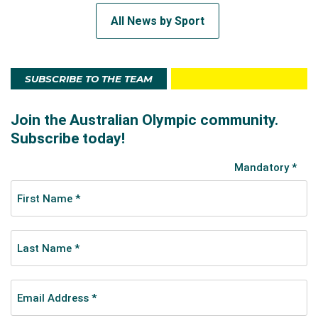
All News by Sport
SUBSCRIBE TO THE TEAM