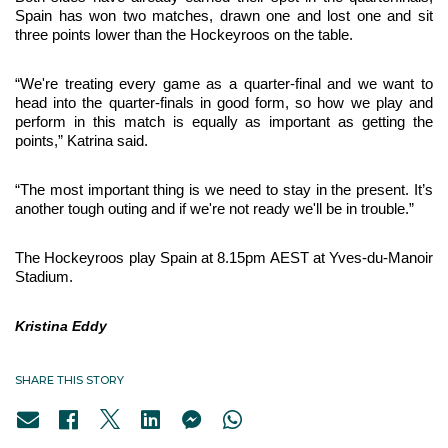
Spain has won two matches, drawn one and lost one and sit 
three points lower than the Hockeyroos on the table.
“We're treating every game as a quarter-final and we want to 
head into the quarter-finals in good form, so how we play and 
perform in this match is equally as important as getting the 
points,” Katrina said.
“The most important thing is we need to stay in the present.
It’s 
another tough outing and if we're not ready we'll be in trouble.”
The Hockeyroos play Spain at 8.15pm AEST at Yves-du-Manoir 
Stadium.
Kristina Eddy
SHARE THIS STORY