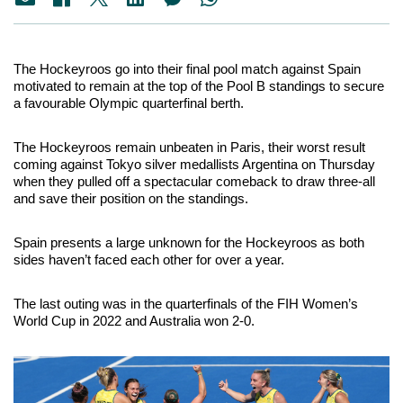
The Hockeyroos go into their final pool match against Spain 
motivated to remain at the top of the Pool B standings to secure 
a favourable Olympic quarterfinal berth.
The Hockeyroos remain unbeaten in Paris, their worst result 
coming against Tokyo silver medallists Argentina on Thursday 
when they pulled off a spectacular comeback to draw three-all 
and save their position on the standings.
Spain presents a large unknown for the Hockeyroos as both 
sides haven’t faced each other for over a year. 
The last outing was in the quarterfinals of the FIH Women’s 
World Cup in 2022 and Australia won 2-0.