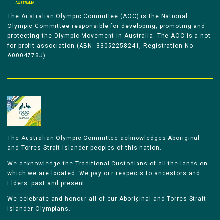
The Australian Olympic Committee (AOC) is the National
Olympic Committee responsible for developing, promoting and
protecting the Olympic Movement in Australia. The AOC is a not-
for-profit association (ABN: 33052258241, Registration No
A0004778J).
The Australian Olympic Committee acknowledges Aboriginal
and Torres Strait Islander peoples of this nation.
We acknowledge the Traditional Custodians of all the lands on
which we are located. We pay our respects to ancestors and
Elders, past and present.
We celebrate and honour all of our Aboriginal and Torres Strait
Islander Olympians.