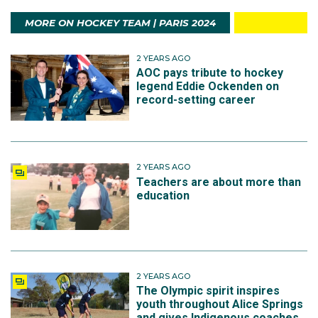
MORE ON HOCKEY TEAM | PARIS 2024
2 YEARS AGO
AOC pays tribute to hockey
legend Eddie Ockenden on
record-setting career
2 YEARS AGO
Teachers are about more than
education
2 YEARS AGO
The Olympic spirit inspires
youth throughout Alice Springs
and gives Indigenous coaches