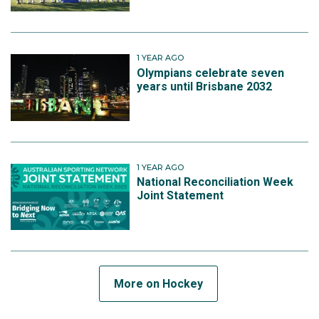
1 YEAR AGO
Olympians celebrate seven
years until Brisbane 2032
1 YEAR AGO
National Reconciliation Week
Joint Statement
More on Hockey