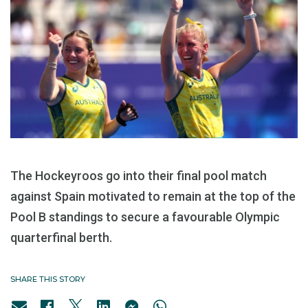
The Hockeyroos go into their final pool match
against Spain motivated to remain at the top of the
Pool B standings to secure a favourable Olympic
quarterfinal berth.
SHARE THIS STORY