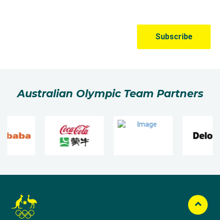
Australian Olympic Team Partners