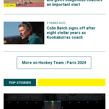
an important start
2 YEARS AGO
Colin Batch signs off after
eight stellar years as
Kookaburras coach
More on Hockey Team | Paris 2024
TOP STORIES