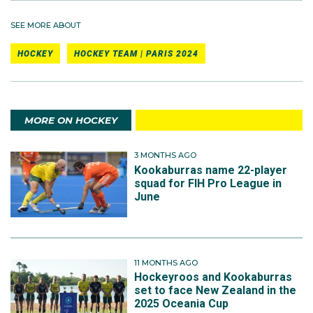
SEE MORE ABOUT
HOCKEY
HOCKEY TEAM | PARIS 2024
MORE ON HOCKEY
3 MONTHS AGO
Kookaburras name 22-player
squad for FIH Pro League in
June
11 MONTHS AGO
Hockeyroos and Kookaburras
set to face New Zealand in the
2025 Oceania Cup