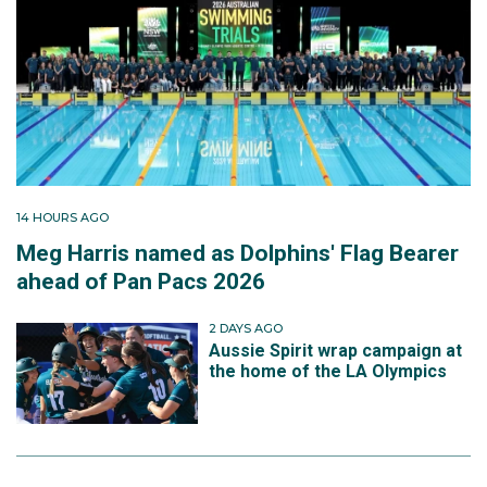
14 HOURS AGO
Meg Harris named as Dolphins' Flag Bearer
ahead of Pan Pacs 2026
2 DAYS AGO
Aussie Spirit wrap campaign at
the home of the LA Olympics