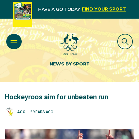
FIND YOUR SPORT
HAVE A GO TODAY
NEWS BY SPORT
Hockeyroos aim for unbeaten run
AOC
2 YEARS AGO