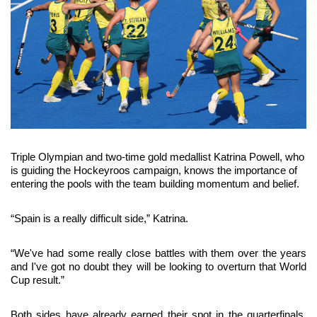
Triple Olympian and two-time gold medallist Katrina Powell, who 
is guiding the Hockeyroos campaign, knows the importance of 
entering the pools with the team building momentum and belief.
“Spain is a really difficult side,” Katrina.
“We've had some really close battles with them over the years 
and I've got no doubt they will be looking to overturn that World 
Cup result.”
Both sides have already earned their spot in the quarterfinals, 