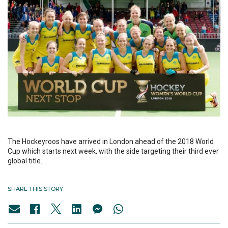
The Hockeyroos have arrived in London ahead of the 2018 World
Cup which starts next week, with the side targeting their third ever
global title.
SHARE THIS STORY