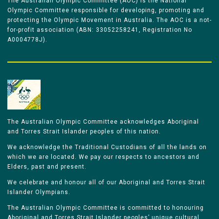
The Australian Olympic Committee (AOC) is the National
Olympic Committee responsible for developing, promoting and
protecting the Olympic Movement in Australia. The AOC is a not-
for-profit association (ABN: 33052258241, Registration No
A0004778J).
The Australian Olympic Committee acknowledges Aboriginal
and Torres Strait Islander peoples of this nation.
We acknowledge the Traditional Custodians of all the lands on
which we are located. We pay our respects to ancestors and
Elders, past and present.
We celebrate and honour all of our Aboriginal and Torres Strait
Islander Olympians.
The Australian Olympic Committee is committed to honouring
Aboriginal and Torres Strait Islander peoples’ unique cultural