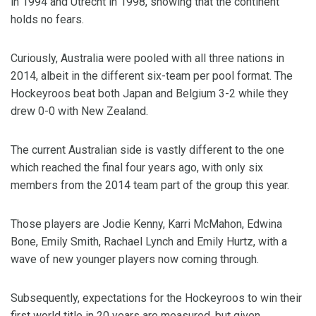
in 1994 and Utrecht in 1998, showing that the continent
holds no fears.
Curiously, Australia were pooled with all three nations in
2014, albeit in the different six-team per pool format. The
Hockeyroos beat both Japan and Belgium 3-2 while they
drew 0-0 with New Zealand.
The current Australian side is vastly different to the one
which reached the final four years ago, with only six
members from the 2014 team part of the group this year.
Those players are Jodie Kenny, Karri McMahon, Edwina
Bone, Emily Smith, Rachael Lynch and Emily Hurtz, with a
wave of new younger players now coming through.
Subsequently, expectations for the Hockeyroos to win their
first world title in 20 years are measured, but given