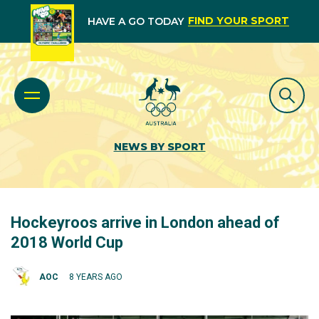
FIND YOUR SPORT
HAVE A GO TODAY
NEWS BY SPORT
Hockeyroos arrive in London ahead of
2018 World Cup
AOC
8 YEARS AGO