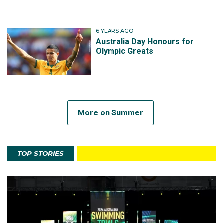
6 YEARS AGO
Australia Day Honours for
Olympic Greats
More on Summer
TOP STORIES