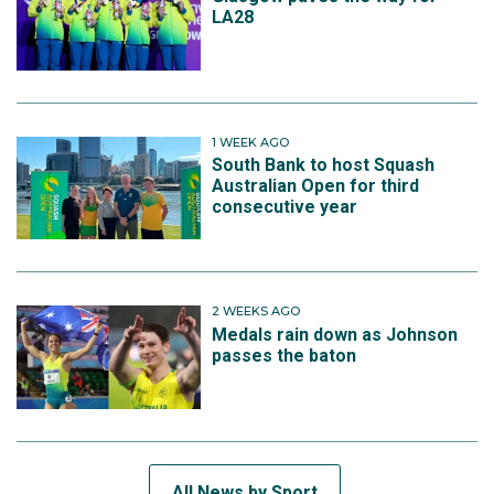
LA28
1 WEEK AGO
South Bank to host Squash
Australian Open for third
consecutive year
2 WEEKS AGO
Medals rain down as Johnson
passes the baton
All News by Sport