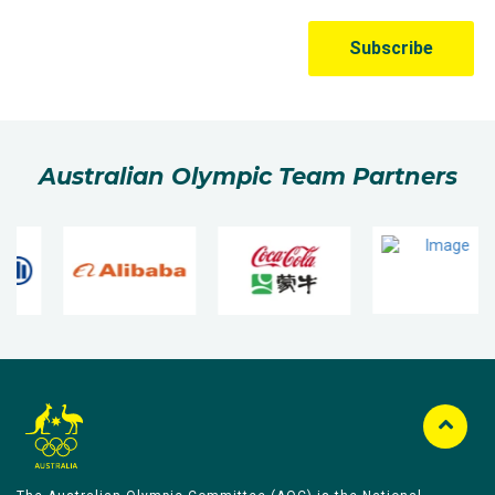
Australian Olympic Team Partners