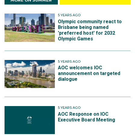
MORE ON SUMMER
5 YEARS AGO
Olympic community react to
Brisbane being named
'preferred host' for 2032
Olympic Games
5 YEARS AGO
AOC welcomes IOC
announcement on targeted
dialogue
5 YEARS AGO
AOC Response on IOC
Executive Board Meeting