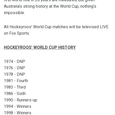
Australia’s strong history at the World Cup, nothing’s
impossible.
All Hockeyroos' World Cup matches will be televised LIVE
on Fox Sports.
HOCKEYROOS' WORLD CUP HISTORY
1974 - DNP
1976 - DNP
1978 - DNP
1981 - Fourth
1983 - Third
1986 - Sixth
1990 - Runners-up
1994 - Winners
1998 - Winners