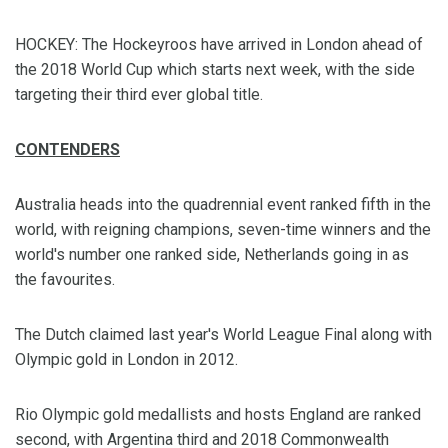
HOCKEY: The Hockeyroos have arrived in London ahead of
the 2018 World Cup which starts next week, with the side
targeting their third ever global title.
CONTENDERS
Australia heads into the quadrennial event ranked fifth in the
world, with reigning champions, seven-time winners and the
world's number one ranked side, Netherlands going in as
the favourites.
The Dutch claimed last year's World League Final along with
Olympic gold in London in 2012.
Rio Olympic gold medallists and hosts England are ranked
second, with Argentina third and 2018 Commonwealth