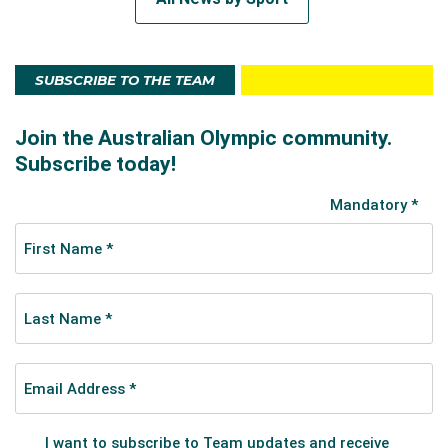
SUBSCRIBE TO THE TEAM