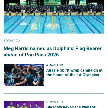
3 DAYS AGO
Meg Harris named as Dolphins' Flag Bearer
ahead of Pan Pacs 2026
4 DAYS AGO
Aussie Spirit wrap campaign at
the home of the LA Olympics
6 DAYS AGO
Glasgow paves the way for