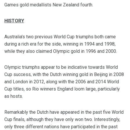
Games gold medallists New Zealand fourth.
HISTORY
Australia’s two previous World Cup triumphs both came
during a rich era for the side, winning in 1994 and 1998,
while they also claimed Olympic gold in 1996 and 2000.
Olympic triumphs appear to be indicative towards World
Cup success, with the Dutch winning gold in Beijing in 2008
and London in 2012, along with the 2006 and 2014 World
Cup titles, so Rio winners England loom large, particularly
as hosts.
Remarkably the Dutch have appeared in the past five World
Cup finals, although they have only won two. Interestingly,
only three different nations have participated in the past