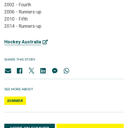
2002 - Fourth
2006 - Runners-up
2010 - Fifth
2014 - Runners-up
Hockey Australia
SHARE THIS STORY
SEE MORE ABOUT
SUMMER