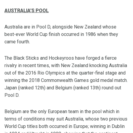
AUSTRALIA’S POOL
Australia are in Pool D, alongside New Zealand whose
best-ever World Cup finish occurred in 1986 when they
came fourth.
The Black Sticks and Hockeyroos have forged a fierce
rivalry in recent times, with New Zealand knocking Australia
out of the 2016 Rio Olympics at the quarter-final stage and
winning the 2018 Commonwealth Games gold medal match.
Japan (ranked 12th) and Belgium (ranked 13th) round out
Pool D.
Belgium are the only European team in the pool which in
terms of conditions may suit Australia, whose two previous
World Cup titles both occurred in Europe; winning in Dublin