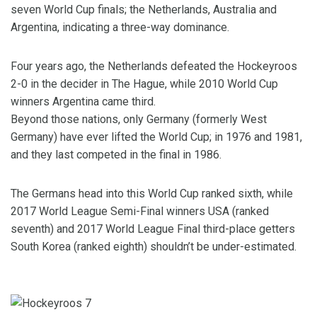
seven World Cup finals; the Netherlands, Australia and
Argentina, indicating a three-way dominance.
Four years ago, the Netherlands defeated the Hockeyroos
2-0 in the decider in The Hague, while 2010 World Cup
winners Argentina came third.
Beyond those nations, only Germany (formerly West
Germany) have ever lifted the World Cup; in 1976 and 1981,
and they last competed in the final in 1986.
The Germans head into this World Cup ranked sixth, while
2017 World League Semi-Final winners USA (ranked
seventh) and 2017 World League Final third-place getters
South Korea (ranked eighth) shouldn’t be under-estimated.