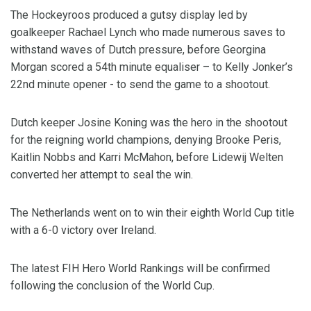
The Hockeyroos produced a gutsy display led by
goalkeeper Rachael Lynch who made numerous saves to
withstand waves of Dutch pressure, before Georgina
Morgan scored a 54th minute equaliser – to Kelly Jonker’s
22nd minute opener - to send the game to a shootout.
Dutch keeper Josine Koning was the hero in the shootout
for the reigning world champions, denying Brooke Peris,
Kaitlin Nobbs and Karri McMahon, before Lidewij Welten
converted her attempt to seal the win.
The Netherlands went on to win their eighth World Cup title
with a 6-0 victory over Ireland.
The latest FIH Hero World Rankings will be confirmed
following the conclusion of the World Cup.