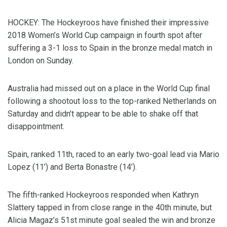
HOCKEY: The Hockeyroos have finished their impressive
2018 Women’s World Cup campaign in fourth spot after
suffering a 3-1 loss to Spain in the bronze medal match in
London on Sunday.
Australia had missed out on a place in the World Cup final
following a shootout loss to the top-ranked Netherlands on
Saturday and didn’t appear to be able to shake off that
disappointment.
Spain, ranked 11th, raced to an early two-goal lead via Mario
Lopez (11’) and Berta Bonastre (14’).
The fifth-ranked Hockeyroos responded when Kathryn
Slattery tapped in from close range in the 40th minute, but
Alicia Magaz’s 51st minute goal sealed the win and bronze