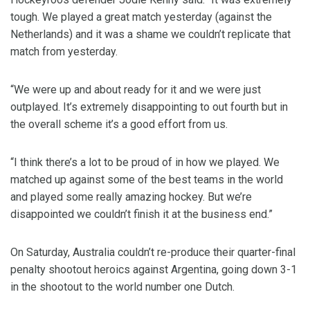
tough. We played a great match yesterday (against the
Netherlands) and it was a shame we couldn’t replicate that
match from yesterday.
“We were up and about ready for it and we were just
outplayed. It’s extremely disappointing to out fourth but in
the overall scheme it’s a good effort from us.
“I think there’s a lot to be proud of in how we played. We
matched up against some of the best teams in the world
and played some really amazing hockey. But we’re
disappointed we couldn’t finish it at the business end.”
On Saturday, Australia couldn’t re-produce their quarter-final
penalty shootout heroics against Argentina, going down 3-1
in the shootout to the world number one Dutch.