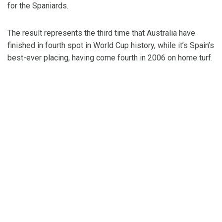
for the Spaniards.
The result represents the third time that Australia have
finished in fourth spot in World Cup history, while it’s Spain’s
best-ever placing, having come fourth in 2006 on home turf.