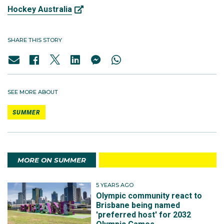
Hockey Australia
SHARE THIS STORY
SEE MORE ABOUT
SUMMER
MORE ON SUMMER
5 YEARS AGO
Olympic community react to
Brisbane being named
'preferred host' for 2032