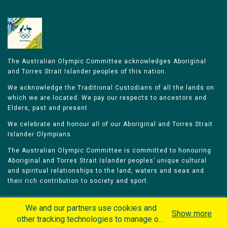
The Australian Olympic Committee acknowledges Aboriginal
and Torres Strait Islander peoples of this nation.
We acknowledge the Traditional Custodians of all the lands on
which we are located. We pay our respects to ancestors and
Elders, past and present.
We celebrate and honour all of our Aboriginal and Torres Strait
Islander Olympians.
The Australian Olympic Committee is committed to honouring
Aboriginal and Torres Strait Islander peoples’ unique cultural
and spiritual relationships to the land, waters and seas and
their rich contribution to society and sport.
We and our partners use cookies and
Show more
other tracking technologies to manage our