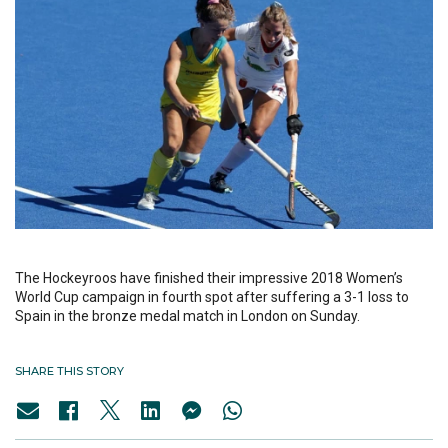
The Hockeyroos have finished their impressive 2018 Women’s
World Cup campaign in fourth spot after suffering a 3-1 loss to
Spain in the bronze medal match in London on Sunday.
SHARE THIS STORY