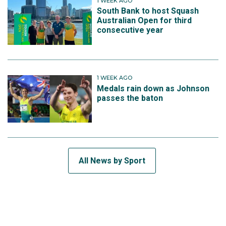
1 WEEK AGO
South Bank to host Squash
Australian Open for third
consecutive year
1 WEEK AGO
Medals rain down as Johnson
passes the baton
All News by Sport
SUBSCRIBE TO THE TEAM