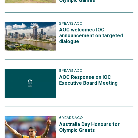
Olympic Games
5 YEARS AGO
AOC welcomes IOC
announcement on targeted
dialogue
5 YEARS AGO
AOC Response on IOC
Executive Board Meeting
6 YEARS AGO
Australia Day Honours for
Olympic Greats