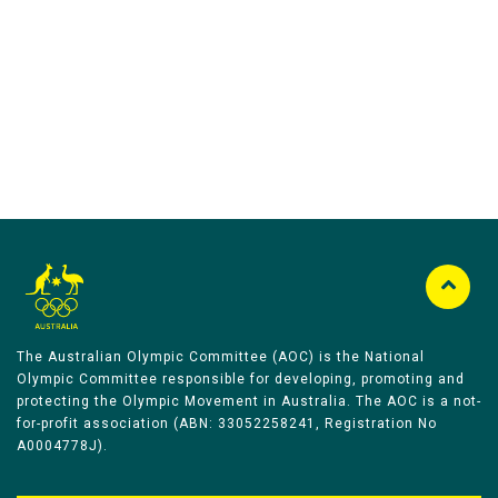
Australian Olympic Team Partners
The Australian Olympic Committee (AOC) is the National
Olympic Committee responsible for developing, promoting and
protecting the Olympic Movement in Australia. The AOC is a not-
for-profit association (ABN: 33052258241, Registration No
A0004778J).