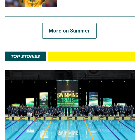
More on Summer
TOP STORIES