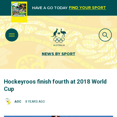
FIND YOUR SPORT
HAVE A GO TODAY
NEWS BY SPORT
Hockeyroos finish fourth at 2018 World
Cup
AOC
8 YEARS AGO