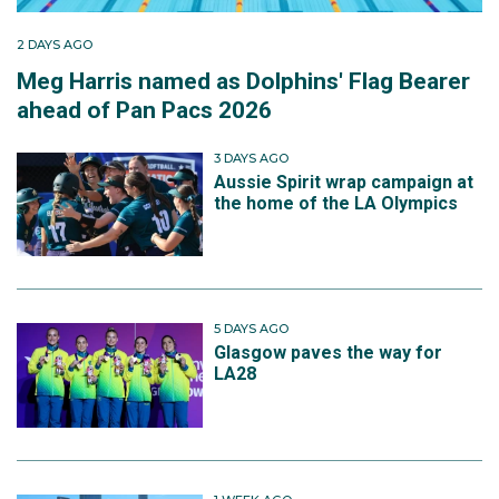
2 DAYS AGO
Meg Harris named as Dolphins' Flag Bearer
ahead of Pan Pacs 2026
3 DAYS AGO
Aussie Spirit wrap campaign at
the home of the LA Olympics
5 DAYS AGO
Glasgow paves the way for
LA28