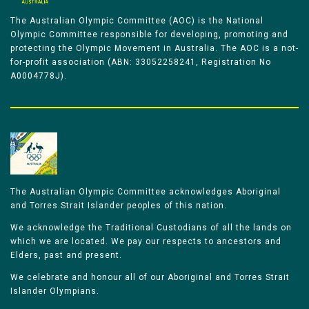
The Australian Olympic Committee (AOC) is the National
Olympic Committee responsible for developing, promoting and
protecting the Olympic Movement in Australia. The AOC is a not-
for-profit association (ABN: 33052258241, Registration No
A0004778J).
The Australian Olympic Committee acknowledges Aboriginal
and Torres Strait Islander peoples of this nation.
We acknowledge the Traditional Custodians of all the lands on
which we are located. We pay our respects to ancestors and
Elders, past and present.
We celebrate and honour all of our Aboriginal and Torres Strait
Islander Olympians.