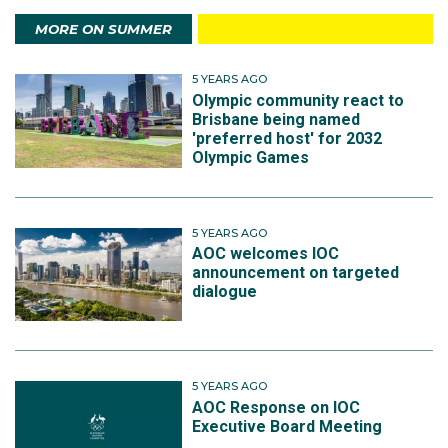
MORE ON SUMMER
5 YEARS AGO
Olympic community react to
Brisbane being named
'preferred host' for 2032
Olympic Games
5 YEARS AGO
AOC welcomes IOC
announcement on targeted
dialogue
5 YEARS AGO
AOC Response on IOC
Executive Board Meeting