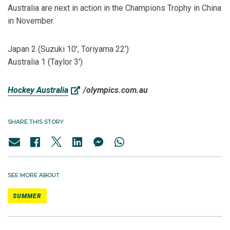
Australia are next in action in the Champions Trophy in China
in November.
Japan 2 (Suzuki 10', Toriyama 22')
Australia 1 (Taylor 3')
Hockey Australia
/olympics.com.au
SHARE THIS STORY
SEE MORE ABOUT
SUMMER