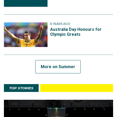
6 YEARS AGO
Australia Day Honours for
Olympic Greats
More on Summer
TOP STORIES