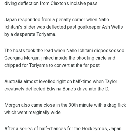
diving deflection from Claxton’s incisive pass.
Japan responded from a penalty corner when Naho
Ichitani’s slider was deflected past goalkeeper Ash Wells
by a desperate Toriyama.
The hosts took the lead when Naho Ichitani dispossessed
Georgina Morgan, jinked inside the shooting circle and
chipped for Toriyama to convert at the far post.
Australia almost levelled right on half-time when Taylor
creatively deflected Edwina Bone’s drive into the D.
Morgan also came close in the 30th minute with a drag flick
which went marginally wide.
After a series of half-chances for the Hockeyroos, Japan