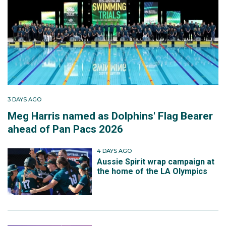
3 DAYS AGO
Meg Harris named as Dolphins' Flag Bearer
ahead of Pan Pacs 2026
4 DAYS AGO
Aussie Spirit wrap campaign at
the home of the LA Olympics