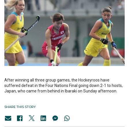
After winning all three group games, the Hockeyroos have
suffered defeat in the Four Nations Final going down 2-1 to hosts,
Japan, who came from behind in Ibaraki on Sunday afternoon.
SHARE THIS STORY