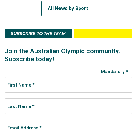
All News by Sport
SUBSCRIBE TO THE TEAM