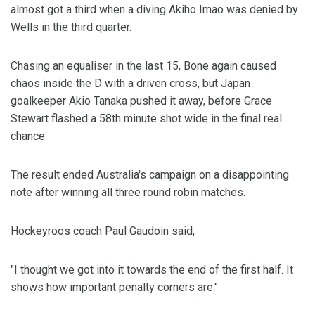
almost got a third when a diving Akiho Imao was denied by
Wells in the third quarter.
Chasing an equaliser in the last 15, Bone again caused
chaos inside the D with a driven cross, but Japan
goalkeeper Akio Tanaka pushed it away, before Grace
Stewart flashed a 58th minute shot wide in the final real
chance.
The result ended Australia's campaign on a disappointing
note after winning all three round robin matches.
Hockeyroos coach Paul Gaudoin said,
"I thought we got into it towards the end of the first half. It
shows how important penalty corners are."