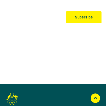
Australian Olympic Team Partners