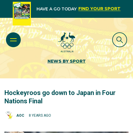
FIND YOUR SPORT
HAVE A GO TODAY
NEWS BY SPORT
Hockeyroos go down to Japan in Four
Nations Final
AOC
8 YEARS AGO