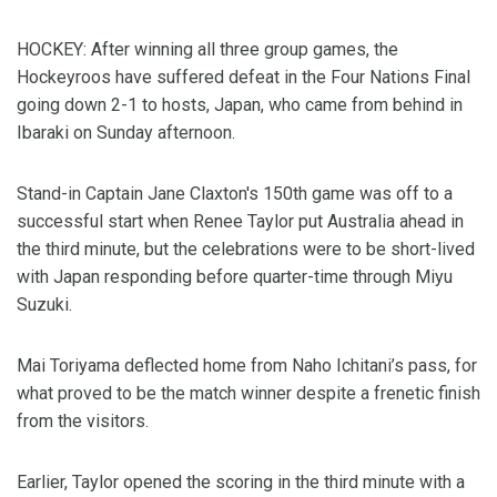
HOCKEY: After winning all three group games, the
Hockeyroos have suffered defeat in the Four Nations Final
going down 2-1 to hosts, Japan, who came from behind in
Ibaraki on Sunday afternoon.
Stand-in Captain Jane Claxton's 150th game was off to a
successful start when Renee Taylor put Australia ahead in
the third minute, but the celebrations were to be short-lived
with Japan responding before quarter-time through Miyu
Suzuki.
Mai Toriyama deflected home from Naho Ichitani’s pass, for
what proved to be the match winner despite a frenetic finish
from the visitors.
Earlier, Taylor opened the scoring in the third minute with a