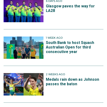
6 DAYS AGO
Glasgow paves the way for
LA28
1 WEEK AGO
South Bank to host Squash
Australian Open for third
consecutive year
2 WEEKS AGO
Medals rain down as Johnson
passes the baton