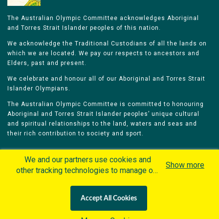
The Australian Olympic Committee acknowledges Aboriginal
and Torres Strait Islander peoples of this nation.
We acknowledge the Traditional Custodians of all the lands on
which we are located. We pay our respects to ancestors and
Elders, past and present.
We celebrate and honour all of our Aboriginal and Torres Strait
Islander Olympians.
The Australian Olympic Committee is committed to honouring
Aboriginal and Torres Strait Islander peoples’ unique cultural
and spiritual relationships to the land, waters and seas and
their rich contribution to society and sport.
We and our partners use cookies and
Show more
other tracking technologies to manage our
website, understand and track how you
Home
Olympians
Games
Sports
interact with us and offer you more
Contacts
Careers
Accept All Cookies
personalized content and advertisement in
Privacy Policy
Terms & Conditions
accordance with our Cookies Policy. By