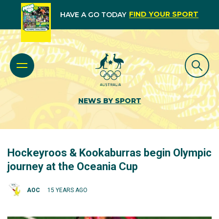
FIND YOUR SPORT
HAVE A GO TODAY
NEWS BY SPORT
Hockeyroos & Kookaburras begin Olympic
journey at the Oceania Cup
AOC
15 YEARS AGO