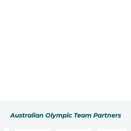
Australian Olympic Team Partners