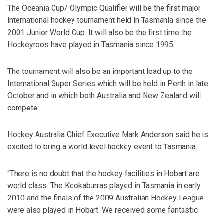
The Oceania Cup/ Olympic Qualifier will be the first major
international hockey tournament held in Tasmania since the
2001 Junior World Cup. It will also be the first time the
Hockeyroos have played in Tasmania since 1995.
The tournament will also be an important lead up to the
International Super Series which will be held in Perth in late
October and in which both Australia and New Zealand will
compete.
Hockey Australia Chief Executive Mark Anderson said he is
excited to bring a world level hockey event to Tasmania.
“There is no doubt that the hockey facilities in Hobart are
world class. The Kookaburras played in Tasmania in early
2010 and the finals of the 2009 Australian Hockey League
were also played in Hobart. We received some fantastic