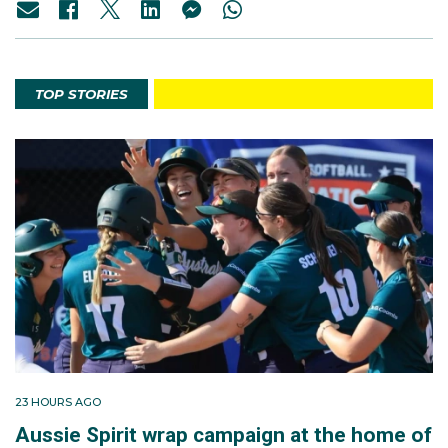
TOP STORIES
23 HOURS AGO
Aussie Spirit wrap campaign at the home of