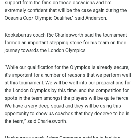
support from the fans on those occasions and I’m
extremely confident that will be the case again during the
Oceania Cup/ Olympic Qualifier,” said Anderson.
Kookaburras coach Ric Charlesworth said the tournament
formed an important stepping stone for his team on their
journey towards the London Olympics.
“While our qualification for the Olympics is already secure,
it’s important for a number of reasons that we perform well
at this tournament. We will be well into our preparations for
the London Olympics by this time, and the competition for
spots in the team amongst the players will be quite fierce.
We have a very deep squad and they will be using this
opportunity to show us coaches that they deserve to be in
the team,” said Charlesworth.