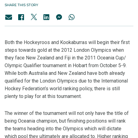
SHARE THIS STORY
Both the Hockeyroos and Kookaburras will begin their first
steps towards gold at the 2012 London Olympics when
they face New Zealand and Fiji in the 2011 Oceania Cup/
Olympic Qualifier tournament in Hobart from October 5-9.
While both Australia and New Zealand have both already
qualified for the London Olympics due to the International
Hockey Federation’s world ranking policy, there is still
plenty to play for at this tournament.
The winner of the tournament will not only have the title of
being Oceania champion, but finishing positions will rank
the teams heading into the Olympics which will dictate
which pool they ultimately are allocated to. Higher ranking