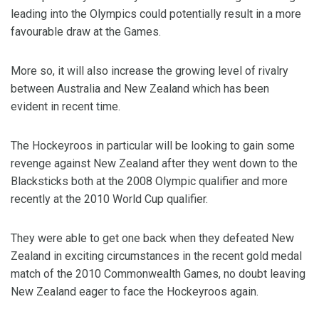
leading into the Olympics could potentially result in a more
favourable draw at the Games.
More so, it will also increase the growing level of rivalry
between Australia and New Zealand which has been
evident in recent time.
The Hockeyroos in particular will be looking to gain some
revenge against New Zealand after they went down to the
Blacksticks both at the 2008 Olympic qualifier and more
recently at the 2010 World Cup qualifier.
They were able to get one back when they defeated New
Zealand in exciting circumstances in the recent gold medal
match of the 2010 Commonwealth Games, no doubt leaving
New Zealand eager to face the Hockeyroos again.