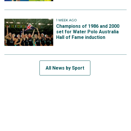
1 WEEK AGO
Champions of 1986 and 2000
set for Water Polo Australia
Hall of Fame induction
All News by Sport
SUBSCRIBE TO THE TEAM