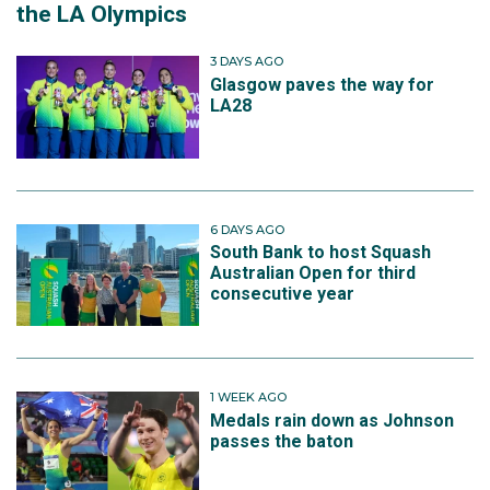
the LA Olympics
3 DAYS AGO
Glasgow paves the way for
LA28
6 DAYS AGO
South Bank to host Squash
Australian Open for third
consecutive year
1 WEEK AGO
Medals rain down as Johnson
passes the baton