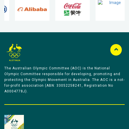
The Australian Olympic Committee (AOC) is the National
Olympic Committee responsible for developing, promoting and
protecting the Olympic Movement in Australia. The AOC is a not-
for-profit association (ABN: 33052258241, Registration No
A0004778J).