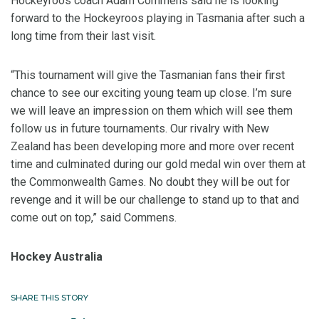
Hockeyroos coach Adam Commens said he is looking
forward to the Hockeyroos playing in Tasmania after such a
long time from their last visit.
“This tournament will give the Tasmanian fans their first
chance to see our exciting young team up close. I’m sure
we will leave an impression on them which will see them
follow us in future tournaments. Our rivalry with New
Zealand has been developing more and more over recent
time and culminated during our gold medal win over them at
the Commonwealth Games. No doubt they will be out for
revenge and it will be our challenge to stand up to that and
come out on top,” said Commens.
Hockey Australia
SHARE THIS STORY