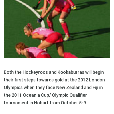
Both the Hockeyroos and Kookaburras will begin
their first steps towards gold at the 2012 London
Olympics when they face New Zealand and Fiji in
the 2011 Oceania Cup/ Olympic Qualifier
tournament in Hobart from October 5-9.