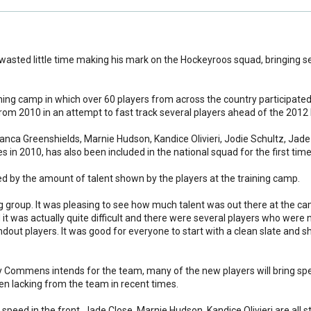
ed little time making his mark on the Hockeyroos squad, bringing se
ning camp in which over 60 players from across the country participated,
m 2010 in an attempt to fast track several players ahead of the 2012
anca Greenshields, Marnie Hudson, Kandice Olivieri, Jodie Schultz, Jade
 in 2010, has also been included in the national squad for the first time
by the amount of talent shown by the players at the training camp.
ing group. It was pleasing to see how much talent was out there at the c
d it was actually quite difficult and there were several players who were
dout players. It was good for everyone to start with a clean slate and s
play Commens intends for the team, many of the new players will bring s
n lacking from the team in recent times.
g speed in the front. Jade Close, Marnie Hudson, Kandice Olivieri are all st