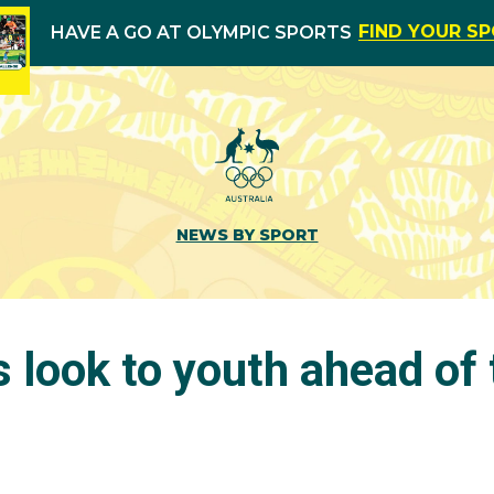
FIND YOUR S
HAVE A GO AT OLYMPIC SPORTS
NEWS BY SPORT
 look to youth ahead of