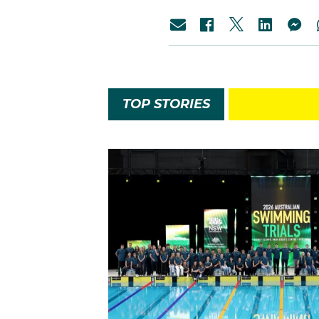
TOP STORIES