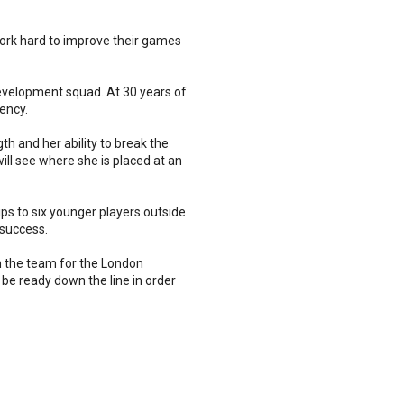
work hard to improve their games
evelopment squad. At 30 years of
ency.
th and her ability to break the
ll see where she is placed at an
s to six younger players outside
 success.
 in the team for the London
 be ready down the line in order