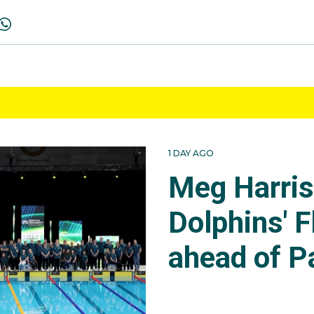
1 DAY AGO
Meg Harri
Dolphins' F
ahead of P