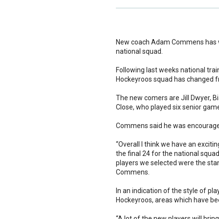
New coach Adam Commens has wast
national squad.
Following last weeks national trai
Hockeyroos squad has changed fro
The new comers are Jill Dwyer, Bi
Close, who played six senior games
Commens said he was encouraged 
“Overall I think we have an excit
the final 24 for the national squa
players we selected were the stan
Commens.
In an indication of the style of 
Hockeyroos, areas which have bee
“A lot of the new players will brin