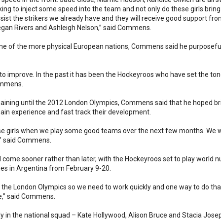
ing to inject some speed into the team and not only do these girls bring
assist the strikers we already have and they will receive good support fro
gan Rivers and Ashleigh Nelson,” said Commens.
ome of the more physical European nations, Commens said he purposefull
o improve. In the past it has been the Hockeyroos who have set the tone
Commens.
remaining until the 2012 London Olympics, Commens said that he hoped b
in experience and fast track their development.
these girls when we play some good teams over the next few months. We will
y,” said Commens.
will come sooner rather than later, with the Hockeyroos set to play wor
es in Argentina from February 9-20.
il the London Olympics so we need to work quickly and one way to do that
le,” said Commens.
 in the national squad – Kate Hollywood, Alison Bruce and Stacia Josep