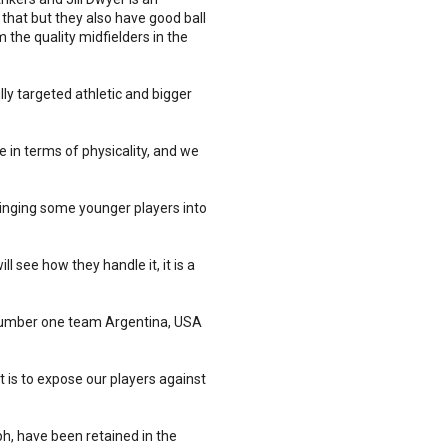
 that but they also have good ball
m the quality midfielders in the
y targeted athletic and bigger
 in terms of physicality, and we
ringing some younger players into
 see how they handle it, it is a
ld number one team Argentina, USA
 is to expose our players against
h, have been retained in the