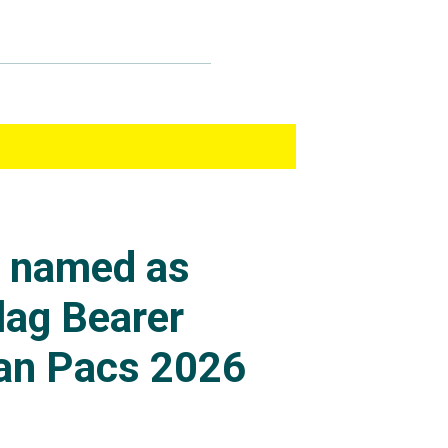
s named as
lag Bearer
an Pacs 2026