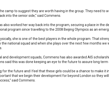
the camp to suggest they are worth having in the group. They need to 
back into the senior side,” said Commens.
 also worked her way back into the program, securing a place in the d
tional program since travelling to the 2008 Beijing Olympics as an emerg
ysically, she is one of the best players in the whole program. That streng
o the national squad and when she plays over the next few months we wi
s.
ional and development squads, Commens has also awarded AIS scholarship
 said this was done keeping an eye to the future to assure long term
g for the future and I feel that these girls could be a chance to make it
 important that we begin their development for beyond London so they will
success,” said Commens.