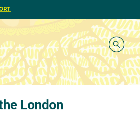
PORT
 the London