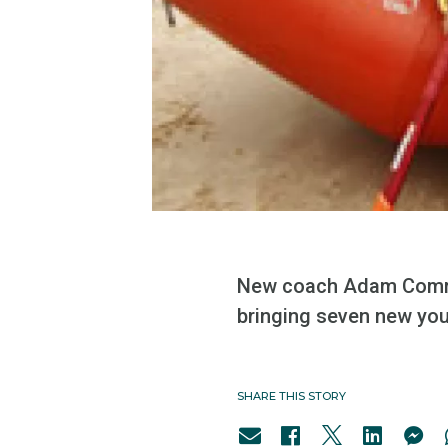
New coach Adam Commen
bringing seven new you
SHARE THIS STORY