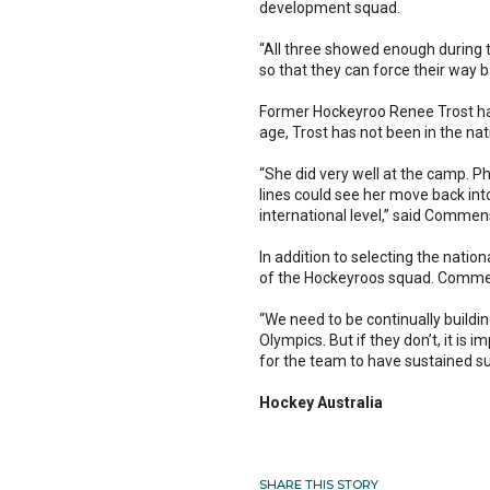
development squad.
“All three showed enough during 
so that they can force their way 
Former Hockeyroo Renee Trost has
age, Trost has not been in the na
“She did very well at the camp. Ph
lines could see her move back int
international level,” said Commen
In addition to selecting the nat
of the Hockeyroos squad. Commens
“We need to be continually buildin
Olympics. But if they don’t, it is
for the team to have sustained 
Hockey Australia
SHARE THIS STORY