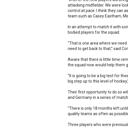
attacking midfielder. We were look
control at pace. I think they can 
team such as Casey Eastham, Me
In an attempt to match it with s
bodied players for the squad.
“That is one area where we need t
need to get back to that,” said 
Aware that there is little time 
the squad now would help them ga
“It is going to be a big test for 
big step up to this level of hocke
Their first opportunity to do so 
and Germany in a series of match
“There is only 18 months left unt
quality teams as often as possib
Three players who were previously