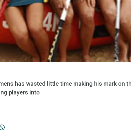
s has wasted little time making his mark on t
ng players into