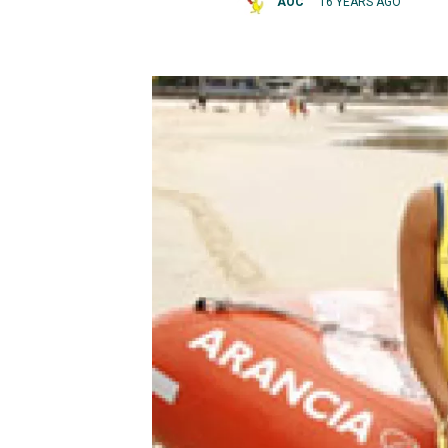
AOC
16 YEARS AGO