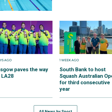
AYS AGO
1 WEEK AGO
asgow paves the way
South Bank to host
r LA28
Squash Australian Op
for third consecutive
year
All News by Sport