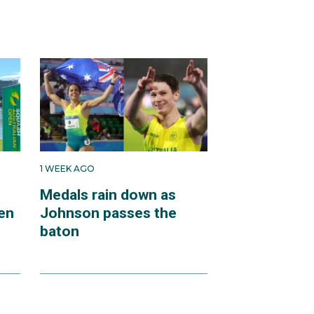
1 WEEK AGO
Medals rain down as
en
Johnson passes the
baton