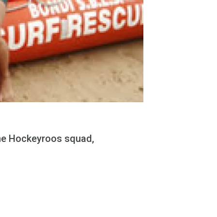
he Hockeyroos squad,