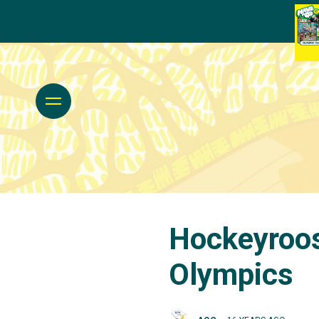
Hockeyroos
Olympics