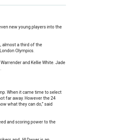
ven new young players into the
 almost a third of the
 London Olympics.
 Warrender and Kellie White. Jade
.
amp. When it came time to select
 not far away. However the 24
how what they can do,” said
peed and scoring power to the
rikers and Jill Dwyer is an