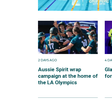
2 DAYS AGO
4 D
Aussie Spirit wrap
Gl
campaign at the home of
fo
the LA Olympics