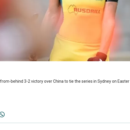
om-behind 3-2 victory over China to tie the series in Sydney on Easte