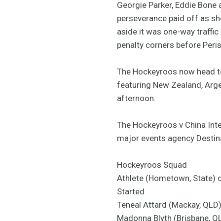
Georgie Parker, Eddie Bone a
perseverance paid off as she
aside it was one-way traffi
penalty corners before Peris
The Hockeyroos now head to 
featuring New Zealand, Argen
afternoon.
The Hockeyroos v China Inte
major events agency Destin
Hockeyroos Squad
Athlete (Hometown, State) 
Started
Teneal Attard (Mackay, QLD
Madonna Blyth (Brisbane, Q