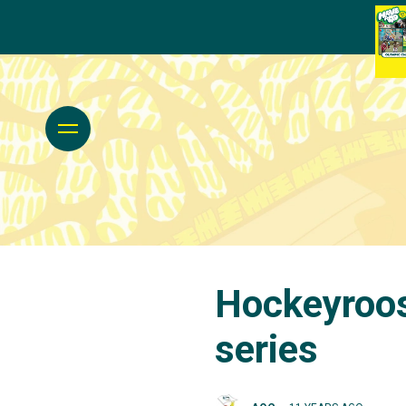
Hockeyroos 
series