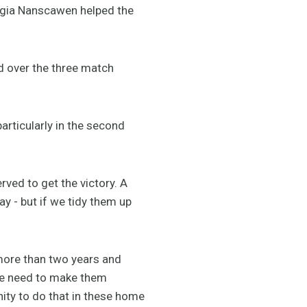
gia Nanscawen helped the
over the three match
articularly in the second
rved to get the victory. A
lay - but if we tidy them up
 more than two years and
 we need to make them
nity to do that in these home