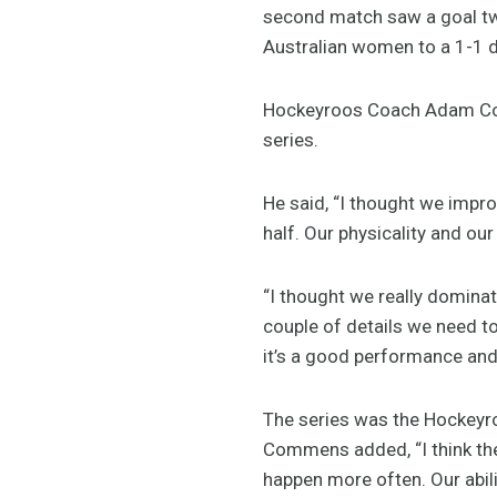
second match saw a goal t
Australian women to a 1-1 
Hockeyroos Coach Adam Com
series.
He said, “I thought we impr
half. Our physicality and our
“I thought we really dominat
couple of details we need to t
it’s a good performance and 
The series was the Hockeyroo
Commens added, “I think the
happen more often. Our abili