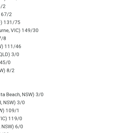
5/2
) 67/2
D) 131/75
rne, VIC) 149/30
7/8
W) 111/46
 QLD) 3/0
 45/0
SW) 8/2
ita Beach, NSW) 3/0
ll, NSW) 3/0
W) 109/1
VIC) 119/0
, NSW) 6/0