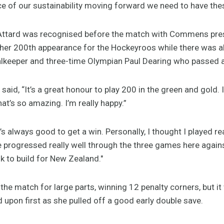
e of our sustainability moving forward we need to have thes
ttard was recognised before the match with Commens prese
her 200th appearance for the Hockeyroos while there was a
alkeeper and three-time Olympian Paul Dearing who passed 
aid, “It’s a great honour to play 200 in the green and gold. I
hat’s so amazing. I’m really happy.”
’s always good to get a win. Personally, I thought I played re
e progressed really well through the three games here against 
ok to build for New Zealand."
e match for large parts, winning 12 penalty corners, but it
upon first as she pulled off a good early double save.