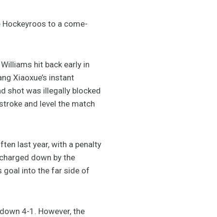
e Hockeyroos to a come-
Williams hit back early in
ang Xiaoxue’s instant
nd shot was illegally blocked
 stroke and level the match
ten last year, with a penalty
y charged down by the
 goal into the far side of
t down 4-1. However, the