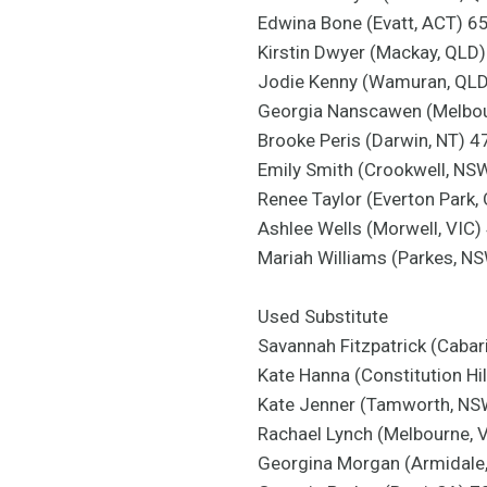
Edwina Bone (Evatt, ACT) 6
Kirstin Dwyer (Mackay, QLD
Jodie Kenny (Wamuran, QL
Georgia Nanscawen (Melbou
Brooke Peris (Darwin, NT) 4
Emily Smith (Crookwell, NS
Renee Taylor (Everton Park,
Ashlee Wells (Morwell, VIC)
Mariah Williams (Parkes, N
Used Substitute
Savannah Fitzpatrick (Cabar
Kate Hanna (Constitution Hi
Kate Jenner (Tamworth, NS
Rachael Lynch (Melbourne, 
Georgina Morgan (Armidale