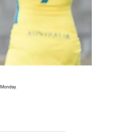
r Monday.