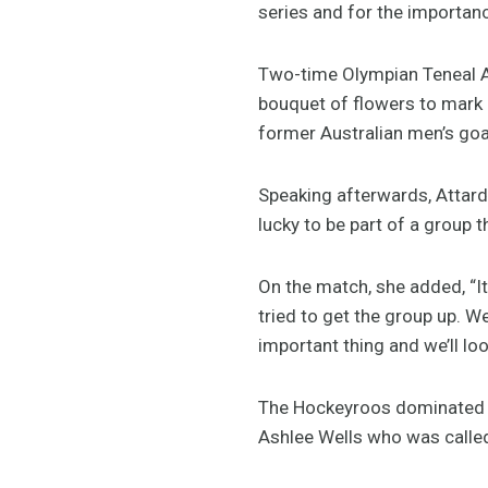
series and for the importanc
Two-time Olympian Teneal A
bouquet of flowers to mark 
former Australian men’s go
Speaking afterwards, Attard s
lucky to be part of a group t
On the match, she added, “It
tried to get the group up. W
important thing and we’ll lo
The Hockeyroos dominated th
Ashlee Wells who was called 