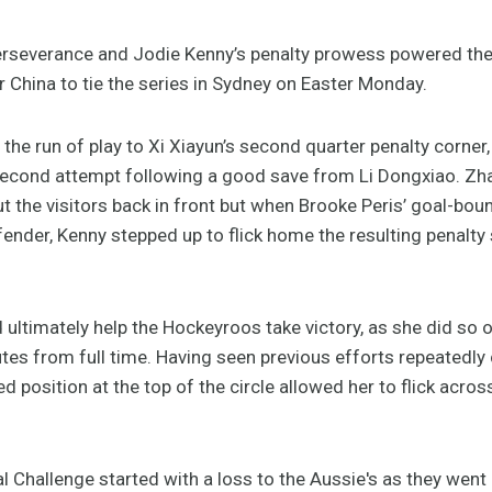
erseverance and Jodie Kenny’s penalty prowess powered th
 China to tie the series in Sydney on Easter Monday.
the run of play to Xi Xiayun’s second quarter penalty corner, 
e second attempt following a good save from Li Dongxiao. Zh
t the visitors back in front but when Brooke Peris’ goal-bou
ender, Kenny stepped up to flick home the resulting penalty
ltimately help the Hockeyroos take victory, as she did so of
tes from full time. Having seen previous efforts repeatedl
position at the top of the circle allowed her to flick across
l Challenge started with a loss to the Aussie's as they wen