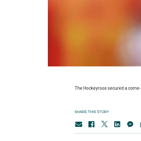
The Hockeyroos secured a come-fr
SHARE THIS STORY