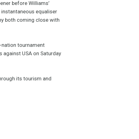
pener before Williams’
s instantaneous equaliser
nny both coming close with
t-nation tournament
 is against USA on Saturday
hrough its tourism and