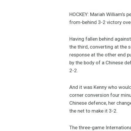
HOCKEY: Mariah William’s p
from-behind 3-2 victory over
Having fallen behind against 
the third, converting at th
response at the other end pu
by the body of a Chinese def
2-2.
And it was Kenny who would u
corner conversion four minu
Chinese defence, her changed 
the net to make it 3-2.
The three-game Internationa