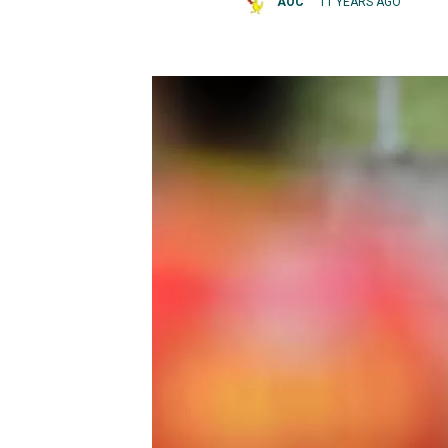
AOC
11 YEARS AGO