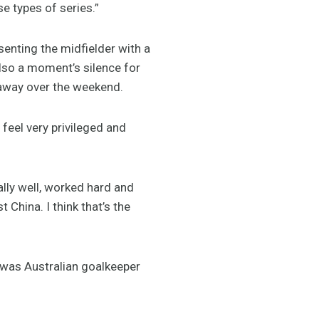
e types of series.”
nting the midfielder with a
lso a moment’s silence for
away over the weekend.
 feel very privileged and
ally well, worked hard and
China. I think that’s the
 was Australian goalkeeper