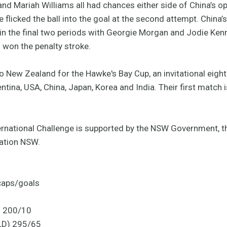
nd Mariah Williams all had chances either side of China’s o
 flicked the ball into the goal at the second attempt. China’
c in the final two periods with Georgie Morgan and Jodie Ke
 won the penalty stroke.
New Zealand for the Hawke's Bay Cup, an invitational eigh
tina, USA, China, Japan, Korea and India. Their first match
rnational Challenge is supported by the NSW Government, t
ation NSW.
caps/goals
) 200/10
LD) 295/65