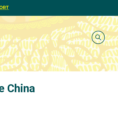
PORT
ie China