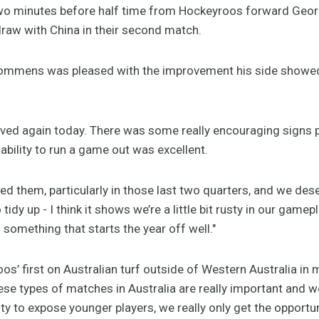
wo minutes before half time from Hockeyroos forward Geor
draw with China in their second match.
mens was pleased with the improvement his side showed 
oved again today. There was some really encouraging signs p
 ability to run a game out was excellent.
ed them, particularly in those last two quarters, and we dese
idy up - I think it shows we’re a little bit rusty in our gamep
something that starts the year off well."
s’ first on Australian turf outside of Western Australia in
se types of matches in Australia are really important and
ty to expose younger players, we really only get the opportu