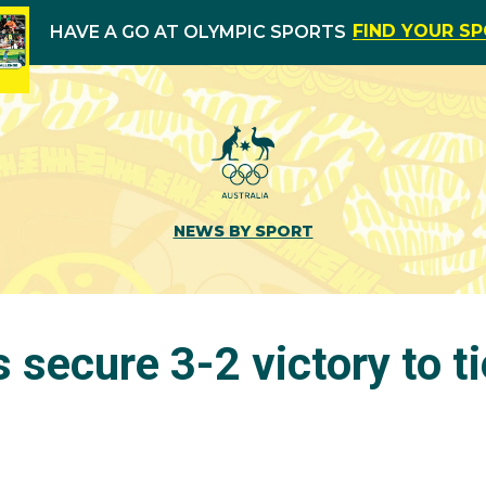
FIND YOUR S
HAVE A GO AT OLYMPIC SPORTS
NEWS BY SPORT
secure 3-2 victory to t