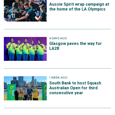
Aussie Spirit wrap campaign at
the home of the LA Olympics
6 DAYS AGO
Glasgow paves the way for
LA28
1 WEEK AGO
South Bank to host Squash
Australian Open for third
consecutive year