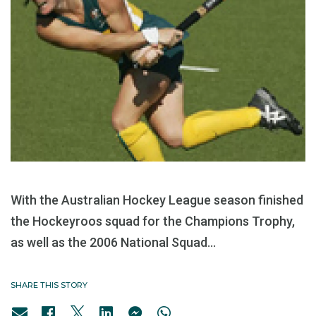
With the Australian Hockey League season finished
the Hockeyroos squad for the Champions Trophy,
as well as the 2006 National Squad...
SHARE THIS STORY