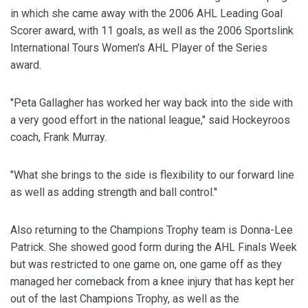
in which she came away with the 2006 AHL Leading Goal
Scorer award, with 11 goals, as well as the 2006 Sportslink
International Tours Women's AHL Player of the Series
award.
"Peta Gallagher has worked her way back into the side with
a very good effort in the national league," said Hockeyroos
coach, Frank Murray.
"What she brings to the side is flexibility to our forward line
as well as adding strength and ball control."
Also returning to the Champions Trophy team is Donna-Lee
Patrick. She showed good form during the AHL Finals Week
but was restricted to one game on, one game off as they
managed her comeback from a knee injury that has kept her
out of the last Champions Trophy, as well as the