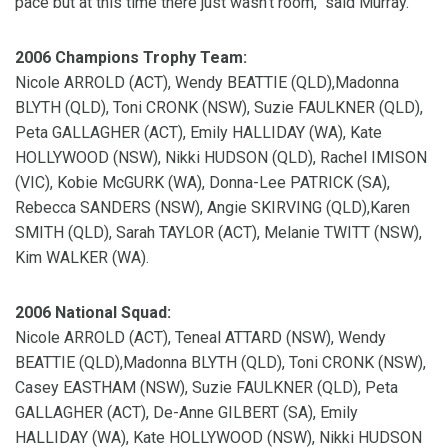
pace but at this time there just wasn't room," said Murray.
2006 Champions Trophy Team:
Nicole ARROLD (ACT), Wendy BEATTIE (QLD),Madonna
BLYTH (QLD), Toni CRONK (NSW), Suzie FAULKNER (QLD),
Peta GALLAGHER (ACT), Emily HALLIDAY (WA), Kate
HOLLYWOOD (NSW), Nikki HUDSON (QLD), Rachel IMISON
(VIC), Kobie McGURK (WA), Donna-Lee PATRICK (SA),
Rebecca SANDERS (NSW), Angie SKIRVING (QLD),Karen
SMITH (QLD), Sarah TAYLOR (ACT), Melanie TWITT (NSW),
Kim WALKER (WA).
2006 National Squad:
Nicole ARROLD (ACT), Teneal ATTARD (NSW), Wendy
BEATTIE (QLD),Madonna BLYTH (QLD), Toni CRONK (NSW),
Casey EASTHAM (NSW), Suzie FAULKNER (QLD), Peta
GALLAGHER (ACT), De-Anne GILBERT (SA), Emily
HALLIDAY (WA), Kate HOLLYWOOD (NSW), Nikki HUDSON