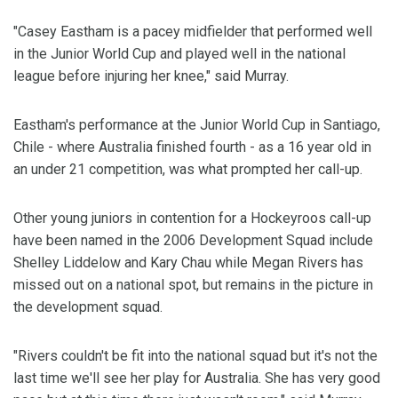
"Casey Eastham is a pacey midfielder that performed well
in the Junior World Cup and played well in the national
league before injuring her knee," said Murray.
Eastham's performance at the Junior World Cup in Santiago,
Chile - where Australia finished fourth - as a 16 year old in
an under 21 competition, was what prompted her call-up.
Other young juniors in contention for a Hockeyroos call-up
have been named in the 2006 Development Squad include
Shelley Liddelow and Kary Chau while Megan Rivers has
missed out on a national spot, but remains in the picture in
the development squad.
"Rivers couldn't be fit into the national squad but it's not the
last time we'll see her play for Australia. She has very good