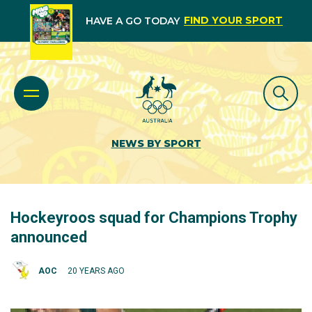
FIND YOUR SPORT
HAVE A GO TODAY
NEWS BY SPORT
Hockeyroos squad for Champions Trophy
announced
AOC
20 YEARS AGO