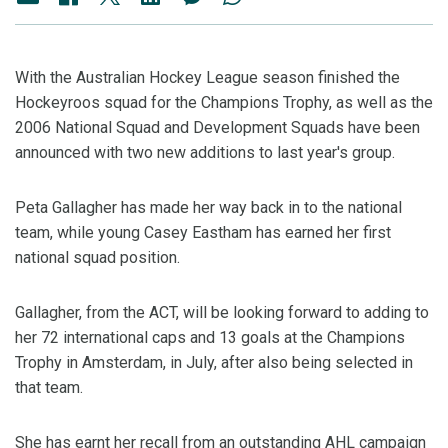
With the Australian Hockey League season finished the
Hockeyroos squad for the Champions Trophy, as well as the
2006 National Squad and Development Squads have been
announced with two new additions to last year's group.
Peta Gallagher has made her way back in to the national
team, while young Casey Eastham has earned her first
national squad position.
Gallagher, from the ACT, will be looking forward to adding to
her 72 international caps and 13 goals at the Champions
Trophy in Amsterdam, in July, after also being selected in
that team.
She has earnt her recall from an outstanding AHL campaign