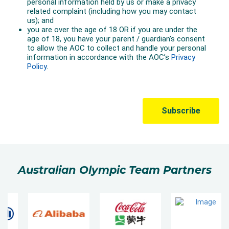
Australian Olympic Team Partners