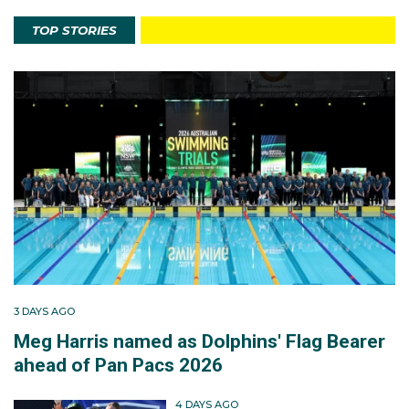
TOP STORIES
3 DAYS AGO
Meg Harris named as Dolphins' Flag Bearer
ahead of Pan Pacs 2026
4 DAYS AGO