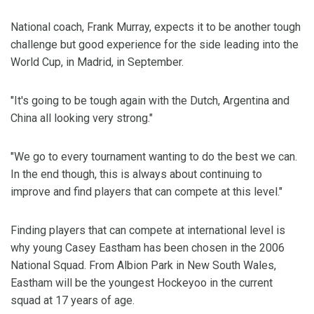
National coach, Frank Murray, expects it to be another tough
challenge but good experience for the side leading into the
World Cup, in Madrid, in September.
"It's going to be tough again with the Dutch, Argentina and
China all looking very strong."
"We go to every tournament wanting to do the best we can.
In the end though, this is always about continuing to
improve and find players that can compete at this level."
Finding players that can compete at international level is
why young Casey Eastham has been chosen in the 2006
National Squad. From Albion Park in New South Wales,
Eastham will be the youngest Hockeyoo in the current
squad at 17 years of age.