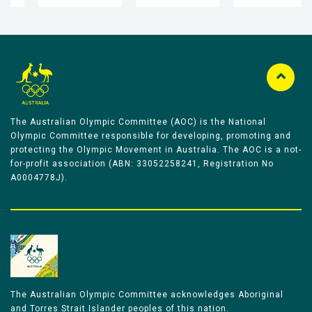
The Australian Olympic Committee (AOC) is the National
Olympic Committee responsible for developing, promoting and
protecting the Olympic Movement in Australia. The AOC is a not-
for-profit association (ABN: 33052258241, Registration No
A0004778J).
The Australian Olympic Committee acknowledges Aboriginal
and Torres Strait Islander peoples of this nation.