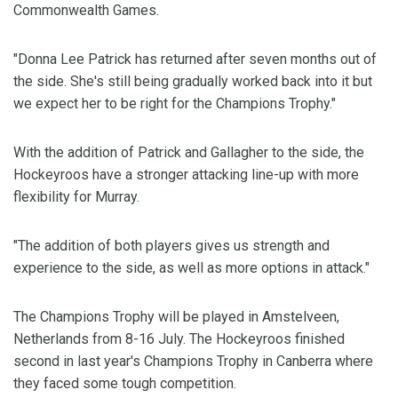
Commonwealth Games.
"Donna Lee Patrick has returned after seven months out of
the side. She's still being gradually worked back into it but
we expect her to be right for the Champions Trophy."
With the addition of Patrick and Gallagher to the side, the
Hockeyroos have a stronger attacking line-up with more
flexibility for Murray.
"The addition of both players gives us strength and
experience to the side, as well as more options in attack."
The Champions Trophy will be played in Amstelveen,
Netherlands from 8-16 July. The Hockeyroos finished
second in last year's Champions Trophy in Canberra where
they faced some tough competition.