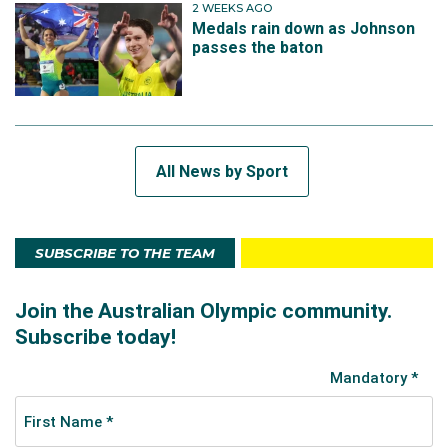
2 WEEKS AGO
Medals rain down as Johnson
passes the baton
All News by Sport
SUBSCRIBE TO THE TEAM