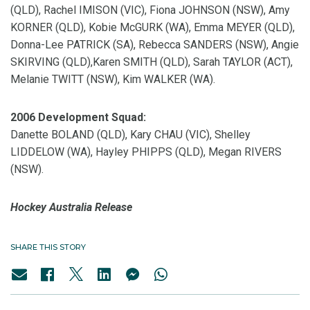
(QLD), Rachel IMISON (VIC), Fiona JOHNSON (NSW), Amy
KORNER (QLD), Kobie McGURK (WA), Emma MEYER (QLD),
Donna-Lee PATRICK (SA), Rebecca SANDERS (NSW), Angie
SKIRVING (QLD),Karen SMITH (QLD), Sarah TAYLOR (ACT),
Melanie TWITT (NSW), Kim WALKER (WA).
2006 Development Squad:
Danette BOLAND (QLD), Kary CHAU (VIC), Shelley
LIDDELOW (WA), Hayley PHIPPS (QLD), Megan RIVERS
(NSW).
Hockey Australia Release
SHARE THIS STORY