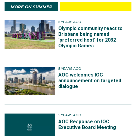
MORE ON SUMMER
5 YEARS AGO
Olympic community react to
Brisbane being named
'preferred host' for 2032
Olympic Games
5 YEARS AGO
AOC welcomes IOC
announcement on targeted
dialogue
5 YEARS AGO
AOC Response on IOC
Executive Board Meeting