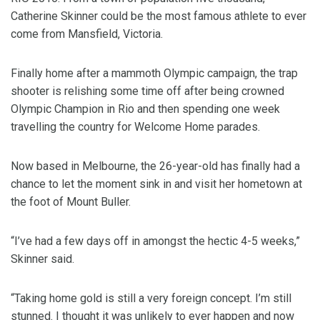
Catherine Skinner could be the most famous athlete to ever
come from Mansfield, Victoria.
Finally home after a mammoth Olympic campaign, the trap
shooter is relishing some time off after being crowned
Olympic Champion in Rio and then spending one week
travelling the country for Welcome Home parades.
Now based in Melbourne, the 26-year-old has finally had a
chance to let the moment sink in and visit her hometown at
the foot of Mount Buller.
“I’ve had a few days off in amongst the hectic 4-5 weeks,”
Skinner said.
“Taking home gold is still a very foreign concept. I’m still
stunned. I thought it was unlikely to ever happen and now