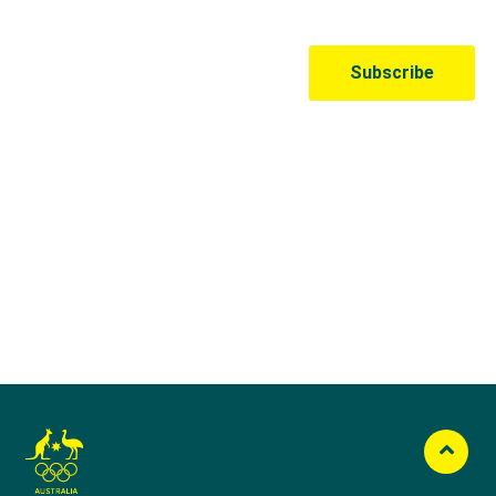
Australian Olympic Team Partners