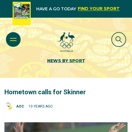
FIND YOUR SPORT
HAVE A GO TODAY
NEWS BY SPORT
Hometown calls for Skinner
AOC
10 YEARS AGO