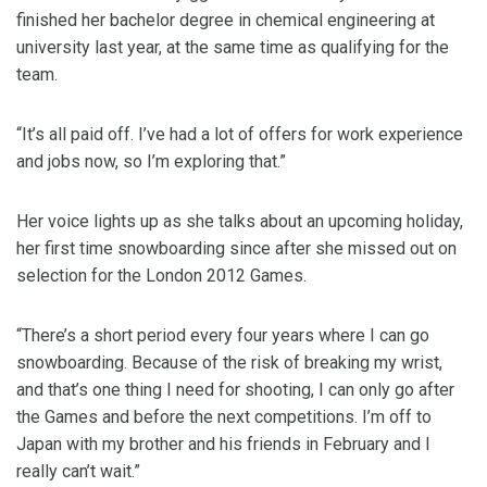
finished her bachelor degree in chemical engineering at
university last year, at the same time as qualifying for the
team.
“It’s all paid off. I’ve had a lot of offers for work experience
and jobs now, so I’m exploring that.”
Her voice lights up as she talks about an upcoming holiday,
her first time snowboarding since after she missed out on
selection for the London 2012 Games.
“There’s a short period every four years where I can go
snowboarding. Because of the risk of breaking my wrist,
and that’s one thing I need for shooting, I can only go after
the Games and before the next competitions. I’m off to
Japan with my brother and his friends in February and I
really can’t wait.”