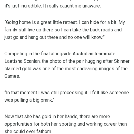
it’s just incredible. It really caught me unaware.
“Going home is a great little retreat. I can hide for a bit. My
family still live up there so I can take the back roads and
just go and hang out there and no one will know.”
Competing in the final alongside Australian teammate
Laetisha Scanlan, the photo of the pair hugging after Skinner
claimed gold was one of the most endearing images of the
Games.
“In that moment I was still processing it. I felt like someone
was pulling a big prank.”
Now that she has gold in her hands, there are more
opportunities for both her sporting and working career than
she could ever fathom.