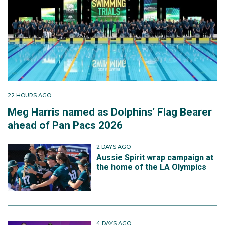
22 HOURS AGO
Meg Harris named as Dolphins' Flag Bearer
ahead of Pan Pacs 2026
2 DAYS AGO
Aussie Spirit wrap campaign at
the home of the LA Olympics
4 DAYS AGO