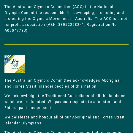
The Australian Olympic Committee (AOC) is the National
Olympic Committee responsible for developing, promoting and
protecting the Olympic Movement in Australia. The AOC is a not-
for-profit association (ABN: 33052258241, Registration No
A0004778J).
The Australian Olympic Committee acknowledges Aboriginal
and Torres Strait Islander peoples of this nation.
We acknowledge the Traditional Custodians of all the lands on
which we are located. We pay our respects to ancestors and
Elders, past and present.
We celebrate and honour all of our Aboriginal and Torres Strait
Islander Olympians.
The Australian Olympic Committee is committed to honouring