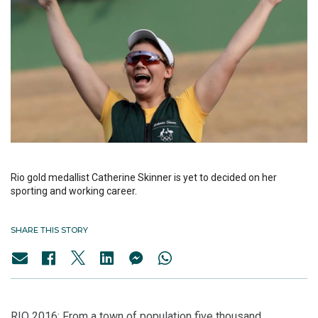
Rio gold medallist Catherine Skinner is yet to decided on her
sporting and working career.
SHARE THIS STORY
RIO 2016: From a town of population five thousand,