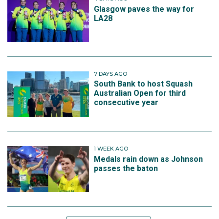
Glasgow paves the way for
LA28
7 DAYS AGO
South Bank to host Squash
Australian Open for third
consecutive year
1 WEEK AGO
Medals rain down as Johnson
passes the baton