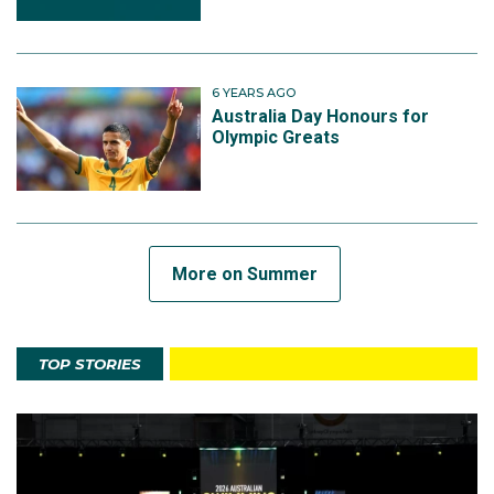
6 YEARS AGO
Australia Day Honours for
Olympic Greats
More on Summer
TOP STORIES