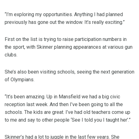
“I’m exploring my opportunities. Anything I had planned
previously has gone out the window. It’s really exciting.”
First on the list is trying to raise participation numbers in
the sport, with Skinner planning appearances at various gun
clubs.
She’s also been visiting schools, seeing the next generation
of Olympians.
“It’s been amazing. Up in Mansfield we had a big civic
reception last week. And then I’ve been going to all the
schools. The kids are great. I’ve had old teachers come up
to me and say to other people ‘See I told you I taught her’.”
Skinner’s had a lot to juggle in the last few years. She