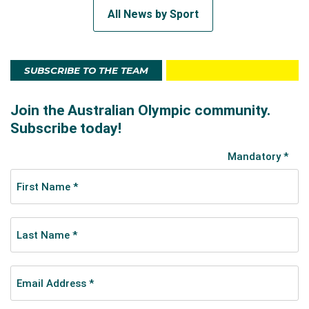
All News by Sport
SUBSCRIBE TO THE TEAM