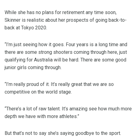
While she has no plans for retirement any time soon,
Skinner is realistic about her prospects of going back-to-
back at Tokyo 2020.
“I’m just seeing how it goes. Four years is a long time and
there are some strong shooters coming through here, just
qualifying for Australia will be hard. There are some good
junior girls coming through.
“I’m really proud of it. It’s really great that we are so
competitive on the world stage.
“There’s a lot of raw talent. It’s amazing see how much more
depth we have with more athletes.”
But that’s not to say she’s saying goodbye to the sport.