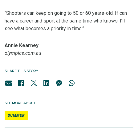
“Shooters can keep on going to 50 or 60 years-old. If can
have a career and sport at the same time who knows. I’ll
see what becomes a priority in time.”
Annie Kearney
olympics.com.au
SHARE THIS STORY
SEE MORE ABOUT
SUMMER