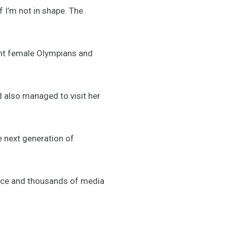
f I’m not in shape. The
ight female Olympians and
also managed to visit her
he next generation of
ience and thousands of media