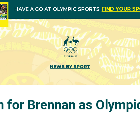
FIND YOUR S
HAVE A GO AT OLYMPIC SPORTS
NEWS BY SPORT
for Brennan as Olympi