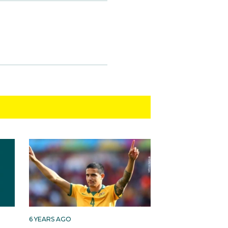
6 YEARS AGO