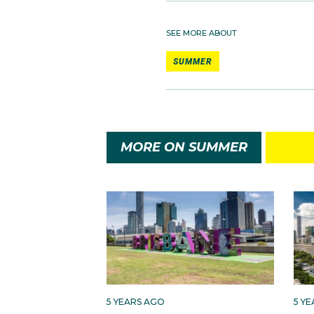
SEE MORE ABOUT
SUMMER
MORE ON SUMMER
5 YEARS AGO
5 Y