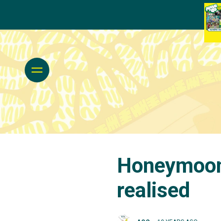
Honeymoon 
realised