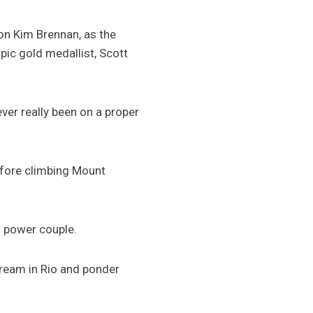
on Kim Brennan, as the
pic gold medallist, Scott
ver really been on a proper
efore climbing Mount
g power couple.
 dream in Rio and ponder