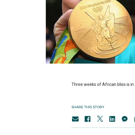
Three weeks of African bliss is 
SHARE THIS STORY