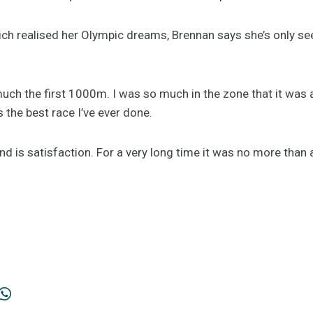
ich realised her Olympic dreams, Brennan says she’s only se
uch the first 1000m. I was so much in the zone that it was a 
s the best race I’ve ever done.
d is satisfaction. For a very long time it was no more than 