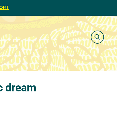
PORT
c dream