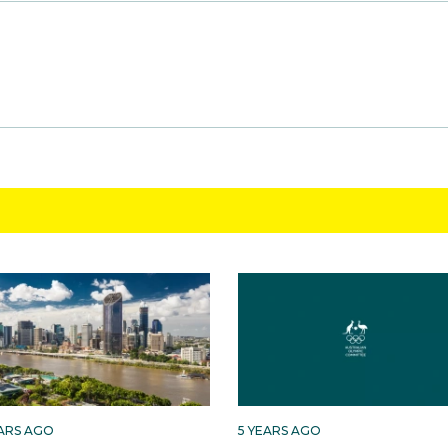
EARS AGO
5 YEARS AGO