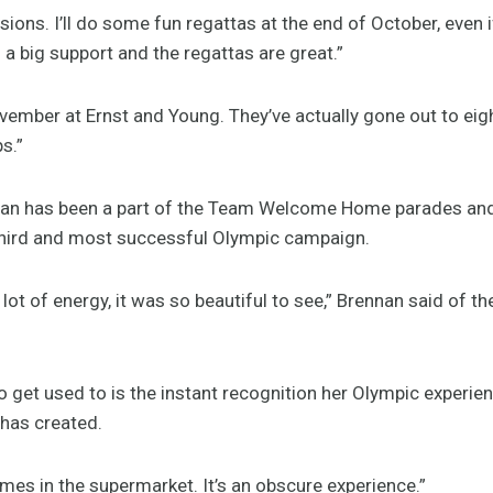
isions. I’ll do some fun regattas at the end of October, even i
 big support and the regattas are great.”
November at Ernst and Young. They’ve actually gone out to e
s.”
nan has been a part of the Team Welcome Home parades and 
 third and most successful Olympic campaign.
A lot of energy, it was so beautiful to see,” Brennan said of t
to get used to is the instant recognition her Olympic exper
 has created.
imes in the supermarket. It’s an obscure experience.”