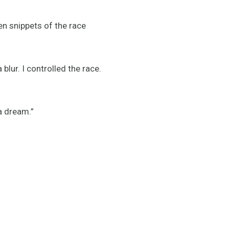
en snippets of the race
blur. I controlled the race.
a dream.”