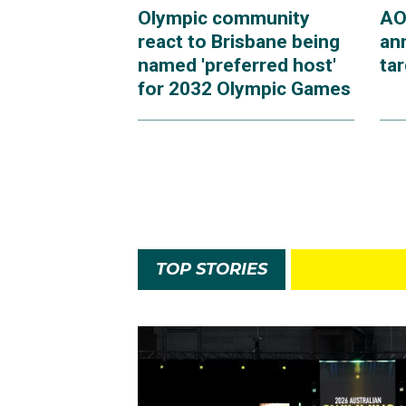
Olympic community
AO
react to Brisbane being
an
named 'preferred host'
ta
for 2032 Olympic Games
TOP STORIES