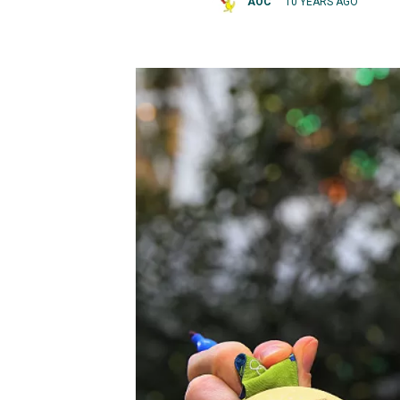
AOC
10 YEARS AGO