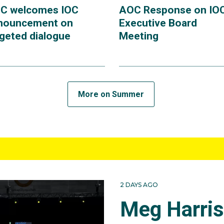
C welcomes IOC
AOC Response on IO
nouncement on
Executive Board
rgeted dialogue
Meeting
More on Summer
2 DAYS AGO
Meg Harri