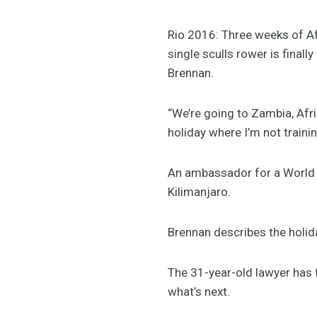
Rio 2016: Three weeks of Af
single sculls rower is final
Brennan.
“We’re going to Zambia, Afri
holiday where I’m not trainin
An ambassador for a World R
Kilimanjaro.
Brennan describes the holida
The 31-year-old lawyer has f
what’s next.