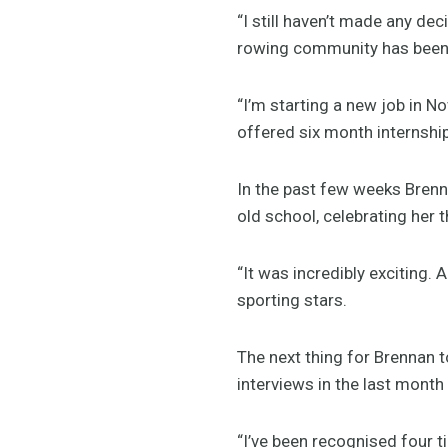
“I still haven’t made any dec
rowing community has been a
“I’m starting a new job in 
offered six month internship
In the past few weeks Bren
old school, celebrating her
“It was incredibly exciting. 
sporting stars.
The next thing for Brennan 
interviews in the last month
“I’ve been recognised four t