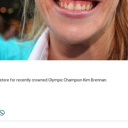
in store for recently crowned Olympic Champion Kim Brennan.