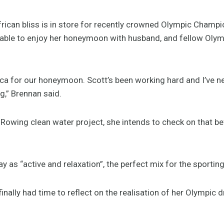
rican bliss is in store for recently crowned Olympic Champi
ly able to enjoy her honeymoon with husband, and fellow Olym
ca for our honeymoon. Scott’s been working hard and I’ve ne
g,” Brennan said.
owing clean water project, she intends to check on that b
y as “active and relaxation”, the perfect mix for the sportin
inally had time to reflect on the realisation of her Olympic