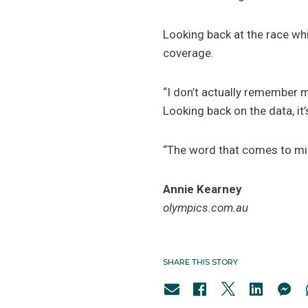
Looking back at the race wh
coverage.
“I don’t actually remember m
Looking back on the data, it’
“The word that comes to min
Annie Kearney
olympics.com.au
SHARE THIS STORY