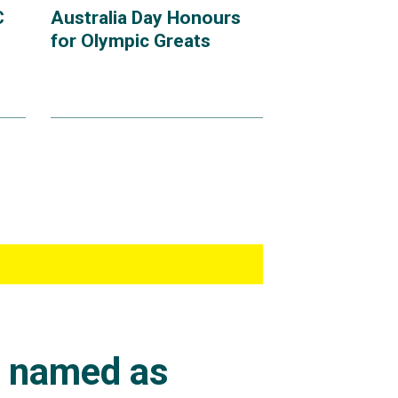
C
Australia Day Honours
for Olympic Greats
s named as