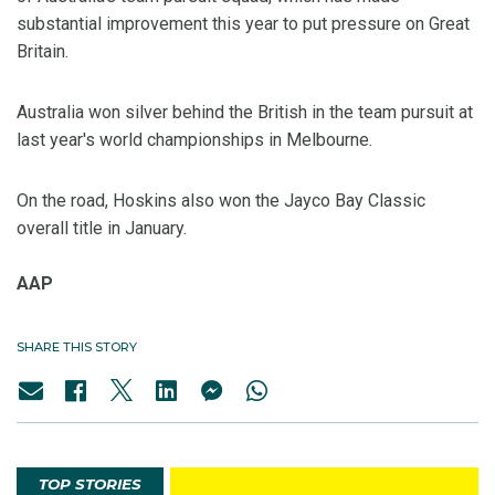
substantial improvement this year to put pressure on Great
Britain.
Australia won silver behind the British in the team pursuit at
last year's world championships in Melbourne.
On the road, Hoskins also won the Jayco Bay Classic
overall title in January.
AAP
SHARE THIS STORY
TOP STORIES