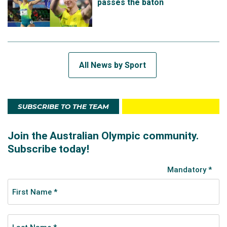
passes the baton
All News by Sport
SUBSCRIBE TO THE TEAM