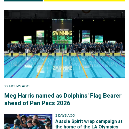
22 HOURS AGO
Meg Harris named as Dolphins' Flag Bearer
ahead of Pan Pacs 2026
2 DAYS AGO
Aussie Spirit wrap campaign at
the home of the LA Olympics