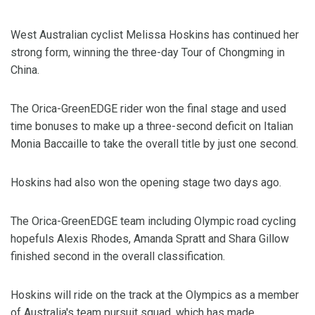
West Australian cyclist Melissa Hoskins has continued her
strong form, winning the three-day Tour of Chongming in
China.
The Orica-GreenEDGE rider won the final stage and used
time bonuses to make up a three-second deficit on Italian
Monia Baccaille to take the overall title by just one second.
Hoskins had also won the opening stage two days ago.
The Orica-GreenEDGE team including Olympic road cycling
hopefuls Alexis Rhodes, Amanda Spratt and Shara Gillow
finished second in the overall classification.
Hoskins will ride on the track at the Olympics as a member
of Australia's team pursuit squad, which has made