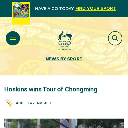
FIND YOUR SPORT
HAVE A GO TODAY
NEWS BY SPORT
Hoskins wins Tour of Chongming
AOC
14 YEARS AGO