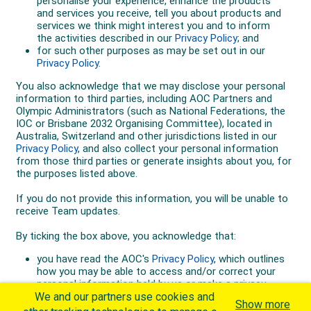
We and our partners use cookies and
Show more