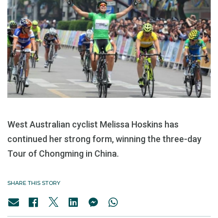
West Australian cyclist Melissa Hoskins has
continued her strong form, winning the three-day
Tour of Chongming in China.
SHARE THIS STORY