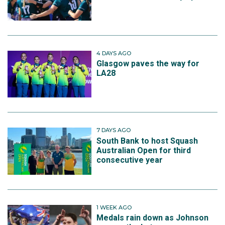
4 DAYS AGO
Glasgow paves the way for
LA28
7 DAYS AGO
South Bank to host Squash
Australian Open for third
consecutive year
1 WEEK AGO
Medals rain down as Johnson