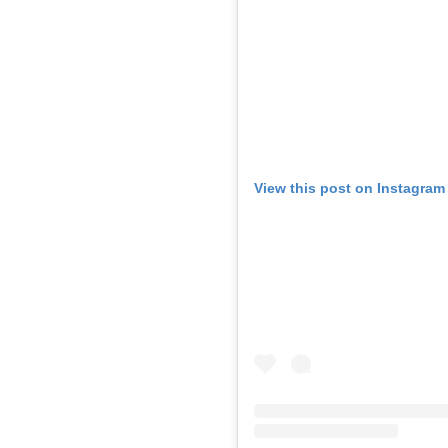
View this post on Instagram