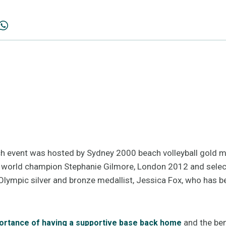
ch event was hosted by Sydney 2000 beach volleyball gold me
g world champion Stephanie Gilmore, London 2012 and sel
Olympic silver and bronze medallist, Jessica Fox, who has be
and the ben
ortance of having a supportive base back home