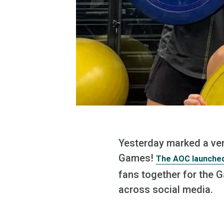
Yesterday marked a ver
Games!
The AOC launched
fans together for the 
across social media.