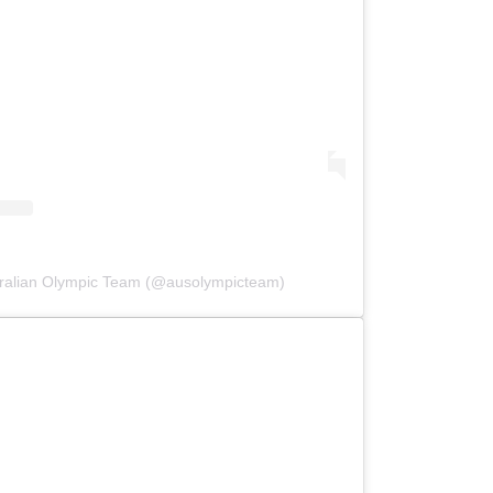
tralian Olympic Team (@ausolympicteam)