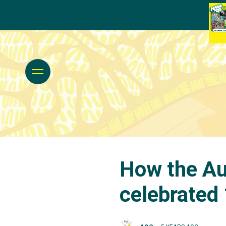
How the Au
celebrated 