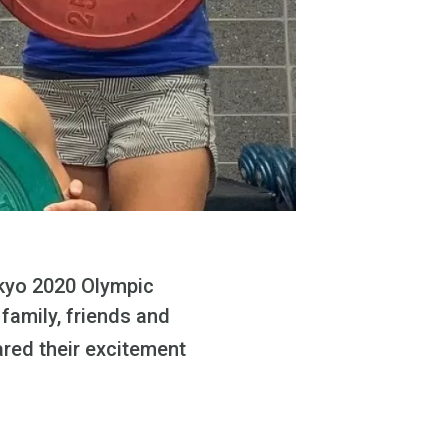
okyo 2020 Olympic
 family, friends and
ared their excitement