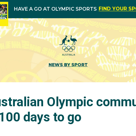
FIND YOUR S
HAVE A GO AT OLYMPIC SPORTS
NEWS BY SPORT
stralian Olympic commu
100 days to go