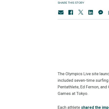
SHARE THIS STORY
The Olympics Live site laun
included seven-time surfin
Pentathlete, Ed Fernon, and 
Games at Tokyo.
Each athlete
shared the imp