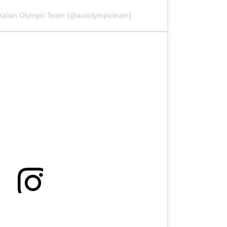
tralian Olympic Team (@ausolympicteam)