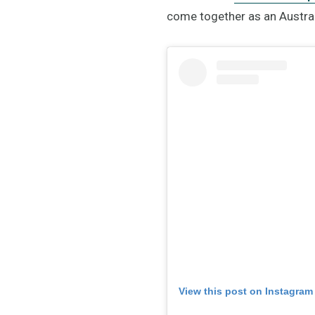
come together as an Austra
View this post on Instagram