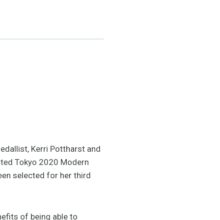
dallist, Kerri Pottharst and
ected Tokyo 2020 Modern
en selected for her third
efits of being able to