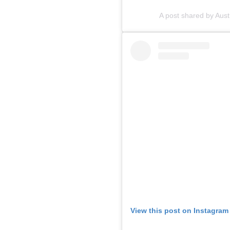
A post shared by Aus
View this post on Instagram