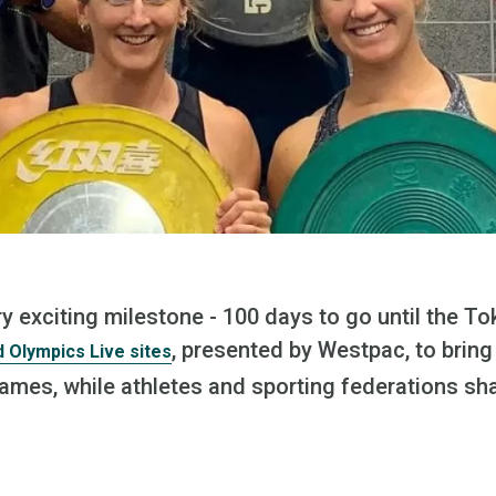
y exciting milestone - 100 days to go until the T
, presented by Westpac, to bring
 Olympics Live sites
Games, while athletes and sporting federations sh