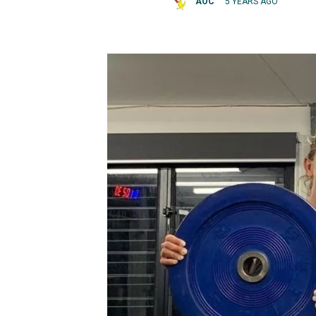
AOC
5 YEARS AGO