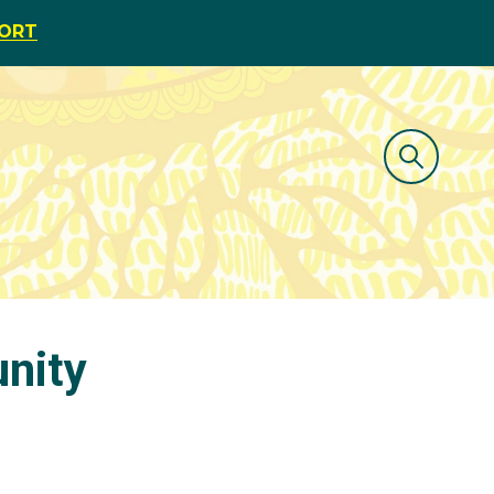
PORT
nity