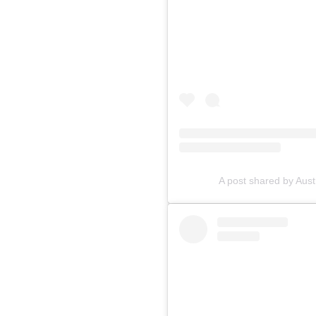
A post shared by Aus