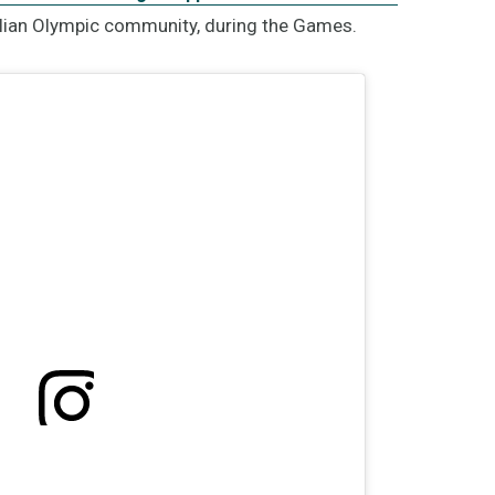
lian Olympic community, during the Games.