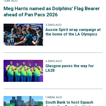
1 DAY AGO
Meg Harris named as Dolphins' Flag Bearer
ahead of Pan Pacs 2026
2 DAYS AGO
Aussie Spirit wrap campaign at
the home of the LA Olympics
4 DAYS AGO
Glasgow paves the way for
LA28
1 WEEK AGO
South Bank to host Squash