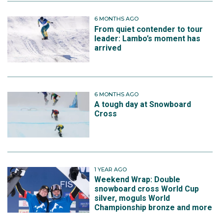
6 MONTHS AGO
From quiet contender to tour
leader: Lambo’s moment has
arrived
6 MONTHS AGO
A tough day at Snowboard
Cross
1 YEAR AGO
Weekend Wrap: Double
snowboard cross World Cup
silver, moguls World
Championship bronze and more