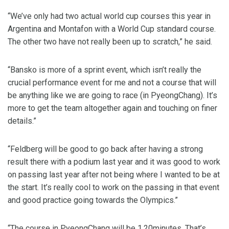
“We’ve only had two actual world cup courses this year in
Argentina and Montafon with a World Cup standard course.
The other two have not really been up to scratch,” he said.
“Bansko is more of a sprint event, which isn’t really the
crucial performance event for me and not a course that will
be anything like we are going to race (in PyeongChang). It’s
more to get the team altogether again and touching on finer
details.”
“Feldberg will be good to go back after having a strong
result there with a podium last year and it was good to work
on passing last year after not being where I wanted to be at
the start. It’s really cool to work on the passing in that event
and good practice going towards the Olympics.”
“The course in PyeongChang will be 1.20minutes. That’s