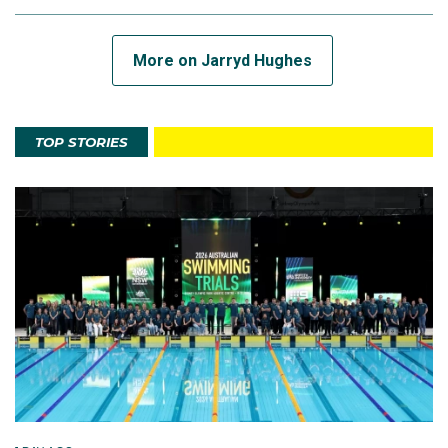
More on Jarryd Hughes
TOP STORIES