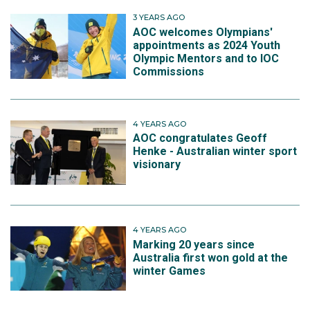
3 YEARS AGO
AOC welcomes Olympians'
appointments as 2024 Youth
Olympic Mentors and to IOC
Commissions
4 YEARS AGO
AOC congratulates Geoff
Henke - Australian winter sport
visionary
4 YEARS AGO
Marking 20 years since
Australia first won gold at the
winter Games