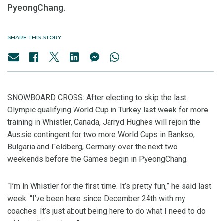
PyeongChang.
SHARE THIS STORY
SNOWBOARD CROSS: After electing to skip the last
Olympic qualifying World Cup in Turkey last week for more
training in Whistler, Canada, Jarryd Hughes will rejoin the
Aussie contingent for two more World Cups in Bankso,
Bulgaria and Feldberg, Germany over the next two
weekends before the Games begin in PyeongChang.
“I’m in Whistler for the first time. It’s pretty fun,” he said last
week. “I’ve been here since December 24th with my
coaches. It’s just about being here to do what I need to do