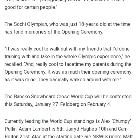
good for certain people."
The Sochi Olympian, who was just 18-years-old at the time
has fond memories of the Opening Ceremony.
“It was really cool to walk out with my friends that I’d done
training with and take in the whole Olympic experience,” he
recalled. “And, really cool to facetime my parents during the
Opening Ceremony. It was as much their opening ceremony
as it was mine. They basically walked around with me.”
The Bansko Snowboard Cross World Cup will be contested
this Saturday, January 27. Feldberg on February 4.
Currently leading the World Cup standings is Alex ‘Chumpy’
Pullin. Adam Lambert is 6th, Jarryd Hughes 10th and Cam
Bolton 21st. Also at the starting gate are NSWIS riders Matt