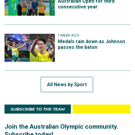
Australian Open for third
consecutive year
1 WEEK AGO
Medals rain down as Johnson
passes the baton
All News by Sport
SUBSCRIBE TO THE TEAM