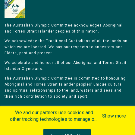
The Australian Olympic Committee acknowledges Aboriginal
and Torres Strait Islander peoples of this nation.
We acknowledge the Traditional Custodians of all the lands on
which we are located. We pay our respects to ancestors and
Elders, past and present.
We celebrate and honour all of our Aboriginal and Torres Strait
Islander Olympians.
The Australian Olympic Committee is committed to honouring
Aboriginal and Torres Strait Islander peoples’ unique cultural
and spiritual relationships to the land, waters and seas and
their rich contribution to society and sport.
We and our partners use cookies and
Show more
other tracking technologies to manage our
website, understand and track how you
Home
Olympians
Games
Sports
interact with us and offer you more