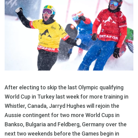
After electing to skip the last Olympic qualifying
World Cup in Turkey last week for more training in
Whistler, Canada, Jarryd Hughes will rejoin the
Aussie contingent for two more World Cups in
Bankso, Bulgaria and Feldberg, Germany over the
next two weekends before the Games begin in