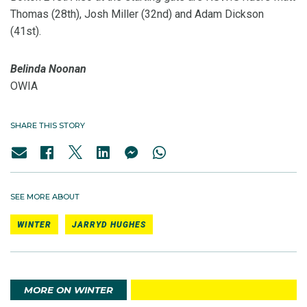
Thomas (28th), Josh Miller (32nd) and Adam Dickson
(41st).
Belinda Noonan
OWIA
SHARE THIS STORY
SEE MORE ABOUT
WINTER
JARRYD HUGHES
MORE ON WINTER