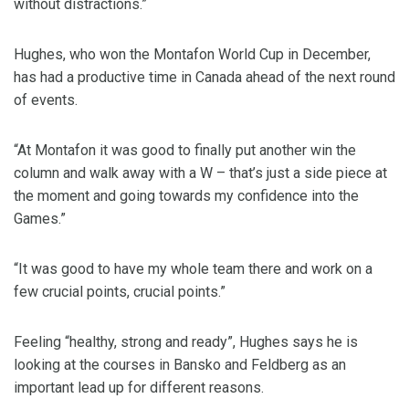
without distractions.”
Hughes, who won the Montafon World Cup in December,
has had a productive time in Canada ahead of the next round
of events.
“At Montafon it was good to finally put another win the
column and walk away with a W – that’s just a side piece at
the moment and going towards my confidence into the
Games.”
“It was good to have my whole team there and work on a
few crucial points, crucial points.”
Feeling “healthy, strong and ready”, Hughes says he is
looking at the courses in Bansko and Feldberg as an
important lead up for different reasons.