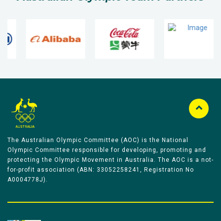
The Australian Olympic Committee (AOC) is the National
Olympic Committee responsible for developing, promoting and
protecting the Olympic Movement in Australia. The AOC is a not-
for-profit association (ABN: 33052258241, Registration No
A0004778J).