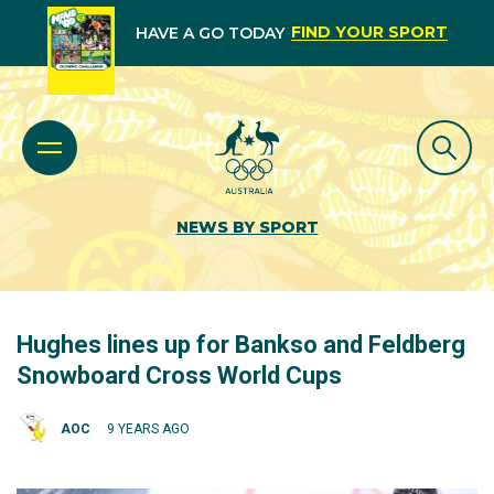
FIND YOUR SPORT
HAVE A GO TODAY
NEWS BY SPORT
Hughes lines up for Bankso and Feldberg
Snowboard Cross World Cups
AOC
9 YEARS AGO