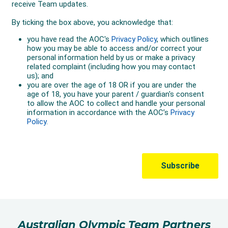
Australian Olympic Team Partners