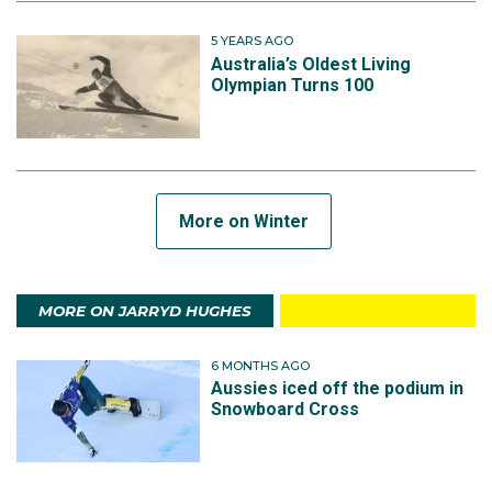
5 YEARS AGO
Australia’s Oldest Living
Olympian Turns 100
More on Winter
MORE ON JARRYD HUGHES
6 MONTHS AGO
Aussies iced off the podium in
Snowboard Cross