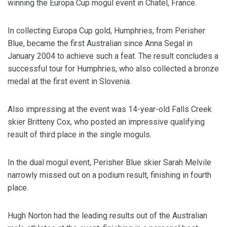
winning the Europa Cup mogul event in Chatel, France.
In collecting Europa Cup gold, Humphries, from Perisher
Blue, became the first Australian since Anna Segal in
January 2004 to achieve such a feat. The result concludes a
successful tour for Humphries, who also collected a bronze
medal at the first event in Slovenia.
Also impressing at the event was 14-year-old Falls Creek
skier Britteny Cox, who posted an impressive qualifying
result of third place in the single moguls.
In the dual mogul event, Perisher Blue skier Sarah Melvile
narrowly missed out on a podium result, finishing in fourth
place.
Hugh Norton had the leading results out of the Australian