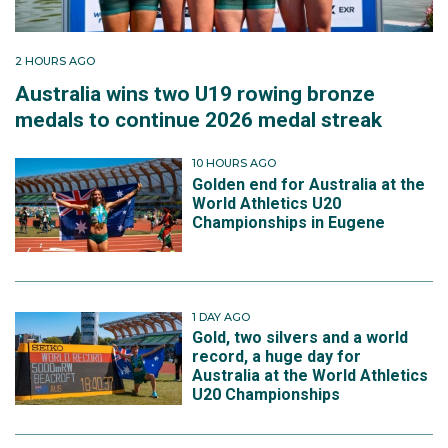
2 HOURS AGO
Australia wins two U19 rowing bronze
medals to continue 2026 medal streak
10 HOURS AGO
Golden end for Australia at the
World Athletics U20
Championships in Eugene
1 DAY AGO
Gold, two silvers and a world
record, a huge day for
Australia at the World Athletics
U20 Championships