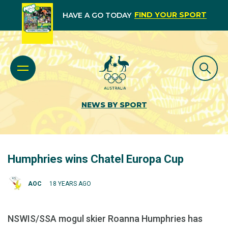
FIND YOUR SPORT
HAVE A GO TODAY
NEWS BY SPORT
Humphries wins Chatel Europa Cup
AOC
18 YEARS AGO
NSWIS/SSA mogul skier Roanna Humphries has