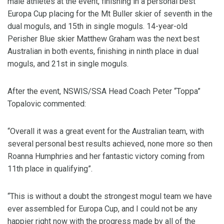
male athletes at the event, finishing in a personal best
Europa Cup placing for the Mt Buller skier of seventh in the
dual moguls, and 15th in single moguls. 14-year-old
Perisher Blue skier Matthew Graham was the next best
Australian in both events, finishing in ninth place in dual
moguls, and 21st in single moguls.
After the event, NSWIS/SSA Head Coach Peter “Toppa”
Topalovic commented:
“Overall it was a great event for the Australian team, with
several personal best results achieved, none more so then
Roanna Humphries and her fantastic victory coming from
11th place in qualifying”.
“This is without a doubt the strongest mogul team we have
ever assembled for Europa Cup, and I could not be any
happier right now with the progress made by all of the