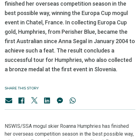
finished her overseas competition season in the
best possible way, winning the Europa Cup mogul
event in Chatel, France. In collecting Europa Cup
gold, Humphries, from Perisher Blue, became the
first Australian since Anna Segal in January 2004 to
achieve such a feat. The result concludes a
successful tour for Humphries, who also collected
a bronze medal at the first event in Slovenia.
SHARE THIS STORY
NSWIS/SSA mogul skier Roanna Humphries has finished
her overseas competition season in the best possible way,