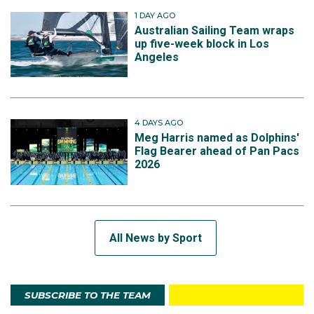
1 DAY AGO
Australian Sailing Team wraps
up five-week block in Los
Angeles
4 DAYS AGO
Meg Harris named as Dolphins'
Flag Bearer ahead of Pan Pacs
2026
All News by Sport
SUBSCRIBE TO THE TEAM