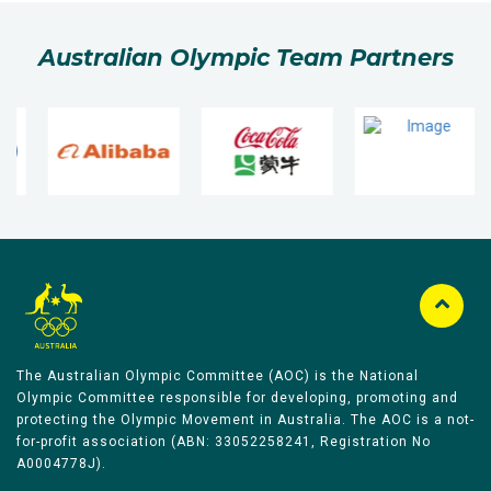
Australian Olympic Team Partners
The Australian Olympic Committee (AOC) is the National
Olympic Committee responsible for developing, promoting and
protecting the Olympic Movement in Australia. The AOC is a not-
for-profit association (ABN: 33052258241, Registration No
A0004778J).