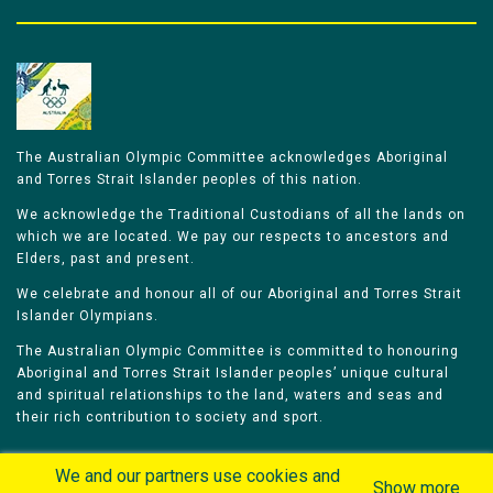
The Australian Olympic Committee acknowledges Aboriginal
and Torres Strait Islander peoples of this nation.
We acknowledge the Traditional Custodians of all the lands on
which we are located. We pay our respects to ancestors and
Elders, past and present.
We celebrate and honour all of our Aboriginal and Torres Strait
Islander Olympians.
The Australian Olympic Committee is committed to honouring
Aboriginal and Torres Strait Islander peoples’ unique cultural
and spiritual relationships to the land, waters and seas and
their rich contribution to society and sport.
We and our partners use cookies and
Show more