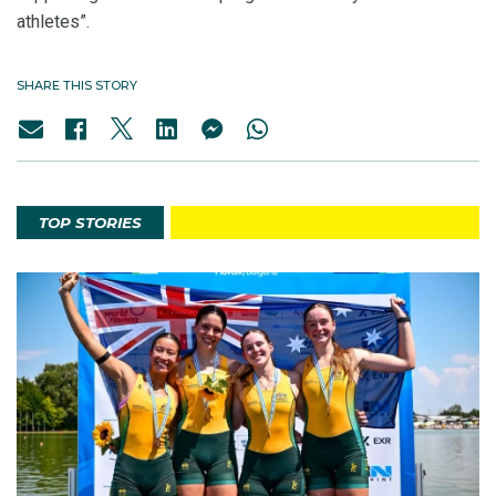
athletes”.
SHARE THIS STORY
TOP STORIES