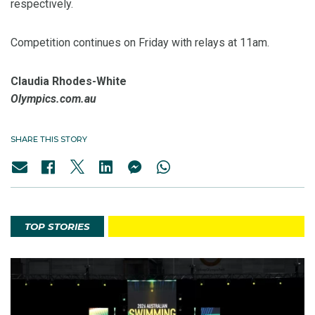
respectively.
Competition continues on Friday with relays at 11am.
Claudia Rhodes-White
Olympics.com.au
SHARE THIS STORY
TOP STORIES