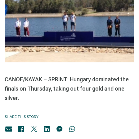
CANOE/KAYAK – SPRINT: Hungary dominated the
finals on Thursday, taking out four gold and one
silver.
SHARE THIS STORY