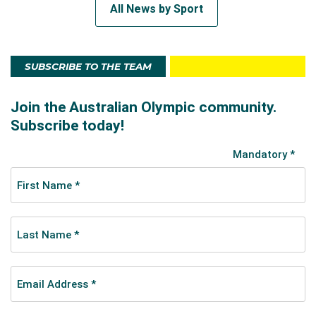
All News by Sport
SUBSCRIBE TO THE TEAM