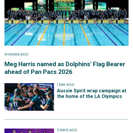
9 HOURS AGO
Meg Harris named as Dolphins' Flag Bearer
ahead of Pan Pacs 2026
1 DAY AGO
Aussie Spirit wrap campaign at
the home of the LA Olympics
3 DAYS AGO