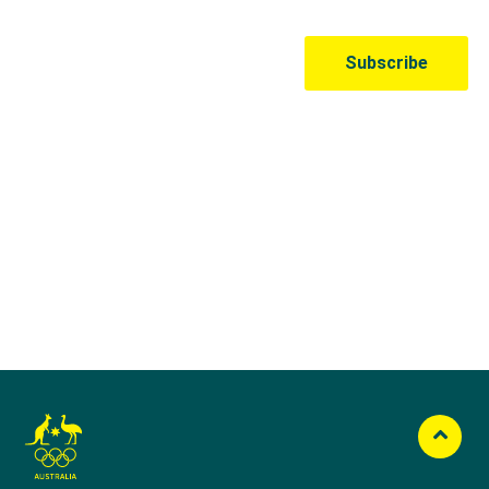
Australian Olympic Team Partners