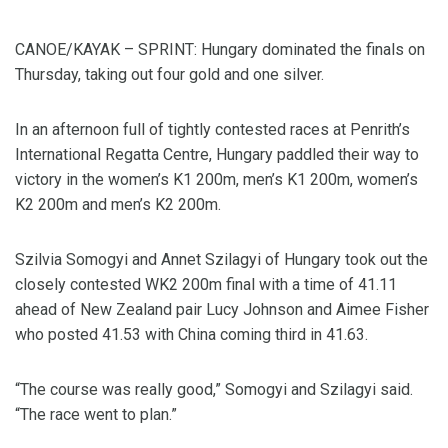
CANOE/KAYAK – SPRINT: Hungary dominated the finals on
Thursday, taking out four gold and one silver.
In an afternoon full of tightly contested races at Penrith’s
International Regatta Centre, Hungary paddled their way to
victory in the women’s K1 200m, men’s K1 200m, women’s
K2 200m and men’s K2 200m.
Szilvia Somogyi and Annet Szilagyi of Hungary took out the
closely contested WK2 200m final with a time of 41.11
ahead of New Zealand pair Lucy Johnson and Aimee Fisher
who posted 41.53 with China coming third in 41.63.
“The course was really good,” Somogyi and Szilagyi said.
“The race went to plan.”