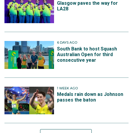
Glasgow paves the way for
LA28
6 DAYS AGO
South Bank to host Squash
Australian Open for third
consecutive year
1 WEEK AGO
Medals rain down as Johnson
passes the baton