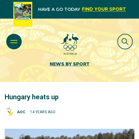
FIND YOUR SPORT
HAVE A GO TODAY
NEWS BY SPORT
Hungary heats up
AOC
14 YEARS AGO