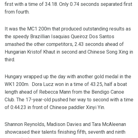
first with a time of 34.18. Only 0.74 seconds separated first
from fourth.
It was the MC1 200m that produced outstanding results as
the speedy Brazillian Isaquias Queiroz Dos Santos
smashed the other competitors, 2.43 seconds ahead of
Hungarian Kristof Khaut in second and Chinese Song Xing in
third.
Hungary wrapped up the day with another gold medal in the
WK1 200m. Dora Lucz won in a time of 43.25, half a boat
length ahead of Rebecca Mann from the Bendigo Canoe
Club. The 17-year-old pushed her way to second with a time
of 0:44.23 in front of Chinese paddler Xinyi Yin.
Shannon Reynolds, Madison Davies and Tara McAleenan
showcased their talents finishing fifth, seventh and ninth