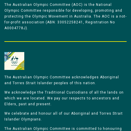
The Australian Olympic Committee (AOC) is the National
Olympic Committee responsible for developing, promoting and
protecting the Olympic Movement in Australia. The AOC is a not-
for-profit association (ABN: 33052258241, Registration No
A0004778J).
The Australian Olympic Committee acknowledges Aboriginal
and Torres Strait Islander peoples of this nation.
We acknowledge the Traditional Custodians of all the lands on
which we are located. We pay our respects to ancestors and
Elders, past and present.
We celebrate and honour all of our Aboriginal and Torres Strait
Islander Olympians.
The Australian Olympic Committee is committed to honouring