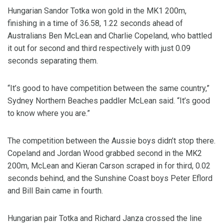
Hungarian Sandor Totka won gold in the MK1 200m,
finishing in a time of 36.58, 1.22 seconds ahead of
Australians Ben McLean and Charlie Copeland, who battled
it out for second and third respectively with just 0.09
seconds separating them.
“It’s good to have competition between the same country,”
Sydney Northern Beaches paddler McLean said. “It’s good
to know where you are.”
The competition between the Aussie boys didn’t stop there.
Copeland and Jordan Wood grabbed second in the MK2
200m, McLean and Kieran Carson scraped in for third, 0.02
seconds behind, and the Sunshine Coast boys Peter Eflord
and Bill Bain came in fourth.
Hungarian pair Totka and Richard Janza crossed the line