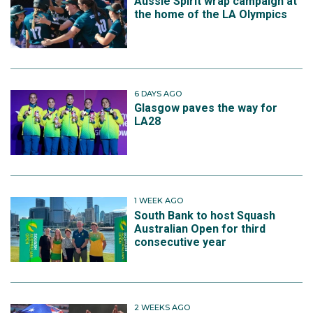
Aussie Spirit wrap campaign at
the home of the LA Olympics
6 DAYS AGO
Glasgow paves the way for
LA28
1 WEEK AGO
South Bank to host Squash
Australian Open for third
consecutive year
2 WEEKS AGO