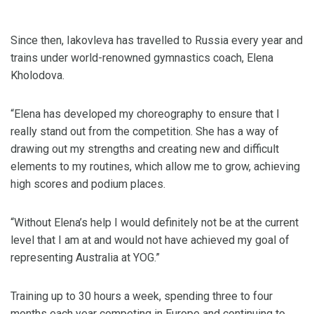
Since then, Iakovleva has travelled to Russia every year and
trains under world-renowned gymnastics coach, Elena
Kholodova.
“Elena has developed my choreography to ensure that I
really stand out from the competition. She has a way of
drawing out my strengths and creating new and difficult
elements to my routines, which allow me to grow, achieving
high scores and podium places.
“Without Elena’s help I would definitely not be at the current
level that I am at and would not have achieved my goal of
representing Australia at YOG.”
Training up to 30 hours a week, spending three to four
months each year competing in Europe and continuing to