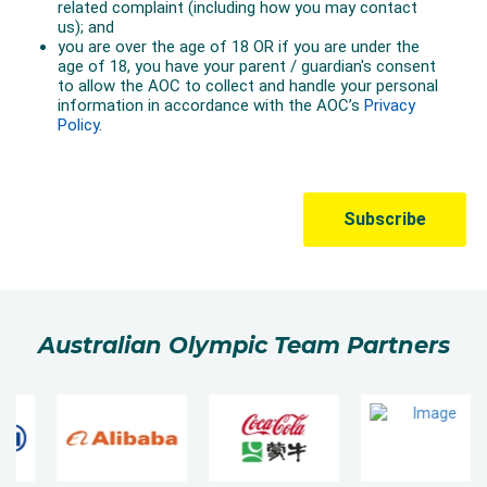
Australian Olympic Team Partners