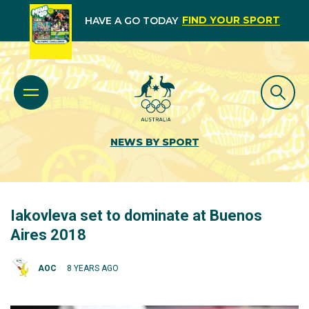
FIND YOUR SPORT
HAVE A GO TODAY
NEWS BY SPORT
Iakovleva set to dominate at Buenos
Aires 2018
AOC
8 YEARS AGO