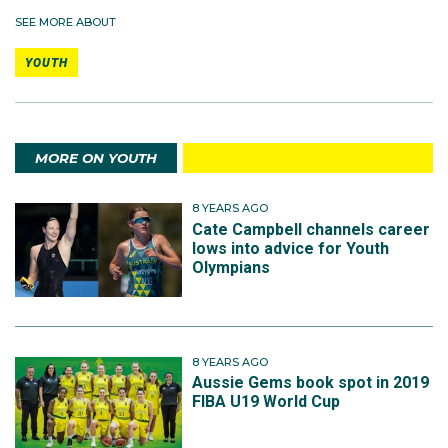
SEE MORE ABOUT
YOUTH
MORE ON YOUTH
8 YEARS AGO
Cate Campbell channels career
lows into advice for Youth
Olympians
8 YEARS AGO
Aussie Gems book spot in 2019
FIBA U19 World Cup