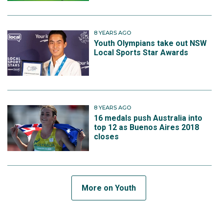
8 YEARS AGO
Youth Olympians take out NSW
Local Sports Star Awards
8 YEARS AGO
16 medals push Australia into
top 12 as Buenos Aires 2018
closes
More on Youth