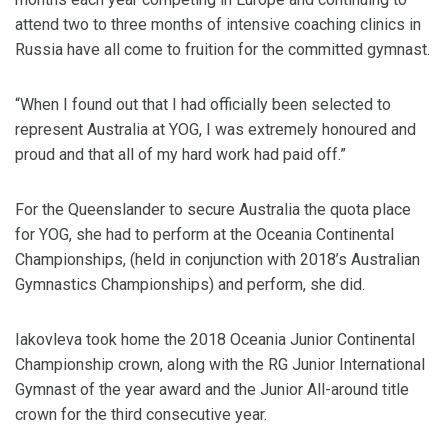
attend two to three months of intensive coaching clinics in
Russia have all come to fruition for the committed gymnast.
“When I found out that I had officially been selected to
represent Australia at YOG, I was extremely honoured and
proud and that all of my hard work had paid off.”
For the Queenslander to secure Australia the quota place
for YOG, she had to perform at the Oceania Continental
Championships, (held in conjunction with 2018’s Australian
Gymnastics Championships) and perform, she did.
Iakovleva took home the 2018 Oceania Junior Continental
Championship crown, along with the RG Junior International
Gymnast of the year award and the Junior All-around title
crown for the third consecutive year.