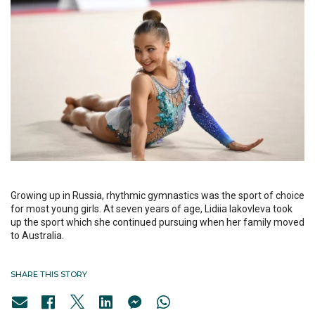
Growing up in Russia, rhythmic gymnastics was the sport of choice
for most young girls. At seven years of age, Lidiia Iakovleva took
up the sport which she continued pursuing when her family moved
to Australia.
SHARE THIS STORY