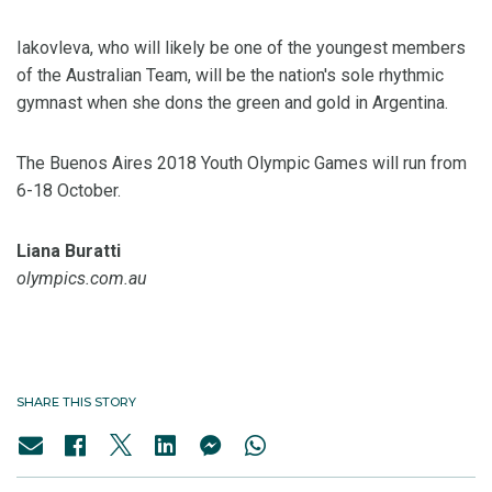
Iakovleva, who will likely be one of the youngest members
of the Australian Team, will be the nation's sole rhythmic
gymnast when she dons the green and gold in Argentina.
The Buenos Aires 2018 Youth Olympic Games will run from
6-18 October.
Liana Buratti
olympics.com.au
SHARE THIS STORY