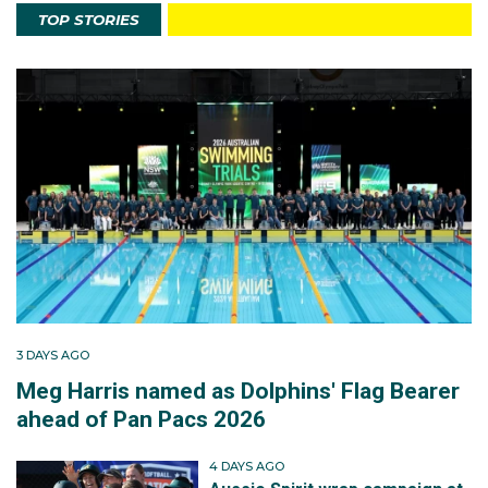
TOP STORIES
3 DAYS AGO
Meg Harris named as Dolphins' Flag Bearer
ahead of Pan Pacs 2026
4 DAYS AGO