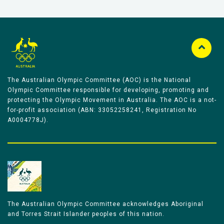
The Australian Olympic Committee (AOC) is the National
Olympic Committee responsible for developing, promoting and
protecting the Olympic Movement in Australia. The AOC is a not-
for-profit association (ABN: 33052258241, Registration No
A0004778J).
The Australian Olympic Committee acknowledges Aboriginal
and Torres Strait Islander peoples of this nation.