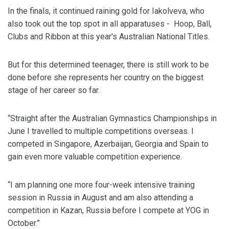
In the finals, it continued raining gold for Iakolveva, who
also took out the top spot in all apparatuses - Hoop, Ball,
Clubs and Ribbon at this year's Australian National Titles.
But for this determined teenager, there is still work to be
done before she represents her country on the biggest
stage of her career so far.
“Straight after the Australian Gymnastics Championships in
June I travelled to multiple competitions overseas. I
competed in Singapore, Azerbaijan, Georgia and Spain to
gain even more valuable competition experience.
“I am planning one more four-week intensive training
session in Russia in August and am also attending a
competition in Kazan, Russia before I compete at YOG in
October.”