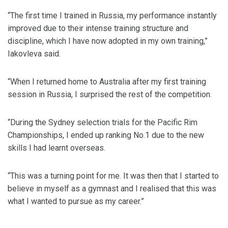
“The first time I trained in Russia, my performance instantly
improved due to their intense training structure and
discipline, which I have now adopted in my own training,”
Iakovleva said.
“When I returned home to Australia after my first training
session in Russia, I surprised the rest of the competition.
“During the Sydney selection trials for the Pacific Rim
Championships, I ended up ranking No.1 due to the new
skills I had learnt overseas.
“This was a turning point for me. It was then that I started to
believe in myself as a gymnast and I realised that this was
what I wanted to pursue as my career.”