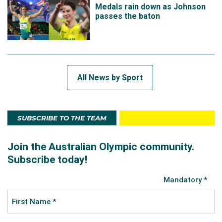
Medals rain down as Johnson
passes the baton
All News by Sport
SUBSCRIBE TO THE TEAM