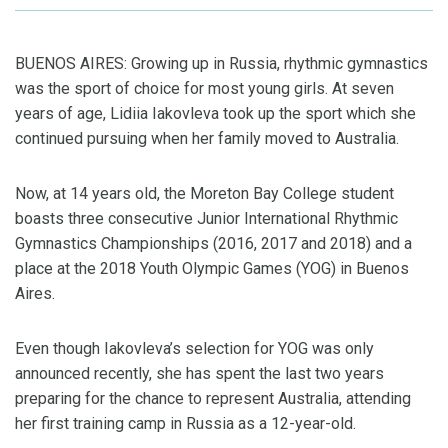
BUENOS AIRES: Growing up in Russia, rhythmic gymnastics
was the sport of choice for most young girls. At seven
years of age, Lidiia Iakovleva took up the sport which she
continued pursuing when her family moved to Australia.
Now, at 14 years old, the Moreton Bay College student
boasts three consecutive Junior International Rhythmic
Gymnastics Championships (2016, 2017 and 2018) and a
place at the 2018 Youth Olympic Games (YOG) in Buenos
Aires.
Even though Iakovleva’s selection for YOG was only
announced recently, she has spent the last two years
preparing for the chance to represent Australia, attending
her first training camp in Russia as a 12-year-old.