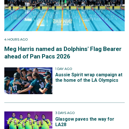
4 HOURS AGO
Meg Harris named as Dolphins' Flag Bearer
ahead of Pan Pacs 2026
1 DAY AGO
Aussie Spirit wrap campaign at
the home of the LA Olympics
3 DAYS AGO
Glasgow paves the way for
LA28