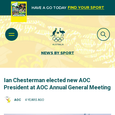
FIND YOUR SPORT
HAVE A GO TODAY
NEWS BY SPORT
Ian Chesterman elected new AOC
President at AOC Annual General Meeting
AOC
4 YEARS AGO