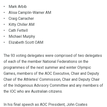
• Mark Arbib
• Alisa Camplin-Warner AM
• Craig Carracher
• Kitty Chiller AM
• Cath Fettell
• Michael Murphy
• Elizabeth Scott OAM
The 93 voting delegates were comprised of two delegates
of each of the member National Federations on the
programmes of the next summer and winter Olympic
Games, members of the AOC Executive, Chair and Deputy
Chair of the Athletes’ Commission, Chair and Deputy Chair
of the Indigenous Advisory Committee and any members of
the IOC who are Australian citizens.
In his final speech as AOC President, John Coates