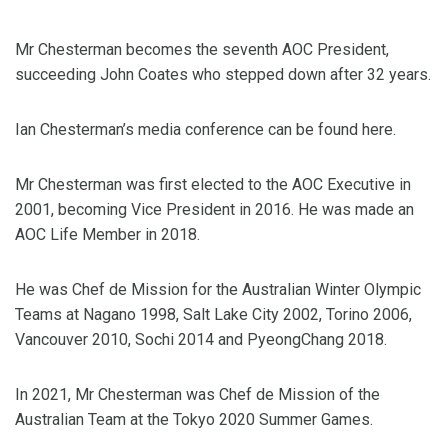
Mr Chesterman becomes the seventh AOC President,
succeeding John Coates who stepped down after 32 years.
Ian Chesterman’s media conference can be found here.
Mr Chesterman was first elected to the AOC Executive in
2001, becoming Vice President in 2016. He was made an
AOC Life Member in 2018.
He was Chef de Mission for the Australian Winter Olympic
Teams at Nagano 1998, Salt Lake City 2002, Torino 2006,
Vancouver 2010, Sochi 2014 and PyeongChang 2018.
In 2021, Mr Chesterman was Chef de Mission of the
Australian Team at the Tokyo 2020 Summer Games.