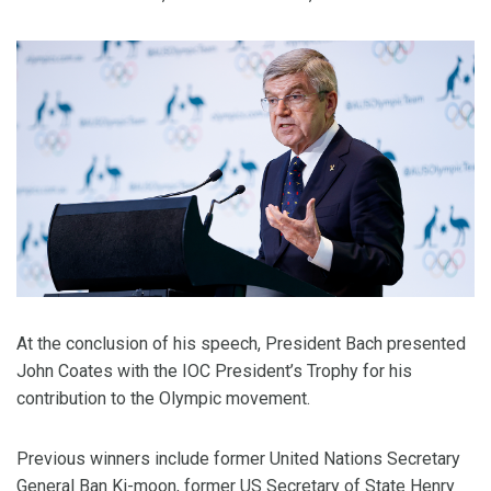
At the conclusion of his speech, President Bach presented
John Coates with the IOC President’s Trophy for his
contribution to the Olympic movement.
Previous winners include former United Nations Secretary
General Ban Ki-moon, former US Secretary of State Henry