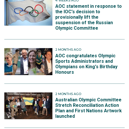
4 WEEKS AGO
AOC statement in response to
the IOC's decision to
provisionally lift the
suspension of the Russian
Olympic Committee
2 MONTHS AGO
AOC congratulates Olympic
Sports Administrators and
Olympians on King's Birthday
Honours
2 MONTHS AGO
Australian Olympic Committee
Stretch Reconciliation Action
Plan and First Nations Artwork
launched