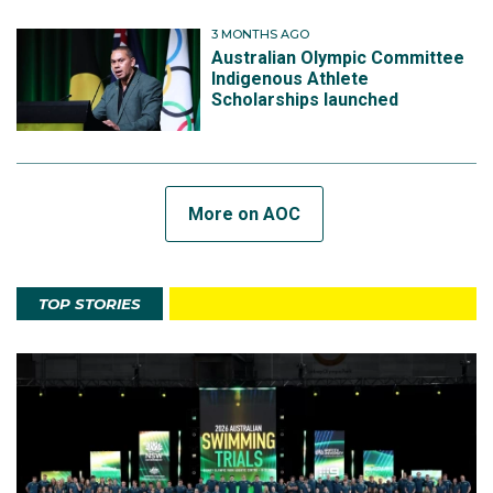
3 MONTHS AGO
Australian Olympic Committee
Indigenous Athlete
Scholarships launched
More on AOC
TOP STORIES