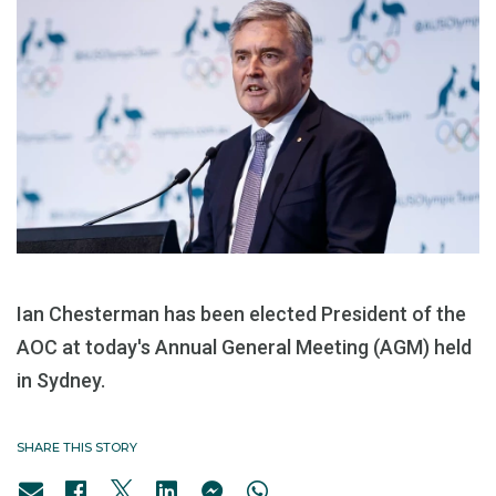
Ian Chesterman has been elected President of the
AOC at today's Annual General Meeting (AGM) held
in Sydney.
SHARE THIS STORY