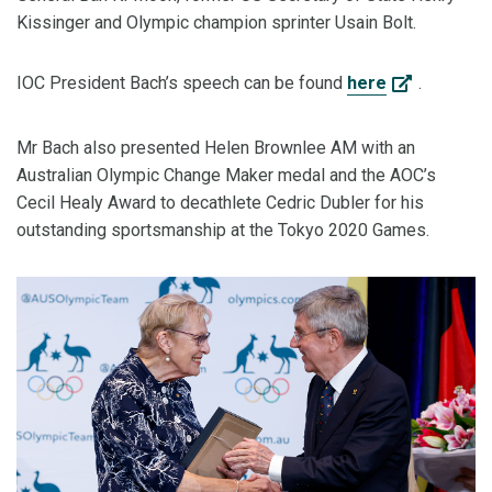
Kissinger and Olympic champion sprinter Usain Bolt.
IOC President Bach’s speech can be found
here
.
Mr Bach also presented Helen Brownlee AM with an
Australian Olympic Change Maker medal and the AOC’s
Cecil Healy Award to decathlete Cedric Dubler for his
outstanding sportsmanship at the Tokyo 2020 Games.