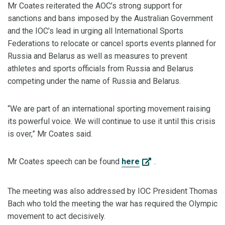
Mr Coates reiterated the AOC’s strong support for
sanctions and bans imposed by the Australian Government
and the IOC’s lead in urging all International Sports
Federations to relocate or cancel sports events planned for
Russia and Belarus as well as measures to prevent
athletes and sports officials from Russia and Belarus
competing under the name of Russia and Belarus.
“We are part of an international sporting movement raising
its powerful voice. We will continue to use it until this crisis
is over,” Mr Coates said.
Mr Coates speech can be found
here
.
The meeting was also addressed by IOC President Thomas
Bach who told the meeting the war has required the Olympic
movement to act decisively.