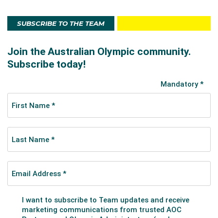
SUBSCRIBE TO THE TEAM