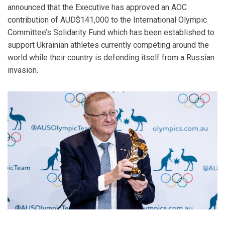
announced that the Executive has approved an AOC
contribution of AUD$141,000 to the International Olympic
Committee’s Solidarity Fund which has been established to
support Ukrainian athletes currently competing around the
world while their country is defending itself from a Russian
invasion.