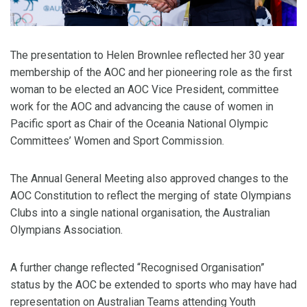
The presentation to Helen Brownlee reflected her 30 year
membership of the AOC and her pioneering role as the first
woman to be elected an AOC Vice President, committee
work for the AOC and advancing the cause of women in
Pacific sport as Chair of the Oceania National Olympic
Committees’ Women and Sport Commission.
The Annual General Meeting also approved changes to the
AOC Constitution to reflect the merging of state Olympians
Clubs into a single national organisation, the Australian
Olympians Association.
A further change reflected “Recognised Organisation”
status by the AOC be extended to sports who may have had
representation on Australian Teams attending Youth