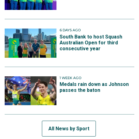
6 DAYS AGO
South Bank to host Squash
Australian Open for third
consecutive year
1 WEEK AGO
Medals rain down as Johnson
passes the baton
All News by Sport