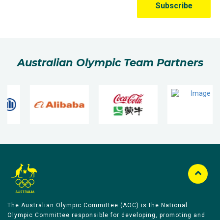
Australian Olympic Team Partners
The Australian Olympic Committee (AOC) is the National
Olympic Committee responsible for developing, promoting and