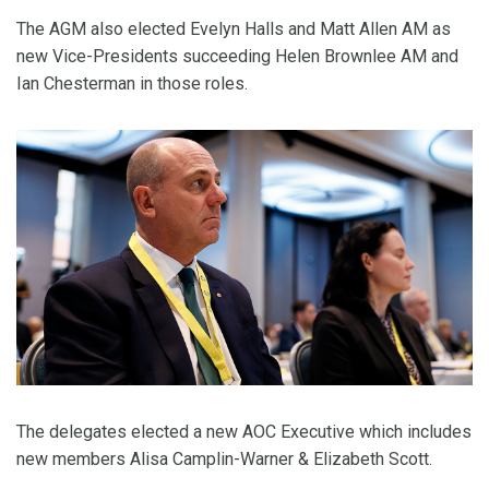
The AGM also elected Evelyn Halls and Matt Allen AM as
new Vice-Presidents succeeding Helen Brownlee AM and
Ian Chesterman in those roles.
The delegates elected a new AOC Executive which includes
new members Alisa Camplin-Warner & Elizabeth Scott.