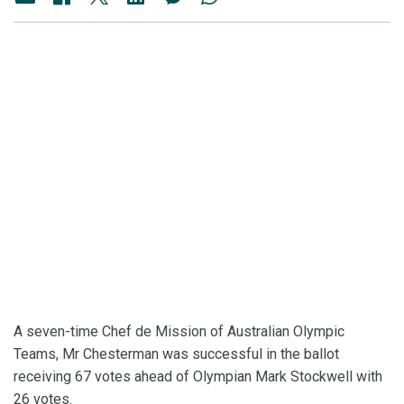
A seven-time Chef de Mission of Australian Olympic
Teams, Mr Chesterman was successful in the ballot
receiving 67 votes ahead of Olympian Mark Stockwell with
26 votes.