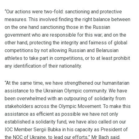
“Our actions were two-fold: sanctioning and protective
measures. This involved finding the right balance between
on the one hand sanctioning those in the Russian
government who are responsible for this war; and on the
other hand, protecting the integrity and fairness of global
competitions by not allowing Russian and Belarusian
athletes to take part in competitions, or to at least prohibit
any identification of their nationality.
“At the same time, we have strengthened our humanitarian
assistance to the Ukrainian Olympic community. We have
been overwhelmed with an outpouring of solidarity from
stakeholders across the Olympic Movement. To make this
assistance as efficient as possible we have not only
established a solidarity fund, we have also called on our
IOC Member Sergii Bubka in his capacity as President of
the NOC of Ukraine, to lead our efforts,” Mr Bach said.