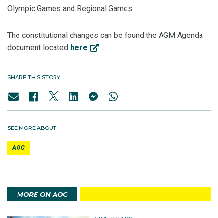
Olympic Games and Regional Games.
The constitutional changes can be found the AGM Agenda
document located
here
.
SHARE THIS STORY
SEE MORE ABOUT
AOC
MORE ON AOC